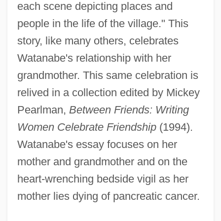
each scene depicting places and
people in the life of the village." This
story, like many others, celebrates
Watanabe's relationship with her
grandmother. This same celebration is
relived in a collection edited by Mickey
Pearlman,
Between Friends: Writing
Women Celebrate Friendship
(1994).
Watanabe's essay focuses on her
mother and grandmother and on the
heart-wrenching bedside vigil as her
mother lies dying of pancreatic cancer.