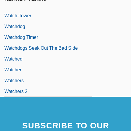
Watch-Night
Watch-Tower
Watchdog
Watchdog Timer
Watchdogs Seek Out The Bad Side
Watched
Watcher
Watchers
Watchers 2
SUBSCRIBE TO OUR