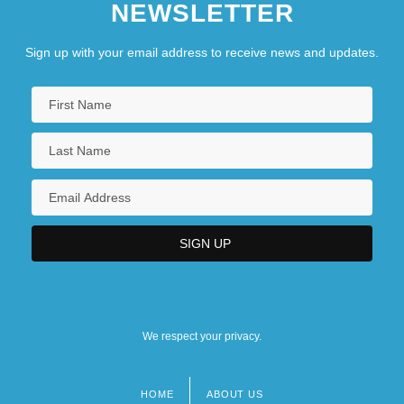
NEWSLETTER
Sign up with your email address to receive news and updates.
We respect your privacy.
HOME
ABOUT US