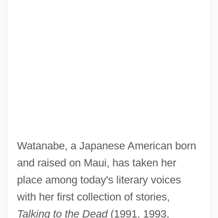
Watanabe, a Japanese American born
and raised on Maui, has taken her
place among today's literary voices
with her first collection of stories,
Talking to the Dead
(1991, 1993,