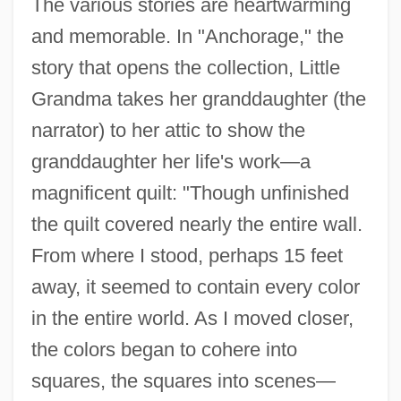
The various stories are heartwarming
and memorable. In "Anchorage," the
story that opens the collection, Little
Grandma takes her granddaughter (the
narrator) to her attic to show the
granddaughter her life's work—a
magnificent quilt: "Though unfinished
the quilt covered nearly the entire wall.
From where I stood, perhaps 15 feet
away, it seemed to contain every color
in the entire world. As I moved closer,
the colors began to cohere into
squares, the squares into scenes—