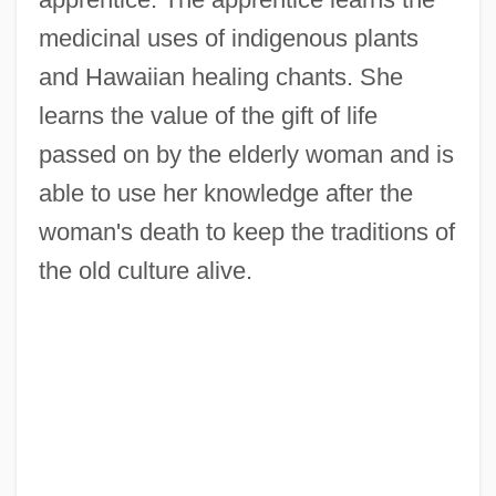
medicinal uses of indigenous plants
and Hawaiian healing chants. She
learns the value of the gift of life
passed on by the elderly woman and is
able to use her knowledge after the
woman's death to keep the traditions of
the old culture alive.