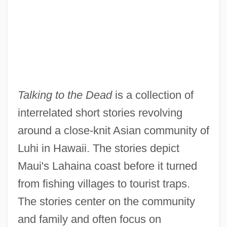
Talking to the Dead
is a collection of
interrelated short stories revolving
around a close-knit Asian community of
Luhi in Hawaii. The stories depict
Maui's Lahaina coast before it turned
from fishing villages to tourist traps.
The stories center on the community
and family and often focus on