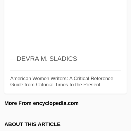
WATA
Wat, Alexander
Wat
Wasylycia-Leis, Judy, B.A., M.A.
(Winnipeg-North)
—DEVRA M. SLADICS
Wastvedt, Tricia 1954–
Wastrel
American Women Writers: A Critical Reference
Guide from Colonial Times to the Present
Wastewater Treatment Technologies
Wastewater Treatment Plant Operator
More From encyclopedia.com
Wastewater Management
Wastewater
ABOUT THIS ARTICLE
Waster