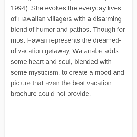
1994). She evokes the everyday lives
of Hawaiian villagers with a disarming
blend of humor and pathos. Though for
most Hawaii represents the dreamed-
of vacation getaway, Watanabe adds
some heart and soul, blended with
some mysticism, to create a mood and
picture that even the best vacation
brochure could not provide.