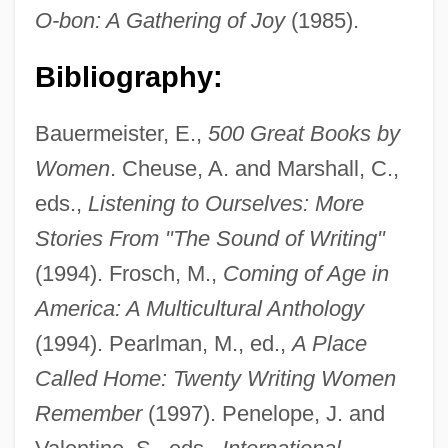
O-bon: A Gathering of Joy
(1985).
Bibliography:
Bauermeister, E.,
500 Great Books by
Women
. Cheuse, A. and Marshall, C.,
eds.,
Listening to Ourselves: More
Stories From "The Sound of Writing"
(1994). Frosch, M.,
Coming of Age in
America: A Multicultural Anthology
(1994). Pearlman, M., ed.,
A Place
Called Home: Twenty Writing Women
Remember
(1997). Penelope, J. and