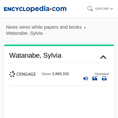
Skip
EXPLORE
to
main
News wires white papers and books
content
Watanabe, Sylvia
Watanabe, Sylvia
Views
2,860,332
Updated