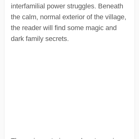
interfamilial power struggles. Beneath
the calm, normal exterior of the village,
the reader will find some magic and
dark family secrets.