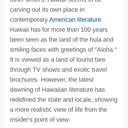
carving out its own place in
contemporary
American literature
.
Hawaii has for more than 100 years
been seen as the land of the hula and
smiling faces with greetings of "Aloha."
It is viewed as a land of tourist fare
through TV shows and exotic travel
brochures. However, the latest
dawning of Hawaiian literature has
redefined the state and locale, showing
a more realistic view of life from the
insider's point of view.