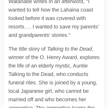
Watanabe writes in an afterword, "I
wanted to tell how the Lahaina coast
looked before it was covered with
resorts…. I wanted to save my parents'
and grandparents' stories."
The title story of
Talking to the Dead
,
winner of the O. Henry Award, explores
the life of an elderly mystic, Auntie
Talking to the Dead, who conducts
funeral rites. She is joined by a young,
local Japanese girl, who cannot be
married off and who becomes her
apprentice. The apprentice learns the