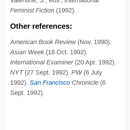
Valentine, S., eds.,
International
Feminist Fiction
(1992).
Other references:
American Book Review
(Nov. 1990).
Asian Week
(16 Oct. 1992).
International Examiner
(20 Apr. 1992).
Watanabe, Shigeo Ca. 1943–
NYT
(27 Sept. 1992).
PW
(6 July
Watanabe, Sadao
1992).
San Francisco
Chronicle
(6
Watanabe, Hitoshi
Sept. 1992).
Watanabe, Gedde 1955–
Watanabe, Akeo
Watan
Watada, Terry