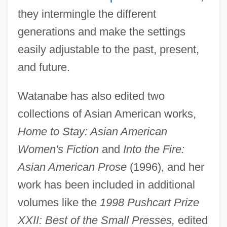
they intermingle the different
generations and make the settings
easily adjustable to the past, present,
and future.
Watanabe has also edited two
collections of Asian American works,
Home to Stay: Asian American
Women's Fiction
and
Into the Fire:
Asian American Prose
(1996), and her
work has been included in additional
volumes like the
1998 Pushcart Prize
XXII: Best of the Small Presses,
edited