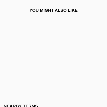
Watarai Nobuyoshi
YOU MIGHT ALSO LIKE
Watarai Shinto:
Watari, Fumiaki
Watase, Yu
Watch Chain
Watch It
Watch Me
Watch Me When I Kill
Watch On The Rhine
Watch Repairer
Watch Spring
Watch The Birdie
NEARBY TERMS