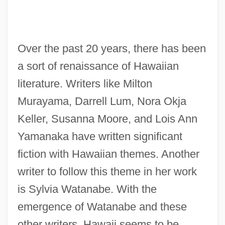
Over the past 20 years, there has been
a sort of renaissance of Hawaiian
literature. Writers like Milton
Murayama, Darrell Lum, Nora Okja
Keller, Susanna Moore, and Lois Ann
Yamanaka have written significant
fiction with Hawaiian themes. Another
writer to follow this theme in her work
is Sylvia Watanabe. With the
emergence of Watanabe and these
other writers, Hawaii seems to be