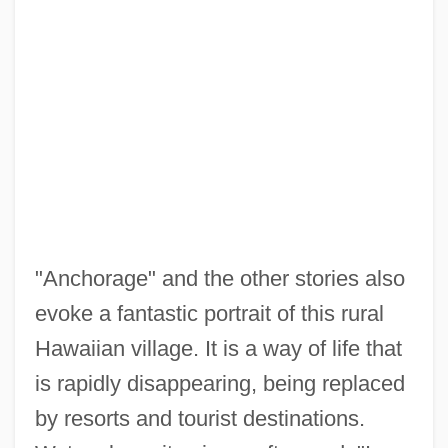
"Anchorage" and the other stories also
evoke a fantastic portrait of this rural
Hawaiian village. It is a way of life that
is rapidly disappearing, being replaced
by resorts and tourist destinations.