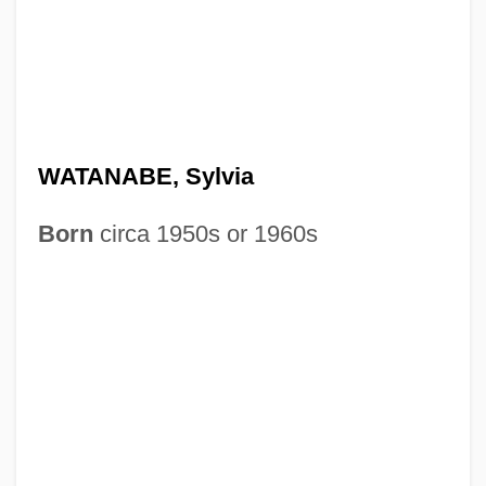
WATANABE, Sylvia
Born
circa 1950s or 1960s