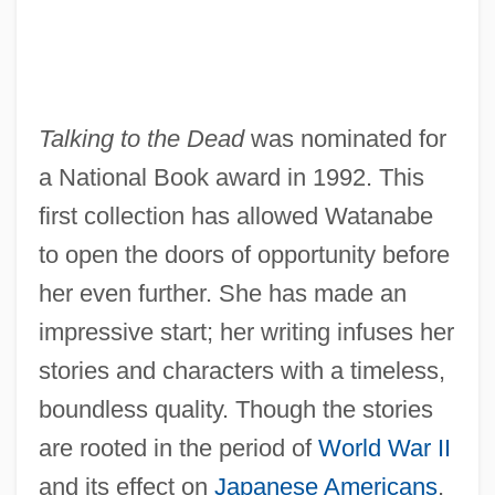
Talking to the Dead
was nominated for
a National Book award in 1992. This
first collection has allowed Watanabe
to open the doors of opportunity before
her even further. She has made an
impressive start; her writing infuses her
stories and characters with a timeless,
boundless quality. Though the stories
are rooted in the period of
World War II
and its effect on
Japanese Americans
,