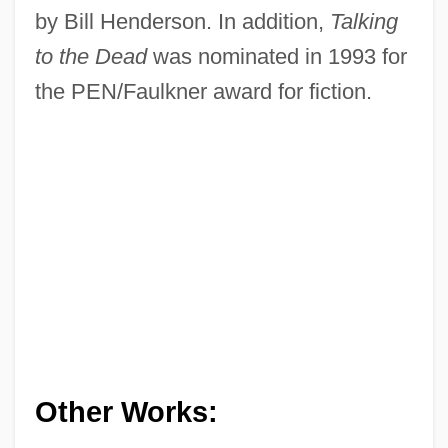
by Bill Henderson. In addition,
Talking
to the Dead
was nominated in 1993 for
the PEN/Faulkner award for fiction.
Other Works: