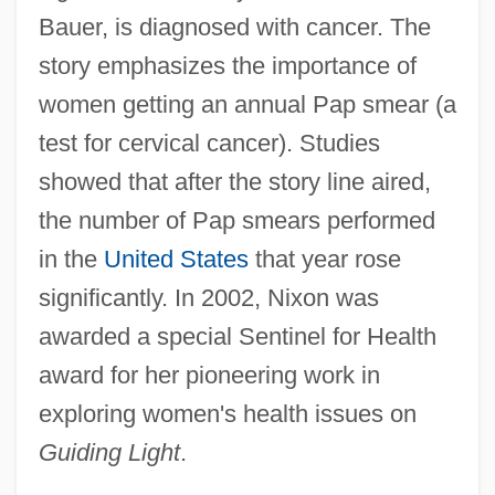
Bauer, is diagnosed with cancer. The
story emphasizes the importance of
women getting an annual Pap smear (a
test for cervical cancer). Studies
showed that after the story line aired,
the number of Pap smears performed
in the
United States
that year rose
significantly. In 2002, Nixon was
awarded a special Sentinel for Health
award for her pioneering work in
exploring women's health issues on
Guiding Light
.