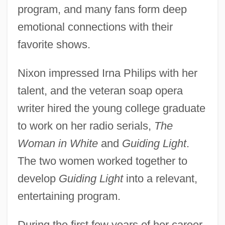
program, and many fans form deep
emotional connections with their
favorite shows.
Nixon impressed Irna Philips with her
talent, and the veteran soap opera
writer hired the young college graduate
to work on her radio serials,
The
Woman in White
and
Guiding Light
.
The two women worked together to
develop
Guiding Light
into a relevant,
entertaining program.
During the first few years of her career,