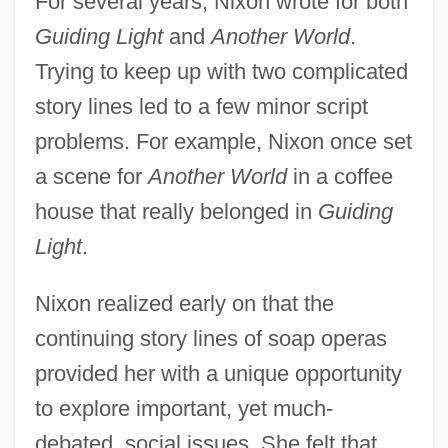
For several years, Nixon wrote for both
Guiding Light
and
Another World
.
Trying to keep up with two complicated
story lines led to a few minor script
problems. For example, Nixon once set
a scene for
Another World
in a coffee
house that really belonged in
Guiding
Light
.
Nixon realized early on that the
continuing story lines of soap operas
provided her with a unique opportunity
to explore important, yet much-
debated, social issues. She felt that