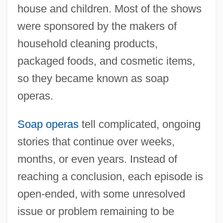
house and children. Most of the shows
were sponsored by the makers of
household cleaning products,
packaged foods, and cosmetic items,
so they became known as soap
operas.
Soap operas
tell complicated, ongoing
stories that continue over weeks,
months, or even years. Instead of
reaching a conclusion, each episode is
open-ended, with some unresolved
issue or problem remaining to be