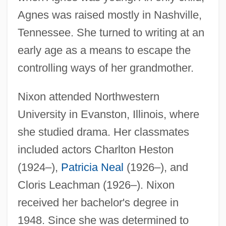
Agnes was raised mostly in Nashville,
Tennessee. She turned to writing at an
early age as a means to escape the
controlling ways of her grandmother.
Nixon attended Northwestern
University in Evanston, Illinois, where
she studied drama. Her classmates
included actors Charlton Heston
(1924–),
Patricia Neal
(1926–), and
Cloris Leachman (1926–). Nixon
received her bachelor's degree in
1948. Since she was determined to