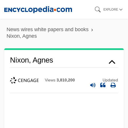
Skip
EXPLORE
to
main
News wires white papers and books
content
Nixon, Agnes
Nixon, Agnes
Views
3,810,200
Updated