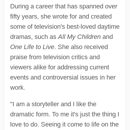
During a career that has spanned over
fifty years, she wrote for and created
some of television's best-loved daytime
dramas, such as
All My Children
and
One Life to Live
. She also received
praise from television critics and
viewers alike for addressing current
events and controversial issues in her
work.
"I am a storyteller and I like the
dramatic form. To me it's just the thing I
love to do. Seeing it come to life on the