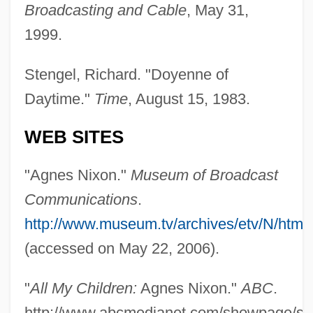
Broadcasting and Cable
, May 31,
(1993)
1999.
Nixon V. Herndon 273 U.S. 536 (1927)
Stengel, Richard. "Doyenne of
Nixon V. Fitzgerald 457 U.S. 731 (1982)
Daytime."
Time
, August 15, 1983.
Harlow V. Fitzgerald 457 U.S. 800 (1982)
Nixon V. Fitzgerald 1982
WEB SITES
Nixon V. Condon 286 U.S. 73 (1932)
"Agnes Nixon."
Museum of Broadcast
Nixon V. Administrator Of General
Communications
.
Services 433 U.S. 425 (1977)
http://www.museum.tv/archives/etv/N/htm
Nixon Tapes
(accessed on May 22, 2006).
Nixon In China
Nixon Impeachment
"
All My Children:
Agnes Nixon."
ABC
.
Nixon Administration (1969–1974), United
http://www.abcmedianet.com/showpage/s