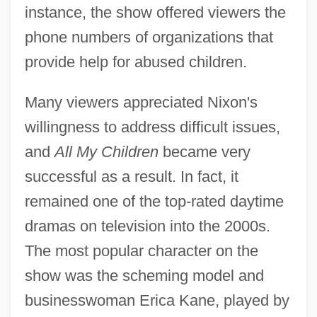
instance, the show offered viewers the
phone numbers of organizations that
provide help for abused children.
Many viewers appreciated Nixon's
willingness to address difficult issues,
and
All My Children
became very
successful as a result. In fact, it
remained one of the top-rated daytime
dramas on television into the 2000s.
The most popular character on the
show was the scheming model and
businesswoman Erica Kane, played by