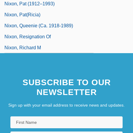
Nixon, Pat (1912–1993)
Nixon, Pat(ricia)
Nixon, Queenie (ca. 1918-1989)
Nixon, Resignation Of
Nixon, Richard M
SUBSCRIBE TO OUR
NEWSLETTER
Sign up with your email address to receive news and updates.