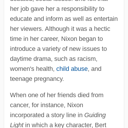
her job gave her a responsibility to
educate and inform as well as entertain
her viewers. Although it was a hectic
time in her career, Nixon began to
introduce a variety of new issues to
daytime drama, such as racism,
women's health,
child abuse
, and
teenage pregnancy.
When one of her friends died from
cancer, for instance, Nixon
incorporated a story line in
Guiding
Light
in which a key character, Bert