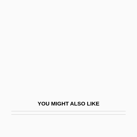
Nivola, Alessandro 1972(?)–
Nixon, Agnes
Nixon, Agnes (1927–)
Nixon, Agnes (1927—)
Nixon, Agnes E(ckhardt)
Nixon, Bob
Nixon, Cornelia
Nixon, Edgar Daniel
Nixon, Gordon M. 1957–
YOU MIGHT ALSO LIKE
Nixon, Joan Lowery
Nixon, Joan Lowery (1927–2003)
Nixon, Joan Lowery 1927-2003