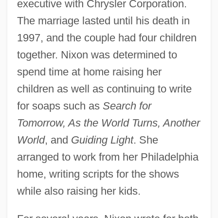
executive with Chrysler Corporation.
The marriage lasted until his death in
1997, and the couple had four children
together. Nixon was determined to
spend time at home raising her
children as well as continuing to write
for soaps such as
Search for
Tomorrow, As the World Turns, Another
World
, and
Guiding Light
. She
arranged to work from her Philadelphia
home, writing scripts for the shows
while also raising her kids.