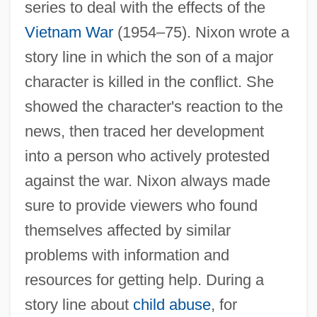
series to deal with the effects of the
Vietnam War
(1954–75). Nixon wrote a
story line in which the son of a major
character is killed in the conflict. She
showed the character's reaction to the
news, then traced her development
into a person who actively protested
against the war. Nixon always made
sure to provide viewers who found
themselves affected by similar
problems with information and
resources for getting help. During a
story line about
child abuse
, for