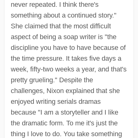
never repeated. I think there's
something about a continued story."
She claimed that the most difficult
aspect of being a soap writer is "the
discipline you have to have because of
the time pressure. It takes five days a
week, fifty-two weeks a year, and that's
pretty grueling." Despite the
challenges, Nixon explained that she
enjoyed writing serials dramas
because "I am a storyteller and I like
the dramatic form. To me it's just the
thing I love to do. You take something