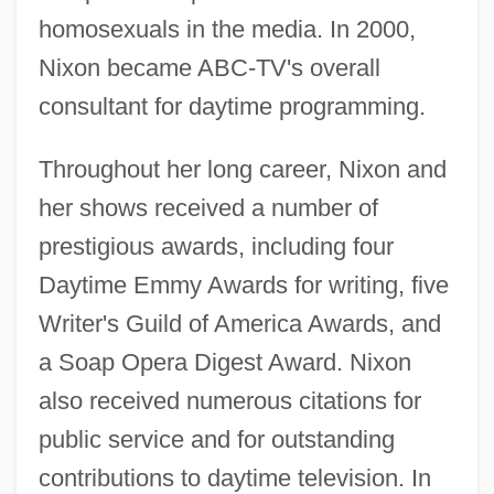
homosexuals in the media. In 2000,
Nixon became ABC-TV's overall
consultant for daytime programming.
Throughout her long career, Nixon and
her shows received a number of
prestigious awards, including four
Daytime Emmy Awards for writing, five
Writer's Guild of America Awards, and
a Soap Opera Digest Award. Nixon
also received numerous citations for
public service and for outstanding
contributions to daytime television. In