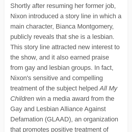
Shortly after resuming her former job,
Nixon introduced a story line in which a
main character, Bianca Montgomery,
publicly reveals that she is a lesbian.
This story line attracted new interest to
the show, and it also earned praise
from gay and lesbian groups. In fact,
Nixon's sensitive and compelling
treatment of the subject helped
All My
Children
win a media award from the
Gay and Lesbian Alliance Against
Defamation (GLAAD), an organization
that promotes positive treatment of