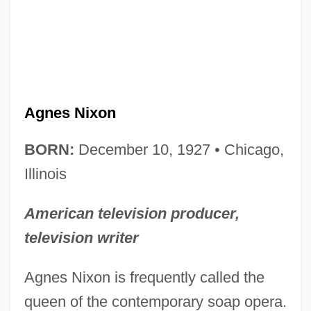
Agnes Nixon
BORN:
December 10, 1927 • Chicago,
Illinois
American television producer,
television writer
Agnes Nixon is frequently called the
queen of the contemporary soap opera.