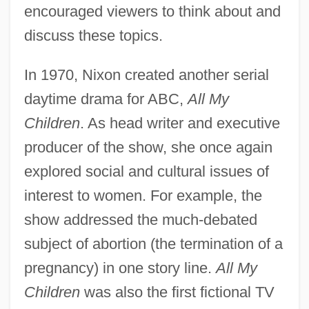
encouraged viewers to think about and
discuss these topics.
In 1970, Nixon created another serial
daytime drama for ABC,
All My
Children
. As head writer and executive
producer of the show, she once again
explored social and cultural issues of
interest to women. For example, the
show addressed the much-debated
subject of abortion (the termination of a
pregnancy) in one story line.
All My
Children
was also the first fictional TV