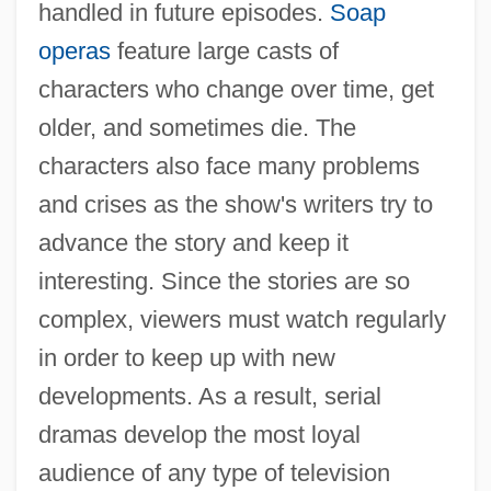
handled in future episodes.
Soap
operas
feature large casts of
characters who change over time, get
older, and sometimes die. The
characters also face many problems
and crises as the show's writers try to
advance the story and keep it
interesting. Since the stories are so
complex, viewers must watch regularly
in order to keep up with new
developments. As a result, serial
dramas develop the most loyal
audience of any type of television