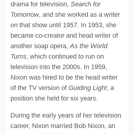
drama for television,
Search for
Tomorrow
, and she worked as a writer
on that show until 1957. In 1953, she
became co-creator and head writer of
another soap opera,
As the World
Turns
, which continued to run on
television into the 2000s. In 1959,
Nixon was hired to be the head writer
of the TV version of
Guiding Light
, a
position she held for six years.
During the early years of her television
career, Nixon married Bob Nixon, an