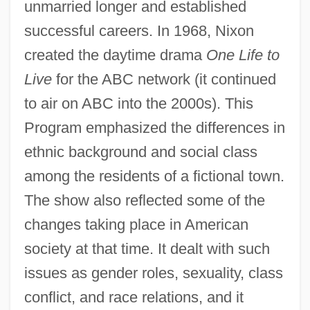
unmarried longer and established
successful careers. In 1968, Nixon
created the daytime drama
One Life to
Live
for the ABC network (it continued
to air on ABC into the 2000s). This
Program emphasized the differences in
ethnic background and social class
among the residents of a fictional town.
The show also reflected some of the
changes taking place in American
society at that time. It dealt with such
issues as gender roles, sexuality, class
conflict, and race relations, and it