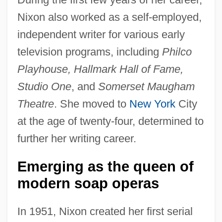
Nixon also worked as a self-employed,
independent writer for various early
television programs, including
Philco
Playhouse, Hallmark Hall of Fame,
Studio One
, and
Somerset Maugham
Theatre
. She moved to
New York
City
at the age of twenty-four, determined to
further her writing career.
Emerging as the queen of
modern soap operas
In 1951, Nixon created her first serial