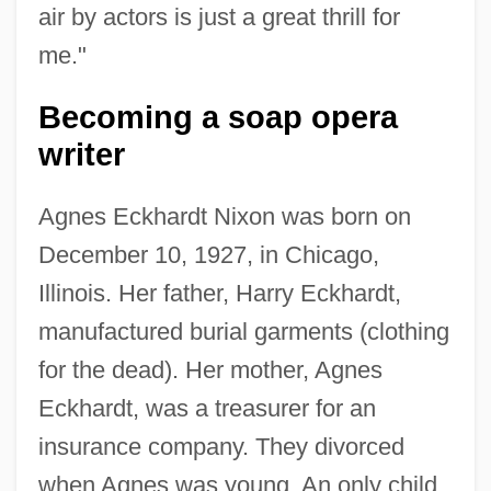
air by actors is just a great thrill for
me."
Becoming a soap opera
writer
Agnes Eckhardt Nixon was born on
December 10, 1927, in Chicago,
Illinois. Her father, Harry Eckhardt,
manufactured burial garments (clothing
for the dead). Her mother, Agnes
Eckhardt, was a treasurer for an
insurance company. They divorced
when Agnes was young. An only child,