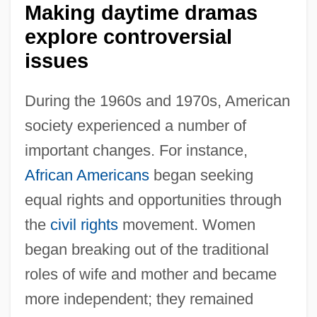
Making daytime dramas
explore controversial
issues
During the 1960s and 1970s, American
society experienced a number of
important changes. For instance,
African Americans
began seeking
equal rights and opportunities through
the
civil rights
movement. Women
began breaking out of the traditional
roles of wife and mother and became
more independent; they remained