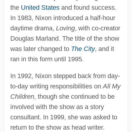
the
United States
and found success.
In 1983, Nixon introduced a half-hour
daytime drama,
Loving
, with co-creator
Douglas Marland. The title of the show
was later changed to
The City
, and it
ran in this form until 1995.
In 1992, Nixon stepped back from day-
to-day writing responsibilities on
All My
Children
, though she continued to be
involved with the show as a story
consultant. In 1999, she was asked to
return to the show as head writer.