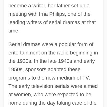
become a writer, her father set up a
meeting with Irna Philips, one of the
leading writers of serial dramas at that
time.
Serial dramas were a popular form of
entertainment on the radio beginning in
the 1920s. In the late 1940s and early
1950s, sponsors adapted these
programs to the new medium of TV.
The early television serials were aimed
at women, who were expected to be
home during the day taking care of the