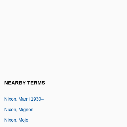
Nixon, John
Nixon, Julie (1948–)
Nixon, Julie (1948—)
Nixon, Marion (1904–1983)
Nixon, Marni (1929–)
Nixon, Marni (née Margaret Nixon Mc
Eathron)
Nixon, Marni 1930- (Margaret Nixon
NEARBY TERMS
McEathron)
Nixon, Marni 1930–
Nixon, Mignon
Nixon, Mojo