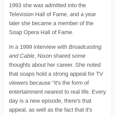
1993 she was admitted into the
Television Hall of Fame, and a year
later she became a member of the
Soap Opera Hall of Fame.
In a 1999 interview with
Broadcasting
and Cable
, Nixon shared some
thoughts about her career. She noted
that soaps hold a strong appeal for TV
viewers because "it's the form of
entertainment nearest to real life. Every
day is a new episode, there's that
appeal, as well as the fact that it's