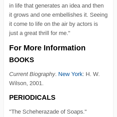
in life that generates an idea and then
it grows and one embellishes it. Seeing
it come to life on the air by actors is
just a great thrill for me."
For More Information
BOOKS
Nixon's Watergate Investigation Address
Current Biography
.
New York
: H. W.
(30 April 1973)
Wilson, 2001.
Nixon's War (1969–70)
Nixon's Letter To Nguyen Van Thieu (17
PERIODICALS
December 1972)
"The Scheherazade of Soaps."
Nixon V. United States 506 U.S. 224