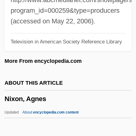
States National Security Policy
program_id=000259&type=producers
Nixon
(accessed on May 22, 2006).
Nixing Nicotine
Television in American Society Reference Library
Nixdorf Computer AG
Nix, Robert N.C., Jr.
More From encyclopedia.com
Nix, Garth 1963-
Nix, Garth
ABOUT THIS ARTICLE
Nix V. Williams 467 U.S. 431 (1984)
Nixon, Agnes
NIWAAA
Niwa, Uichiro
Updated
About
encyclopedia.com content
Nivr?tti
Nivose