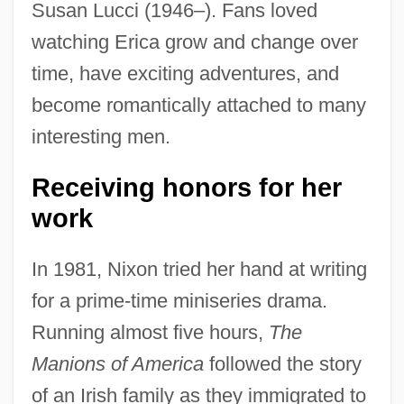
Susan Lucci (1946–). Fans loved
watching Erica grow and change over
time, have exciting adventures, and
become romantically attached to many
interesting men.
Receiving honors for her
work
In 1981, Nixon tried her hand at writing
for a prime-time miniseries drama.
Running almost five hours,
The
Manions of America
followed the story
of an Irish family as they immigrated to