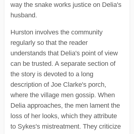
way the snake works justice on Delia's
husband.
Hurston involves the community
regularly so that the reader
understands that Delia's point of view
can be trusted. A separate section of
the story is devoted to a long
description of Joe Clarke's porch,
where the village men gossip. When
Delia approaches, the men lament the
loss of her looks, which they attribute
to Sykes's mistreatment. They criticize