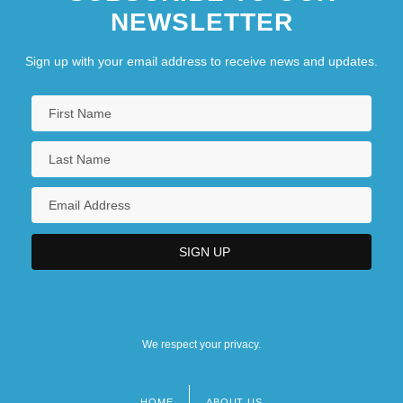
NEWSLETTER
Sign up with your email address to receive news and updates.
We respect your privacy.
HOME
ABOUT US