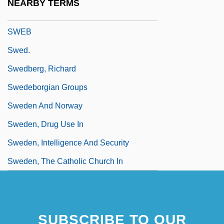
NEARBY TERMS
Sweaty
SWEB
Swed.
Swedberg, Richard
Swedeborgian Groups
Sweden And Norway
Sweden, Drug Use In
Sweden, Intelligence And Security
Sweden, The Catholic Church In
SUBSCRIBE TO OUR