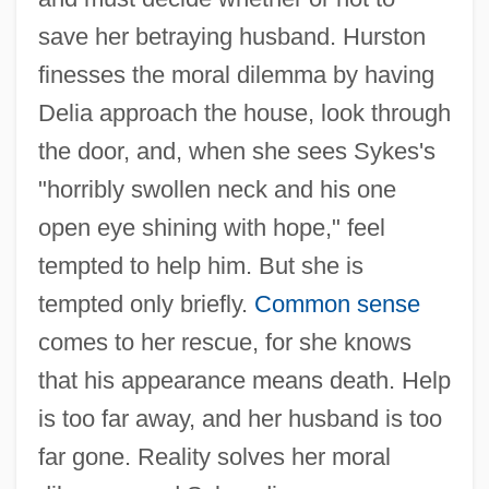
save her betraying husband. Hurston
finesses the moral dilemma by having
Delia approach the house, look through
the door, and, when she sees Sykes's
"horribly swollen neck and his one
open eye shining with hope," feel
tempted to help him. But she is
tempted only briefly.
Common sense
comes to her rescue, for she knows
that his appearance means death. Help
is too far away, and her husband is too
far gone. Reality solves her moral