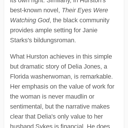
its own right. Similarly, in Hurston's
best-known novel,
Their Eyes Were
Watching God
, the black community
provides ample setting for Janie
Starks's bildungsroman.
What Hurston achieves in this simple
but dramatic story of Delia Jones, a
Florida washerwoman, is remarkable.
Her emphasis on the value of work for
the woman is never maudlin or
sentimental, but the narrative makes
clear that Delia's only value to her
husband Sykes is financial. He does