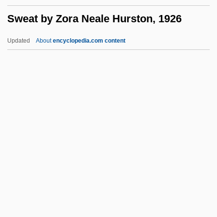
Swawm
Sweat by Zora Neale Hurston, 1926
Swatuk, Larry A(nthony)
Swatow
Updated
About
encyclopedia.com content
Swathe
Swath
Sweat By Zora Neale
Hurston, 1926
Sweat Flies
Sweat Gland
Sweat Lodge
Sweat Test
Sweatband
Sweater