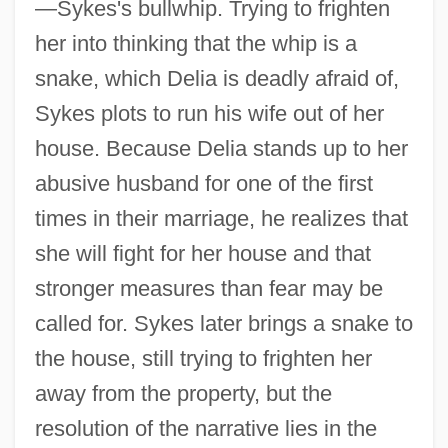
—Sykes's bullwhip. Trying to frighten
her into thinking that the whip is a
snake, which Delia is deadly afraid of,
Sykes plots to run his wife out of her
house. Because Delia stands up to her
abusive husband for one of the first
times in their marriage, he realizes that
she will fight for her house and that
stronger measures than fear may be
called for. Sykes later brings a snake to
the house, still trying to frighten her
away from the property, but the
resolution of the narrative lies in the