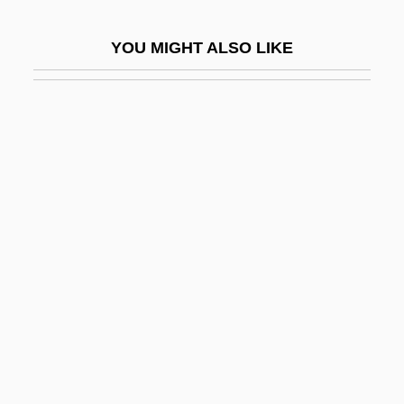
Sweater Girls
YOU MIGHT ALSO LIKE
Sweating System
Sweatman, Wilbur (C)
Sweatpants
Sweatshirt
Sweatshirts
Sweatshop Poetry
Sweatsuit
Sweatt V. Painter
Sweatt V. Painter 339 U.S. 629 (1950)
Mclaurin V. Oklahoma State Regents 339
U.S. 637 (1950)