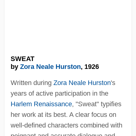
SWEAT
by
Zora Neale Hurston
, 1926
Written during
Zora Neale Hurston
's
years of active participation in the
Harlem Renaissance
, "Sweat" typifies
her work at its best. A clear focus on
well-defined characters combined with
poignant and accurate dialogue and