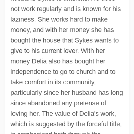
not work regularly and is known for his
laziness. She works hard to make
money, and with her money she has
bought the house that Sykes wants to
give to his current lover. With her
money Delia also has bought her
independence to go to church and to
take comfort in its community,
particularly since her husband has long
since abandoned any pretense of
loving her. The value of Delia's work,
which is suggested by the forceful title,