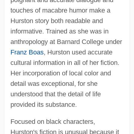
touches of macabre humor make a
Hurston story both readable and
informative. Trained as she was in
anthropology at Barnard College under
Franz Boas
, Hurston used accurate
cultural information in all of her fiction.
Her incorporation of local color and
detail was exceptional, for she
understood that the detail of life
provided its substance.
Focused on black characters,
Hurston's fiction is unusual because it