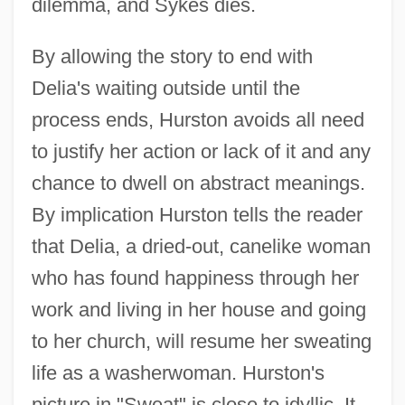
dilemma, and Sykes dies.
By allowing the story to end with
Delia's waiting outside until the
process ends, Hurston avoids all need
Sweat Bees
to justify her action or lack of it and any
SWEARWORD
chance to dwell on abstract meanings.
Swearer, Donald K(eeney)
By implication Hurston tells the reader
Swearer
that Delia, a dried-out, canelike woman
who has found happiness through her
Swear Word
work and living in her house and going
Swear Like A Trooper
to her church, will resume her sweating
Swear
life as a washerwoman. Hurston's
SWE
picture in "Sweat" is close to idyllic. It