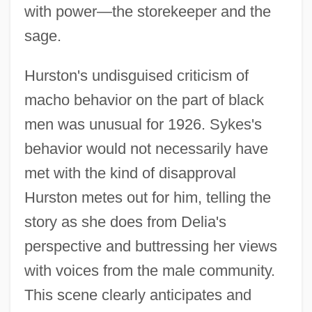
with power—the storekeeper and the
sage.
Hurston's undisguised criticism of
macho behavior on the part of black
men was unusual for 1926. Sykes's
behavior would not necessarily have
met with the kind of disapproval
Hurston metes out for him, telling the
story as she does from Delia's
perspective and buttressing her views
with voices from the male community.
This scene clearly anticipates and