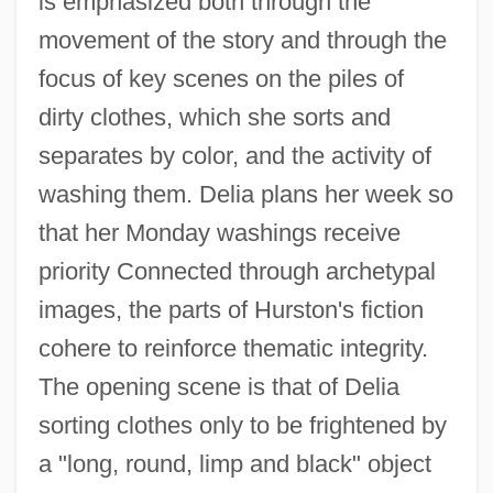
is emphasized both through the
movement of the story and through the
focus of key scenes on the piles of
dirty clothes, which she sorts and
separates by color, and the activity of
washing them. Delia plans her week so
that her Monday washings receive
priority Connected through archetypal
images, the parts of Hurston's fiction
cohere to reinforce thematic integrity.
The opening scene is that of Delia
sorting clothes only to be frightened by
a "long, round, limp and black" object