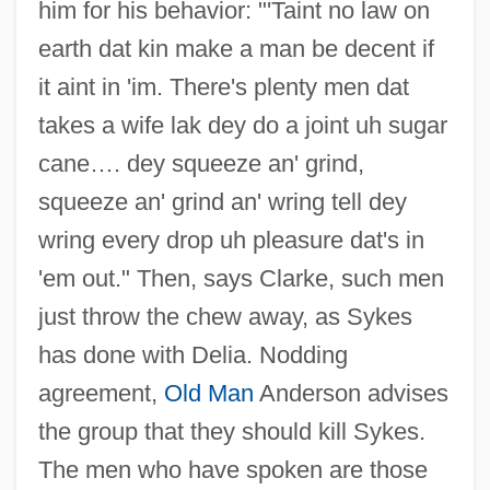
him for his behavior: "'Taint no law on
earth dat kin make a man be decent if
it aint in 'im. There's plenty men dat
takes a wife lak dey do a joint uh sugar
cane…. dey squeeze an' grind,
squeeze an' grind an' wring tell dey
wring every drop uh pleasure dat's in
'em out." Then, says Clarke, such men
just throw the chew away, as Sykes
has done with Delia. Nodding
agreement,
Old Man
Anderson advises
the group that they should kill Sykes.
The men who have spoken are those