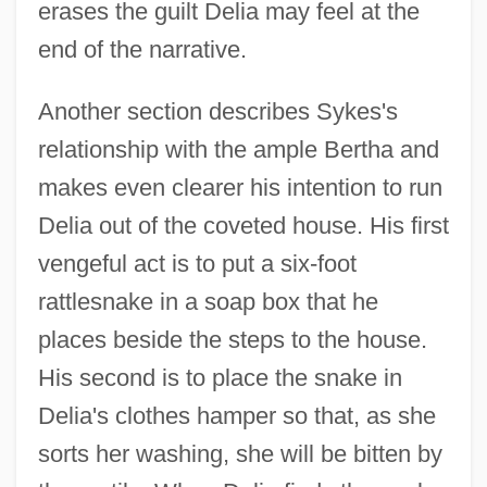
erases the guilt Delia may feel at the
end of the narrative.
Another section describes Sykes's
relationship with the ample Bertha and
makes even clearer his intention to run
Delia out of the coveted house. His first
vengeful act is to put a six-foot
rattlesnake in a soap box that he
places beside the steps to the house.
His second is to place the snake in
Delia's clothes hamper so that, as she
sorts her washing, she will be bitten by