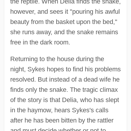
the reptile. When Delia finds the snake,
however, and sees it "pouring his awful
beauty from the basket upon the bed,"
she runs away, and the snake remains
free in the dark room.
Returning to the house during the
night, Sykes hopes to find his problems
resolved. But instead of a dead wife he
finds only the snake. The tragic climax
of the story is that Delia, who has slept
in the haymow, hears Sykes's calls
after he has been bitten by the rattler
and must decide whether or not to