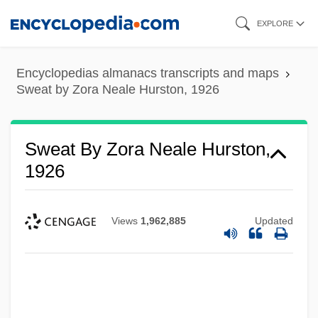
Skip
EXPLORE
to
main
Encyclopedias almanacs transcripts and maps
content
Sweat by Zora Neale Hurston, 1926
Sweat By Zora Neale Hurston,
1926
Views
1,962,885
Updated