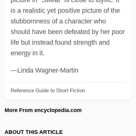
Swd
is a realistic yet positive picture of the
SWCI
stubbornness of a character who
Swbd
should have been defeated by her poor
SWB
life but instead found strength and
Swazis
energy in it.
Swaziland, The Catholic Church In
Swazian
—Linda Wagner-Martin
Swazi Religion
Reference Guide to Short Fiction
Swayze, Patrick 1952(?)–
Swayze, John Cameron
More From encyclopedia.com
Swayne, Noah H. (1804–1884)
Swayne, Giles (Oliver Cairnes)
ABOUT THIS ARTICLE