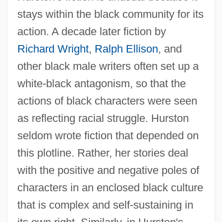
stays within the black community for its
action. A decade later fiction by
Richard Wright
,
Ralph Ellison
, and
other black male writers often set up a
white-black antagonism, so that the
actions of black characters were seen
as reflecting racial struggle. Hurston
seldom wrote fiction that depended on
this plotline. Rather, her stories deal
with the positive and negative poles of
characters in an enclosed black culture
that is complex and self-sustaining in