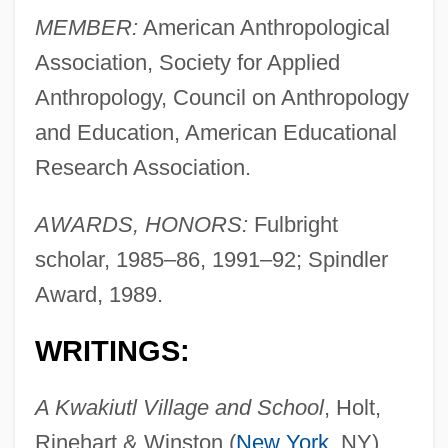
MEMBER:
American Anthropological
Association, Society for Applied
Anthropology, Council on Anthropology
and Education, American Educational
Research Association.
AWARDS, HONORS:
Fulbright
scholar, 1985–86, 1991–92; Spindler
Award, 1989.
WRITINGS:
A Kwakiutl Village and School
, Holt,
Rinehart & Winston (
New York
, NY),