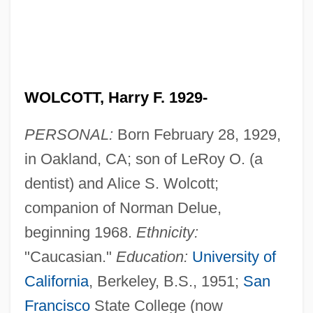
WOLCOTT, Harry F. 1929-
PERSONAL:
Born February 28, 1929,
in Oakland, CA; son of LeRoy O. (a
dentist) and Alice S. Wolcott;
companion of Norman Delue,
beginning 1968.
Ethnicity:
"Caucasian."
Education:
University of
California
, Berkeley, B.S., 1951;
San
Francisco
State College (now