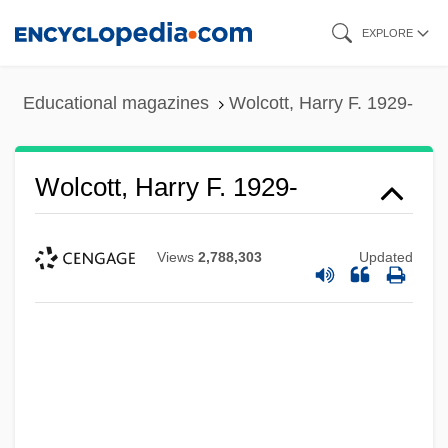
Skip
EXPLORE
to
main
Educational magazines
Wolcott, Harry F. 1929-
content
Wolcott, Harry F. 1929-
Views
2,788,303
Updated