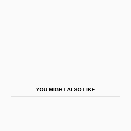
Woldemar, Michel
WÖldike, Mogens
Woleai
Wolensky, Kenneth C. 1962-
Wolf 1986
Wolf 1994
Wolf Blood
Wolf Call
YOU MIGHT ALSO LIKE
Wolf Creek
Wolf Dog
Wolf Lake
Wolf Spiders