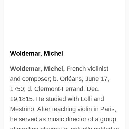
Woldemar, Michel
Woldemar, Michel,
French violinist
and composer; b. Orléans, June 17,
1750; d. Clermont-Ferrand, Dec.
19,1815. He studied with Lolli and
Mestrino. After teaching violin in Paris,
he served as music director of a group