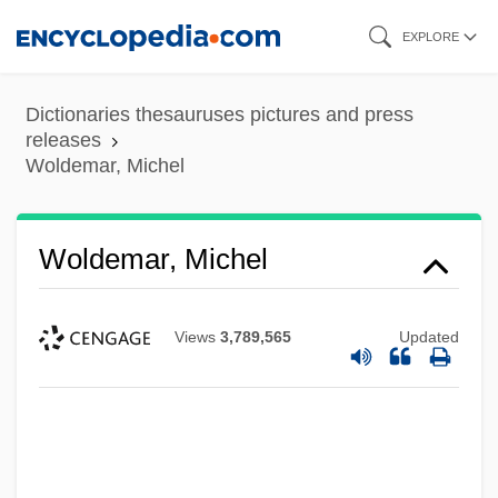
Skip
EXPLORE
to
main
Dictionaries thesauruses pictures and press
content
releases
Woldemar, Michel
Woldemar, Michel
Views
3,789,565
Updated