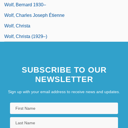
Wolf, Bernard 1930–
Wolf, Charles Joseph Étienne
Wolf, Christa
Wolf, Christa (1929–)
SUBSCRIBE TO OUR
NEWSLETTER
Sign up with your email address to receive news and updates.