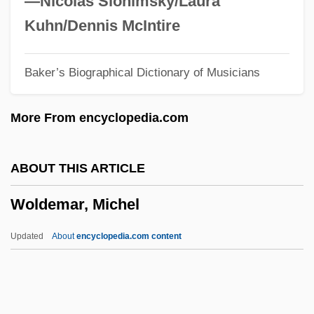
—Nicolas Slonimsky/Laura
Wokeck, Marianne S(ophia)
Kuhn/Dennis McIntire
Woke
Baker’s Biographical Dictionary of Musicians
Wok
Wojtasik, Ted
More From encyclopedia.com
Wojnarowski, Adrian 1970–
Wojnarowicz, David Michael
ABOUT THIS ARTICLE
Wojdowski, Bogdan 1930-1994
Woldemar, Michel
Wojdowski, Bogdan
Wojda, Carol Frederick°
Updated
About
encyclopedia.com content
Wojciechowska, Maia (Teresa) 1927-2002
Wojahn, David (Charles) 1953-
Wojahn, David (Charles)