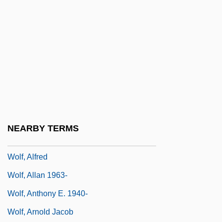
Wolf Trap
Wolf Trap Farm Park For The Performing
Arts
Wolf Trap Foundation For The Performing
Arts
Wolf V. Colorado 338 U.S. 25 (1949)
Wolf, Abner
NEARBY TERMS
Wolf, Abraham
Wolf, Alfred
Wolf, Allan 1963-
Wolf, Anthony E. 1940-
Wolf, Arnold Jacob