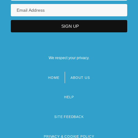
We respect your privacy.
HOME
ABOUT US
Footer
menu
HELP
SITE FEEDBACK
PRIVACY & COOKIE POLICY