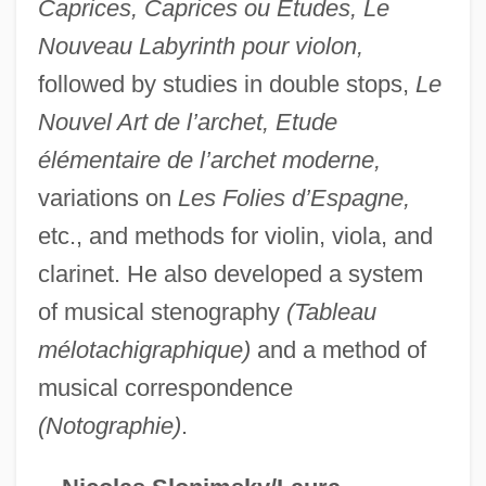
Caprices, Caprices ou Etudes, Le
Wold
Nouveau Labyrinth pour violon,
Wolcott, Patty
followed by studies in double stops,
Le
Wolcott, Oliver
Nouvel Art de l’archet, Etude
élémentaire de l’archet moderne,
Wolcott, Marion Post (1910–1990)
variations on
Les Folies d’Espagne,
Wolcott, James 1952-
etc., and methods for violin, viola, and
Wolcott, Harry F. 1929-
clarinet. He also developed a system
Wolcott, Erastus
of musical stenography
(Tableau
Wolcott
mélotachigraphique)
and a method of
Wolbrom
musical correspondence
Wolberg, Lewis Robert
(Notographie)
.
Woking Mosque:
Woken