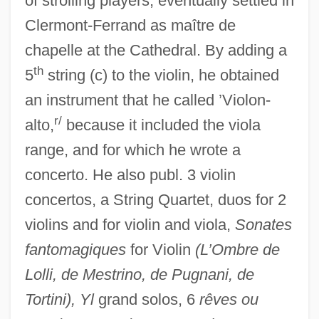
of strolling players; eventually settled in
Clermont-Ferrand as maître de
chapelle at the Cathedral. By adding a
th
5
string (c) to the violin, he obtained
an instrument that he called ’Violon-
r/
alto,
because it included the viola
range, and for which he wrote a
concerto. He also publ. 3 violin
concertos, a String Quartet, duos for 2
violins and for violin and viola,
Sonates
fantomagiques
for Violin
(L’Ombre de
Lolli, de Mestrino, de Pugnani, de
Tortini), Yl
grand solos, 6
rêves ou
Wold, Donald J. 1945-