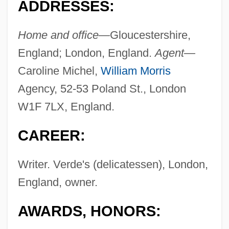
ADDRESSES:
Home and office—
Gloucestershire,
England; London, England.
Agent—
Caroline Michel,
William Morris
Agency, 52-53 Poland St., London
W1F 7LX, England.
CAREER:
Writer. Verde's (delicatessen), London,
England, owner.
AWARDS, HONORS: