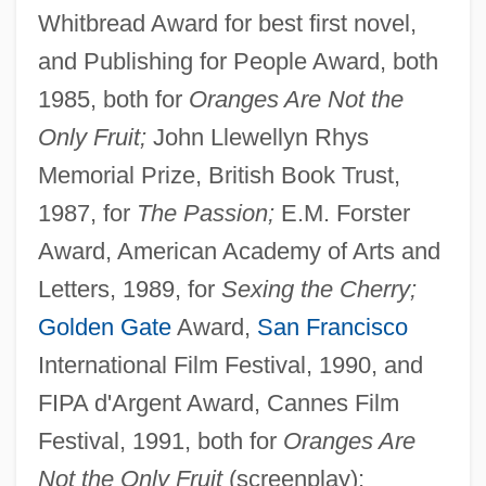
Whitbread Award for best first novel,
and Publishing for People Award, both
1985, both for
Oranges Are Not the
Only Fruit;
John Llewellyn Rhys
Memorial Prize, British Book Trust,
1987, for
The Passion;
E.M. Forster
Award, American Academy of Arts and
Letters, 1989, for
Sexing the Cherry;
Golden Gate
Award,
San Francisco
International Film Festival, 1990, and
FIPA d'Argent Award, Cannes Film
Festival, 1991, both for
Oranges Are
Not the Only Fruit
(screenplay);