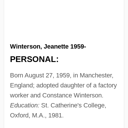
Winterson, Jeanette 1959-
PERSONAL:
Born August 27, 1959, in Manchester,
England; adopted daughter of a factory
worker and Constance Winterson.
Education:
St. Catherine's College,
Oxford, M.A., 1981.