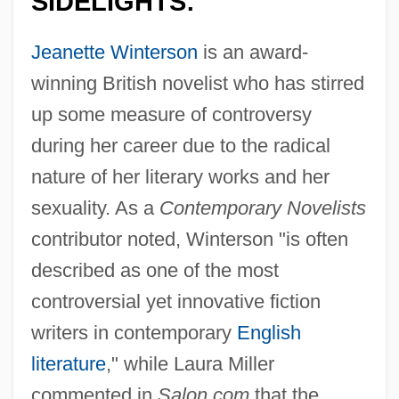
SIDELIGHTS:
Jeanette Winterson
is an award-
winning British novelist who has stirred
up some measure of controversy
during her career due to the radical
nature of her literary works and her
sexuality. As a
Contemporary Novelists
contributor noted, Winterson "is often
described as one of the most
controversial yet innovative fiction
writers in contemporary
English
literature
," while Laura Miller
commented in
Salon.com
that the