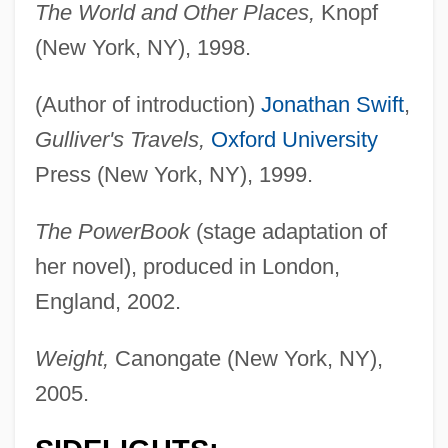
The World and Other Places,
Knopf
(New York, NY), 1998.
(Author of introduction)
Jonathan Swift
,
Gulliver's Travels,
Oxford University
Press (New York, NY), 1999.
The PowerBook
(stage adaptation of
her novel), produced in London,
England, 2002.
Weight,
Canongate (New York, NY),
2005.