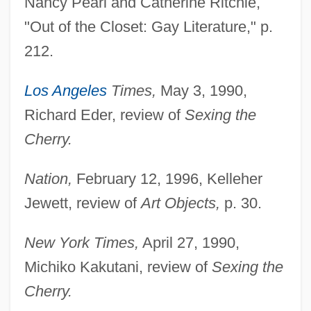
Nancy Pearl and Catherine Ritchie,
"Out of the Closet: Gay Literature," p.
212.
Los Angeles
Times,
May 3, 1990,
Richard Eder, review of
Sexing the
Cherry.
Nation,
February 12, 1996, Kelleher
Jewett, review of
Art Objects,
p. 30.
New York Times,
April 27, 1990,
Michiko Kakutani, review of
Sexing the
Cherry.