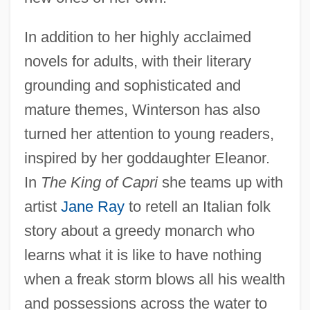
In addition to her highly acclaimed
novels for adults, with their literary
grounding and sophisticated and
mature themes, Winterson has also
turned her attention to young readers,
inspired by her goddaughter Eleanor.
In
The King of Capri
she teams up with
artist
Jane Ray
to retell an Italian folk
story about a greedy monarch who
learns what it is like to have nothing
when a freak storm blows all his wealth
and possessions across the water to