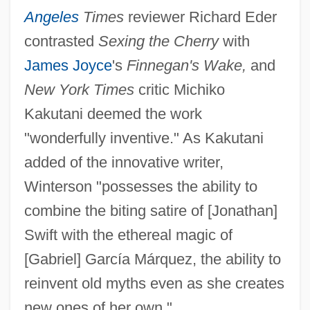
Angeles
Times
reviewer Richard Eder
contrasted
Sexing the Cherry
with
James Joyce
's
Finnegan's Wake,
and
New York Times
critic Michiko
Kakutani deemed the work
"wonderfully inventive." As Kakutani
added of the innovative writer,
Winterson "possesses the ability to
combine the biting satire of [Jonathan]
Swift with the ethereal magic of
[Gabriel] García Márquez, the ability to
reinvent old myths even as she creates
new ones of her own."