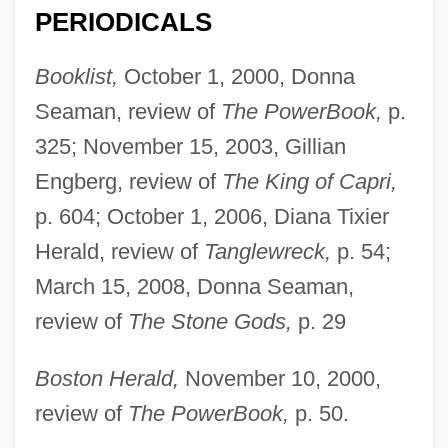
PERIODICALS
Booklist,
October 1, 2000, Donna
Seaman, review of
The PowerBook,
p.
325; November 15, 2003, Gillian
Engberg, review of
The King of Capri,
p. 604; October 1, 2006, Diana Tixier
Herald, review of
Tanglewreck,
p. 54;
March 15, 2008, Donna Seaman,
review of
The Stone Gods,
p. 29
Boston Herald,
November 10, 2000,
review of
The PowerBook,
p. 50.