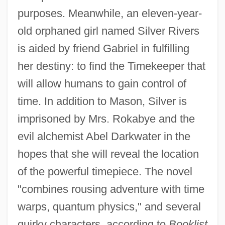
purposes. Meanwhile, an eleven-year-
old orphaned girl named Silver Rivers
is aided by friend Gabriel in fulfilling
her destiny: to find the Timekeeper that
will allow humans to gain control of
time. In addition to Mason, Silver is
imprisoned by Mrs. Rokabye and the
evil alchemist Abel Darkwater in the
hopes that she will reveal the location
of the powerful timepiece. The novel
"combines rousing adventure with time
warps, quantum physics," and several
quirky characters, according to
Booklist