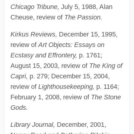
Chicago Tribune,
July 5, 1988, Alan
Cheuse, review of
The Passion.
Kirkus Reviews,
December 15, 1995,
review of
Art Objects: Essays on
Ecstasy and Effrontery,
p. 1761;
August 15, 2003, review of
The King of
Capri,
p. 279; December 15, 2004,
review of
Lighthousekeeping,
p. 1164;
February 1, 2008, review of
The Stone
Gods.
Library Journal,
December, 2001,