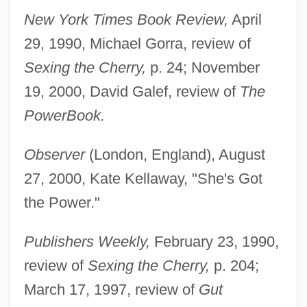
New York Times Book Review,
April
29, 1990, Michael Gorra, review of
Sexing the Cherry,
p. 24; November
19, 2000, David Galef, review of
The
PowerBook.
Observer
(London, England), August
27, 2000, Kate Kellaway, "She's Got
the Power."
Publishers Weekly,
February 23, 1990,
review of
Sexing the Cherry,
p. 204;
March 17, 1997, review of
Gut