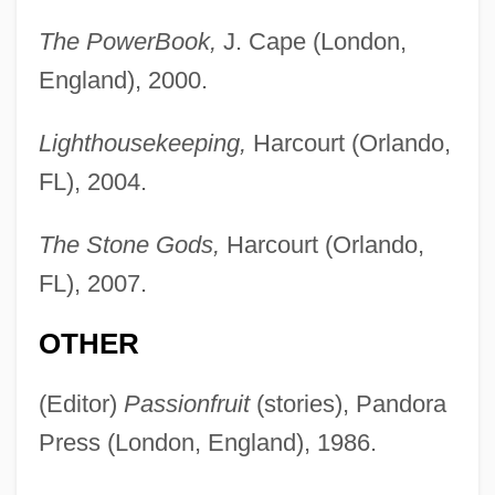
The PowerBook,
J. Cape (London,
England), 2000.
Lighthousekeeping,
Harcourt (Orlando,
FL), 2004.
The Stone Gods,
Harcourt (Orlando,
FL), 2007.
OTHER
(Editor)
Passionfruit
(stories), Pandora
Press (London, England), 1986.