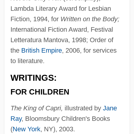
Lambda Literary Award for Lesbian
Fiction, 1994, for
Written on the Body;
International Fiction Award, Festival
Letteratura Mantova, 1998; Order of
the
British Empire
, 2006, for services
to literature.
WRITINGS:
FOR CHILDREN
The King of Capri,
illustrated by
Jane
Ray
, Bloomsbury Children's Books
(
New York
, NY), 2003.