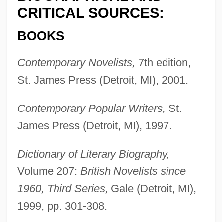
CRITICAL SOURCES:
BOOKS
Contemporary Novelists,
7th edition,
St. James Press (Detroit, MI), 2001.
Contemporary Popular Writers,
St.
James Press (Detroit, MI), 1997.
Dictionary of Literary Biography,
Volume 207:
British Novelists since
1960, Third Series,
Gale (Detroit, MI),
1999, pp. 301-308.