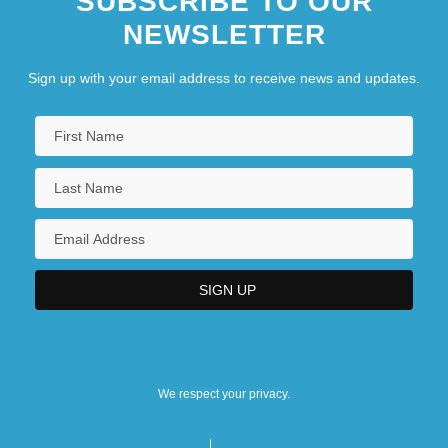
SUBSCRIBE TO OUR
NEWSLETTER
Sign up with your email address to receive news and updates.
We respect your privacy.