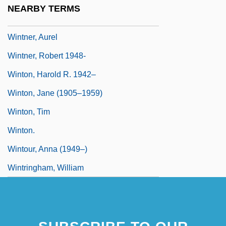
NEARBY TERMS
Wintle, Edwin John 1963(?)–
Wintner, Aurel
Wintner, Robert 1948-
Winton, Harold R. 1942–
Winton, Jane (1905–1959)
Winton, Tim
Winton.
Wintour, Anna (1949–)
Wintringham, William