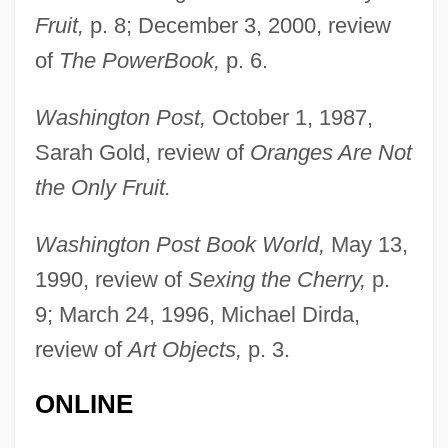
Fruit,
p. 8; December 3, 2000, review
of
The PowerBook,
p. 6.
Washington Post,
October 1, 1987,
Sarah Gold, review of
Oranges Are Not
Winterset
the Only Fruit.
Winters, Time 1956–
Winters, Shelley 1922(?)–2006
Washington Post Book World,
May 13,
1990, review of
Sexing the Cherry,
p.
Winters, Shelley (1922—)
9; March 24, 1996, Michael Dirda,
Winters, Shelley (1920–2006)
review of
Art Objects,
p. 3.
Winters, Shelley
Winters, Scott William 1965- (Scott
ONLINE
Williams, Scott Winters)