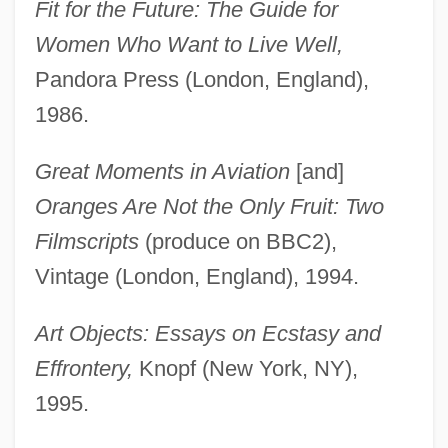
Fit for the Future: The Guide for
Women Who Want to Live Well,
Pandora Press (London, England),
1986.
Great Moments in Aviation
[and]
Oranges Are Not the Only Fruit: Two
Filmscripts
(produce on BBC2),
Vintage (London, England), 1994.
Art Objects: Essays on Ecstasy and
Effrontery,
Knopf (New York, NY),
1995.