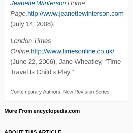
Jeanette Winterson
Home
Winters, Paul A.
Page,
http://www.jeanettewinterson.com
Winters, Marian (1924–1978)
(July 14, 2008).
Winters, Kristoffer Ryan 1978- (Kristoffer
Winters, Kristopher Winters)
London Times
Winters, Kay
Online,
http://www.timesonline.co.uk/
Winters, Kathleen C.
(June 22, 2006), Jane Wheatley, "Time
Winters, Katharine 1936-(Kay Winters)
Travel Is Child's Play."
Winters, Jonathan 1925–
Contemporary Authors, New Revision Series
Winters, Jonathan (Harshman) (Iii) 1925-
Winters, Jonathan (1925—)
More From encyclopedia.com
Winters, Dick 1918- (Richard D. Winters)
Winters, Dean 1964–
ABOUT THIS ARTICLE