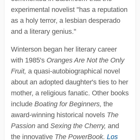
experimental novelist "has a reputation
as a holy terror, a lesbian desperado
and a literary genius."
Winterson began her literary career
with 1985's
Oranges Are Not the Only
Fruit,
a quasi-autobiographical novel
about an adopted daughter's ties to her
mother, a religious fanatic. Other books
include
Boating for Beginners,
the
award-winning historical novels
The
Passion
and
Sexing the Cherry,
and
the innovative
The PowerBook.
Los