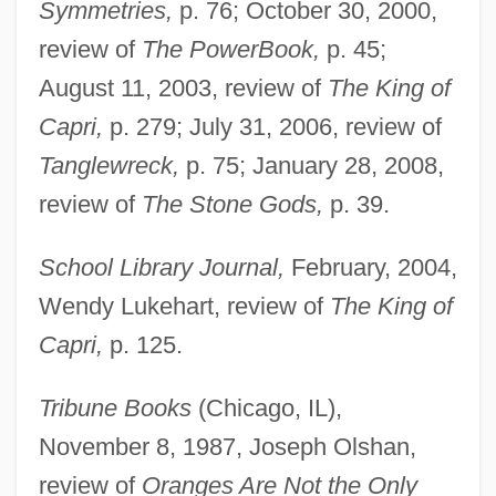
Symmetries,
p. 76; October 30, 2000,
review of
The PowerBook,
p. 45;
August 11, 2003, review of
The King of
Capri,
p. 279; July 31, 2006, review of
Tanglewreck,
p. 75; January 28, 2008,
review of
The Stone Gods,
p. 39.
School Library Journal,
February, 2004,
Wendy Lukehart, review of
The King of
Capri,
p. 125.
Tribune Books
(Chicago, IL),
November 8, 1987, Joseph Olshan,
review of
Oranges Are Not the Only