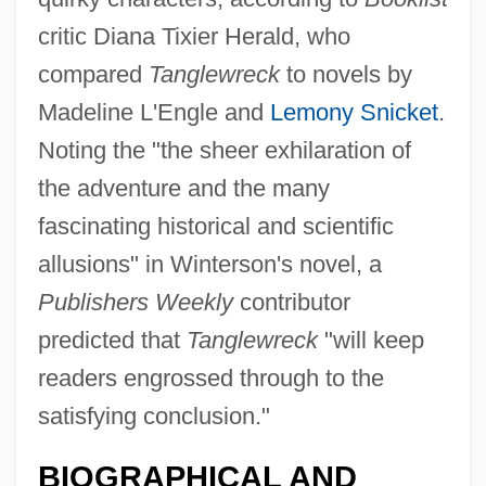
critic Diana Tixier Herald, who
compared
Tanglewreck
to novels by
Madeline L'Engle and
Lemony Snicket
.
Noting the "the sheer exhilaration of
the adventure and the many
fascinating historical and scientific
allusions" in Winterson's novel, a
Publishers Weekly
contributor
predicted that
Tanglewreck
"will keep
readers engrossed through to the
satisfying conclusion."
BIOGRAPHICAL AND