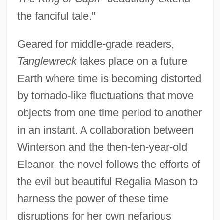
the fanciful tale."
Geared for middle-grade readers,
Tanglewreck
takes place on a future
Earth where time is becoming distorted
by tornado-like fluctuations that move
objects from one time period to another
in an instant. A collaboration between
Winterson and the then-ten-year-old
Eleanor, the novel follows the efforts of
the evil but beautiful Regalia Mason to
harness the power of these time
disruptions for her own nefarious