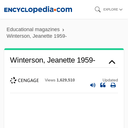
Skip
EXPLORE
to
main
Educational magazines
content
Winterson, Jeanette 1959-
Winterson, Jeanette 1959-
Views
1,629,510
Updated