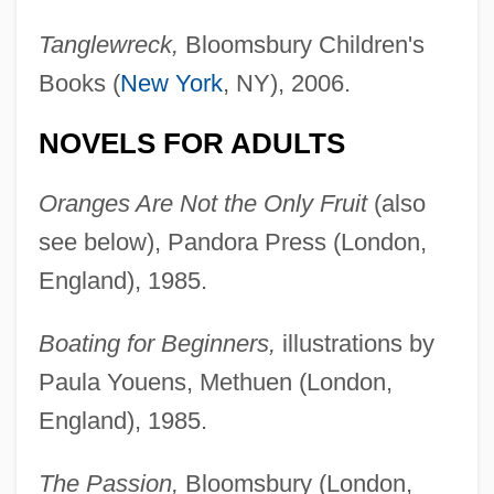
Tanglewreck,
Bloomsbury Children's
Books (
New York
, NY), 2006.
NOVELS FOR ADULTS
Oranges Are Not the Only Fruit
(also
see below), Pandora Press (London,
England), 1985.
Boating for Beginners,
illustrations by
Paula Youens, Methuen (London,
England), 1985.
The Passion,
Bloomsbury (London,