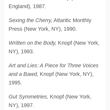
England), 1987.
Sexing the Cherry,
Atlantic Monthly
Press (New York, NY), 1990.
Written on the Body,
Knopf (New York,
NY), 1993.
Art and Lies: A Piece for Three Voices
and a Bawd,
Knopf (New York, NY),
1995.
Gut Symmetries,
Knopf (New York,
NY), 1997.