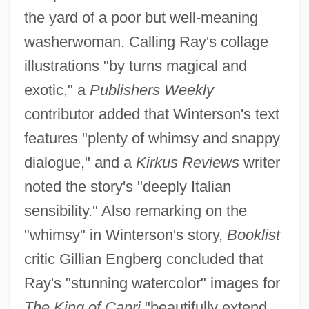
the yard of a poor but well-meaning
washerwoman. Calling Ray's collage
illustrations "by turns magical and
exotic," a
Publishers Weekly
contributor added that Winterson's text
features "plenty of whimsy and snappy
dialogue," and a
Kirkus Reviews
writer
noted the story's "deeply Italian
sensibility." Also remarking on the
"whimsy" in Winterson's story,
Booklist
critic Gillian Engberg concluded that
Ray's "stunning watercolor" images for
The King of Capri
"beautifully extend