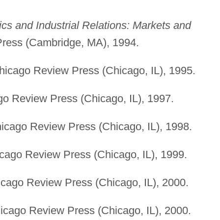
s and Industrial Relations: Markets and
ress (Cambridge, MA), 1994.
icago Review Press (Chicago, IL), 1995.
o Review Press (Chicago, IL), 1997.
cago Review Press (Chicago, IL), 1998.
ago Review Press (Chicago, IL), 1999.
cago Review Press (Chicago, IL), 2000.
cago Review Press (Chicago, IL), 2000.