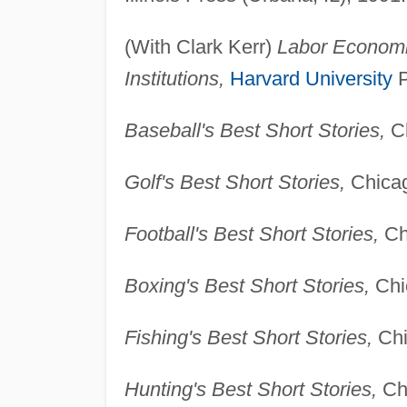
(With Clark Kerr)
Labor Economic
Institutions,
Harvard University
P
Baseball's Best Short Stories,
Ch
Golf's Best Short Stories,
Chicag
Football's Best Short Stories,
Chi
Boxing's Best Short Stories,
Chic
Fishing's Best Short Stories,
Chi
Hunting's Best Short Stories,
Chi