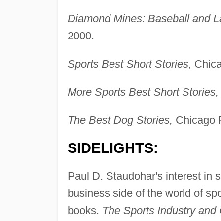
Diamond Mines: Baseball and L
2000.
Sports Best Short Stories,
Chica
More Sports Best Short Stories,
The Best Dog Stories,
Chicago R
SIDELIGHTS:
Paul D. Staudohar's interest in
business side of the world of sp
books.
The Sports Industry and 