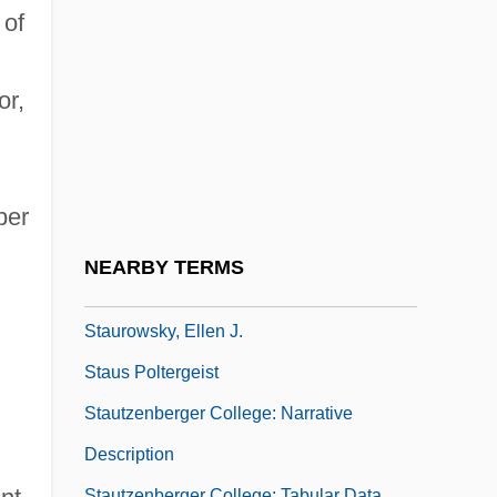
Staunton, Michael 1967-
 of
Staunton, Ted
Staupers, Mabel (1890–1989)
or,
Staupers, Mabel K. 1890–1989
Staupings
Staupitz, Johann Von
ber
Staurolite
NEARBY TERMS
Stauromedusida
Staurowsky, Ellen J.
Staus Poltergeist
Stautzenberger College: Narrative
Description
Stautzenberger College: Tabular Data