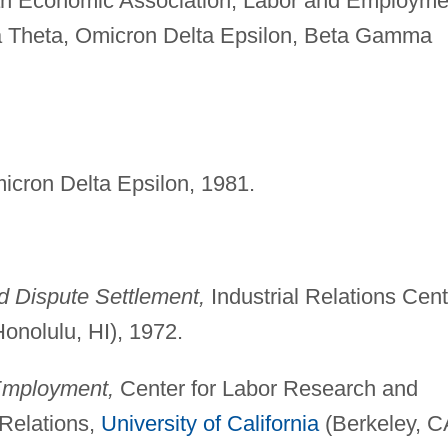
an Economic Association, Labor and Employme
ha Theta, Omicron Delta Epsilon, Beta Gamma
icron Delta Epsilon, 1981.
 Dispute Settlement,
Industrial Relations Cent
onolulu, HI), 1972.
 Employment,
Center for Labor Research and
l Relations,
University of California
(Berkeley, C