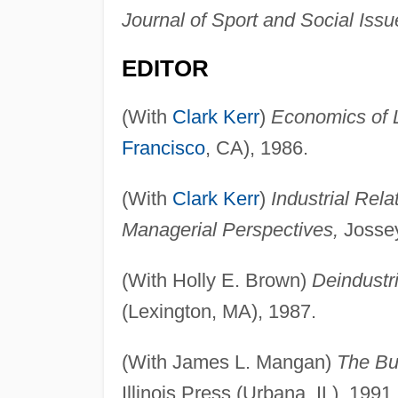
Journal of Sport and Social Issu
EDITOR
(With
Clark Kerr
)
Economics of La
Francisco
, CA), 1986.
(With
Clark Kerr
)
Industrial Rela
Managerial Perspectives,
Jossey
(With Holly E. Brown)
Deindustri
(Lexington, MA), 1987.
(With James L. Mangan)
The Bu
Illinois Press (Urbana, IL), 1991.