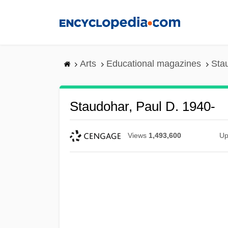
Skip
to
main
content
Arts
Educational magazines
Sta
Staudohar, Paul D. 1940-
Views
1,493,600
Up