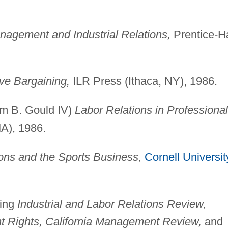
agement and Industrial Relations,
Prentice-Ha
ive Bargaining,
ILR Press (Ithaca, NY), 1986.
am B. Gould IV)
Labor Relations in Professional
A), 1986.
ions and the Sports Business,
Cornell Universit
ding
Industrial and Labor Relations Review,
nt Rights, California Management Review,
and