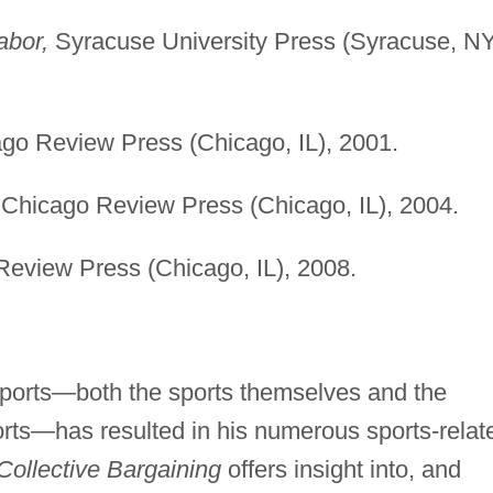
abor,
Syracuse University Press (Syracuse, NY
go Review Press (Chicago, IL), 2001.
Chicago Review Press (Chicago, IL), 2004.
eview Press (Chicago, IL), 2008.
 sports—both the sports themselves and the
orts—has resulted in his numerous sports-relat
Collective Bargaining
offers insight into, and