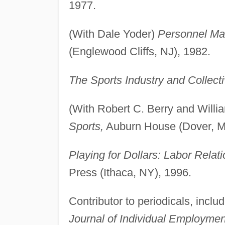
1977.
(With Dale Yoder)
Personnel Man
(Englewood Cliffs, NJ), 1982.
The Sports Industry and Collect
(With Robert C. Berry and Willi
Sports,
Auburn House (Dover, M
Playing for Dollars: Labor Relat
Press (Ithaca, NY), 1996.
Contributor to periodicals, inclu
Journal of Individual Employme