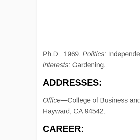
Ph.D., 1969.
Politics:
Independe
interests:
Gardening.
ADDRESSES:
Office—
College of Business and
Hayward, CA 94542.
CAREER: