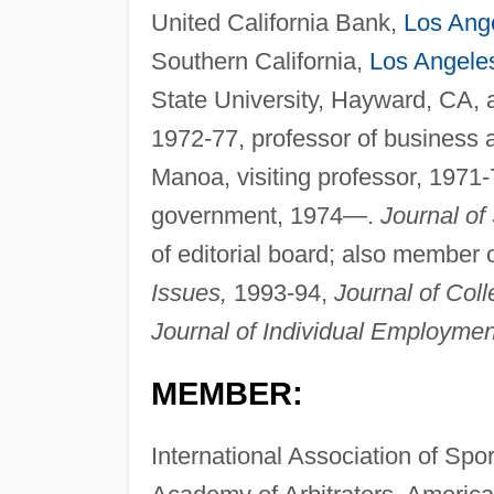
United California Bank,
Los Ang
Southern California,
Los Angele
State University, Hayward, CA, a
1972-77, professor of business a
Manoa, visiting professor, 1971-7
government, 1974—.
Journal of
of editorial board; also member o
Issues,
1993-94,
Journal of Coll
Journal of Individual Employmen
MEMBER:
International Association of Spo