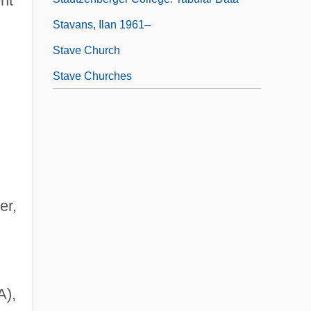
nt
Stavans, Ilan 1961–
Stave Church
Stave Churches
er,
A),