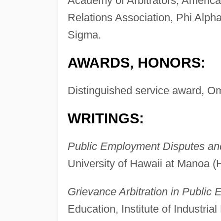
Academy of Arbitrators, Americ
Relations Association, Phi Alp
Sigma.
AWARDS, HONORS:
Distinguished service award, Om
WRITINGS:
Public Employment Disputes and
University of Hawaii at Manoa (H
Grievance Arbitration in Public
Education, Institute of Industria