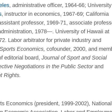
eles
, administrative officer, 1964-66; University
s
, instructor in economics, 1967-69; California
ssistant professor, 1969-71, associate profess
dministration, 1978—. University of Hawaii at
2. Labor arbitrator for private industry and
 Sports Economics,
cofounder, 2000, and mem
f editorial board,
Journal of Sport and Social
ective Negotiations in the Public Sector
and
t Rights.
rts Economics (president, 1999-2002), National