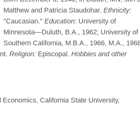
Matthew and Patricia Staudohar.
Ethnicity:
"Caucasian."
Education:
University of
Minnesota—Duluth, B.A., 1962; University of
Southern California, M.B.A., 1966, M.A., 196
nt.
Religion:
Episcopal.
Hobbies and other
 Economics, California State University,