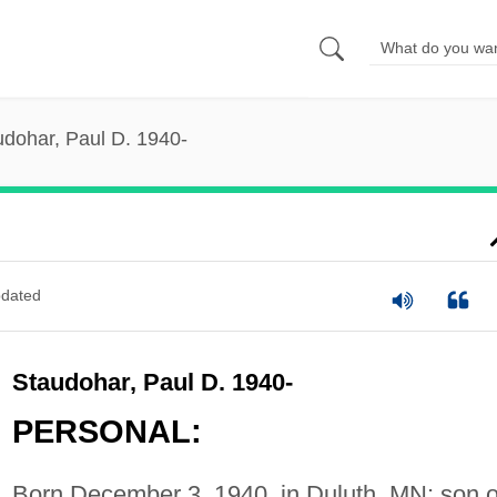
udohar, Paul D. 1940-
dated
Staudohar, Paul D. 1940-
PERSONAL:
Born December 3, 1940, in Duluth, MN; son o