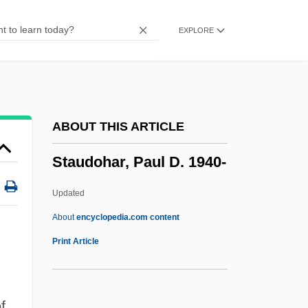
Staub, Hermann
EXPLORE
Staub, Frank 1949–
Statutory Redemption
Statutory Limitations
Statutory Interpretation
ABOUT THIS ARTICLE
Statutes Of Limitations
Staudohar, Paul D. 1940-
Statutes At Large, United States
Statutes At Large
Updated
Statute Of Wills
About
encyclopedia.com content
Statute Mile
Print Article
Statuta Ecclesiae Antiqua
Status-Value Theory
f