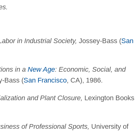
es.
bor in Industrial Society,
Jossey-Bass (
San
tions in a
New Age
: Economic, Social, and
-Bass (
San Francisco
, CA), 1986.
alization and Plant Closure,
Lexington Books
siness of Professional Sports,
University of