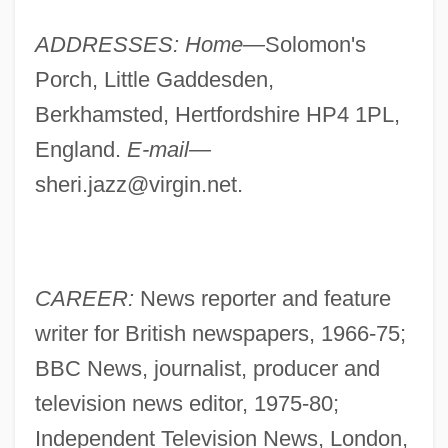
ADDRESSES: Home—
Solomon's
Porch, Little Gaddesden,
Berkhamsted, Hertfordshire HP4 1PL,
England.
E-mail—
sheri.jazz@virgin.net
.
CAREER:
News reporter and feature
writer for British newspapers, 1966-75;
BBC News, journalist, producer and
television news editor, 1975-80;
Independent Television News, London,