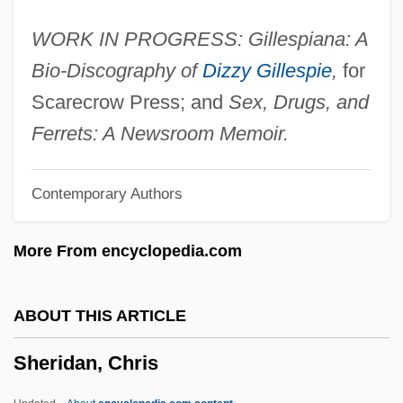
Sheremetiev, Count Alexander
WORK IN PROGRESS: Gillespiana: A
Sheremeta, Liubov (1980–)
Bio-Discography of
Dizzy Gillespie
,
for
Shereff, John
Scarecrow Press; and
Sex, Drugs, and
Shereef
Ferrets: A Newsroom Memoir.
Sherebiah
Contemporary Authors
Shere, Charles
Sherd
More From encyclopedia.com
Sherburne's Regiment
Sherbrooke, University Of
ABOUT THIS ARTICLE
Sherbrooke, Robert Lowe, Viscount
Sheridan, Chris
Sherborne, Abbey Of
Sherborne Abbey