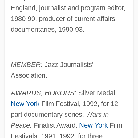
England, journalist and program editor,
1980-90, producer of current-affairs
documentaries, 1990-93.
MEMBER:
Jazz Journalists'
Association.
AWARDS, HONORS:
Silver Medal,
New York
Film Festival, 1992, for 12-
part documentary series,
Wars in
Peace;
Finalist Award,
New York
Film
Festivals, 1991, 1992, for three