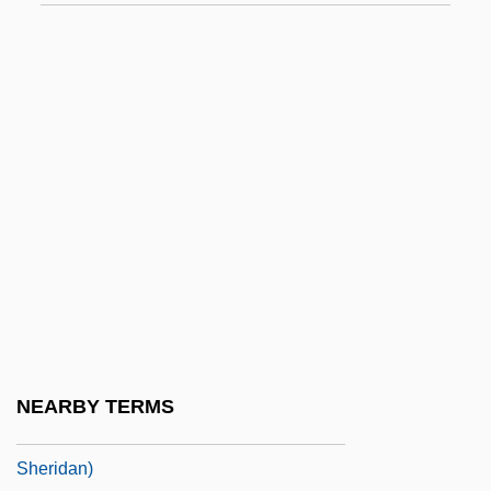
Sheridan, Margaret (1889–1958)
Sheridan, Margart
Sheridan, Martin 1914-2003
Sheridan, Mary S. 1948-
Sheridan, Naomi 1972(?)-
Sheridan, Nicollette 1963- (Nicolette
Sheridan)
Sheridan, Noel 1936-
Sheridan, Peter 1952–
Sheridan, Philip H.
NEARBY TERMS
Sheridan, Rondell 1958- (Rondelle
Sheridan)