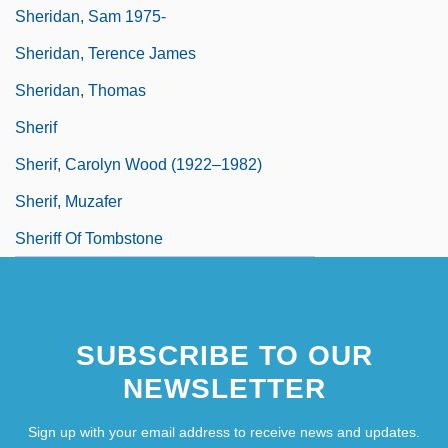
Sheridan, Sam 1975-
Sheridan, Terence James
Sheridan, Thomas
Sherif
Sherif, Carolyn Wood (1922–1982)
Sherif, Muzafer
Sheriff Of Tombstone
SUBSCRIBE TO OUR
NEWSLETTER
Sign up with your email address to receive news and updates.