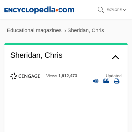
Skip
EXPLORE
to
main
Educational magazines
Sheridan, Chris
content
Sheridan, Chris
Views
1,912,473
Updated