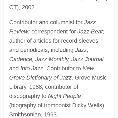
CT), 2002.
Sheridan, Caroline Henrietta Callander
(1779–1851)
Contributor and columnist for
Jazz
Sheridan, Ann (1915–1967)
Review;
correspondent for
Jazz Beat;
Sheridan's Ride
author of articles for record sleeves
Sheridan College: Tabular Data
and periodicals, including
Jazz,
Sheridan College: Narrative Description
Cadence, Jazz Monthly, Jazz Journal,
and
Into Jazz.
Contributor to
New
Shergottyite/nakhlite/chassignite
Grove Dictionary of Jazz,
Grove Music
Meteorites
Library, 1988; contributor of
Sherf, Ze'ev
discography to
Night People
Sherer, Michael W. 1952-
(biography of trombonist Dicky Wells),
Sherente
Smithsonian, 1993.
Sheremetskaia, Natalia (1880–1952)