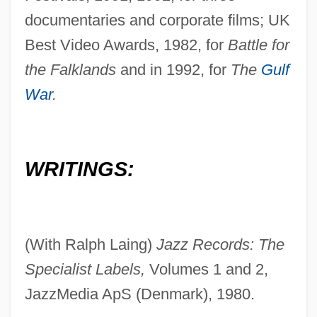
documentaries and corporate films; UK
Best Video Awards, 1982, for
Battle for
the Falklands
and in 1992, for
The
Gulf
War
.
WRITINGS:
(With Ralph Laing)
Jazz Records: The
Specialist Labels,
Volumes 1 and 2,
JazzMedia ApS (Denmark), 1980.