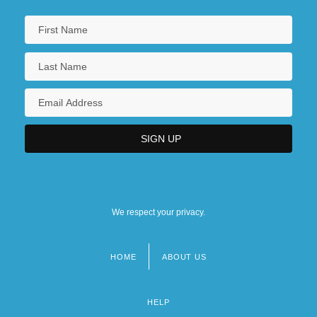
We respect your privacy.
HOME
ABOUT US
Footer
menu
HELP