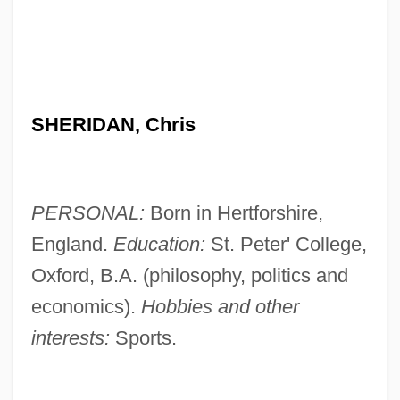
SHERIDAN, Chris
PERSONAL:
Born in Hertforshire,
England.
Education:
St. Peter' College,
Oxford, B.A. (philosophy, politics and
economics).
Hobbies and other
interests:
Sports.