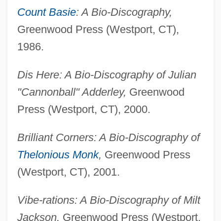
Count Basie
: A Bio-Discography,
Greenwood Press (Westport, CT),
1986.
Dis Here: A Bio-Discography of Julian
"Cannonball" Adderley,
Greenwood
Press (Westport, CT), 2000.
Brilliant Corners: A Bio-Discography of
Thelonious Monk
,
Greenwood Press
(Westport, CT), 2001.
Vibe-rations: A Bio-Discography of Milt
Jackson,
Greenwood Press (Westport,