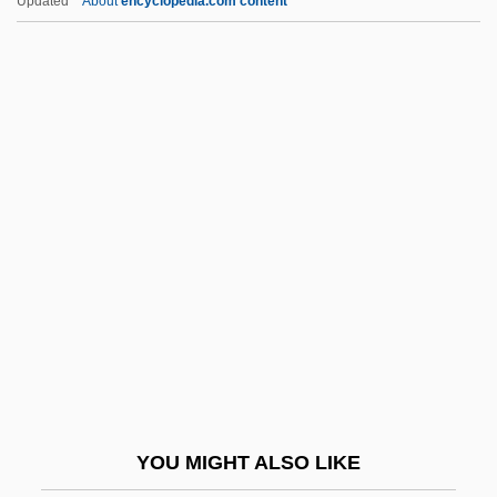
Updated
About
encyclopedia.com content
Sherbet And Sorbet
Sherbert V. Verner 374 U.S. 398 (1963)
Sherbaniuk, Richard
Sheridan, Chris
Sheridan, Clare (1885–1970)
Sheridan, Dinah (1920–)
Sheridan, Dinah (1920—)
Sheridan, Frances (1724–1766)
Sheridan, Hon. Georgette Anne, LL.B.
Sheridan, Jamey 1951–
Sheridan, Lionel Astor
YOU MIGHT ALSO LIKE
Sheridan, Lisa 1974–