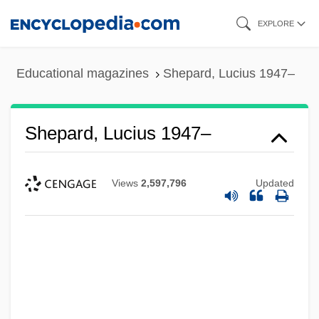
Skip
EXPLORE
to
main
Educational magazines
Shepard, Lucius 1947–
content
Shepard, Lucius 1947–
Views
2,597,796
Updated