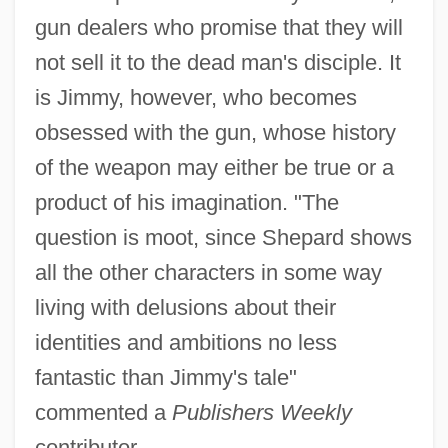
gun dealers who promise that they will
not sell it to the dead man's disciple. It
is Jimmy, however, who becomes
obsessed with the gun, whose history
of the weapon may either be true or a
product of his imagination. "The
question is moot, since Shepard shows
all the other characters in some way
living with delusions about their
identities and ambitions no less
fantastic than Jimmy's tale"
commented a
Publishers Weekly
contributor.