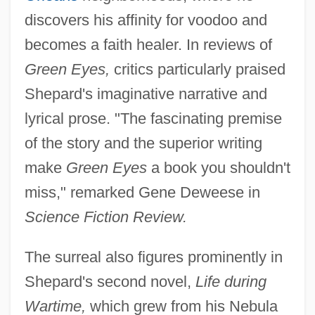
discovers his affinity for voodoo and
becomes a faith healer. In reviews of
Green Eyes,
critics particularly praised
Shepard's imaginative narrative and
lyrical prose. "The fascinating premise
of the story and the superior writing
make
Green Eyes
a book you shouldn't
miss," remarked Gene Deweese in
Science Fiction Review.
The surreal also figures prominently in
Shepard's second novel,
Life during
Wartime,
which grew from his Nebula