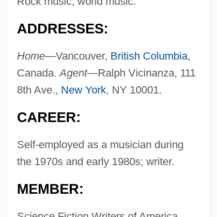
Rock music, world music.
ADDRESSES:
Home—
Vancouver,
British Columbia
,
Canada.
Agent—
Ralph Vicinanza, 111
8th Ave.,
New York
, NY 10001.
CAREER:
Self-employed as a musician during
the 1970s and early 1980s; writer.
MEMBER:
Science Fiction Writers of America.