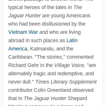
typical heroes of the tales in
The
Jaguar Hunter
are young Americans
who had been disillusioned by the
Vietnam War
and who are living
abroad in such places as
Latin
America
, Katmandu, and the
Caribbean. "The stories," commented
Richard Gehr in the
Village Voice,
"are
alternately tragic and redemptive, and
never dull."
Times Literary Supplement
contributor Colin Greenland observed
that in
The Jaguar Hunter
Shepard