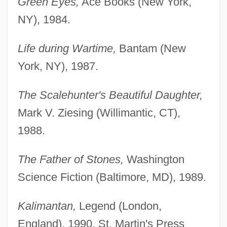
Green Eyes,
Ace Books (New York,
NY), 1984.
Life during Wartime,
Bantam (New
York, NY), 1987.
The Scalehunter's Beautiful Daughter,
Mark V. Ziesing (Willimantic, CT),
1988.
The Father of Stones,
Washington
Science Fiction (Baltimore, MD), 1989.
Kalimantan,
Legend (London,
England), 1990, St. Martin's Press