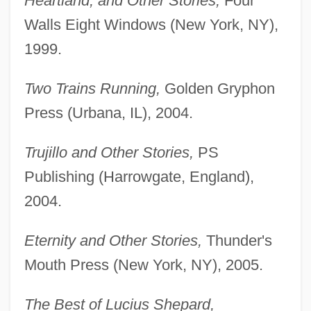
Heartland, and Other Stories,
Four
Walls Eight Windows (New York, NY),
1999.
Two Trains Running,
Golden Gryphon
Press (Urbana, IL), 2004.
Trujillo and Other Stories,
PS
Publishing (Harrowgate, England),
2004.
Eternity and Other Stories,
Thunder's
Mouth Press (New York, NY), 2005.
The Best of Lucius Shepard,