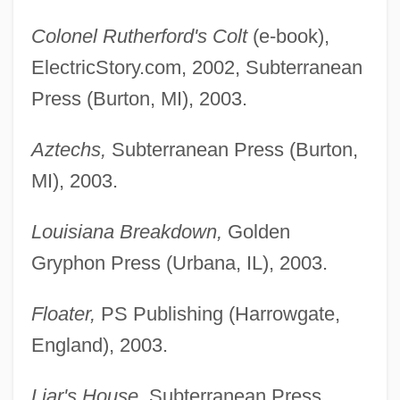
Colonel Rutherford's Colt
(e-book),
ElectricStory.com, 2002, Subterranean
Press (Burton, MI), 2003.
Aztechs,
Subterranean Press (Burton,
MI), 2003.
Louisiana Breakdown,
Golden
Gryphon Press (Urbana, IL), 2003.
Floater,
PS Publishing (Harrowgate,
England), 2003.
Liar's House,
Subterranean Press