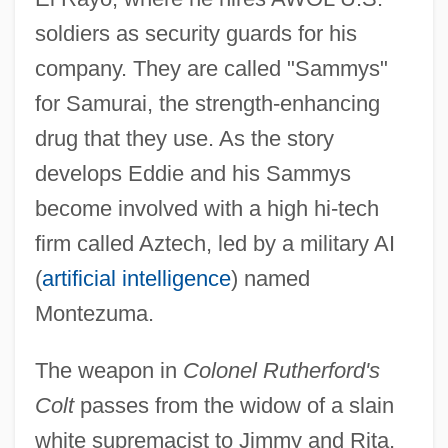
soldiers as security guards for his
company. They are called "Sammys"
for Samurai, the strength-enhancing
drug that they use. As the story
develops Eddie and his Sammys
become involved with a high hi-tech
firm called Aztech, led by a military AI
(
artificial intelligence
) named
Montezuma.
The weapon in
Colonel Rutherford's
Colt
passes from the widow of a slain
white supremacist to Jimmy and Rita,