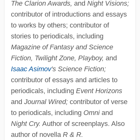
The Clarion Awards,
and
Night Visions;
contributor of introductions and essays
to works by others; contributor of
stories to periodicals, including
Magazine of Fantasy and Science
Fiction, Twilight Zone, Playboy,
and
Isaac Asimov
's Science Fiction;
contributor of essays and articles to
periodicals, including
Event Horizons
and
Journal Wired;
contributor of verse
to periodicals, including
Omni
and
Night Cry.
Author of screenplays. Also
author of novella
R & R.