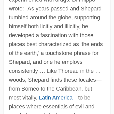
wrote: "As years passed and Shepard
tumbled around the globe, supporting
himself both licitly and illicitly, he
developed a fascination with those
places best characterized as ‘the ends
of the earth,’ a touchstone phrase for
Shepard, and one he employs
consistently…. Like Thoreau in the …
woods, Shepard finds these locales—
from Borneo to the Caribbean, but
most vitally,
Latin America
—to be
places where essentials of evil and