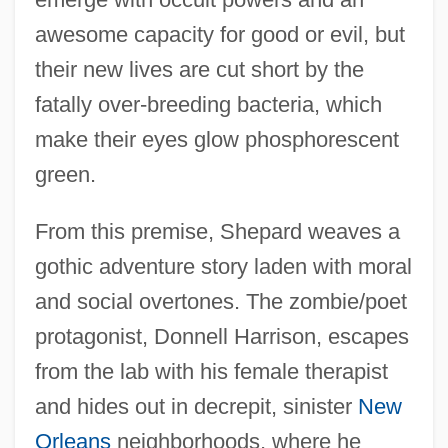
awesome capacity for good or evil, but
their new lives are cut short by the
fatally over-breeding bacteria, which
make their eyes glow phosphorescent
green.
From this premise, Shepard weaves a
gothic adventure story laden with moral
and social overtones. The zombie/poet
protagonist, Donnell Harrison, escapes
from the lab with his female therapist
and hides out in decrepit, sinister
New
Orleans
neighborhoods, where he