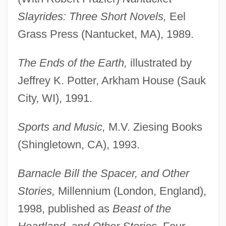
Slayrides: Three Short Novels,
Eel
Grass Press (Nantucket, MA), 1989.
The Ends of the Earth,
illustrated by
Jeffrey K. Potter, Arkham House (Sauk
City, WI), 1991.
Sports and Music,
M.V. Ziesing Books
(Shingletown, CA), 1993.
Barnacle Bill the Spacer, and Other
Stories,
Millennium (London, England),
1998, published as
Beast of the