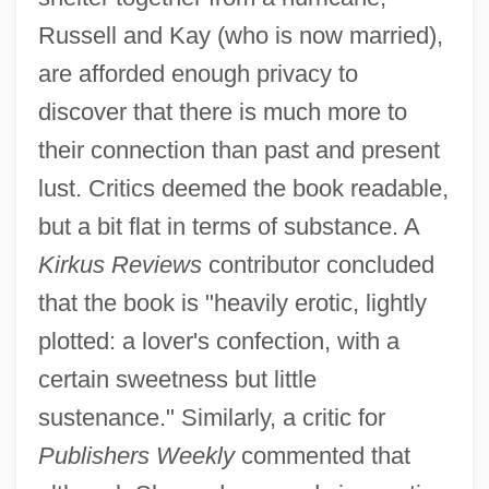
Russell and Kay (who is now married),
are afforded enough privacy to
discover that there is much more to
their connection than past and present
lust. Critics deemed the book readable,
but a bit flat in terms of substance. A
Kirkus Reviews
contributor concluded
that the book is "heavily erotic, lightly
plotted: a lover's confection, with a
certain sweetness but little
sustenance." Similarly, a critic for
Publishers Weekly
commented that