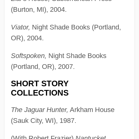
(Burton, MI), 2004.
Viator,
Night Shade Books (Portland,
OR), 2004.
Softspoken,
Night Shade Books
(Portland, OR), 2007.
SHORT STORY
COLLECTIONS
The Jaguar Hunter,
Arkham House
(Sauk City, WI), 1987.
(With Robert Frazier)
Nantucket