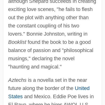
although Shepard succeeds in creating
exciting love scenes, "he fails to flesh
out the plot with anything other than
the constant coupling of his two
lovers." Bonnie Johnston, writing in
Booklist
found the book to be a good
balance of passion and "philosophical
musings," declaring the novel
"haunting and magical."
Aztechs
is a novella set in the near
future along the border of the
United
States
and Mexico. Eddie Poe lives in
El Rayo, where he hires AWOL U.S.