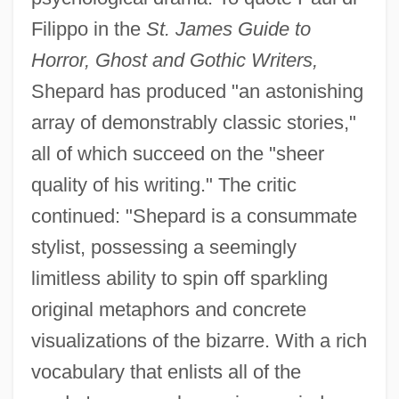
Filippo in the
St. James Guide to
Horror, Ghost and Gothic Writers,
Shepard has produced "an astonishing
array of demonstrably classic stories,"
all of which succeed on the "sheer
quality of his writing." The critic
continued: "Shepard is a consummate
stylist, possessing a seemingly
limitless ability to spin off sparkling
original metaphors and concrete
visualizations of the bizarre. With a rich
vocabulary that enlists all of the