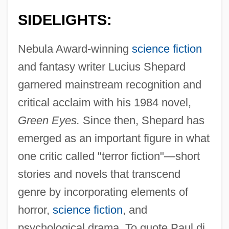
SIDELIGHTS:
Nebula Award-winning
science fiction
and fantasy writer Lucius Shepard
garnered mainstream recognition and
critical acclaim with his 1984 novel,
Green Eyes.
Since then, Shepard has
emerged as an important figure in what
one critic called "terror fiction"—short
stories and novels that transcend
genre by incorporating elements of
horror,
science fiction
, and
psychological drama. To quote Paul di