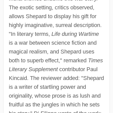
The exotic setting, critics observed,
allows Shepard to display his gift for
highly imaginative, surreal description.
"In literary terms,
Life during Wartime
is a war between science fiction and
magical realism, and Shepard uses
both to superb effect," remarked
Times
Literary Supplement
contributor Paul
Kincaid. The reviewer added: "Shepard
is a writer of startling power and
originality, whose prose is as lush and
fruitful as the jungles in which he sets