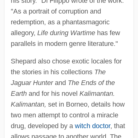
his story." Di Filippo wrote of the work:
"As a portrait of corruption and
redemption, as a phantasmagoric
allegory,
Life during Wartime
has few
parallels in modern genre literature."
Shepard also chose exotic locales for
the stories in his collections
The
Jaguar Hunter
and
The Ends of the
Earth
and for his novel
Kalimantan.
Kalimantan,
set in Borneo, details how
two men attempt to control a miracle
drug, developed by a
witch doctor
, that
allows passage to another world. The