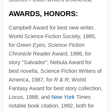
AWARDS, HONORS:
Campbell Award for best new writer,
World Science Fiction Society, 1985,
for
Green Eyes; Science Fiction
Chronicle
Reader Award, 1986, for
story "Salvador"; Nebula Award for
best novella, Science Fiction Writers of
America, 1987, for
R & R;
World
Fantasy Award for best story collection,
Locus,
1988, and
New York
Times
notable book citation, 1992, both for