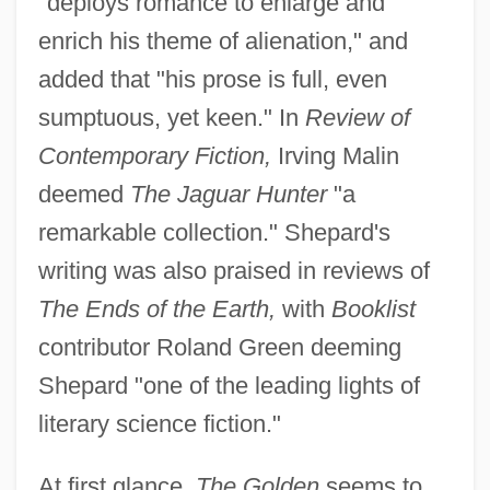
"deploys romance to enlarge and
enrich his theme of alienation," and
added that "his prose is full, even
sumptuous, yet keen." In
Review of
Contemporary Fiction,
Irving Malin
deemed
The Jaguar Hunter
"a
remarkable collection." Shepard's
writing was also praised in reviews of
The Ends of the Earth,
with
Booklist
contributor Roland Green deeming
Shepard "one of the leading lights of
literary science fiction."
At first glance,
The Golden
seems to