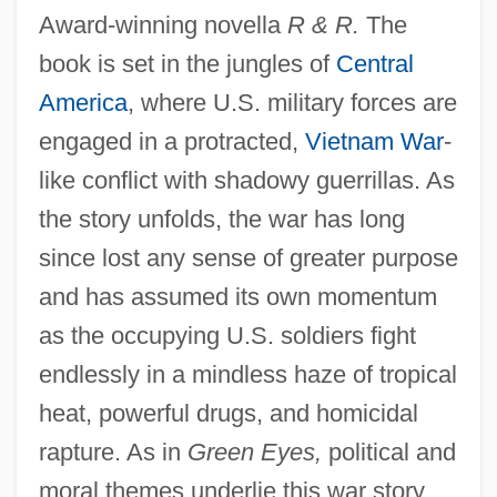
Award-winning novella
R & R.
The
book is set in the jungles of
Central
America
, where U.S. military forces are
engaged in a protracted,
Vietnam War
-
like conflict with shadowy guerrillas. As
the story unfolds, the war has long
since lost any sense of greater purpose
and has assumed its own momentum
as the occupying U.S. soldiers fight
endlessly in a mindless haze of tropical
heat, powerful drugs, and homicidal
rapture. As in
Green Eyes,
political and
moral themes underlie this war story.