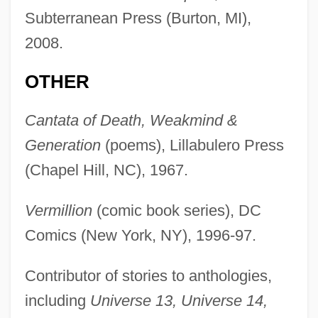
Subterranean Press (Burton, MI),
2008.
OTHER
Cantata of Death, Weakmind &
Generation
(poems), Lillabulero Press
(Chapel Hill, NC), 1967.
Vermillion
(comic book series), DC
Comics (New York, NY), 1996-97.
Contributor of stories to anthologies,
including
Universe 13, Universe 14,