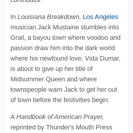
In
Louisiana Breakdown,
Los Angeles
musician Jack Mustaine stumbles into
Grail, a bayou town where voodoo and
passion draw him into the dark world
where his newfound love, Vida Dumar,
is about to give up her title of
Midsummer Queen and where
townspeople warn Jack to get her out
of town before the festivities begin.
A Handbook of American Prayer,
reprinted by Thunder's Mouth Press