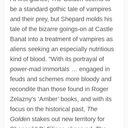
be a standard gothic tale of vampires
and their prey, but Shepard molds his
tale of the bizarre goings-on at Castle
Banat into a treatment of vampires as
aliens seeking an especially nutritious
kind of blood. "With its portrayal of
power-mad immortals … engaged in
feuds and schemes more bloody and
recondite than those found in Roger
Zelazny's ‘Amber’ books, and with its
focus on the historical past,
The
Golden
stakes out new territory for