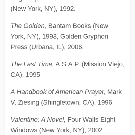
(New York, NY), 1992.
The Golden,
Bantam Books (New
York, NY), 1993, Golden Gryphon
Press (Urbana, IL), 2006.
The Last Time,
A.S.A.P. (Mission Viejo,
CA), 1995.
A Handbook of American Prayer,
Mark
V. Ziesing (Shingletown, CA), 1996.
Valentine: A Novel,
Four Walls Eight
Windows (New York, NY), 2002.