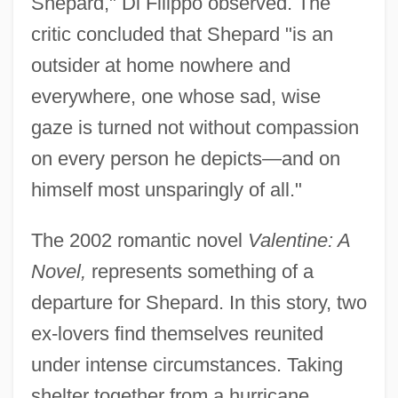
Shepard," Di Filippo observed. The
critic concluded that Shepard "is an
outsider at home nowhere and
everywhere, one whose sad, wise
gaze is turned not without compassion
on every person he depicts—and on
himself most unsparingly of all."
The 2002 romantic novel
Valentine: A
Novel,
represents something of a
departure for Shepard. In this story, two
ex-lovers find themselves reunited
under intense circumstances. Taking
shelter together from a hurricane,