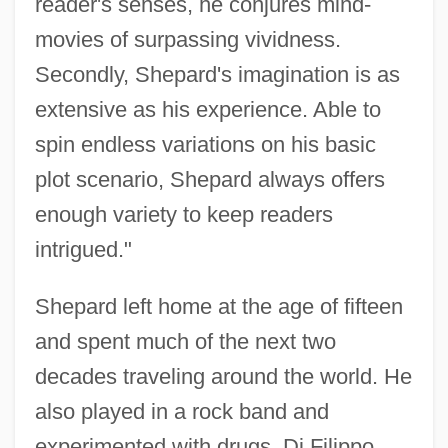
reader's senses, he conjures mind-
movies of surpassing vividness.
Secondly, Shepard's imagination is as
extensive as his experience. Able to
spin endless variations on his basic
plot scenario, Shepard always offers
enough variety to keep readers
intrigued."
Shepard left home at the age of fifteen
and spent much of the next two
decades traveling around the world. He
also played in a rock band and
experimented with drugs. Di Filippo