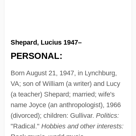
Shepard, Lucius 1947–
PERSONAL:
Born August 21, 1947, in Lynchburg,
VA; son of William (a writer) and Lucy
(a teacher) Shepard; married; wife's
name Joyce (an anthropologist), 1966
(divorced); children: Gullivar.
Politics:
"Radical."
Hobbies and other interests: