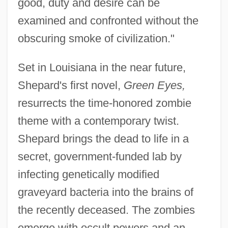
good, duty and desire can be
examined and confronted without the
obscuring smoke of civilization."
Set in Louisiana in the near future,
Shepard's first novel,
Green Eyes,
resurrects the time-honored zombie
theme with a contemporary twist.
Shepard brings the dead to life in a
secret, government-funded lab by
infecting genetically modified
graveyard bacteria into the brains of
the recently deceased. The zombies
emerge with occult powers and an