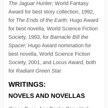
The Jaguar Hunter;
World Fantasy
Award for best story collection, 1992,
for
The Ends of the Earth;
Hugo Award
for best novella, World Science Fiction
Society, 1993, for
Barnacle Bill the
Spacer;
Hugo Award nomination for
best novella, World Science Fiction
Society, 2001, and
Locus Award,
both
for
Radiant Green Star.
WRITINGS:
NOVELS AND NOVELLAS