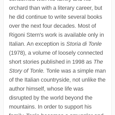
orchard than with a literary career, but
he did continue to write several books
over the next four decades. Most of
Rigoni Stern's work is available only in
Italian. An exception is
Storia di Tonle
(1978), a volume of loosely connected
short stories published in 1998 as
The
Story of Tonle.
Tonle was a simple man
of the Italian countryside, not unlike the
author himself, whose life was
disrupted by the world beyond the
mountains. In order to support his