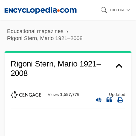
Skip
EXPLORE
to
main
Educational magazines
content
Rigoni Stern, Mario 1921–2008
Rigoni Stern, Mario 1921–
2008
Views
1,587,776
Updated