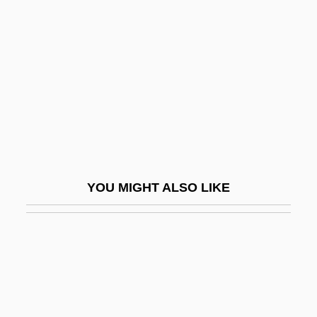
2008
Rigor Mortis And Other Postmortem
Changes
Rigorism
Rigorous
Rigosi, Giampiero 1962-
Rigour
YOU MIGHT ALSO LIKE
RIGS
Rigsdag
Riguntha (fl. 580s)
Rigveda
RIH