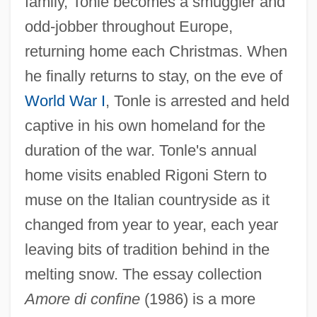
family, Tonle becomes a smuggler and
odd-jobber throughout Europe,
returning home each Christmas. When
he finally returns to stay, on the eve of
World War I
, Tonle is arrested and held
captive in his own homeland for the
duration of the war. Tonle's annual
home visits enabled Rigoni Stern to
muse on the Italian countryside as it
changed from year to year, each year
leaving bits of tradition behind in the
melting snow. The essay collection
Amore di confine
(1986) is a more