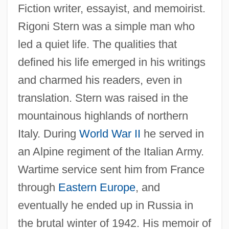
Fiction writer, essayist, and memoirist.
Rigoni Stern was a simple man who
led a quiet life. The qualities that
defined his life emerged in his writings
and charmed his readers, even in
translation. Stern was raised in the
mountainous highlands of northern
Italy. During
World War II
he served in
an Alpine regiment of the Italian Army.
Wartime service sent him from France
through
Eastern Europe
, and
eventually he ended up in Russia in
the brutal winter of 1942. His memoir of