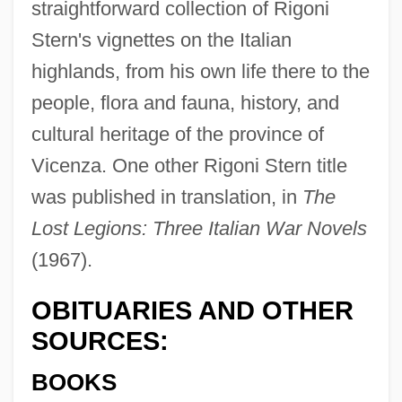
straightforward collection of Rigoni
Stern's vignettes on the Italian
highlands, from his own life there to the
people, flora and fauna, history, and
cultural heritage of the province of
Vicenza. One other Rigoni Stern title
was published in translation, in
The
Lost Legions: Three Italian War Novels
(1967).
OBITUARIES AND OTHER
Rigolosi, Steven A.
SOURCES:
Rigoletto
BOOKS
Rigoberta Menchú Tum's Nobel Lecture