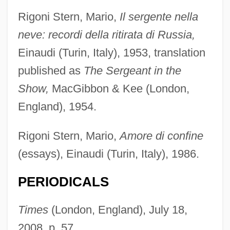
Rigoni Stern, Mario,
Il sergente nella
Rignold, Hugo (Henry)
neve: recordi della ritirata di Russia,
Rigney, James Oliver, Jr.
Einaudi (Turin, Italy), 1953, translation
Rignano, Eugenio (1870–1931)
published as
The Sergeant in the
Riglietti, Serena 1969-
Show,
MacGibbon & Kee (London,
Rigler, Leo George
England), 1954.
Rigler, Laurie Viera (Laurie Viera)
Rigil Kent
Rigoni Stern, Mario,
Amore di confine
Rigidity Modulus
(essays), Einaudi (Turin, Italy), 1986.
Rigidity
PERIODICALS
Rigidify
Rigid
Times
(London, England), July 18,
Rigi
2008, p. 57.