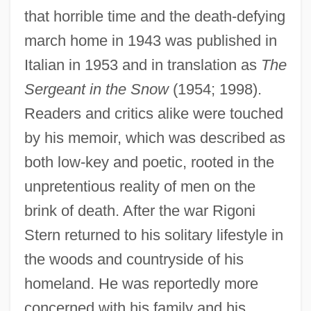
that horrible time and the death-defying
march home in 1943 was published in
Italian in 1953 and in translation as
The
Sergeant in the Snow
(1954; 1998).
Readers and critics alike were touched
by his memoir, which was described as
both low-key and poetic, rooted in the
unpretentious reality of men on the
brink of death. After the war Rigoni
Stern returned to his solitary lifestyle in
the woods and countryside of his
homeland. He was reportedly more
concerned with his family and his