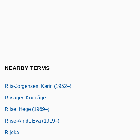
Rihm, Wolfgang (Michael)
Ríhovský, Vojtech
RIIA
Riihimäki
Riihivuori, Hilkka (1952–)
Riis, Jacob
NEARBY TERMS
Riis, Jacob (1848-1914)
Riis-Jorgensen, Karin (1952–)
Riisager, Knudåge
Riise, Hege (1969–)
Riise-Arndt, Eva (1919–)
Rijeka