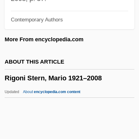
Right–Privilege Distinction
Contemporary Authors
Rightward
Rightsizing
More From encyclopedia.com
Rights, Public Water
Rights, Human
ABOUT THIS ARTICLE
Rights Theory
Rigoni Stern, Mario 1921–2008
Rights Of The Criminally Accused
Rights Of The British Colonies Asserted
Updated
About
encyclopedia.com content
And Proved
Rights Of Slave Owners
Rights Of Man
Rigoni Stern, Mario 1921–