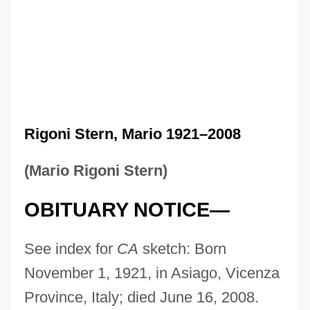
Rigoni Stern, Mario 1921–2008
(Mario Rigoni Stern)
OBITUARY NOTICE—
See index for
CA
sketch: Born
November 1, 1921, in Asiago, Vicenza
Province, Italy; died June 16, 2008.