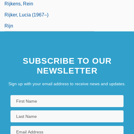
Rijkens, Rein
Rijker, Lucia (1967–)
Rijn
SUBSCRIBE TO OUR
NEWSLETTER
Sign up with your email address to receive news and updates.