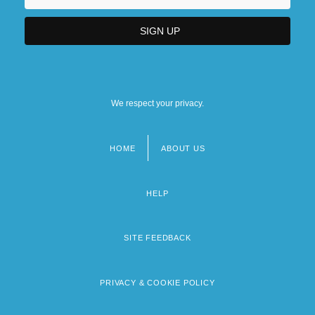
We respect your privacy.
HOME
ABOUT US
Footer
menu
HELP
SITE FEEDBACK
PRIVACY & COOKIE POLICY