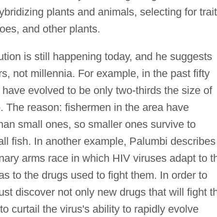
ridizing plants and animals, selecting for trai
toes, and other plants.
ution is still happening today, and he suggests
s, not millennia. For example, in the past fifty
have evolved to be only two-thirds the size of
o. The reason: fishermen in the area have
r than small ones, so smaller ones survive to
l fish. In another example, Palumbi describes
nary arms race in which HIV viruses adapt to t
s to the drugs used to fight them. In order to
st discover not only new drugs that will fight t
o curtail the virus's ability to rapidly evolve