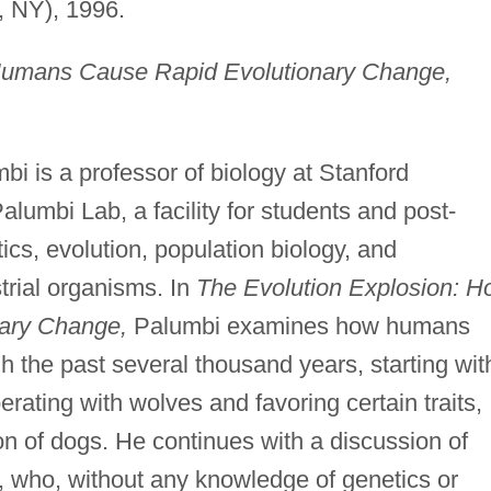
, NY), 1996.
Humans Cause Rapid Evolutionary Change,
i is a professor of biology at Stanford
Palumbi Lab, a facility for students and post-
ics, evolution, population biology, and
trial organisms. In
The Evolution Explosion: H
ary Change,
Palumbi examines how humans
h the past several thousand years, starting wit
rating with wolves and favoring certain traits,
n of dogs. He continues with a discussion of
 who, without any knowledge of genetics or