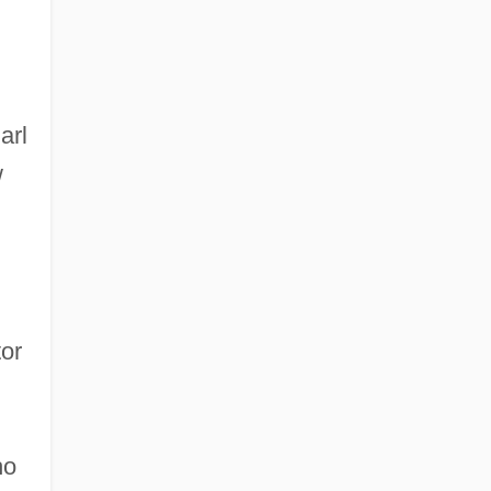
arl
w
or
ho