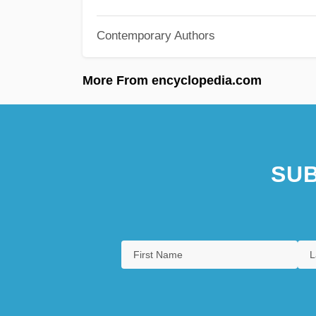
Contemporary Authors
More From encyclopedia.com
SUB