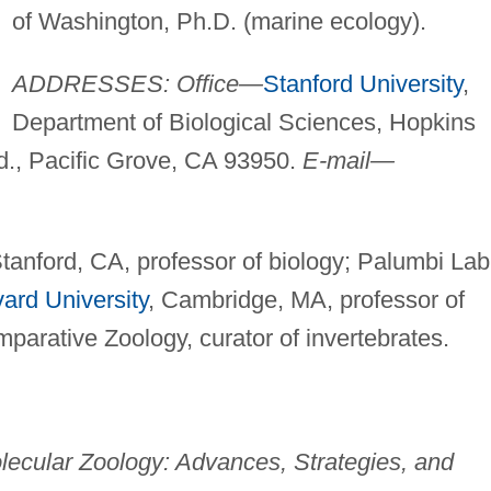
of Washington, Ph.D. (marine ecology).
ADDRESSES: Office—
Stanford University
,
Department of Biological Sciences, Hopkins
., Pacific Grove, CA 93950.
E-mail—
Stanford, CA, professor of biology; Palumbi Lab
ard University
, Cambridge, MA, professor of
arative Zoology, curator of invertebrates.
ecular Zoology: Advances, Strategies, and