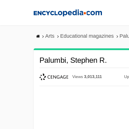
Skip
to
main
content
Arts
Educational magazines
Pal
Palumbi, Stephen R.
Views
3,013,111
Up