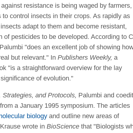
 against resistance is being waged by farmers,
o control insects in their crops. As rapidly as
 insects adapt to them and become resistant,
 of pesticides to be developed. According to C
Palumbi "does an excellent job of showing ho
al but relevant." In
Publishers Weekly,
a
 "is a straightforward overview for the lay
significance of evolution."
Strategies, and Protocols,
Palumbi and coedit
 from a January 1995 symposium. The articles
olecular biology
and outline new areas of
 Krause wrote in
BioScience
that "Biologists w