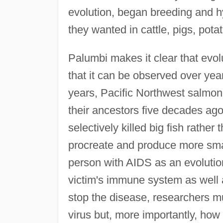
evolution, began breeding and hyb
they wanted in cattle, pigs, pota
Palumbi makes it clear that evol
that it can be observed over year
years, Pacific Northwest salmon 
their ancestors five decades ag
selectively killed big fish rathe
procreate and produce more smal
person with AIDS as an evolutio
victim's immune system as well a
stop the disease, researchers mu
virus but, more importantly, how t