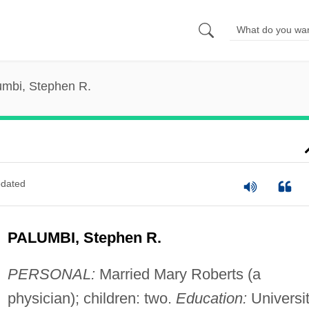
umbi, Stephen R.
dated
PALUMBI, Stephen R.
PERSONAL:
Married Mary Roberts (a
physician); children: two.
Education:
Universi