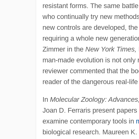
resistant forms. The same battle
who continually try new methods t
new controls are developed, the
requiring a whole new generation
Zimmer in the
New York Times,
man-made evolution is not only re
reviewer commented that the book
reader of the dangerous real-life 
In
Molecular Zoology: Advances, 
Joan D. Ferraris present papers
examine contemporary tools in
m
biological research. Maureen K.