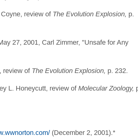
. Coyne, review of
The Evolution Explosion,
p.
ay 27, 2001, Carl Zimmer, "Unsafe for Any
 review of
The Evolution Explosion,
p. 232.
y L. Honeycutt, review of
Molecular Zoology,
p
ww.wwnorton.com/
(December 2, 2001).*