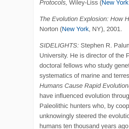
Protocols,
Wiley-Liss (
New York
The Evolution Explosion: How 
Norton (
New York
, NY), 2001.
SIDELIGHTS:
Stephen R. Palumb
University. He is director of the 
doctoral fellows who study genet
systematics of marine and terres
Humans Cause Rapid Evolution
have influenced evolution throug
Paleolithic hunters who, by coope
unknowingly steered the evolutio
humans ten thousand years ago,