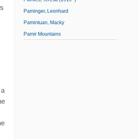
ts
Paminger, Leonhard
Pamintuan, Macky
Pamir Mountains
 a
he
he