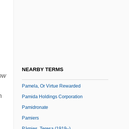
Pam, Hugo
Pam.
PAMA
Pamakani
Pambour, François Marie Guyonneau De
Pame
Pamela Harriman
NEARBY TERMS
ow
Pamela Smart Trial: 1991
Pamela, Or Virtue Rewarded
h
Pamida Holdings Corporation
Pamidronate
Pamiers
Pàmies, Teresa (1919–)