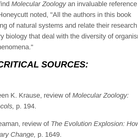
find
Molecular Zoology
an invaluable reference
neycutt noted, "All the authors in this book
g of natural systems and relate their research
y biology that deal with the diversity of organi
phenomena."
CRITICAL SOURCES:
en K. Krause, review of
Molecular Zoology:
cols,
p. 194.
aman, review of
The Evolution Explosion: Ho
ary Change,
p. 1649.