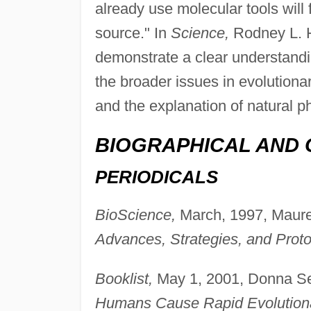
already use molecular tools will 
source." In
Science,
Rodney L. Ho
demonstrate a clear understandin
the broader issues in evolutionar
and the explanation of natural 
BIOGRAPHICAL AND 
PERIODICALS
BioScience,
March, 1997, Maure
Advances, Strategies, and Proto
Booklist,
May 1, 2001, Donna Se
Humans Cause Rapid Evolution