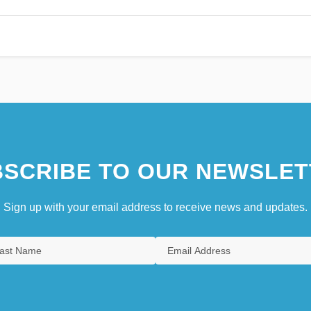
SCRIBE TO OUR NEWSLET
Sign up with your email address to receive news and updates.