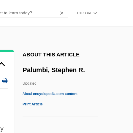
Paltoi Bar Abbaye
EXPLORE
Paltiel
Palti
Palterer
Palter
ABOUT THIS ARTICLE
Palsy-Walsy
Palumbi, Stephen R.
Palstave
Pálsson, Páll (Pampichler)
Updated
Palsson, Hermann
About
encyclopedia.com content
Palsied
Print Article
Palsgrave, John
Palsgrave
ty