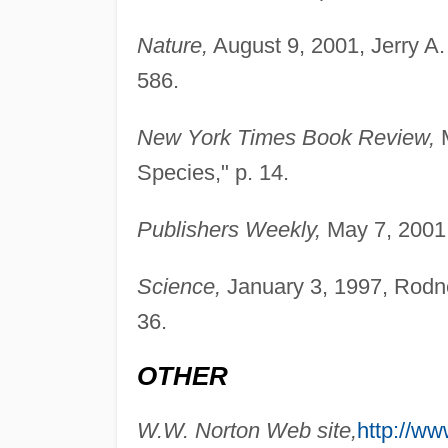
Nature,
August 9, 2001, Jerry A
586.
New York Times Book Review,
M
Species," p. 14.
Publishers Weekly,
May 7, 2001,
Science,
January 3, 1997, Rodne
36.
OTHER
W.W. Norton Web site,
http://w