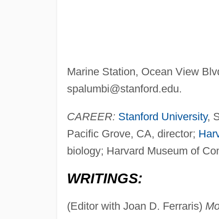
Marine Station, Ocean View Blvd
spalumbi@stanford.edu
.
CAREER:
Stanford University
, 
Pacific Grove, CA, director;
Harv
biology; Harvard Museum of Comp
WRITINGS:
(Editor with Joan D. Ferraris)
Mol