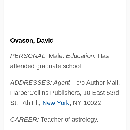
Ovason, David
PERSONAL:
Male.
Education:
Has
attended graduate school.
ADDRESSES: Agent
—c/o Author Mail,
HarperCollins Publishers, 10 East 53rd
St., 7th Fl.,
New York
, NY 10022.
CAREER:
Teacher of astrology.