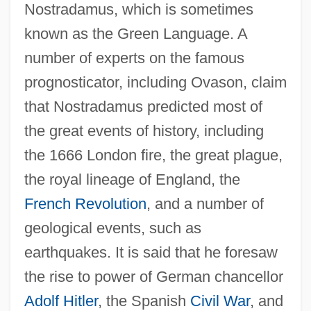
Nostradamus, which is sometimes
known as the Green Language. A
number of experts on the famous
prognosticator, including Ovason, claim
that Nostradamus predicted most of
the great events of history, including
the 1666 London fire, the great plague,
the royal lineage of England, the
French Revolution
, and a number of
geological events, such as
earthquakes. It is said that he foresaw
the rise to power of German chancellor
Adolf Hitler
, the Spanish
Civil War
, and