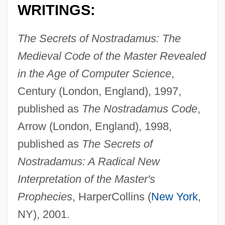
WRITINGS:
The Secrets of Nostradamus: The
Medieval Code of the Master Revealed
in the Age of Computer Science
,
Century (London, England), 1997,
published as
The Nostradamus Code
,
Arrow (London, England), 1998,
published as
The Secrets of
Nostradamus: A Radical New
Interpretation of the Master's
Prophecies
, HarperCollins (
New York
,
NY), 2001.