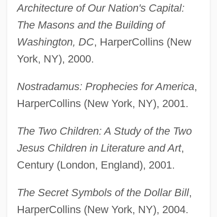
Architecture of Our Nation's Capital:
The Masons and the Building of
Washington, DC
, HarperCollins (New
York, NY), 2000.
Nostradamus: Prophecies for America
,
HarperCollins (New York, NY), 2001.
The Two Children: A Study of the Two
Jesus Children in Literature and Art
,
Century (London, England), 2001.
The Secret Symbols of the Dollar Bill
,
HarperCollins (New York, NY), 2004.