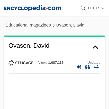
Skip
EXPLORE
to
main
Educational magazines
Ovason, David
content
Ovason, David
Views
1,687,119
Updated