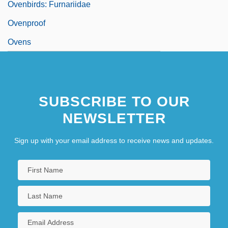
Ovenbirds: Furnariidae
Ovenproof
Ovens
SUBSCRIBE TO OUR
NEWSLETTER
Sign up with your email address to receive news and updates.