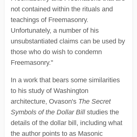
not contained within the rituals and
teachings of Freemasonry.
Unfortunately, a number of his
unsubstantiated claims can be used by
those who do wish to condemn
Freemasonry."
In a work that bears some similarities
to his study of Washington
architecture, Ovason's
The Secret
Symbols of the Dollar Bill
studies the
details of the dollar bill, including what
the author points to as Masonic