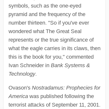
symbols, such as the one-eyed
pyramid and the frequency of the
number thirteen. "So if you've ever
wondered what The Great Seal
represents or the true significance of
what the eagle carries in its claws, then
this is the book for you," commented
Ivan Schneider in
Bank Systems &
Technology
.
Ovason's
Nostradamus: Prophecies for
America
was published following the
terrorist attacks of September 11, 2001.