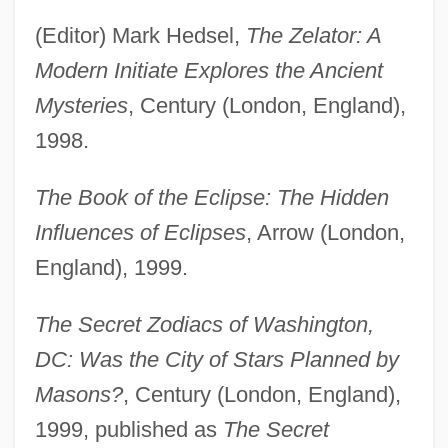
(Editor) Mark Hedsel,
The Zelator: A
Modern Initiate Explores the Ancient
Mysteries
, Century (London, England),
1998.
The Book of the Eclipse: The Hidden
Influences of Eclipses
, Arrow (London,
England), 1999.
The Secret Zodiacs of Washington,
DC: Was the City of Stars Planned by
Masons?
, Century (London, England),
1999, published as
The Secret