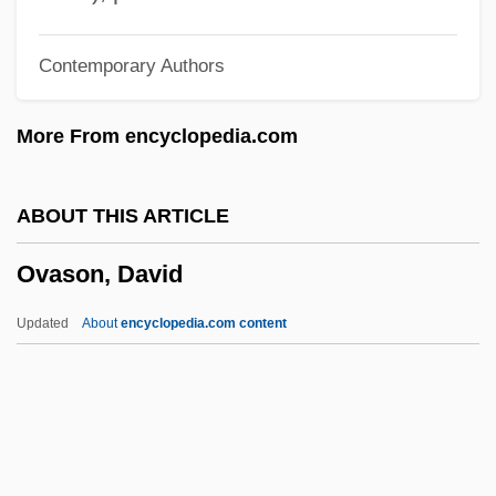
Ovari, Eva (1961–)
Contemporary Authors
Ovard, Glen F.
Ovando, Nicolásde (1451–1518)
More From encyclopedia.com
Ovando Candía, Alfredo (1917–1982)
Ovaltine
ABOUT THIS ARTICLE
Ovalle, Alfonso De
Ovason, David
Ovalbumin
Oval, The
Updated
About
encyclopedia.com content
Oval Pigtoe
Oval Office
Oval
Ovadia, Nissim J.