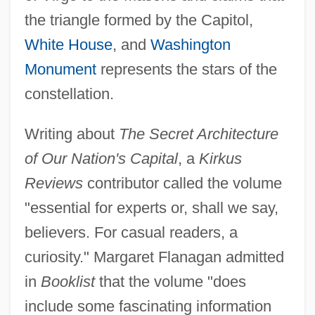
the triangle formed by the Capitol,
White House
, and
Washington
Monument
represents the stars of the
constellation.
Writing about
The Secret Architecture
of Our Nation's Capital
, a
Kirkus
Reviews
contributor called the volume
"essential for experts or, shall we say,
believers. For casual readers, a
curiosity." Margaret Flanagan admitted
in
Booklist
that the volume "does
include some fascinating information