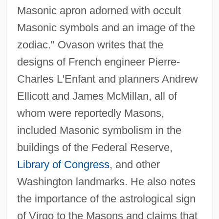
Masonic apron adorned with occult
Masonic symbols and an image of the
zodiac." Ovason writes that the
designs of French engineer Pierre-
Charles L'Enfant and planners Andrew
Ellicott and James McMillan, all of
whom were reportedly Masons,
included Masonic symbolism in the
buildings of the Federal Reserve,
Library of Congress
, and other
Washington landmarks. He also notes
the importance of the astrological sign
of Virgo to the Masons and claims that