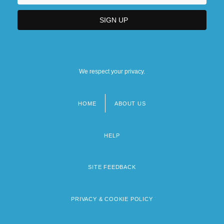
We respect your privacy.
HOME
ABOUT US
Footer
menu
HELP
SITE FEEDBACK
PRIVACY & COOKIE POLICY