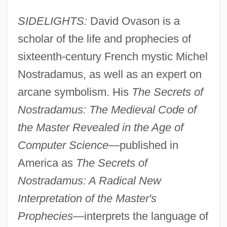
SIDELIGHTS:
David Ovason is a
scholar of the life and prophecies of
sixteenth-century French mystic Michel
Nostradamus, as well as an expert on
arcane symbolism. His
The Secrets of
Nostradamus: The Medieval Code of
the Master Revealed in the Age of
Computer Science
—published in
America as
The Secrets of
Nostradamus: A Radical New
Interpretation of the Master's
Prophecies
—interprets the language of