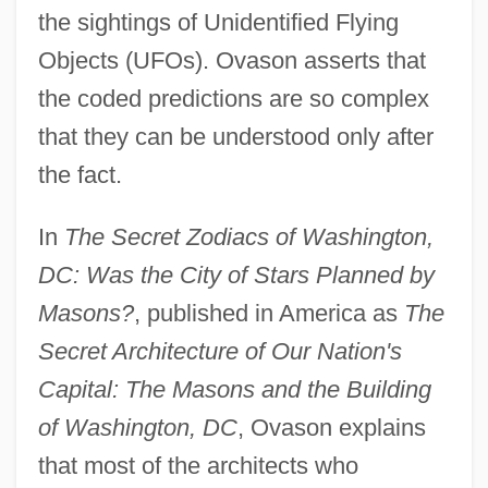
the sightings of Unidentified Flying
Objects (UFOs). Ovason asserts that
the coded predictions are so complex
that they can be understood only after
the fact.
In
The Secret Zodiacs of Washington,
DC: Was the City of Stars Planned by
Masons?
, published in America as
The
Secret Architecture of Our Nation's
Capital: The Masons and the Building
of Washington, DC
, Ovason explains
that most of the architects who