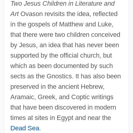
Two Jesus Children in Literature and
Art
Ovason revisits the idea, reflected
in the gospels of Matthew and Luke,
that there were two children conceived
by Jesus, an idea that has never been
supported by the official church, but
which as been documented by such
sects as the Gnostics. It has also been
preserved in the ancient Hebrew,
Aramaic, Greek, and Coptic writings
that have been discovered in modern
times at sites in Egypt and near the
Dead Sea
.