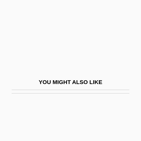
Ov.
Ovason, David
Ovate
Ovate Clubshell
Ovation
Ovbd
Ovc.
YOU MIGHT ALSO LIKE
Ovcharovo
Ovchinikov, Vladimir
Ovchinnikov, Viacheslav
Ovchinnikov, Yury Anatolyevich
Ovchinnikova, Elena (1982–)