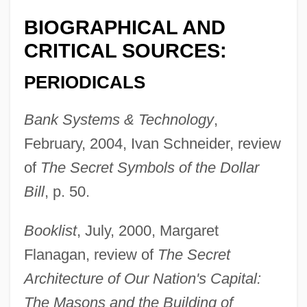
BIOGRAPHICAL AND
CRITICAL SOURCES:
PERIODICALS
Bank Systems & Technology
,
February, 2004, Ivan Schneider, review
of
The Secret Symbols of the Dollar
Bill
, p. 50.
Booklist
, July, 2000, Margaret
Flanagan, review of
The Secret
Architecture of Our Nation's Capital:
The Masons and the Building of