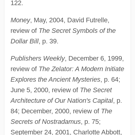
122.
Money
, May, 2004, David Futrelle,
review of
The Secret Symbols of the
Dollar Bill
, p. 39.
Publishers Weekly
, December 6, 1999,
review of
The Zelator: A Modern Initiate
Explores the Ancient Mysteries
, p. 64;
June 5, 2000, review of
The Secret
Architecture of Our Nation's Capital
, p.
84; December, 2000, review of
The
Secrets of Nostradamus
, p. 75;
September 24, 2001, Charlotte Abbott,