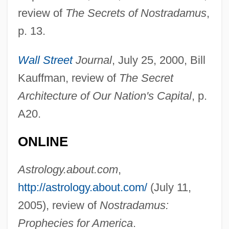
review of
The Secrets of Nostradamus
,
p. 13.
Wall Street
Journal
, July 25, 2000, Bill
Kauffman, review of
The Secret
Architecture of Our Nation's Capital
, p.
A20.
ONLINE
Astrology.about.com
,
http://astrology.about.com/
(July 11,
2005), review of
Nostradamus:
Prophecies for America
.