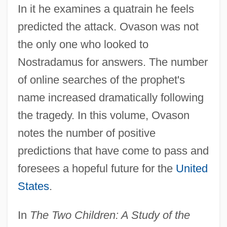
In it he examines a quatrain he feels
predicted the attack. Ovason was not
the only one who looked to
Nostradamus for answers. The number
of online searches of the prophet's
name increased dramatically following
the tragedy. In this volume, Ovason
notes the number of positive
predictions that have come to pass and
foresees a hopeful future for the
United
States
.
In
The Two Children: A Study of the