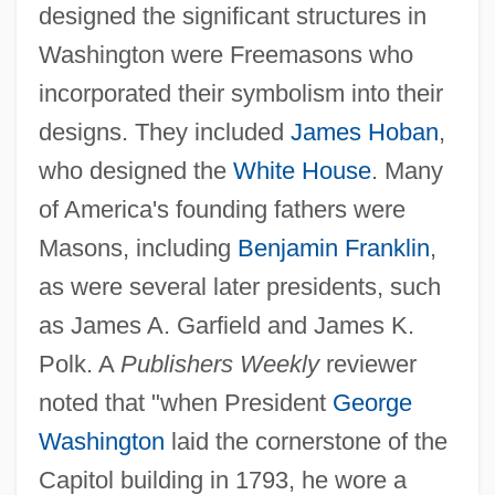
designed the significant structures in
Washington were Freemasons who
incorporated their symbolism into their
designs. They included
James Hoban
,
who designed the
White House
. Many
of America's founding fathers were
Masons, including
Benjamin Franklin
,
as were several later presidents, such
as James A. Garfield and James K.
Polk. A
Publishers Weekly
reviewer
noted that "when President
George
Washington
laid the cornerstone of the
Capitol building in 1793, he wore a