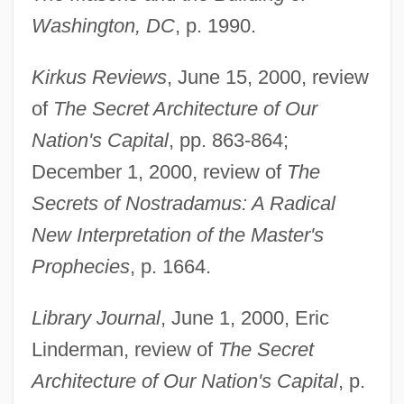
Washington, DC
, p. 1990.
Kirkus Reviews
, June 15, 2000, review
of
The Secret Architecture of Our
Nation's Capital
, pp. 863-864;
December 1, 2000, review of
The
Secrets of Nostradamus: A Radical
New Interpretation of the Master's
Prophecies
, p. 1664.
Library Journal
, June 1, 2000, Eric
Linderman, review of
The Secret
Architecture of Our Nation's Capital
, p.