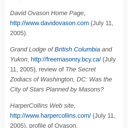
Ovaritis
David Ovason Home Page
,
Ovariotomy
http://www.davidovason.com
(July 11,
Ovaries
2005).
Ovariectomy
Grand Lodge of
British Columbia
and
Ovarian Torsion
Yukon
,
http://freemasonry.bcy.ca/
(July
Ovarian Hyperstimulation Syndrome
11, 2005), review of
The Secret
Ovarian Follicle
Zodiacs of Washington, DC: Was the
Ovarian Cyst
City of Stars Planned by Masons?
Ovarian Cycle And Hormonal Regulation
Ovarian Cancer
HarperCollins Web site
,
Ovarian
http://www.harpercollins.com/
(July 11,
Ovari-
2005), profile of Ovason.