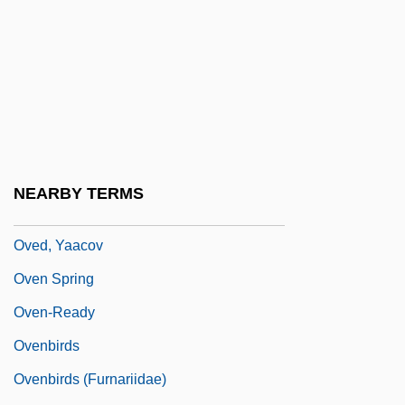
Ovchinski, Levi
Ove, Indra 1968-
Ove, Robert S.
Ovechkin, Alexander
Ovechkina, Nadezhda (1958–)
Ovechkina, Tatyana (1950–)
NEARBY TERMS
Oved, Margalit
Oved, Yaacov
Oven Spring
Oven-Ready
Ovenbirds
Ovenbirds (Furnariidae)