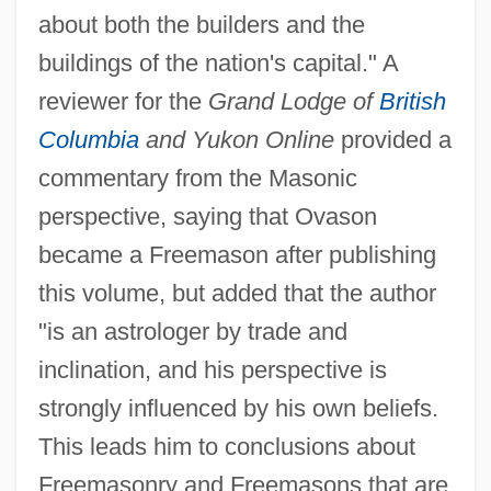
about both the builders and the
buildings of the nation's capital." A
reviewer for the
Grand Lodge of
British
Columbia
and Yukon Online
provided a
commentary from the Masonic
perspective, saying that Ovason
became a Freemason after publishing
this volume, but added that the author
"is an astrologer by trade and
inclination, and his perspective is
strongly influenced by his own beliefs.
This leads him to conclusions about
Freemasonry and Freemasons that are