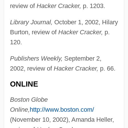
review of
Hacker Cracker,
p. 1203.
Library Journal,
October 1, 2002, Hilary
Burton, review of
Hacker Cracker,
p.
120.
Publishers Weekly,
September 2,
2002, review of
Hacker Cracker,
p. 66.
Nuwer, Hank 1946- (Henry Nuwer, Henry
ONLINE
Joseph Nuwer)
Nuwer, Hank
Boston Globe
Nuwaubians
Online,
http://www.boston.com/
Nuveman, Stacey (1978–)
(November 10, 2002), Amanda Heller,
Nuun Magazine