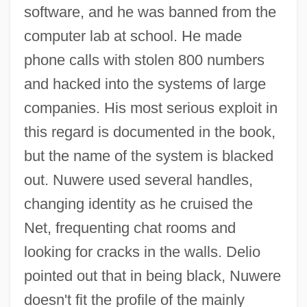
software, and he was banned from the
computer lab at school. He made
phone calls with stolen 800 numbers
and hacked into the systems of large
companies. His most serious exploit in
this regard is documented in the book,
but the name of the system is blacked
out. Nuwere used several handles,
changing identity as he cruised the
Net, frequenting chat rooms and
looking for cracks in the walls. Delio
pointed out that in being black, Nuwere
doesn't fit the profile of the mainly