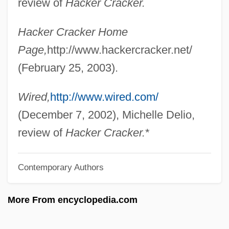
review of
Hacker Cracker.
Nuuanu Pali
Hacker Cracker Home
NUU
Page,
http://www.hackercracker.net/
Nutzle, Futzie
(February 25, 2003).
Nutty Professor 2: The Klumps
Nutty
Wired,
http://www.wired.com/
Nutton, Vivian 1943-
(December 7, 2002), Michelle Delio,
Nutting, Wallace
review of
Hacker Cracker.
*
Nutting, Mary Adelaide (1858–1948)
Contemporary Authors
Nutting
Nuttgens, Patrick 1930-2004
More From encyclopedia.com
Nutter, Robert, Bl.
Nutter, Michael