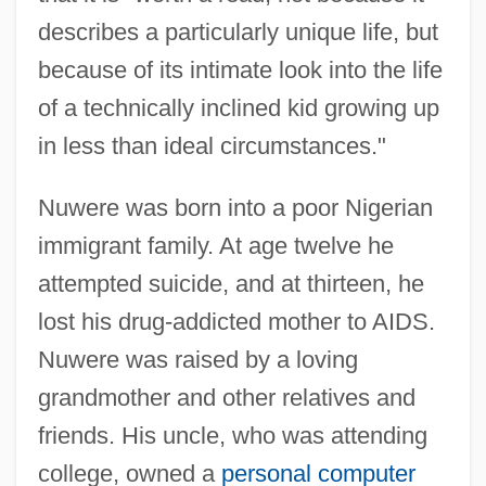
describes a particularly unique life, but
because of its intimate look into the life
of a technically inclined kid growing up
in less than ideal circumstances."
Nuwere was born into a poor Nigerian
immigrant family. At age twelve he
attempted suicide, and at thirteen, he
lost his drug-addicted mother to AIDS.
Nuwere was raised by a loving
grandmother and other relatives and
friends. His uncle, who was attending
college, owned a
personal computer