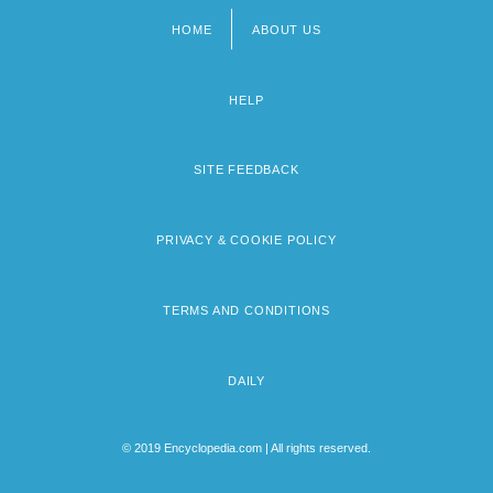
HOME
ABOUT US
Footer
menu
HELP
SITE FEEDBACK
PRIVACY & COOKIE POLICY
TERMS AND CONDITIONS
DAILY
© 2019 Encyclopedia.com | All rights reserved.