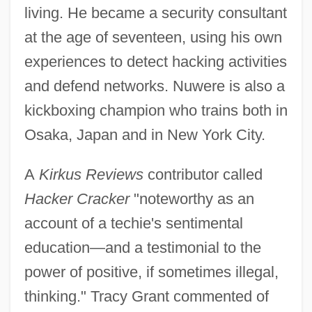
living. He became a security consultant
at the age of seventeen, using his own
experiences to detect hacking activities
and defend networks. Nuwere is also a
kickboxing champion who trains both in
Osaka, Japan and in New York City.
A
Kirkus Reviews
contributor called
Hacker Cracker
"noteworthy as an
account of a techie's sentimental
education—and a testimonial to the
power of positive, if sometimes illegal,
thinking." Tracy Grant commented of