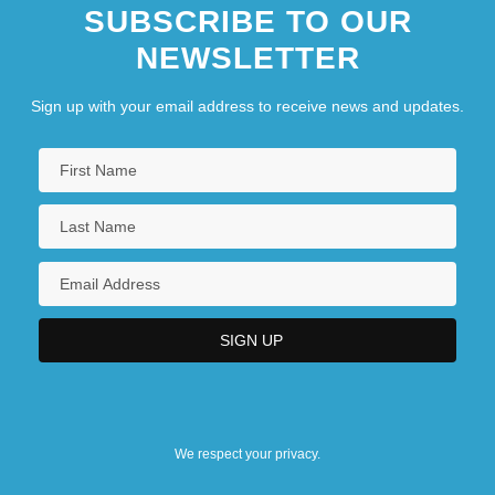
SUBSCRIBE TO OUR
NEWSLETTER
Sign up with your email address to receive news and updates.
We respect your privacy.