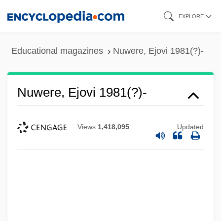
Skip
EXPLORE
to
main
Educational magazines
Nuwere, Ejovi 1981(?)-
content
Nuwere, Ejovi 1981(?)-
Views
1,418,095
Updated