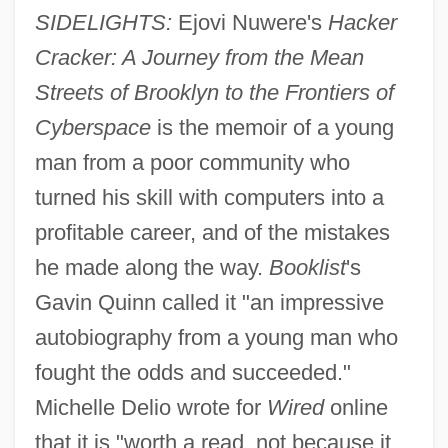
SIDELIGHTS:
Ejovi Nuwere's
Hacker
Cracker: A Journey from the Mean
Streets of Brooklyn to the Frontiers of
Cyberspace
is the memoir of a young
man from a poor community who
turned his skill with computers into a
profitable career, and of the mistakes
he made along the way.
Booklist
's
Gavin Quinn called it "an impressive
autobiography from a young man who
fought the odds and succeeded."
Michelle Delio wrote for
Wired
online
that it is "worth a read, not because it