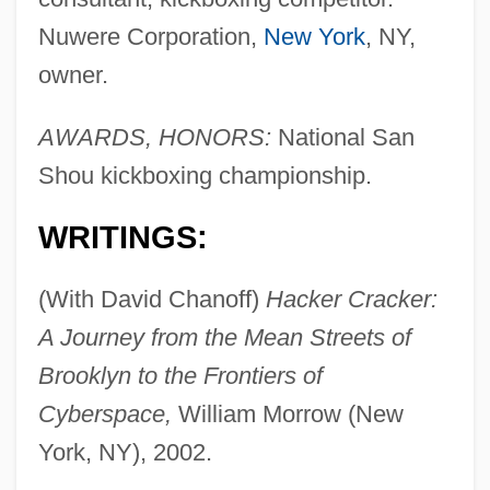
Nuwere Corporation,
New York
, NY,
owner.
AWARDS, HONORS:
National San
Shou kickboxing championship.
WRITINGS:
(With David Chanoff)
Hacker Cracker:
A Journey from the Mean Streets of
Brooklyn to the Frontiers of
Cyberspace,
William Morrow (New
York, NY), 2002.