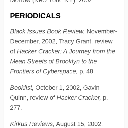
Morrow (New York, NY), 2002.
PERIODICALS
Black Issues Book Review,
November-
December, 2002, Tracy Grant, review
of
Hacker Cracker: A Journey from the
Mean Streets of Brooklyn to the
Frontiers of Cyberspace,
p. 48.
Booklist,
October 1, 2002, Gavin
Quinn, review of
Hacker Cracker,
p.
277.
Kirkus Reviews,
August 15, 2002,