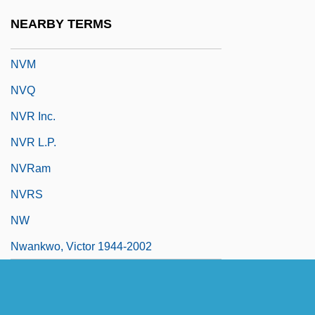
NVI
NEARBY TERMS
NVIDIA Corporation
NVM
NVQ
NVR Inc.
NVR L.P.
NVRam
NVRS
NW
Nwankwo, Victor 1944-2002