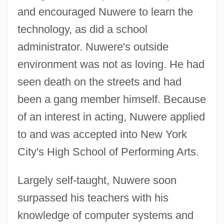
and encouraged Nuwere to learn the
technology, as did a school
administrator. Nuwere's outside
environment was not as loving. He had
seen death on the streets and had
been a gang member himself. Because
of an interest in acting, Nuwere applied
to and was accepted into New York
City's High School of Performing Arts.
Largely self-taught, Nuwere soon
surpassed his teachers with his
knowledge of computer systems and