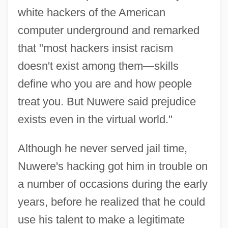
white hackers of the American
computer underground and remarked
that "most hackers insist racism
doesn't exist among them—skills
define who you are and how people
treat you. But Nuwere said prejudice
exists even in the virtual world."
Although he never served jail time,
Nuwere's hacking got him in trouble on
a number of occasions during the early
years, before he realized that he could
use his talent to make a legitimate