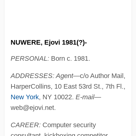
NUWERE, Ejovi 1981(?)-
PERSONAL:
Born c. 1981.
ADDRESSES: Agent—
c/o Author Mail,
HarperCollins, 10 East 53rd St., 7th Fl.,
New York
, NY 10022.
E-mail—
web@ejovi.net
.
CAREER:
Computer security
consultant, kickboxing competitor.