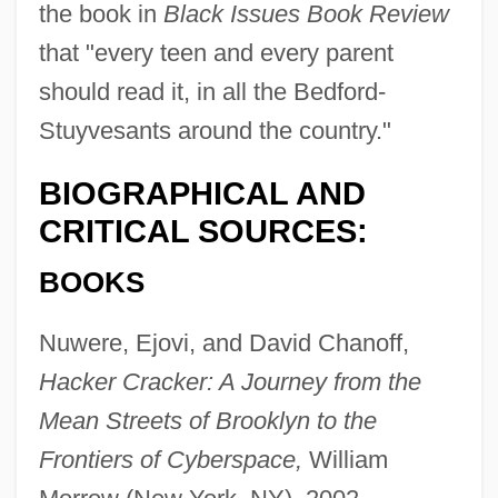
the book in
Black Issues Book Review
that "every teen and every parent
should read it, in all the Bedford-
Stuyvesants around the country."
BIOGRAPHICAL AND
CRITICAL SOURCES:
BOOKS
Nuwere, Ejovi, and David Chanoff,
Hacker Cracker: A Journey from the
Mean Streets of Brooklyn to the
Frontiers of Cyberspace,
William