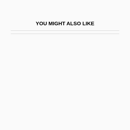
Nuyoricans
Nuytsia
YOU MIGHT ALSO LIKE
Nuytten, Bruno
Nuzi
Nuzum, Eric 1966–
Nuzum, K.A.
Nuzzle
NV
NV Umicore SA
NVB
NVG
NVGA