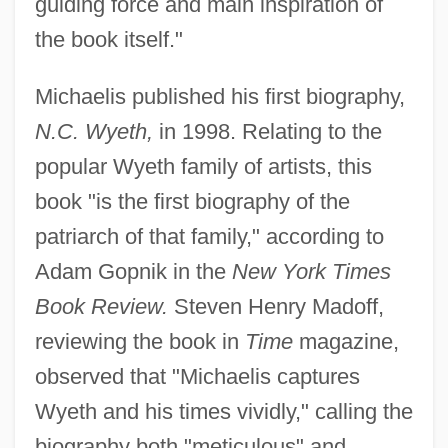
guiding force and main inspiration of
the book itself."
Michaelis published his first biography,
N.C. Wyeth,
in 1998. Relating to the
popular Wyeth family of artists, this
book "is the first biography of the
patriarch of that family," according to
Adam Gopnik in the
New York Times
Book Review.
Steven Henry Madoff,
reviewing the book in
Time
magazine,
observed that "Michaelis captures
Wyeth and his times vividly," calling the
biography both "meticulous" and