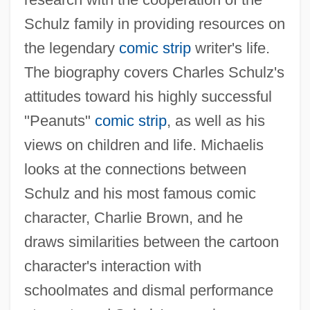
Schulz family in providing resources on
the legendary
comic strip
writer's life.
The biography covers Charles Schulz's
attitudes toward his highly successful
"Peanuts"
comic strip
, as well as his
views on children and life. Michaelis
looks at the connections between
Schulz and his most famous comic
character, Charlie Brown, and he
draws similarities between the cartoon
character's interaction with
schoolmates and dismal performance