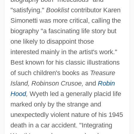
"satisfying."
Booklist
contributor Karen
Simonetti was more critical, calling the
biography "a fascinating life story but
one likely to disappoint those
interested mainly in the artist's work."
Best known for his classic illustrations
of such children's books as
Treasure
Island, Robinson Crusoe,
and
Robin
Hood
,
Wyeth led a generally placid life
marked only by the strange and
unexpectedly violent nature of his 1945
death in a car accident. "Integrating