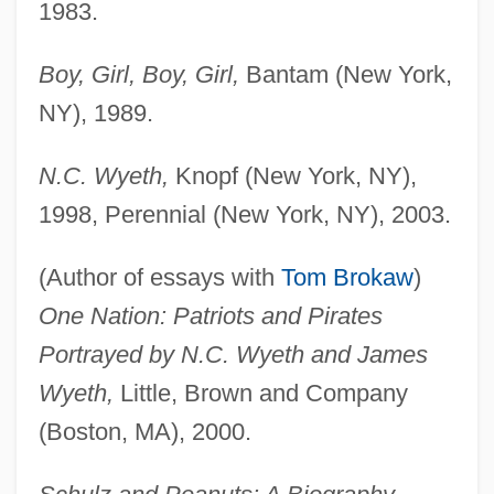
1983.
Boy, Girl, Boy, Girl,
Bantam (New York,
NY), 1989.
N.C. Wyeth,
Knopf (New York, NY),
1998, Perennial (New York, NY), 2003.
(Author of essays with
Tom Brokaw
)
One Nation: Patriots and Pirates
Portrayed by N.C. Wyeth and James
Wyeth,
Little, Brown and Company
(Boston, MA), 2000.