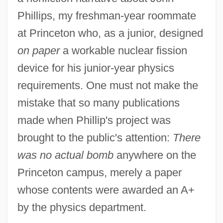
Phillips, my freshman-year roommate
at Princeton who, as a junior, designed
on paper
a workable nuclear fission
device for his junior-year physics
requirements. One must not make the
mistake that so many publications
made when Phillip's project was
brought to the public's attention:
There
was no actual bomb
anywhere on the
Princeton campus, merely a paper
whose contents were awarded an A+
by the physics department.