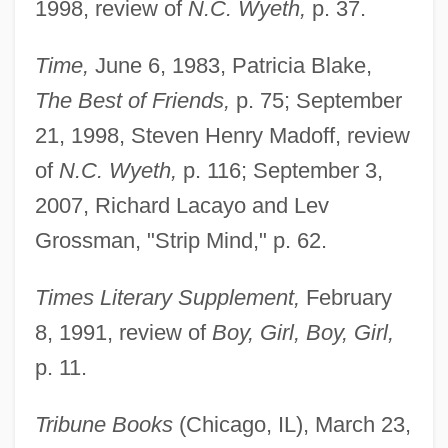
1998, review of
N.C. Wyeth,
p. 37.
Time,
June 6, 1983, Patricia Blake,
The Best of Friends,
p. 75; September
21, 1998, Steven Henry Madoff, review
of
N.C. Wyeth,
p. 116; September 3,
2007, Richard Lacayo and Lev
Grossman, "Strip Mind," p. 62.
Times Literary Supplement,
February
8, 1991, review of
Boy, Girl, Boy, Girl,
p. 11.
Tribune Books
(Chicago, IL), March 23,