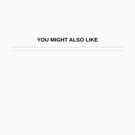
Michaelis, Liane (1953–)
Michaelis, Peter
Michaelis, Sir Archie
YOU MIGHT ALSO LIKE
Michaelis, Sir Max
Michaelis–Menten Curve
Michaell, Monnae (Mone Walton)
Michaelmas Daisy
Michaelowa, Axel
Michaels, Alan Richard
Michaels, Anne
Michaels, Cherlyn
Michaels, Fern 1933- (Mary Kuczkir, Mary