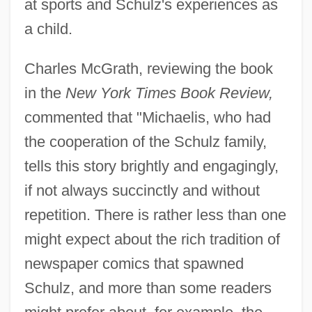
at sports and Schulz's experiences as
a child.
Charles McGrath, reviewing the book
in the
New York Times Book Review,
commented that "Michaelis, who had
the cooperation of the Schulz family,
tells this story brightly and engagingly,
if not always succinctly and without
repetition. There is rather less than one
might expect about the rich tradition of
newspaper comics that spawned
Schulz, and more than some readers