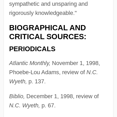
sympathetic and unsparing and
rigorously knowledgeable."
BIOGRAPHICAL AND
CRITICAL SOURCES:
PERIODICALS
Atlantic Monthly,
November 1, 1998,
Phoebe-Lou Adams, review of
N.C.
Wyeth,
p. 137.
Biblio,
December 1, 1998, review of
N.C. Wyeth,
p. 67.