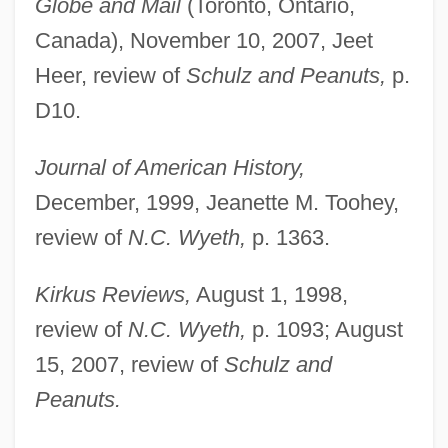
Globe and Mail
(Toronto, Ontario,
Canada), November 10, 2007, Jeet
Heer, review of
Schulz and Peanuts,
p.
D10.
Journal of American History,
December, 1999, Jeanette M. Toohey,
review of
N.C. Wyeth,
p. 1363.
Kirkus Reviews,
August 1, 1998,
review of
N.C. Wyeth,
p. 1093; August
15, 2007, review of
Schulz and
Peanuts.