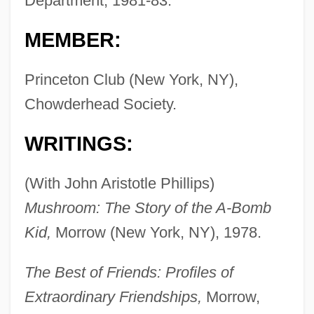
Department, 1981-83.
MEMBER:
Princeton Club (New York, NY),
Chowderhead Society.
WRITINGS:
(With John Aristotle Phillips)
Mushroom: The Story of the A-Bomb
Kid,
Morrow (New York, NY), 1978.
The Best of Friends: Profiles of
Extraordinary Friendships,
Morrow,