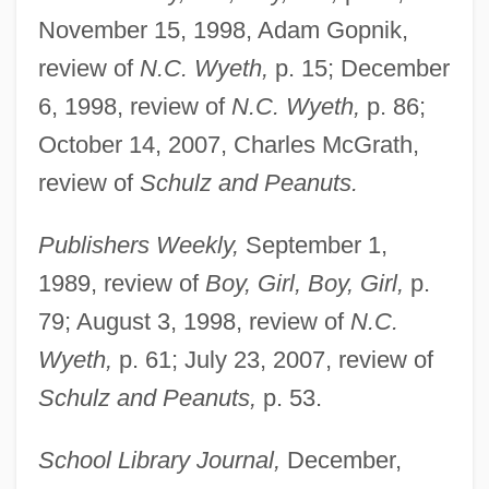
November 15, 1998, Adam Gopnik,
review of
N.C. Wyeth,
p. 15; December
6, 1998, review of
N.C. Wyeth,
p. 86;
October 14, 2007, Charles McGrath,
review of
Schulz and Peanuts.
Publishers Weekly,
September 1,
1989, review of
Boy, Girl, Boy, Girl,
p.
79; August 3, 1998, review of
N.C.
Wyeth,
p. 61; July 23, 2007, review of
Schulz and Peanuts,
p. 53.
School Library Journal,
December,