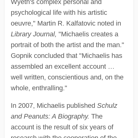
Wyeth's complex personal and
psychological life with his artistic
oeuvre," Martin R. Kalfatovic noted in
Library Journal,
"Michaelis creates a
portrait of both the artist and the man."
Gopnik concluded that "Michaelis has
assembled an excellent account …
well written, conscientious and, on the
whole, enthralling."
In 2007, Michaelis published
Schulz
and Peanuts: A Biography.
The
account is the result of six years of
research with the cooperation of the