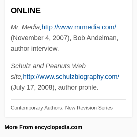
Michael, John A(rthur)
ONLINE
Michael, Jakob
Mr. Media,
http://www.mrmedia.com/
Michael, Henry N. 1913–2006
(November 4, 2007), Bob Andelman,
Michael, Heimann Joseph ?ayyim
author interview.
Michael, Gertrude (1910–1965)
Michael, George 1961- (George J.
Schulz and Peanuts Web
Michael)
site,
http://www.schulzbiography.com/
Michael, George (originally, Panayiotous,
(July 17, 2008), author profile.
Georgios Kryiacos)
Michael, Gary G.
Contemporary Authors, New Revision Series
Michael, David Moritz
More From encyclopedia.com
Michael, Colette V(erger)