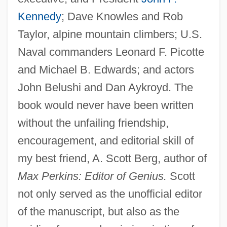
Kennedy
; Dave Knowles and Rob
Taylor, alpine mountain climbers; U.S.
Naval commanders Leonard F. Picotte
and Michael B. Edwards; and actors
John Belushi and Dan Aykroyd. The
book would never have been written
without the unfailing friendship,
encouragement, and editorial skill of
my best friend, A. Scott Berg, author of
Max Perkins: Editor of Genius.
Scott
not only served as the unofficial editor
of the manuscript, but also as the