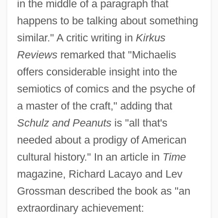
in the middle of a paragraph that
happens to be talking about something
similar." A critic writing in
Kirkus
Reviews
remarked that "Michaelis
offers considerable insight into the
semiotics of comics and the psyche of
a master of the craft," adding that
Schulz and Peanuts
is "all that's
needed about a prodigy of American
cultural history." In an article in
Time
magazine, Richard Lacayo and Lev
Grossman described the book as "an
extraordinary achievement: