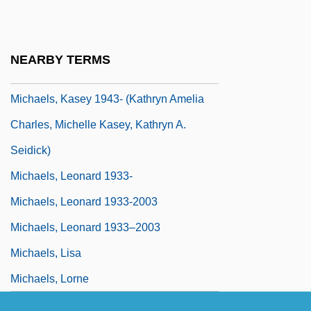
Ruth Kuczkir)
Michaels, Jamie
NEARBY TERMS
Michaels, Joel B.
Michaels, Kasey 1943- (Kathryn Amelia
Charles, Michelle Kasey, Kathryn A.
Seidick)
Michaels, Leonard 1933-
Michaels, Leonard 1933-2003
Michaels, Leonard 1933–2003
Michaels, Lisa
Michaels, Lorne