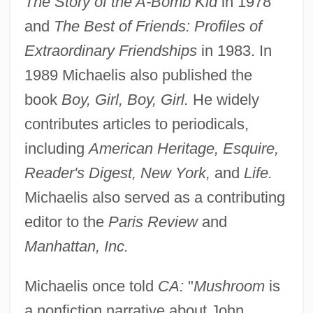
The Story of the A-Bomb Kid
in 1978
and
The Best of Friends: Profiles of
Extraordinary Friendships
in 1983. In
1989 Michaelis also published the
book
Boy, Girl, Boy, Girl.
He widely
contributes articles to periodicals,
including
American Heritage, Esquire,
Reader's Digest, New York,
and
Life.
Michaelis also served as a contributing
editor to the
Paris Review
and
Manhattan, Inc.
Michaelis once told
CA:
"
Mushroom
is
a nonfiction narrative about John