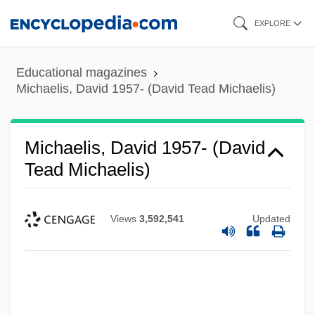
Skip
EXPLORE
to
main
Educational magazines
content
Michaelis, David 1957- (David Tead Michaelis)
Michaelis, David 1957- (David
Tead Michaelis)
Views
3,592,541
Updated