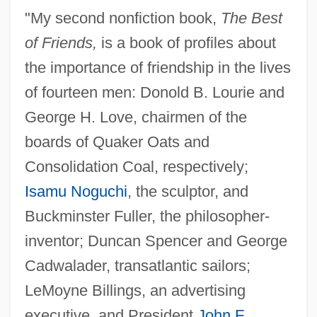
"My second nonfiction book,
The Best
of Friends,
is a book of profiles about
the importance of friendship in the lives
of fourteen men: Donold B. Lourie and
George H. Love, chairmen of the
boards of Quaker Oats and
Consolidation Coal, respectively;
Isamu Noguchi
, the sculptor, and
Buckminster Fuller, the philosopher-
inventor; Duncan Spencer and George
Cadwalader, transatlantic sailors;
LeMoyne Billings, an advertising
executive, and President
John F.