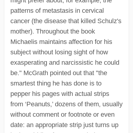
might prefer about, for example, the
patterns of metastasis in cervical
cancer (the disease that killed Schulz's
mother). Throughout the book
Michaelis maintains affection for his
subject without losing sight of how
exasperating and narcissistic he could
be." McGrath pointed out that "the
smartest thing he has done is to
pepper his pages with actual strips
from ‘Peanuts,’ dozens of them, usually
without comment or footnote or even
date: an appropriate strip just turns up