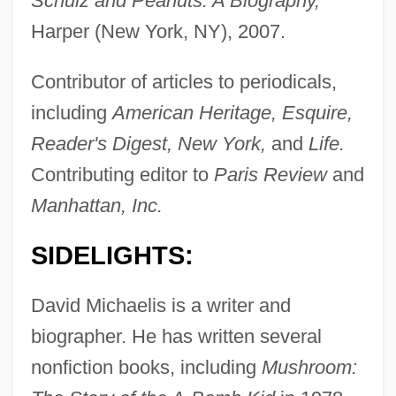
Schulz and Peanuts: A Biography,
Harper (New York, NY), 2007.
Contributor of articles to periodicals,
including
American Heritage, Esquire,
Reader's Digest, New York,
and
Life.
Contributing editor to
Paris Review
and
Manhattan, Inc.
SIDELIGHTS:
David Michaelis is a writer and
biographer. He has written several
nonfiction books, including
Mushroom: