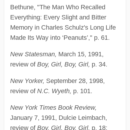
Bethune, "The Man Who Recalled
Everything: Every Slight and Bitter
Memory in Charles Schulz's Long Life
Made Its Way into ‘Peanuts’," p. 61.
New Statesman,
March 15, 1991,
review of
Boy, Girl, Boy, Girl,
p. 34.
New Yorker,
September 28, 1998,
review of
N.C. Wyeth,
p. 101.
New York Times Book Review,
January 7, 1991, Dulcie Leimbach,
review of
Boy, Girl, Boy, Girl,
p. 18;