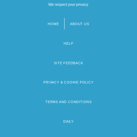
We respect your privacy.
HOME
ABOUT US
Footer
menu
HELP
SITE FEEDBACK
PRIVACY & COOKIE POLICY
TERMS AND CONDITIONS
DAILY