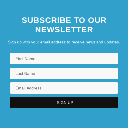
SUBSCRIBE TO OUR
NEWSLETTER
Sign up with your email address to receive news and updates.