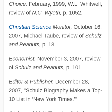
Choice,
February, 1999, W.L. Whitwell,
review of
N.C. Wyeth,
p. 1052.
Christian Science
Monitor,
October 16,
2007, Michael Taube, review of
Schulz
and Peanuts,
p. 13.
Economist,
November 3, 2007, review
of
Schulz and Peanuts,
p. 101.
Editor & Publisher,
December 28,
2007, "Schulz Biography Makes a Top-
10 List in ‘New York Times.’"