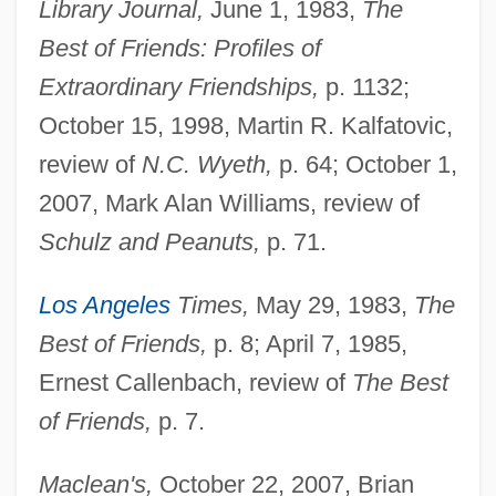
Library Journal,
June 1, 1983,
The
Best of Friends: Profiles of
Extraordinary Friendships,
p. 1132;
October 15, 1998, Martin R. Kalfatovic,
review of
N.C. Wyeth,
p. 64; October 1,
2007, Mark Alan Williams, review of
Schulz and Peanuts,
p. 71.
Los Angeles
Times,
May 29, 1983,
The
Best of Friends,
p. 8; April 7, 1985,
Ernest Callenbach, review of
The Best
of Friends,
p. 7.
Maclean's,
October 22, 2007, Brian