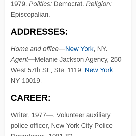
1979.
Politics:
Democrat.
Religion:
Episcopalian.
ADDRESSES:
Home and office—
New York
, NY.
Agent—
Melanie Jackson Agency, 250
West 57th St., Ste. 1119,
New York
,
NY 10019.
CAREER:
Writer, 1977—. Volunteer auxiliary
police officer, New York City Police