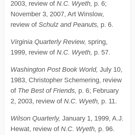
2003, review of
N.C. Wyeth,
p. 6;
November 3, 2007, Art Winslow,
Michaëlis De Vasconcellos, Carolina
review of
Schulz and Peanuts,
p. 6.
Michaelis Constant
Michaelides, Solon
Virginia Quarterly Review,
spring,
Michael, St
1999, review of
N.C. Wyeth,
p. 57.
Michael, Sami 1926-
Washington Post Book World,
July 10,
Michael, Sami
1983, Christopher Schemering, review
Michael, Princess Of Kent 1945- (Marie-
of
The Best of Friends,
p. 6; February
Christine Von Reibnitz)
2, 2003, review of
N.C. Wyeth,
p. 11.
Michael, Livi 1960–
Michael, Livi 1960-
Wilson Quarterly,
January 1, 1999, A.J.
Michael, Julia Warner (b. 1879)
Hewat, review of
N.C. Wyeth,
p. 96.