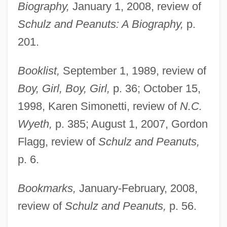
Biography,
January 1, 2008, review of
Schulz and Peanuts: A Biography,
p.
201.
Booklist,
September 1, 1989, review of
Boy, Girl, Boy, Girl,
p. 36; October 15,
1998, Karen Simonetti, review of
N.C.
Wyeth,
p. 385; August 1, 2007, Gordon
Flagg, review of
Schulz and Peanuts,
p. 6.
Bookmarks,
January-February, 2008,
review of
Schulz and Peanuts,
p. 56.