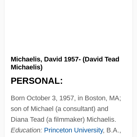
Michaelis, David 1957- (David Tead
Michaelis)
PERSONAL:
Born October 3, 1957, in Boston, MA;
son of Michael (a consultant) and
Diana Tead (a filmmaker) Michaelis.
Education:
Princeton University
, B.A.,