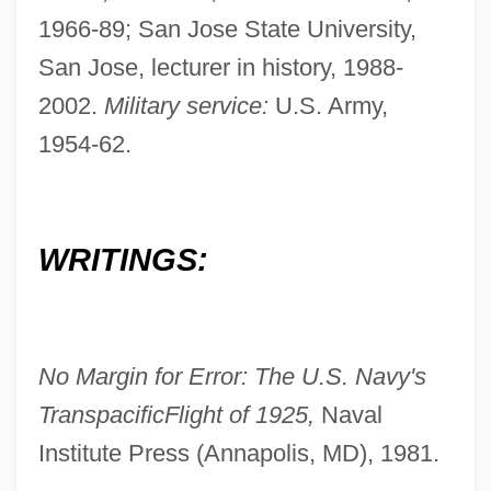
1966-89; San Jose State University,
San Jose, lecturer in history, 1988-
2002.
Military service:
U.S. Army,
1954-62.
WRITINGS:
No Margin for Error: The U.S. Navy's
Transpacific
Flight of 1925,
Naval
Institute Press (Annapolis, MD), 1981.