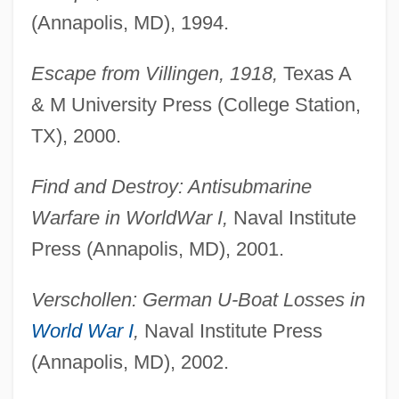
(Annapolis, MD), 1994.
Escape from Villingen, 1918,
Texas A
& M University Press (College Station,
TX), 2000.
Find and Destroy: Antisubmarine
Warfare in World
War I,
Naval Institute
Press (Annapolis, MD), 2001.
Verschollen: German U-Boat Losses in
World War I
,
Naval Institute Press
(Annapolis, MD), 2002.