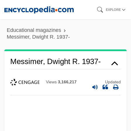
Skip
EXPLORE
to
main
Educational magazines
content
Messimer, Dwight R. 1937-
Messimer, Dwight R. 1937-
Views
3,166,217
Updated