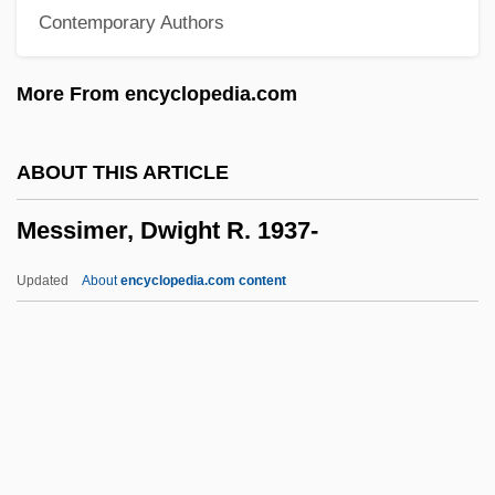
Contemporary Authors
Messianism, Jewish
Messianism
More From encyclopedia.com
Messianic Judaism
Messianic
ABOUT THIS ARTICLE
Messiah, The
Messimer, Dwight R. 1937-
Messiah Of Evil
Messiah College: Tabular Data
Updated
About
encyclopedia.com content
Messiah College: Narrative Description
Messiaen, Olivier (1908–1992)
Messiaen
Messía De La Cerda, Pedro De (1700–
1783)