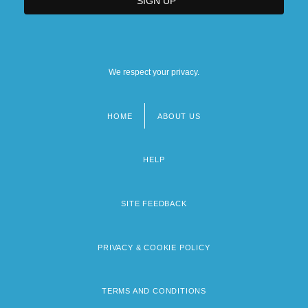
We respect your privacy.
HOME
ABOUT US
Footer
menu
HELP
SITE FEEDBACK
PRIVACY & COOKIE POLICY
TERMS AND CONDITIONS