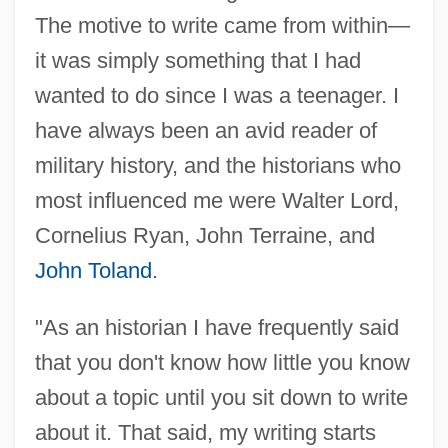
The motive to write came from within—
it was simply something that I had
wanted to do since I was a teenager. I
have always been an avid reader of
military history, and the historians who
most influenced me were Walter Lord,
Cornelius Ryan, John Terraine, and
John Toland
.
"As an historian I have frequently said
that you don't know how little you know
about a topic until you sit down to write
about it. That said, my writing starts