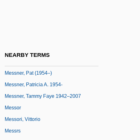
Messmer, Otto
Messmer, Pierre
Messmer, Sebastian Gebhard
Messner, Johnny 1970- (Johnny Mesner)
Messner, Joseph
NEARBY TERMS
Messner, Michael A.
Messner, Pat (1954–)
Messner, Patricia A. 1954-
Messner, Tammy Faye 1942–2007
Messor
Messori, Vittorio
Messrs