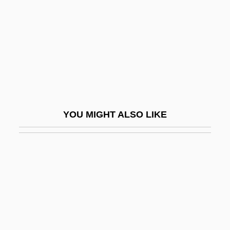
Messimer, Dwight R. 1937-
Messina, Lynn
Messina, Maria 1887(?)-1944
Messina, Strait Of
Messing
Messing, Debra
YOU MIGHT ALSO LIKE
Messing, Debra 1968–
Messing, Shep
Messinger, Ruth Wyler
Messinger, Sheldon L(eopold) 1925-2003
Messmate
Messmer, Magali (1971–)