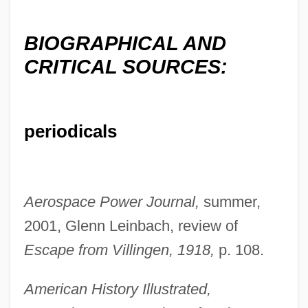
BIOGRAPHICAL AND
CRITICAL SOURCES:
periodicals
Aerospace Power Journal,
summer,
2001, Glenn Leinbach, review of
Escape from Villingen, 1918,
p. 108.
Messieurs
Messier, Mark
American History Illustrated,
Messier, Jean-Marie 1956–