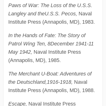
Paws of War: The Loss of the U.S.S.
Langley and the
U.S.S. Pecos,
Naval
Institute Press (Annapolis, MD), 1983.
In the Hands of Fate: The Story of
Patrol Wing Ten, 8
December 1941-11
May 1942,
Naval Institute Press
(Annapolis, MD), 1985.
The Merchant U-Boat: Adventures of
the Deutschland,
1916-1918,
Naval
Institute Press (Annapolis, MD), 1988.
Escape,
Naval Institute Press