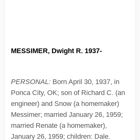
MESSIMER, Dwight R. 1937-
PERSONAL:
Born April 30, 1937, in
Ponca City, OK; son of Richard C. (an
engineer) and Snow (a homemaker)
Messimer; married January 26, 1959;
married Renate (a homemaker),
January 26, 1959; children: Dale.