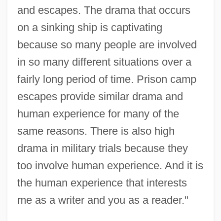
and escapes. The drama that occurs
on a sinking ship is captivating
because so many people are involved
in so many different situations over a
fairly long period of time. Prison camp
escapes provide similar drama and
human experience for many of the
same reasons. There is also high
drama in military trials because they
too involve human experience. And it is
the human experience that interests
me as a writer and you as a reader."