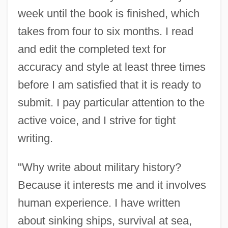
week until the book is finished, which
takes from four to six months. I read
and edit the completed text for
accuracy and style at least three times
before I am satisfied that it is ready to
submit. I pay particular attention to the
active voice, and I strive for tight
writing.
"Why write about military history?
Because it interests me and it involves
human experience. I have written
about sinking ships, survival at sea,