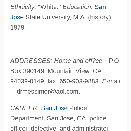
Ethnicity:
"White."
Education:
San
Jose
State University, M.A. (history),
1979.
ADDRESSES: Home and off?ce—
P.O.
Box 390149, Mountain View, CA
94039-0149; fax: 650-903-9883.
E-mail
—
drmessimer@aol.com
.
CAREER:
San Jose
Police
Department, San Jose, CA, police
officer, detective, and administrator,