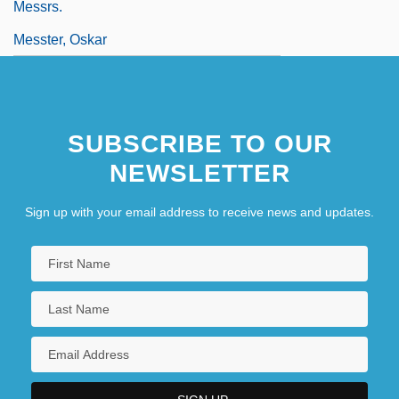
Messrs.
Messter, Oskar
SUBSCRIBE TO OUR
NEWSLETTER
Sign up with your email address to receive news and updates.