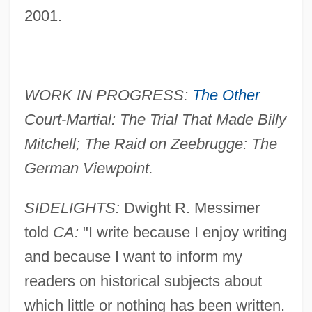
2001.
WORK IN PROGRESS:
The Other
Court-Martial: The Trial That Made Billy
Mitchell; The Raid on Zeebrugge: The
German Viewpoint.
SIDELIGHTS:
Dwight R. Messimer
told
CA:
"I write because I enjoy writing
and because I want to inform my
readers on historical subjects about
which little or nothing has been written.