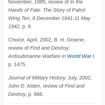
November, 1985, review of
In the
Messier, Charles
Hands of Fate: The Story of Patrol
Messier Catalog
Wing Ten, 8 December 1941-11 May
Messidor
1942,
p. 8.
Messick, Dale 1906–2005
Choice,
April, 2002, B. H. Groene,
Messick, Dale (1906—)
review of
Find and Destroy:
Messick, Dale (1906–2005)
Antisubmarine Warfare in
World War I
,
Messick, Dale
p. 1475.
Messianism: South American Messianism
Messianism: Messianism In The Muslim
Journal of Military History,
July, 2002,
Tradition
John D. Alden, review of
Find and
Messianism: Jewish Messianism
Destroy,
p. 866.
Messianism: An Overview