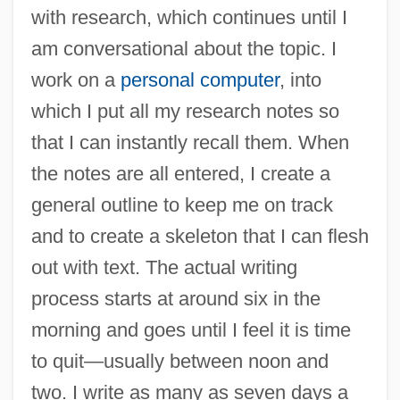
with research, which continues until I
am conversational about the topic. I
work on a
personal computer
, into
which I put all my research notes so
that I can instantly recall them. When
the notes are all entered, I create a
general outline to keep me on track
and to create a skeleton that I can flesh
out with text. The actual writing
process starts at around six in the
morning and goes until I feel it is time
to quit—usually between noon and
two. I write as many as seven days a