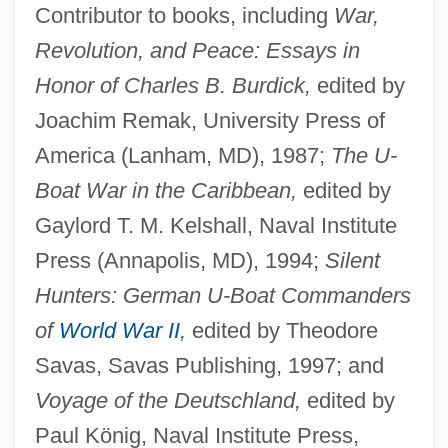
Contributor to books, including
War,
Revolution, and Peace: Essays in
Honor of Charles B. Burdick,
edited by
Joachim Remak, University Press of
America (Lanham, MD), 1987;
The U-
Boat War in the Caribbean,
edited by
Gaylord T. M. Kelshall, Naval Institute
Press (Annapolis, MD), 1994;
Silent
Hunters: German U-Boat Commanders
of
World War II
,
edited by Theodore
Savas, Savas Publishing, 1997; and
Voyage of the Deutschland,
edited by
Paul König, Naval Institute Press,