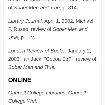
of
Sober Men and True,
p. 314.
McKee, Annie 1955–
Library Journal,
April 1, 2002, Michael
McKee, Andy
F. Russo, review of
Sober Men and
McKee, Alexander
True,
p. 124.
McKechnie, Sheila (1948–2004)
Mckechnie, Paul (Richard)
London Review of Books,
January 2,
McKechnie, Donna 1942(?)-
2003, Ian Jack, "Cocoa Sir?," review of
McKechnie, Donna 1940(?)–
Sober Men and True.
McKechnie, Donna (1940–)
ONLINE
McKechnie Plc
McKechin, Ann (1961–)
Grinnell College Libraries, Grinnell
McKean, Thomas
College Web