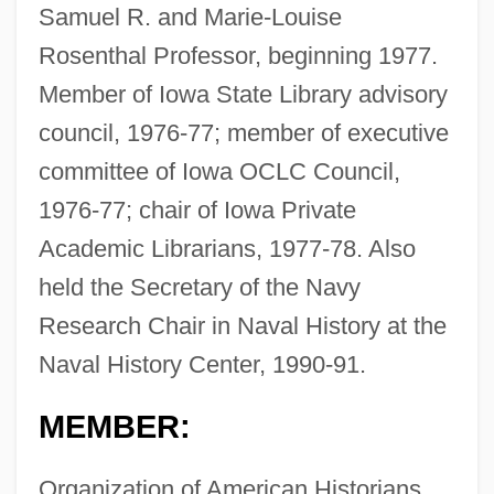
Samuel R. and Marie-Louise
Rosenthal Professor, beginning 1977.
Member of Iowa State Library advisory
council, 1976-77; member of executive
committee of Iowa OCLC Council,
1976-77; chair of Iowa Private
Academic Librarians, 1977-78. Also
held the Secretary of the Navy
Research Chair in Naval History at the
Naval History Center, 1990-91.
MEMBER:
Organization of American Historians,