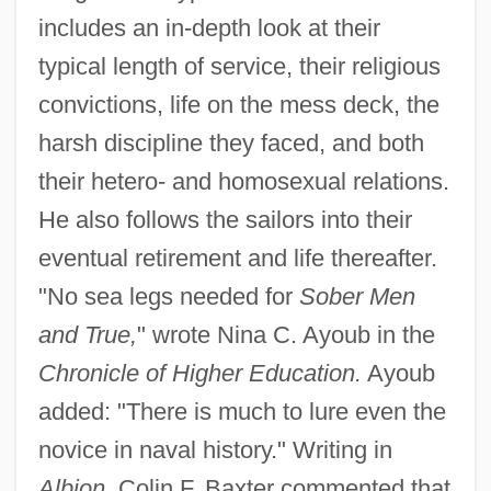
includes an in-depth look at their
typical length of service, their religious
convictions, life on the mess deck, the
harsh discipline they faced, and both
their hetero- and homosexual relations.
He also follows the sailors into their
eventual retirement and life thereafter.
"No sea legs needed for
Sober Men
and True,
" wrote Nina C. Ayoub in the
Chronicle of Higher Education.
Ayoub
added: "There is much to lure even the
novice in naval history." Writing in
Albion,
Colin F. Baxter commented that