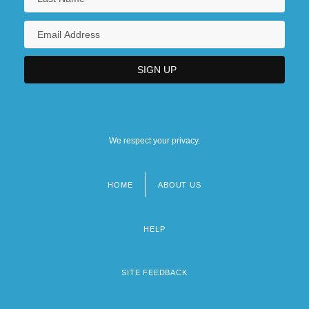
We respect your privacy.
HOME
ABOUT US
Footer
menu
HELP
SITE FEEDBACK