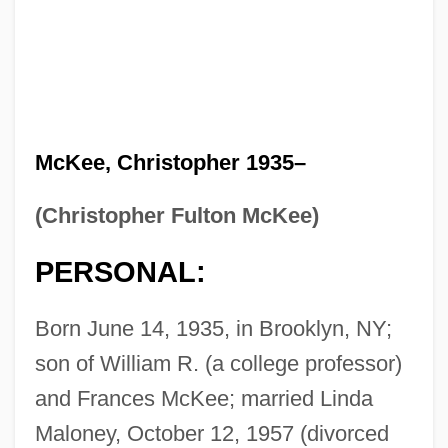
McKee, Christopher 1935–
(Christopher Fulton McKee)
PERSONAL:
Born June 14, 1935, in Brooklyn, NY;
son of William R. (a college professor)
and Frances McKee; married Linda
Maloney, October 12, 1957 (divorced