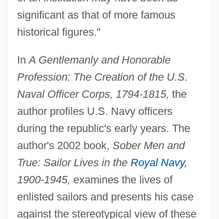
significant as that of more famous
historical figures."
In
A Gentlemanly and Honorable
Profession: The Creation of the U.S.
Naval Officer Corps, 1794-1815,
the
author profiles U.S. Navy officers
during the republic's early years. The
author's 2002 book,
Sober Men and
True: Sailor Lives in the
Royal Navy
,
1900-1945,
examines the lives of
enlisted sailors and presents his case
against the stereotypical view of these