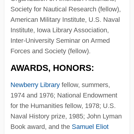
Society for Nautical Research (fellow),
American Military Institute, U.S. Naval
Institute, Iowa Library Association,
Inter-University Seminar on Armed
Forces and Society (fellow).
AWARDS, HONORS:
Newberry Library
fellow, summers,
1974 and 1976; National Endowment
for the Humanities fellow, 1978; U.S.
Naval History prize, 1985; John Lyman
Book award, and the
Samuel Eliot