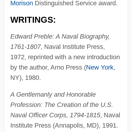
Morison
Distinguished Service award.
WRITINGS:
Edward Preble: A Naval Biography,
1761-1807
, Naval Institute Press,
1972, reprinted with a new introduction
by the author, Arno Press (
New York
,
NY), 1980.
A Gentlemanly and Honorable
Profession: The Creation of the U.S.
Naval Officer Corps, 1794-1815
, Naval
Institute Press (Annapolis, MD), 1991.