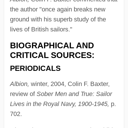
the author "once again breaks new
ground with his superb study of the
lives of British sailors."
BIOGRAPHICAL AND
CRITICAL SOURCES:
PERIODICALS
Albion,
winter, 2004, Colin F. Baxter,
review of
Sober Men and True: Sailor
Lives in the Royal Navy, 1900-1945,
p.
702.