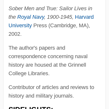
Sober Men and True: Sailor Lives in
the
Royal Navy
, 1900-1945,
Harvard
University
Press (Cambridge, MA),
2002.
The author's papers and
correspondence concerning naval
history are housed at the Grinnell
College Libraries.
Contributor of articles and reviews to
history and military journals.