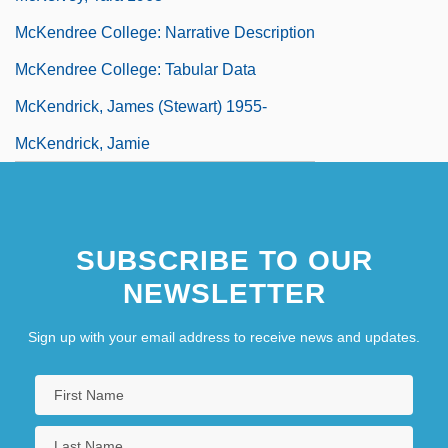
McKendree College: Narrative Description
McKendree College: Tabular Data
McKendrick, James (Stewart) 1955-
McKendrick, Jamie
SUBSCRIBE TO OUR
NEWSLETTER
Sign up with your email address to receive news and updates.