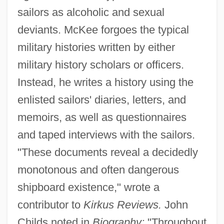
sailors as alcoholic and sexual
deviants. McKee forgoes the typical
military histories written by either
military history scholars or officers.
Instead, he writes a history using the
enlisted sailors' diaries, letters, and
memoirs, as well as questionnaires
and taped interviews with the sailors.
"These documents reveal a decidedly
monotonous and often dangerous
shipboard existence," wrote a
contributor to
Kirkus Reviews.
John
Childs noted in
Biography:
"Throughout