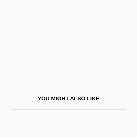
McKay, Nellie Yvonne
McKay, Nellie
McKee, Christopher 1935–
Mckee, David (John)
McKee, David (John) 1935-
McKee, Gina 1961(?)–
McKee, Lonette 1952—
McKee, Maria
McKee, Maria (1964–)
YOU MIGHT ALSO LIKE
Mckeen, William
McKees Rocks
McKees Rocks Strike
McKegney, Tony 1958–