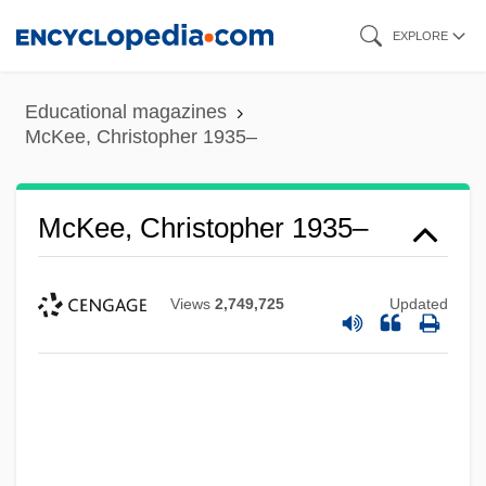
Skip
EXPLORE
to
main
Educational magazines
content
McKee, Christopher 1935–
McKee, Christopher 1935–
Views
2,749,725
Updated