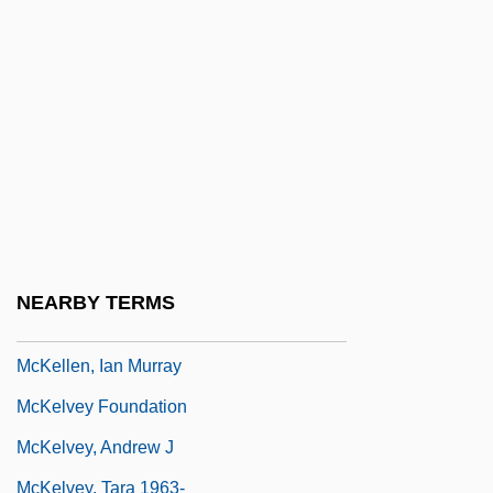
McKeithen, Madge 1955-
Mckeiver V. Pennsylvania 403 U.S. 528
(1971)
McKelden, Shannon
Mckellar, Don
McKellar, Don 1963–
McKellar, Kenneth
NEARBY TERMS
McKellen, Ian
McKellen, Ian Murray
McKelvey Foundation
McKelvey, Andrew J
McKelvey, Tara 1963-