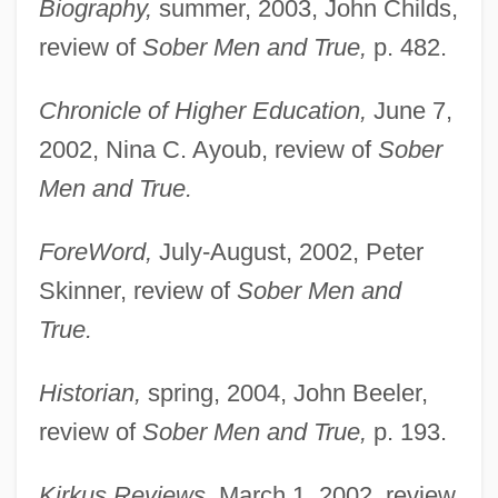
Biography,
summer, 2003, John Childs,
review of
Sober Men and True,
p. 482.
Chronicle of Higher Education,
June 7,
2002, Nina C. Ayoub, review of
Sober
Men and True.
ForeWord,
July-August, 2002, Peter
Skinner, review of
Sober Men and
True.
Historian,
spring, 2004, John Beeler,
review of
Sober Men and True,
p. 193.
Kirkus Reviews,
March 1, 2002, review