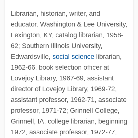
Librarian, historian, writer, and
educator. Washington & Lee University,
Lexington, KY, catalog librarian, 1958-
62; Southern Illinois University,
Edwardsville,
social science
librarian,
1962-66, book selection officer at
Lovejoy Library, 1967-69, assistant
director of Lovejoy Library, 1969-72,
assistant professor, 1962-71, associate
professor, 1971-72; Grinnell College,
Grinnell, IA, college librarian, beginning
1972, associate professor, 1972-77,