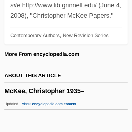
Mckean, Robert B.
site,
http://www.lib.grinnell.edu/ (June 4,
McKean, Olive (1915–)
2008), "Christopher McKee Papers."
Mckean, J(ohn) M(aule)
Contemporary Authors, New Revision Series
McKean, David (Jeff) 1963-
McKean, Dave 1963- (David Jeff McKean)
More From encyclopedia.com
McKean, Dave
Mckean, Charles (Alexander)
ABOUT THIS ARTICLE
Mckeachie, Wilbert J.
McKee, Christopher 1935–
McKay, Susan 1942–
McKay, Sharon E. 1954-
Updated
About
encyclopedia.com content
Mckay, Ron
McKay, Nellie Yvonne 194(?)–