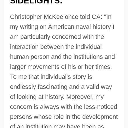
SIDELIGHTS:
Christopher McKee once told CA: "In
my writing on American naval history I
am particularly concerned with the
interaction between the individual
human person and the institutions and
larger movements of his or her times.
To me that individual's story is
endlessly fascinating and a valid way
of looking at history. Moreover, my
concern is always with the less-noticed
persons whose role in the development
of an institution may have been as