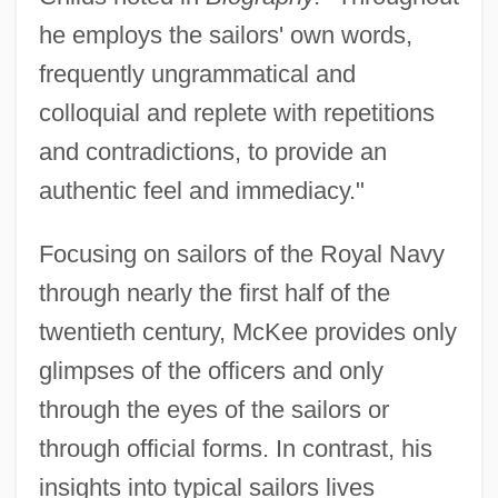
he employs the sailors' own words,
frequently ungrammatical and
colloquial and replete with repetitions
and contradictions, to provide an
authentic feel and immediacy."
Focusing on sailors of the Royal Navy
through nearly the first half of the
twentieth century, McKee provides only
glimpses of the officers and only
through the eyes of the sailors or
through official forms. In contrast, his
insights into typical sailors lives