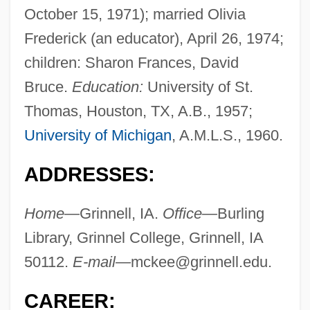
October 15, 1971); married Olivia
Frederick (an educator), April 26, 1974;
children: Sharon Frances, David
Bruce.
Education:
University of St.
Thomas, Houston, TX, A.B., 1957;
University of Michigan
, A.M.L.S., 1960.
ADDRESSES:
Home—
Grinnell, IA.
Office—
Burling
Library, Grinnel College, Grinnell, IA
50112.
E-mail—
mckee@grinnell.edu
.
CAREER: