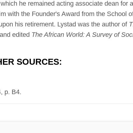
er which he remained acting associate dean for 
him with the Founder's Award from the School o
upon his retirement. Lystad was the author of
T
and edited
The African World: A Survey of Soc
HER SOURCES:
, p. B4.