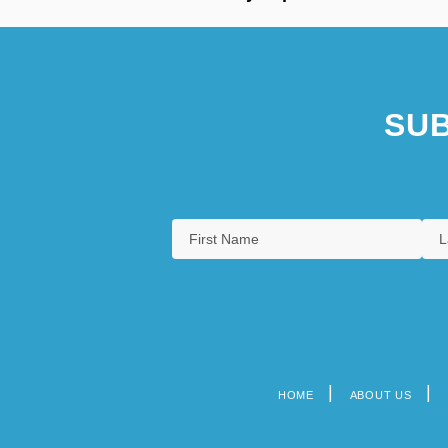
SUB
HOME
ABOUT US
Footer