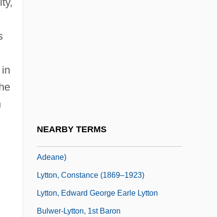
ty,
Lytta Vesicatoria
Lyttelton, Edith (1865–1948)
s
Lyttelton, Edith (ca. 1865-1948)
Lyttelton, Edith Joan (1873–1945)
 in
the
Lyttelton, Humphrey (Richard Adeane)
n
Lyttelton, Humphrey 1921–2008
Lyttle, Hilda Margaret 1889–1983
NEARBY TERMS
Lyttleton, Humphrey “Humph” (Richard
Adeane)
Lytton, Constance (1869–1923)
Lytton, Edward George Earle Lytton
Bulwer-Lytton, 1st Baron