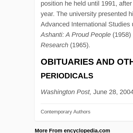
position he held until 1991, aft
year. The university presented 
Advanced International Studies 
Ashanti: A Proud People
(1958) 
Research
(1965).
OBITUARIES AND OT
PERIODICALS
Washington Post,
June 28, 2004
Contemporary Authors
More From encyclopedia.com