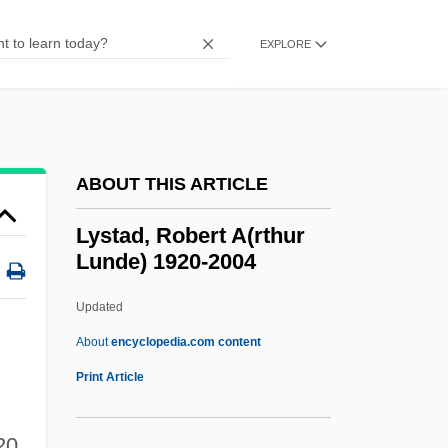
Lysias°
Lysergic Acid Diethylamide (LSD) And
EXPLORE
Psychedelics
Lysergic Acid
Lysenko, TrofimDenisovich
ABOUT THIS ARTICLE
Lysenko, Tatiana (1975–)
Lysenko Case
Lystad, Robert A(rthur
Lunde) 1920-2004
Lysenko Affair
Lysenko
Updated
Lysaught, Jerome P.
About
encyclopedia.com content
Lystad, Robert A(rthur
Print Article
Lunde) 1920-2004
20,
Lystra, Karen