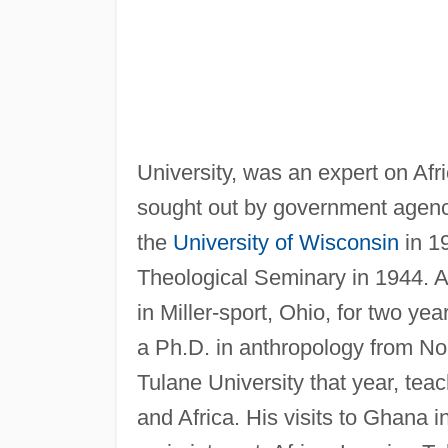
University, was an expert on Af
sought out by government agenc
the
University of Wisconsin
in 1
Theological Seminary in 1944. Af
in Miller-sport, Ohio, for two ye
a Ph.D. in anthropology from No
Tulane University that year, tea
and Africa. His visits to Ghana