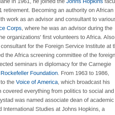
ulane in 1961, he joined the
Johns Hopkins
facul
1 retirement. Becoming an authority on African
ith work as an advisor and consultant to variou
ce Corps
, where he was an advisor during the
e organizations' first volunteers to Africa. Also
onsultant for the Foreign Service Institute at 
d the Africa screening committee of the foreig
rected seminars in diplomacy for the Carnegie
e
Rockefeller Foundation
. From 1963 to 1986,
 to the
Voice of America
, which broadcast his
 covered everything from politics to social and
 Lystad was named associate dean of academic
d International Studies at Johns Hopkins, a