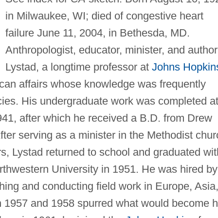
in Milwaukee, WI; died of congestive heart
failure June 11, 2004, in Bethesda, MD.
Anthropologist, educator, minister, and author
Lystad, a longtime professor at
Johns Hopkin
rican affairs whose knowledge was frequently
ies. His undergraduate work was completed a
941, after which he received a B.D. from Drew
ter serving as a minister in the Methodist chur
ars, Lystad returned to school and graduated wit
rthwestern University in 1951. He was hired by
ching and conducting field work in Europe, Asia
 in 1957 and 1958 spurred what would become h