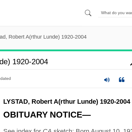
tad, Robert A(rthur Lunde) 1920-2004
nde) 1920-2004
dated
LYSTAD, Robert A(rthur Lunde) 1920-2004
OBITUARY NOTICE—
See index for
CA
sketch: Born August 10, 19