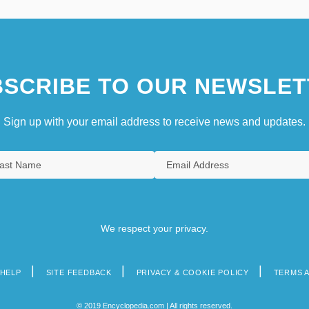
SCRIBE TO OUR NEWSLET
Sign up with your email address to receive news and updates.
We respect your privacy.
HELP
SITE FEEDBACK
PRIVACY & COOKIE POLICY
TERMS 
© 2019 Encyclopedia.com | All rights reserved.