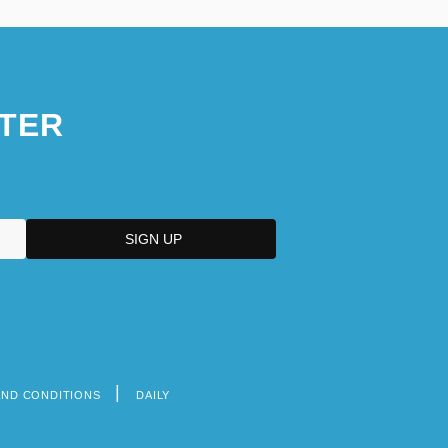
TER
AND CONDITIONS
DAILY