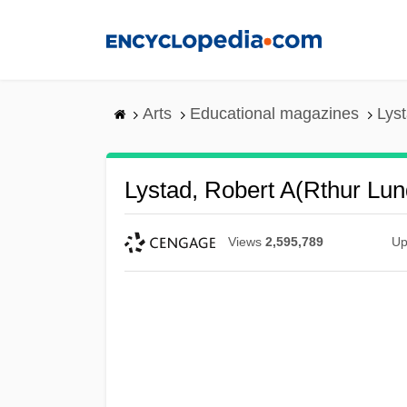
Skip
to
main
content
Arts
Educational magazines
Lys
Lystad, Robert A(rthur Lu
Views
2,595,789
Up