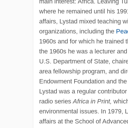
main interest: Africa. Leaving T
where he remained until his 199
affairs, Lystad mixed teaching w
organizations, including the
Pea
1960s and for which he trained th
the 1960s he was a lecturer and c
U.S. Department of State, chaire
area fellowship program, and di
Endowment Foundation and th
Lystad was a regular contributor
radio series
Africa in Print,
which
environmental issues. In 1979,
affairs at the School of Advance