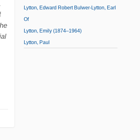
a
Lytton, Edward Robert Bulwer-Lytton, Earl
f
Of
he
Lytton, Emily (1874–1964)
ial
Lytton, Paul