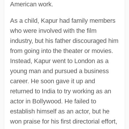
American work.
As a child, Kapur had family members
who were involved with the film
industry, but his father discouraged him
from going into the theater or movies.
Instead, Kapur went to London as a
young man and pursued a business
career. He soon gave it up and
returned to India to try working as an
actor in Bollywood. He failed to
establish himself as an actor, but he
won praise for his first directorial effort,