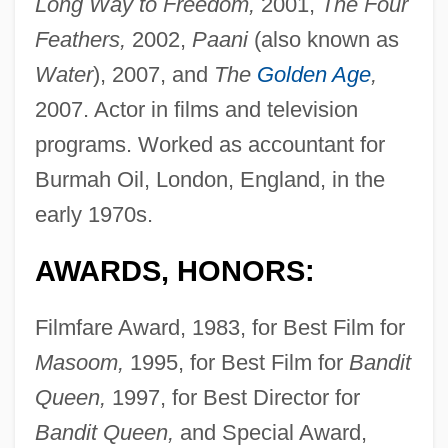
Long Way to Freedom,
2001,
The Four
Feathers,
2002,
Paani
(also known as
Water
), 2007, and
The
Golden Age
,
2007. Actor in films and television
programs. Worked as accountant for
Burmah Oil, London, England, in the
early 1970s.
AWARDS, HONORS:
Filmfare Award, 1983, for Best Film for
Masoom,
1995, for Best Film for
Bandit
Queen,
1997, for Best Director for
Bandit Queen,
and Special Award,