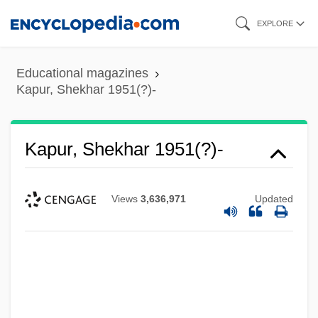
Skip
EXPLORE
to
main
Educational magazines
content
Kapur, Shekhar 1951(?)-
Kapur, Shekhar 1951(?)-
Views
3,636,971
Updated