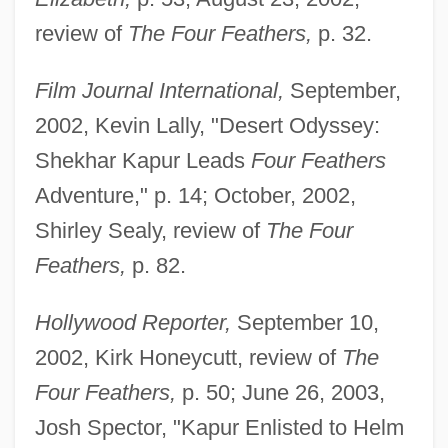
review of
The Four Feathers,
p. 32.
Film Journal International,
September,
2002, Kevin Lally, "Desert Odyssey:
Shekhar Kapur Leads
Four Feathers
Adventure," p. 14; October, 2002,
Shirley Sealy, review of
The Four
Feathers,
p. 82.
Hollywood Reporter,
September 10,
2002, Kirk Honeycutt, review of
The
Four Feathers,
p. 50; June 26, 2003,
Josh Spector, "Kapur Enlisted to Helm