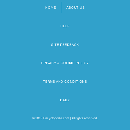
HOME
ABOUT US
Footer
menu
HELP
SITE FEEDBACK
PRIVACY & COOKIE POLICY
TERMS AND CONDITIONS
DAILY
© 2019 Encyclopedia.com | All rights reserved.