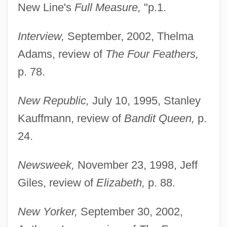
New Line's
Full Measure,
"p.1.
Interview,
September, 2002, Thelma
Adams, review of
The Four Feathers,
p. 78.
New Republic,
July 10, 1995, Stanley
Kauffmann, review of
Bandit Queen,
p.
24.
Newsweek,
November 23, 1998, Jeff
Giles, review of
Elizabeth,
p. 88.
New Yorker,
September 30, 2002,