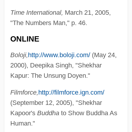
Time International,
March 21, 2005,
"The Numbers Man," p. 46.
ONLINE
Boloji,
http://www.boloji.com/
(May 24,
2000), Deepika Singh, "Shekhar
Kapur, Manju
Kapur: The Unsung Doyen."
Kapur
Kapule, Deborah (c. 1798–1853)
Filmforce,
http://filmforce.ign.com/
Kapuas
(September 12, 2005), "Shekhar
Kaptur, Marcy (1946–)
Kapoor's
Buddha
to Show Buddha As
Kapstein, Matthew T. (Matthew Kapstein)
Human."
Kapstein, Ethan B. 1953- (Ethan Barnaby