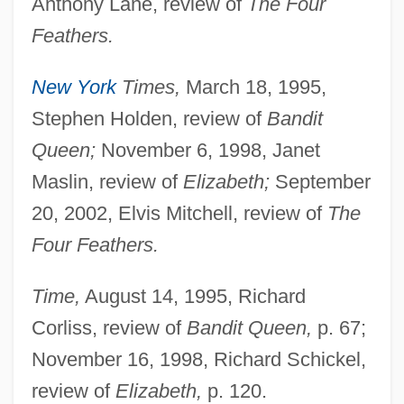
Anthony Lane, review of
The Four
Feathers.
New York
Times,
March 18, 1995,
Stephen Holden, review of
Bandit
Queen;
November 6, 1998, Janet
Maslin, review of
Elizabeth;
September
20, 2002, Elvis Mitchell, review of
The
Four Feathers.
Time,
August 14, 1995, Richard
Corliss, review of
Bandit Queen,
p. 67;
November 16, 1998, Richard Schickel,
review of
Elizabeth,
p. 120.