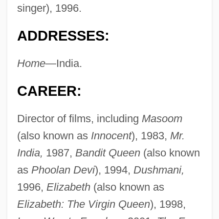
singer), 1996.
ADDRESSES:
Home
—India.
CAREER:
Director of films, including
Masoom
(also known as
Innocent
), 1983,
Mr.
India,
1987,
Bandit Queen
(also known
as
Phoolan Devi
), 1994,
Dushmani,
1996,
Elizabeth
(also known as
Elizabeth: The Virgin Queen
), 1998,