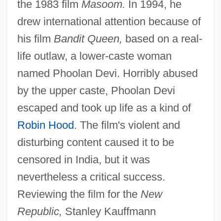
the 1983 film
Masoom.
In 1994, he
drew international attention because of
his film
Bandit Queen,
based on a real-
life outlaw, a lower-caste woman
named Phoolan Devi. Horribly abused
by the upper caste, Phoolan Devi
escaped and took up life as a kind of
Robin Hood
. The film's violent and
disturbing content caused it to be
censored in India, but it was
nevertheless a critical success.
Reviewing the film for the
New
Republic,
Stanley Kauffmann