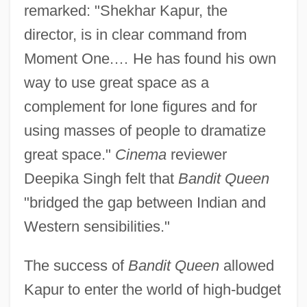
remarked: "Shekhar Kapur, the
director, is in clear command from
Moment One.… He has found his own
way to use great space as a
complement for lone figures and for
using masses of people to dramatize
great space."
Cinema
reviewer
Deepika Singh felt that
Bandit Queen
"bridged the gap between Indian and
Western sensibilities."
The success of
Bandit Queen
allowed
Kapur to enter the world of high-budget