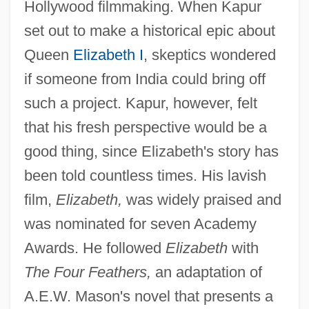
Hollywood filmmaking. When Kapur
set out to make a historical epic about
Queen
Elizabeth I
, skeptics wondered
if someone from India could bring off
such a project. Kapur, however, felt
that his fresh perspective would be a
good thing, since Elizabeth's story has
been told countless times. His lavish
film,
Elizabeth,
was widely praised and
was nominated for seven Academy
Awards. He followed
Elizabeth
with
The Four Feathers,
an adaptation of
A.E.W. Mason's novel that presents a