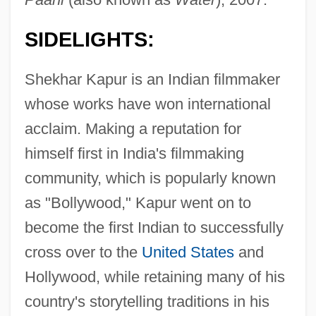
SIDELIGHTS:
Shekhar Kapur is an Indian filmmaker
whose works have won international
acclaim. Making a reputation for
himself first in India's filmmaking
community, which is popularly known
as "Bollywood," Kapur went on to
become the first Indian to successfully
cross over to the
United States
and
Hollywood, while retaining many of his
country's storytelling traditions in his