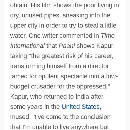
obtain. His film shows the poor living in
dry, unused pipes, sneaking into the
upper city in order to try to steal a little
water. One writer commented in
Time
International
that
Paani
shows Kapur
taking "the greatest risk of his career,
transforming himself from a director
famed for opulent spectacle into a low-
budget crusader for the oppressed."
Kapur, who returned to India after
some years in the
United States
,
mused: "I've come to the conclusion
that I'm unable to live anywhere but