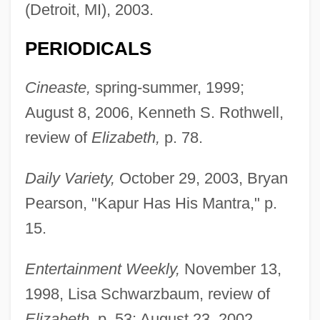
(Detroit, MI), 2003.
PERIODICALS
Cineaste,
spring-summer, 1999;
August 8, 2006, Kenneth S. Rothwell,
review of
Elizabeth,
p. 78.
Daily Variety,
October 29, 2003, Bryan
Pearson, "Kapur Has His Mantra," p.
15.
Entertainment Weekly,
November 13,
1998, Lisa Schwarzbaum, review of
Elizabeth,
p. 53; August 23, 2002,