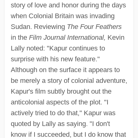
story of love and honor during the days
when Colonial Britain was invading
Sudan. Reviewing
The Four Feathers
in the
Film Journal International,
Kevin
Lally noted: "Kapur continues to
surprise with his new feature."
Although on the surface it appears to
be merely a story of colonial adventure,
Kapur's film subtly brought out the
anticolonial aspects of the plot. "I
actively tried to do that," Kapur was
quoted by Lally as saying. "I don't
know if I succeeded, but I do know that