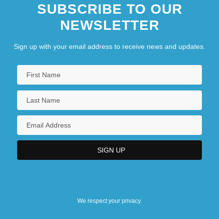
SUBSCRIBE TO OUR
NEWSLETTER
Sign up with your email address to receive news and updates.
We respect your privacy.