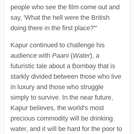
people who see the film come out and
say, 'What the hell were the British
doing there in the first place?'"
Kapur continued to challenge his
audience with
Paani
(
Water
), a
futuristic tale about a Bombay that is
starkly divided between those who live
in luxury and those who struggle
simply to survive. In the near future,
Kapur believes, the world's most
precious commodity will be drinking
water, and it will be hard for the poor to