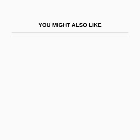
Kaqchikel
Kar Nut Products Company
YOU MIGHT ALSO LIKE
Kar, Ida (1908–1970)
Kar, Mehrangiz (1944–)
Kar-Ben/Lerner
Kar.
Kar??h Pra??d
Kar?a
Kar?mat ?Al?
Kar?owicz, Mieczyslaw
Kara (Cara) Avigdor Ben Isaac
Kara Irtysh