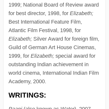
1999; National Board of Review award
for best director, 1998, for
Elizabeth;
Best International Feature Film,
Atlantic Film Festival, 1998, for
Elizabeth;
Silver Award for foreign film,
Guild of German Art House Cinemas,
1999, for
Elizabeth;
special award for
outstanding Indian achievement in
world cinema, International Indian Film
Academy, 2000.
WRITINGS:
Paani
(also known as
Water
), 2007.