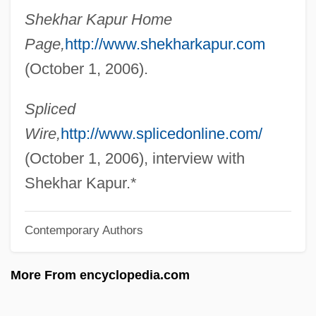
Shekhar Kapur Home
Kapstein)
Page,
http://www.shekharkapur.com
Kapsis, Robert E.
(October 1, 2006).
Kapsberger, Johann Hieronymus
Kaprow, Allan 1927-2006
Spliced
Kapralova, Vitezslava (1915–1940)
Wire,
http://www.splicedonline.com/
Kaprálová, Vitezslava
(October 1, 2006), interview with
Kapralov, Yuri
Shekhar Kapur.*
Kaprál, Václav
Contemporary Authors
Kapr, Jan
Kappes, Sister Marciann
More From encyclopedia.com
Kappers, Jan (1914-)
Kapper, Siegfried Or Vít?zslav