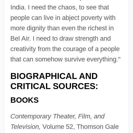
India. I need the chaos, to see that
people can live in abject poverty with
more dignity than even the richest in
Bel Air. I need to draw strength and
creativity from the courage of a people
that can somehow survive everything."
BIOGRAPHICAL AND
CRITICAL SOURCES:
BOOKS
Contemporary Theater, Film, and
Television,
Volume 52, Thomson Gale