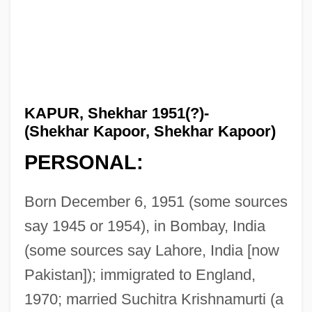
KAPUR, Shekhar 1951(?)-
(Shekhar Kapoor, Shekhar Kapoor)
PERSONAL:
Born December 6, 1951 (some sources
say 1945 or 1954), in Bombay, India
(some sources say Lahore, India [now
Pakistan]); immigrated to England,
1970; married Suchitra Krishnamurti (a