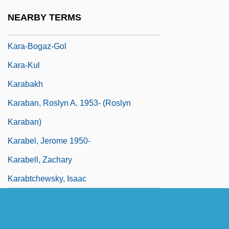
Kara, Joseph
NEARBY TERMS
Kara, Menahem Ben Jacob
Kara-Bogaz-Gol
Kara-Kul
Karabakh
Karaban, Roslyn A. 1953- (Roslyn
Karaban)
Karabel, Jerome 1950-
Karabell, Zachary
Karabtchewsky, Isaac