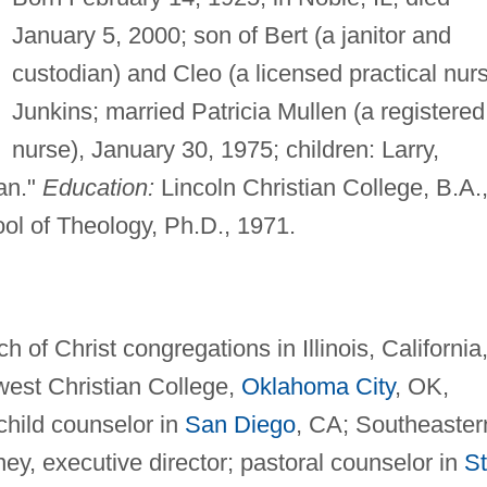
January 5, 2000; son of Bert (a janitor and
custodian) and Cleo (a licensed practical nur
Junkins; married Patricia Mullen (a registered
nurse), January 30, 1975; children: Larry,
an."
Education:
Lincoln Christian College, B.A.
ol of Theology, Ph.D., 1971.
 of Christ congregations in Illinois, California
dwest Christian College,
Oklahoma City
, OK,
 child counselor in
San Diego
, CA; Southeaster
ney, executive director; pastoral counselor in
St