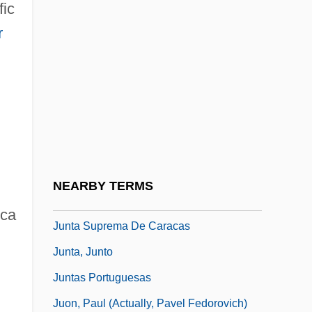
fic
Junoesque
r
Junoon
Junor, Judy
Junosza, Klemens°
Junot, Andoche
Junr
Junta
NEARBY TERMS
Junta Do Comércio
ica
Junta Suprema De Caracas
Junta, Junto
Juntas Portuguesas
Juon, Paul (actually, Pavel Fedorovich)