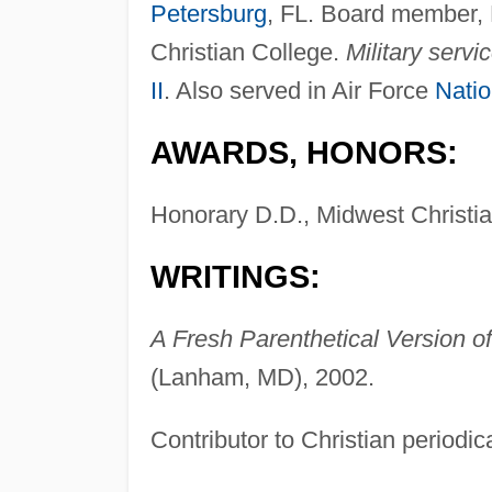
Petersburg
, FL. Board member, L
Christian College.
Military servic
II
. Also served in Air Force
Natio
AWARDS, HONORS:
Honorary D.D., Midwest Christia
WRITINGS:
A Fresh Parenthetical Version o
(Lanham, MD), 2002.
Contributor to Christian periodic