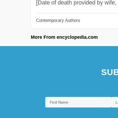
[Date of death provided by wife, 
Contemporary Authors
More From encyclopedia.com
SUB