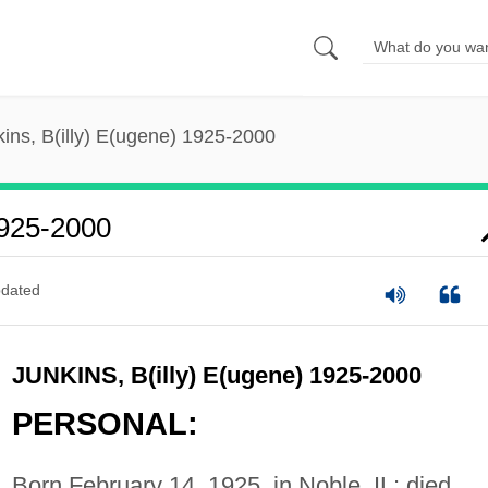
ins, B(illy) E(ugene) 1925-2000
1925-2000
dated
JUNKINS, B(illy) E(ugene) 1925-2000
PERSONAL:
Born February 14, 1925, in Noble, IL; died