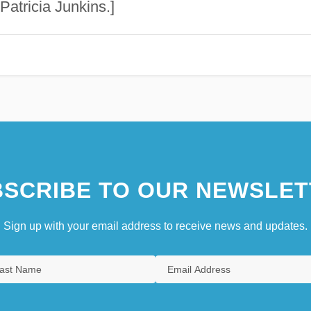
Patricia Junkins.]
SCRIBE TO OUR NEWSLET
Sign up with your email address to receive news and updates.