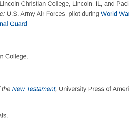
incoln Christian College, Lincoln, IL, and Paci
e:
U.S. Army Air Forces, pilot during
World Wa
nal Guard
.
n College.
f the
New Testament
,
University Press of Amer
als.