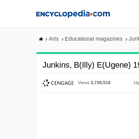
Skip
to
main
content
Arts
Educational magazines
Junk
Junkins, B(illy) E(ugene) 
Views
3,739,518
Up