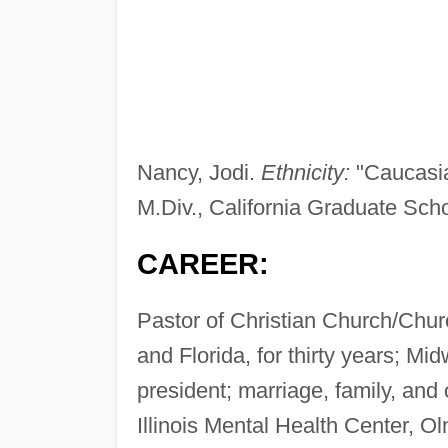
Nancy, Jodi.
Ethnicity:
"Caucasi
M.Div., California Graduate Scho
CAREER:
Pastor of Christian Church/Church
and Florida, for thirty years; Mi
president; marriage, family, and
Illinois Mental Health Center, Ol