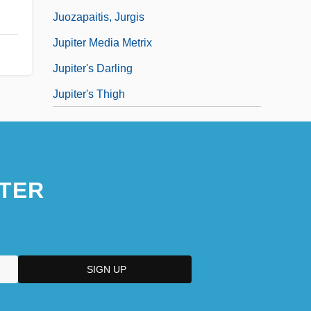
Juozapaitis, Jurgis
Jupiter Media Metrix
Jupiter's Darling
Jupiter's Thigh
TER