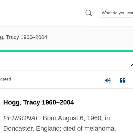
g, Tracy 1960–2004
dated
Hogg, Tracy 1960–2004
PERSONAL:
Born August 6, 1960, in
Doncaster, England; died of melanoma,