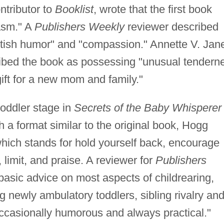
ntributor to
Booklist
, wrote that the first book
asm." A
Publishers Weekly
reviewer described
itish humor" and "compassion." Annette V. Jan
ribed the book as possessing "unusual tendern
gift for a new mom and family."
oddler stage in
Secrets of the Baby Whisperer 
h a format similar to the original book, Hogg
ich stands for hold yourself back, encourage
limit, and praise. A reviewer for
Publishers
asic advice on most aspects of childrearing,
ing newly ambulatory toddlers, sibling rivalry an
ccasionally humorous and always practical."