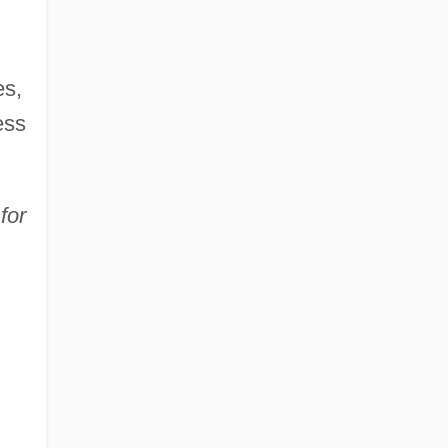
es,
ess
for
d