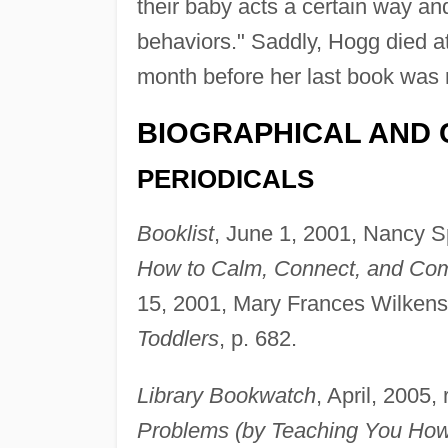
their baby acts a certain way a
behaviors." Saddly, Hogg died at
month before her last book was 
BIOGRAPHICAL AND 
PERIODICALS
Booklist
, June 1, 2001, Nancy S
How to Calm, Connect, and Com
15, 2001, Mary Frances Wilkens
Toddlers
, p. 682.
Library Bookwatch
, April, 2005,
Problems (by Teaching You How 