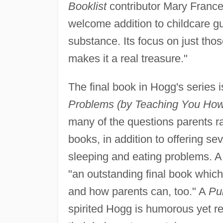
Booklist
contributor Mary France
welcome addition to childcare gu
substance. Its focus on just th
makes it a real treasure."
The final book in Hogg's series i
Problems (by Teaching You How 
many of the questions parents ra
books, in addition to offering s
sleeping and eating problems. A
"an outstanding final book whic
and how parents can, too." A
Pu
spirited Hogg is humorous yet re