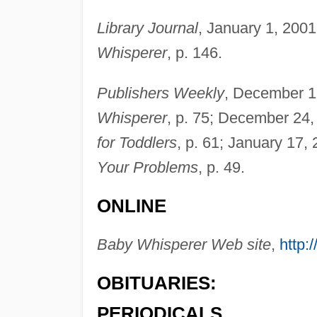
Library Journal
, January 1, 2001
Whisperer
, p. 146.
Publishers Weekly
, December 1
Whisperer
, p. 75; December 24,
for Toddlers
, p. 61; January 17,
Your Problems
, p. 49.
ONLINE
Baby Whisperer Web site
,
http:
OBITUARIES:
PERIODICALS