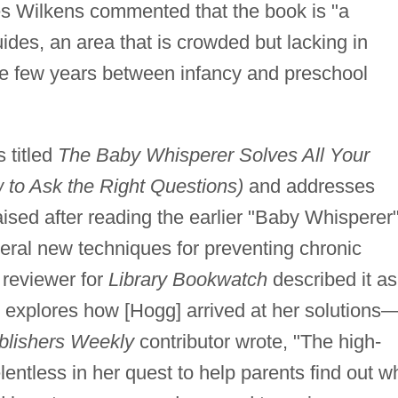
s Wilkens commented that the book is "a
ides, an area that is crowded but lacking in
ose few years between infancy and preschool
s titled
The Baby Whisperer Solves All Your
to Ask the Right Questions)
and addresses
ised after reading the earlier "Baby Whisperer
everal new techniques for preventing chronic
 reviewer for
Library Bookwatch
described it as
h explores how [Hogg] arrived at her solutions
blishers Weekly
contributor wrote, "The high-
lentless in her quest to help parents find out w