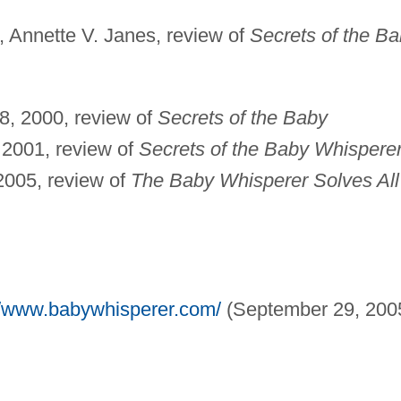
, Annette V. Janes, review of
Secrets of the B
8, 2000, review of
Secrets of the Baby
 2001, review of
Secrets of the Baby Whispere
 2005, review of
The Baby Whisperer Solves All
//www.babywhisperer.com/
(September 29, 2005