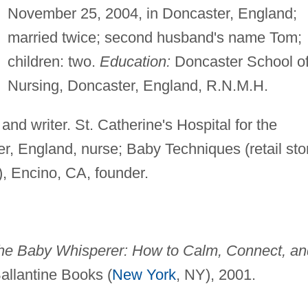
November 25, 2004, in Doncaster, England;
married twice; second husband's name Tom;
children: two.
Education:
Doncaster School o
Nursing, Doncaster, England, R.N.M.H.
and writer. St. Catherine's Hospital for the
, England, nurse; Baby Techniques (retail sto
), Encino, CA, founder.
the Baby Whisperer: How to Calm, Connect, an
Ballantine Books (
New York
, NY), 2001.