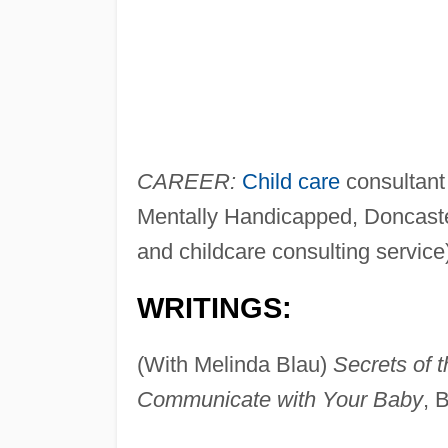
CAREER:
Child care
consultant 
Mentally Handicapped, Doncaster
and childcare consulting service
WRITINGS:
(With Melinda Blau)
Secrets of 
Communicate with Your Baby
, 