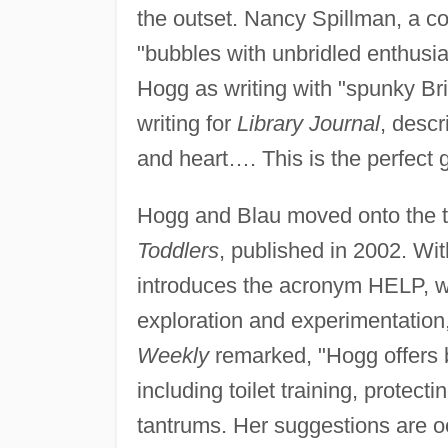
the outset. Nancy Spillman, a co
"bubbles with unbridled enthusi
Hogg as writing with "spunky Br
writing for
Library Journal
, desc
and heart…. This is the perfect 
Hogg and Blau moved onto the t
Toddlers
, published in 2002. Wit
introduces the acronym HELP, wh
exploration and experimentation, 
Weekly
remarked, "Hogg offers b
including toilet training, protect
tantrums. Her suggestions are o