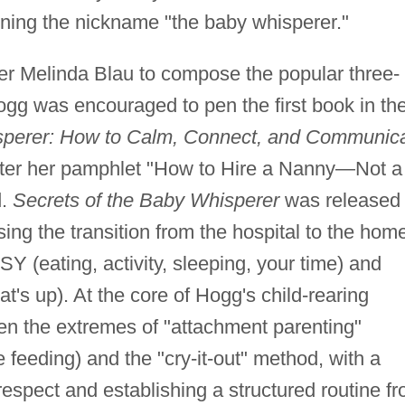
rning the nickname "the baby whisperer."
er Melinda Blau to compose the popular three-
ogg was encouraged to pen the first book in th
sperer: How to Calm, Connect, and Communic
 after her pamphlet "How to Hire a Nanny—Not a
d.
Secrets of the Baby Whisperer
was released 
ng the transition from the hospital to the hom
 (eating, activity, sleeping, your time) and
t's up). At the core of Hogg's child-rearing
en the extremes of "attachment parenting"
 feeding) and the "cry-it-out" method, with a
 respect and establishing a structured routine f