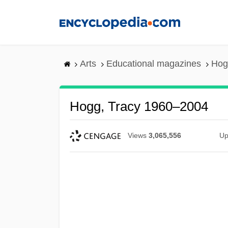
Skip
to
main
content
Arts
Educational magazines
Hog
Hogg, Tracy 1960–2004
Views
3,065,556
Up