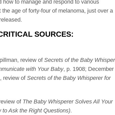
nd how to manage and respond to various
 the age of forty-four of melanoma, just over a
released.
CRITICAL SOURCES:
pillman, review of
Secrets of the Baby Whisper
municate with Your Baby
, p. 1908; December
, review of
Secrets of the Baby Whisperer for
 review of
The Baby Whisperer Solves All Your
to Ask the Right Questions)
.