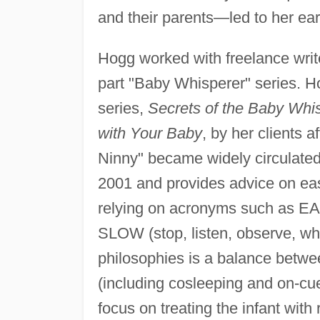
and their parents—led to her ea
Hogg worked with freelance writ
part "Baby Whisperer" series. H
series,
Secrets of the Baby Whi
with Your Baby
, by her clients
Ninny" became widely circulate
2001 and provides advice on easi
relying on acronyms such as EASY
SLOW (stop, listen, observe, wha
philosophies is a balance betwe
(including cosleeping and on-cue
focus on treating the infant with