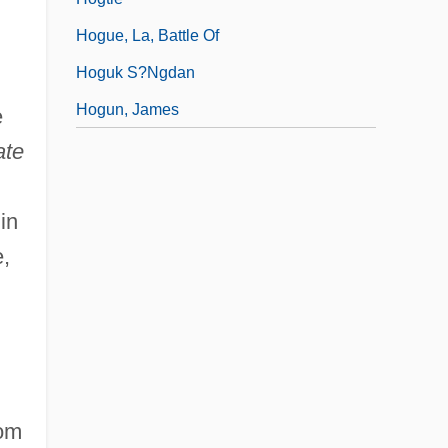
Hogue, La, Battle Of
Hoguk S?ngdan
Hogun, James
e
ate
in
e,
rom