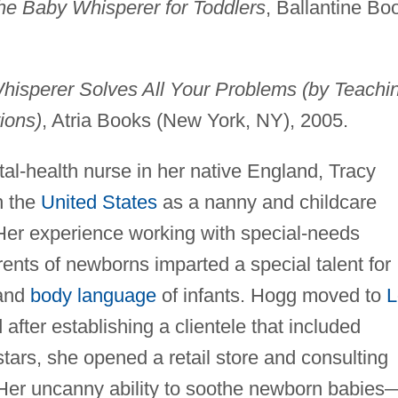
the Baby Whisperer for Toddlers
, Ballantine Bo
isperer Solves All Your Problems (by Teachi
ions)
, Atria Books (New York, NY), 2005.
al-health nurse in her native England, Tracy
n the
United States
as a nanny and childcare
 Her experience working with special-needs
rents of newborns imparted a special talent for
 and
body language
of infants. Hogg moved to
L
d after establishing a clientele that included
ars, she opened a retail store and consulting
 Her uncanny ability to soothe newborn babies