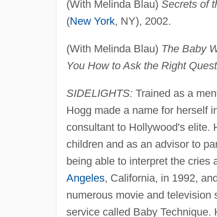
(With Melinda Blau)
Secrets of 
(
New York
, NY), 2002.
(With Melinda Blau)
The Baby Wh
You How to Ask the Right Quest
SIDELIGHTS:
Trained as a ment
Hogg made a name for herself i
consultant to Hollywood's elite.
children and as an advisor to pa
being able to interpret the cries
Angeles
, California, in 1992, an
numerous movie and television st
service called Baby Technique.