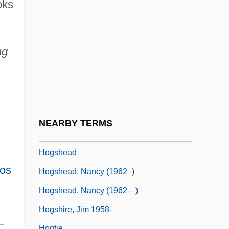
Hoglah
oks
Höglund, Don 1952-
Hogness Box
ng
Hogness, Hanne (1967–)
Hognut
Hogrogian, Nonny 1932-
Hogs
NEARBY TERMS
Hogs Back
Hogshead
os
Hogshead, Nancy (1962–)
Hogshead, Nancy (1962—)
Hogshire, Jim 1958-
—
Hogtie