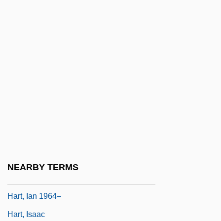
Hart, Gary 1936–
Hart, Glen Philip, B.S.A. (Last Mountain-
Touchwood)
Hart, Henry M., Jr. (1904–1969)
Hart, Herbert Lionel Adolphus (1907–
1992)
Hart, Hon. Glenn (Riverdale South)
Minister Of Highways And Public Works
And Minister Of Community Services
NEARBY TERMS
Hart, Hornell (Norris) (1888-1967)
Hart, Ian 1964–
Hart, Isaac