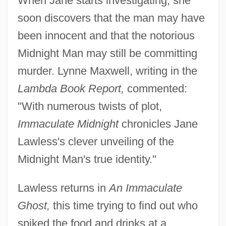
When Jane starts investigating, she
soon discovers that the man may have
been innocent and that the notorious
Midnight Man may still be committing
murder. Lynne Maxwell, writing in the
Lambda Book Report,
commented:
"With numerous twists of plot,
Immaculate Midnight
chronicles Jane
Lawless's clever unveiling of the
Midnight Man's true identity."
Lawless returns in
An Immaculate
Ghost,
this time trying to find out who
spiked the food and drinks at a