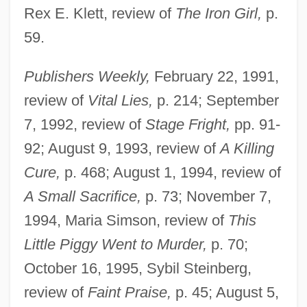
Rex E. Klett, review of
The Iron Girl,
p.
59.
Publishers Weekly,
February 22, 1991,
review of
Vital Lies,
p. 214; September
7, 1992, review of
Stage Fright,
pp. 91-
92; August 9, 1993, review of
A Killing
Cure,
p. 468; August 1, 1994, review of
A Small Sacrifice,
p. 73; November 7,
1994, Maria Simson, review of
This
Little Piggy Went to Murder,
p. 70;
October 16, 1995, Sybil Steinberg,
review of
Faint Praise,
p. 45; August 5,