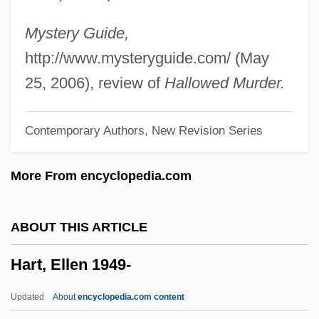
Hart, Cecil M.
Hart, Catherine
Mystery Guide,
Hart, Carolyn G(impel) 1936-
http://www.mysteryguide.com/ (May
Hart, Carolyn G(impel)
25, 2006), review of
Hallowed Murder.
Hart, Carey
Contemporary Authors, New Revision Series
Hart, Bruce 1938–2006
Hart, Beth Webb 1971–
More From encyclopedia.com
Hart, Beth
Hart, Bernard
ABOUT THIS ARTICLE
Hart, Benjamin
Hart, Ellen 1949-
Hart, Basil Henry Liddell
Hart, Antonio
Updated
About
encyclopedia.com content
Hart, Annie (d. 1947)