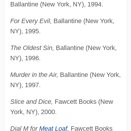
Ballantine (New York, NY), 1994.
For Every Evil,
Ballantine (New York,
NY), 1995.
The Oldest Sin,
Ballantine (New York,
NY), 1996.
Murder in the Air,
Ballantine (New York,
NY), 1997.
Slice and Dice,
Fawcett Books (New
York, NY), 2000.
Dial M for
Meat Loaf
,
Fawcett Books