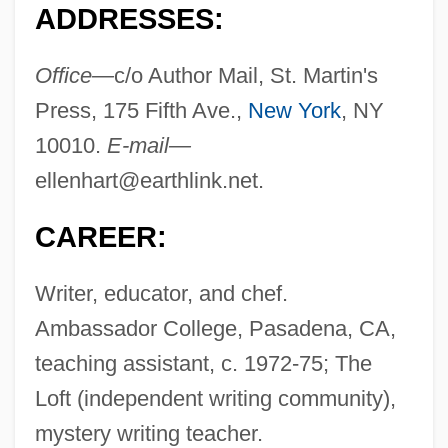
ADDRESSES:
Office—
c/o Author Mail, St. Martin's
Press, 175 Fifth Ave.,
New York
, NY
10010.
E-mail—
ellenhart@earthlink.net
.
CAREER:
Writer, educator, and chef.
Ambassador College, Pasadena, CA,
teaching assistant, c. 1972-75; The
Loft (independent writing community),
mystery writing teacher.