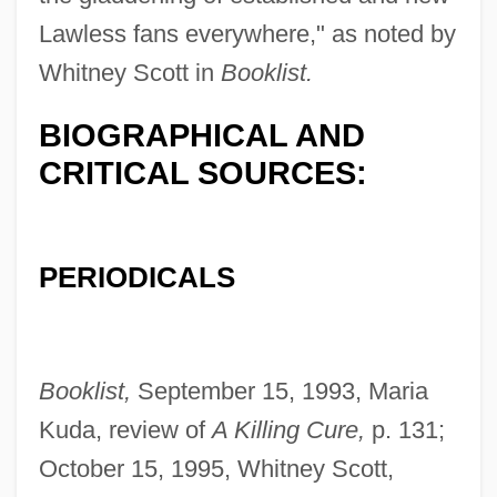
Lawless fans everywhere," as noted by
Whitney Scott in
Booklist.
BIOGRAPHICAL AND
CRITICAL SOURCES:
PERIODICALS
Booklist,
September 15, 1993, Maria
Kuda, review of
A Killing Cure,
p. 131;
October 15, 1995, Whitney Scott,