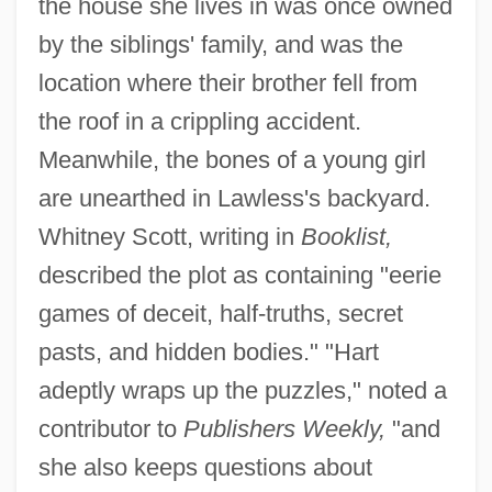
the house she lives in was once owned
by the siblings' family, and was the
location where their brother fell from
the roof in a crippling accident.
Meanwhile, the bones of a young girl
are unearthed in Lawless's backyard.
Whitney Scott, writing in
Booklist,
described the plot as containing "eerie
games of deceit, half-truths, secret
pasts, and hidden bodies." "Hart
adeptly wraps up the puzzles," noted a
contributor to
Publishers Weekly,
"and
she also keeps questions about