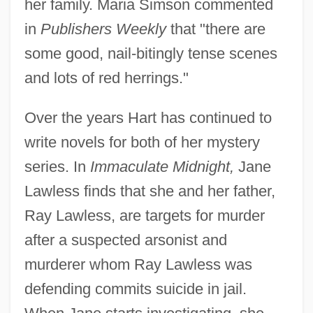
her family. Maria Simson commented
in
Publishers Weekly
that "there are
some good, nail-bitingly tense scenes
and lots of red herrings."
Over the years Hart has continued to
write novels for both of her mystery
series. In
Immaculate Midnight,
Jane
Lawless finds that she and her father,
Ray Lawless, are targets for murder
after a suspected arsonist and
murderer whom Ray Lawless was
defending commits suicide in jail.