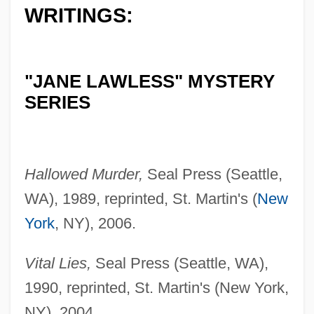
WRITINGS:
"JANE LAWLESS" MYSTERY
SERIES
Hallowed Murder,
Seal Press (Seattle,
WA), 1989, reprinted, St. Martin's (
New
York
, NY), 2006.
Vital Lies,
Seal Press (Seattle, WA),
1990, reprinted, St. Martin's (New York,
NY), 2004.