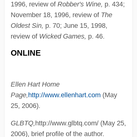
Hart, Ellen
1996, review of
Robber's Wine,
p. 434;
Hart, Edwin Bret
November 18, 1996, review of
The
Hart, Doris (1925—)
Oldest Sin,
p. 70; June 15, 1998,
review of
Wicked Games,
p. 46.
Hart, Doris (1925–)
Hart, Doris
ONLINE
Hart, Dolores (1938–)
Hart, David Bentley
Hart, Daniel
Ellen Hart Home
Hart, D.G. (Darryl Glenn Hart)
Page,
http://www.ellenhart.com
(May
Hart, Christopher 1957-
25, 2006).
Hart, Christopher
GLBTQ,
http://www.glbtq.com/ (May 25,
Hart, Charles (A.)
2006), brief profile of the author.