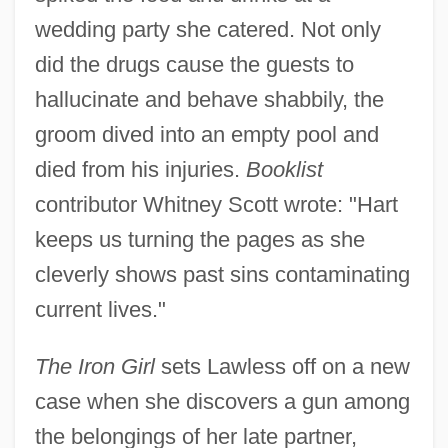
wedding party she catered. Not only
did the drugs cause the guests to
hallucinate and behave shabbily, the
groom dived into an empty pool and
died from his injuries.
Booklist
contributor Whitney Scott wrote: "Hart
keeps us turning the pages as she
cleverly shows past sins contaminating
current lives."
The Iron Girl
sets Lawless off on a new
case when she discovers a gun among
the belongings of her late partner,