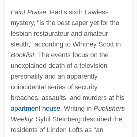
Faint Praise,
Hart's sixth Lawless
mystery, "is the best caper yet for the
lesbian restaurateur and amateur
sleuth," according to Whitney Scott in
Booklist.
The events focus on the
unexplained death of a television
personality and an apparently
coincidental series of security
breaches, assaults, and murders at his
apartment house
. Writing in
Publishers
Weekly,
Sybil Steinberg described the
residents of Linden Lofts as "an