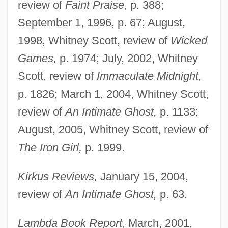
review of
Faint Praise,
p. 388;
September 1, 1996, p. 67; August,
1998, Whitney Scott, review of
Wicked
Games,
p. 1974; July, 2002, Whitney
Scott, review of
Immaculate Midnight,
p. 1826; March 1, 2004, Whitney Scott,
review of
An Intimate Ghost,
p. 1133;
August, 2005, Whitney Scott, review of
The Iron Girl,
p. 1999.
Kirkus Reviews,
January 15, 2004,
review of
An Intimate Ghost,
p. 63.
Lambda Book Report,
March, 2001,