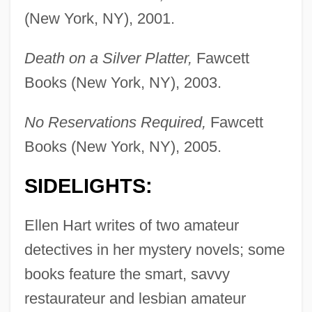
(New York, NY), 2001.
Death on a Silver Platter,
Fawcett
Books (New York, NY), 2003.
No Reservations Required,
Fawcett
Books (New York, NY), 2005.
SIDELIGHTS:
Ellen Hart writes of two amateur
detectives in her mystery novels; some
books feature the smart, savvy
restaurateur and lesbian amateur