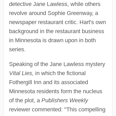
detective Jane Lawless, while others
revolve around Sophie Greenway, a
newspaper restaurant critic. Hart's own
background in the restaurant business
in Minnesota is drawn upon in both
series.
Speaking of the Jane Lawless mystery
Vital Lies,
in which the fictional
Fothergill Inn and its associated
Minnesota residents form the nucleus
of the plot, a
Publishers Weekly
reviewer commented: "This compelling