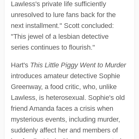
Lawless's private life sufficiently
unresolved to lure fans back for the
next installment." Scott concluded:
"This jewel of a lesbian detective
series continues to flourish."
Hart's
This Little Piggy Went to Murder
introduces amateur detective Sophie
Greenway, a food critic, who, unlike
Lawless, is heterosexual. Sophie's old
friend Amanda faces a crisis when
mysterious events, including murder,
suddenly affect her and members of