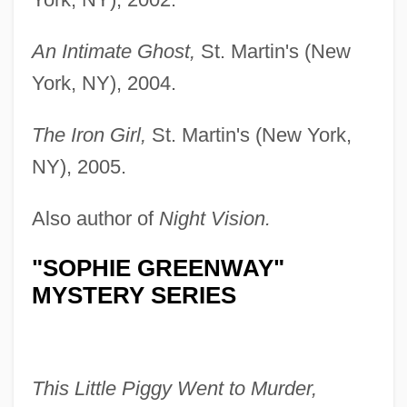
An Intimate Ghost,
St. Martin's (New
York, NY), 2004.
The Iron Girl,
St. Martin's (New York,
NY), 2005.
Also author of
Night Vision.
"SOPHIE GREENWAY"
MYSTERY SERIES
This Little Piggy Went to Murder,