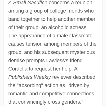
A Small Sacrifice
concerns a reunion
among a group of college friends who
band together to help another member
of their group, an alcoholic actress.
The appearance of a male classmate
causes tension among members of the
group, and his subsequent mysterious
demise prompts Lawless's friend
Cordelia to request her help. A
Publishers Weekly
reviewer described
the "absorbing" action as "driven by
romantic and competitive connections
that convincingly cross genders."