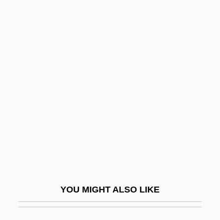
Hart, Ellen 1949-
Hart, Emanuel Bernard
Hart, Emily 1986- (Emily Anne Hart)
Hart, Ephraim
Hart, Erin 1958-
Hart, Ernest Abraham
Hart, Ezekiel
Hart, Flo (c. 1896–1960)
Hart, Frances Noyes
Hart, Frederic Patton
YOU MIGHT ALSO LIKE
Hart, Fritz
Hart, Fritz (Bennicke)