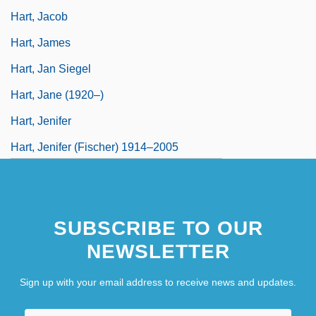
Hart, Jacob
Hart, James
Hart, Jan Siegel
Hart, Jane (1920–)
Hart, Jenifer
Hart, Jenifer (Fischer) 1914–2005
SUBSCRIBE TO OUR
NEWSLETTER
Sign up with your email address to receive news and updates.