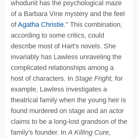
whodunit has the psychological maze
of a Barbara Vine mystery and the feel
of
Agatha Christie
." This combination,
according to some critics, could
describe most of Hart's novels. She
invariably has Lawless unraveling the
complicated relationships among a
host of characters. In
Stage Fright,
for
example, Lawless investigates a
theatrical family when the young heir is
found murdered on stage and an actor
claims to be a long-lost grandson of the
family's founder. In
A Killing Cure,