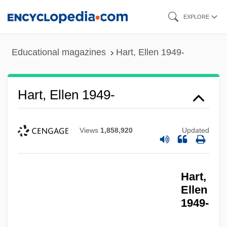
Skip
EXPLORE
to
main
Educational magazines
Hart, Ellen 1949-
content
Hart, Ellen 1949-
Views
1,858,920
Updated
Hart,
Ellen
1949-