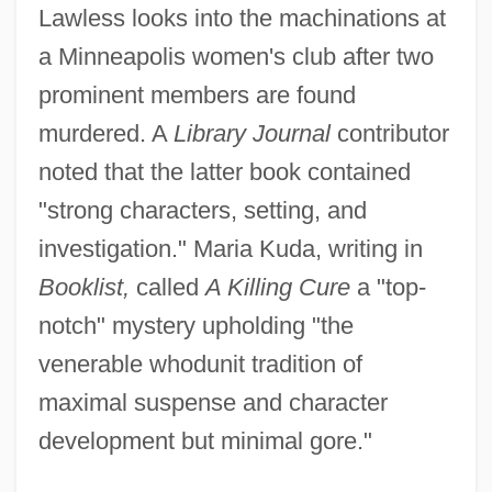
Lawless looks into the machinations at
a Minneapolis women's club after two
prominent members are found
murdered. A
Library Journal
contributor
noted that the latter book contained
"strong characters, setting, and
investigation." Maria Kuda, writing in
Booklist,
called
A Killing Cure
a "top-
notch" mystery upholding "the
venerable whodunit tradition of
maximal suspense and character
development but minimal gore."