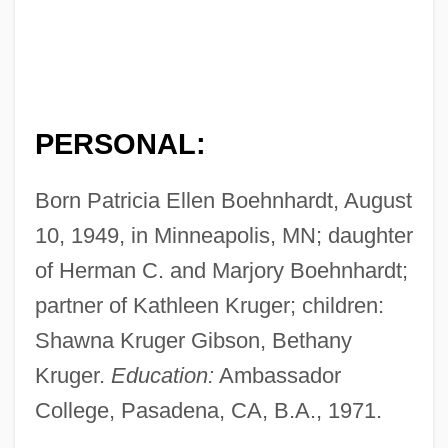
PERSONAL:
Born Patricia Ellen Boehnhardt, August
10, 1949, in Minneapolis, MN; daughter
of Herman C. and Marjory Boehnhardt;
partner of Kathleen Kruger; children:
Shawna Kruger Gibson, Bethany
Kruger.
Education:
Ambassador
College, Pasadena, CA, B.A., 1971.