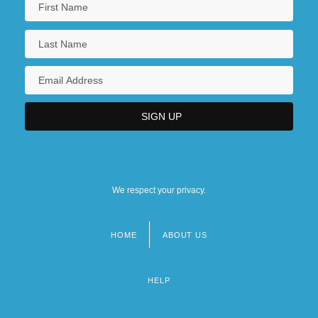
We respect your privacy.
HOME
ABOUT US
Footer
menu
HELP