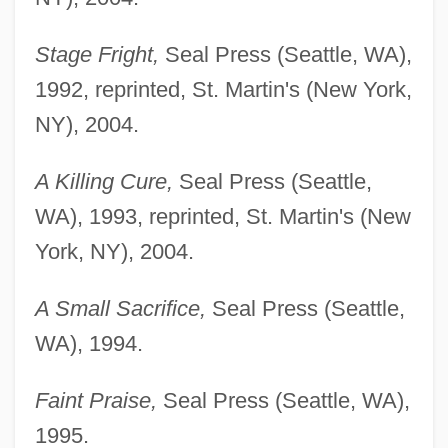
Stage Fright,
Seal Press (Seattle, WA),
1992, reprinted, St. Martin's (New York,
NY), 2004.
A Killing Cure,
Seal Press (Seattle,
WA), 1993, reprinted, St. Martin's (New
York, NY), 2004.
A Small Sacrifice,
Seal Press (Seattle,
WA), 1994.
Faint Praise,
Seal Press (Seattle, WA),
1995.