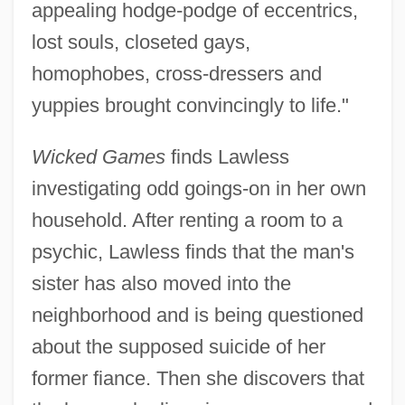
appealing hodge-podge of eccentrics,
lost souls, closeted gays,
homophobes, cross-dressers and
yuppies brought convincingly to life."
Wicked Games
finds Lawless
investigating odd goings-on in her own
household. After renting a room to a
psychic, Lawless finds that the man's
sister has also moved into the
neighborhood and is being questioned
about the supposed suicide of her
former fiance. Then she discovers that