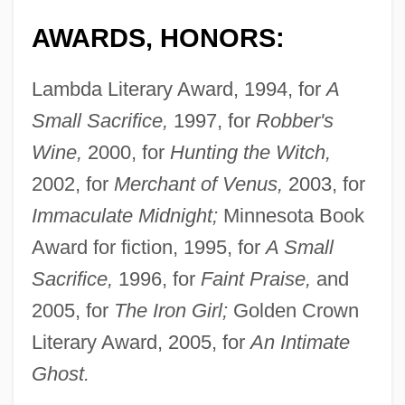
AWARDS, HONORS:
Lambda Literary Award, 1994, for
A
Small Sacrifice,
1997, for
Robber's
Wine,
2000, for
Hunting the Witch,
2002, for
Merchant of Venus,
2003, for
Immaculate Midnight;
Minnesota Book
Award for fiction, 1995, for
A Small
Sacrifice,
1996, for
Faint Praise,
and
2005, for
The Iron Girl;
Golden Crown
Literary Award, 2005, for
An Intimate
Ghost.