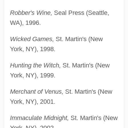
Robber's Wine,
Seal Press (Seattle,
WA), 1996.
Wicked Games,
St. Martin's (New
York, NY), 1998.
Hunting the Witch,
St. Martin's (New
York, NY), 1999.
Merchant of Venus,
St. Martin's (New
York, NY), 2001.
Immaculate Midnight,
St. Martin's (New
York, NY), 2002.