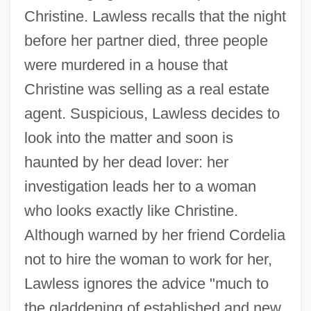
Christine. Lawless recalls that the night
before her partner died, three people
were murdered in a house that
Christine was selling as a real estate
agent. Suspicious, Lawless decides to
look into the matter and soon is
haunted by her dead lover: her
investigation leads her to a woman
who looks exactly like Christine.
Although warned by her friend Cordelia
not to hire the woman to work for her,
Lawless ignores the advice "much to
the gladdening of established and new