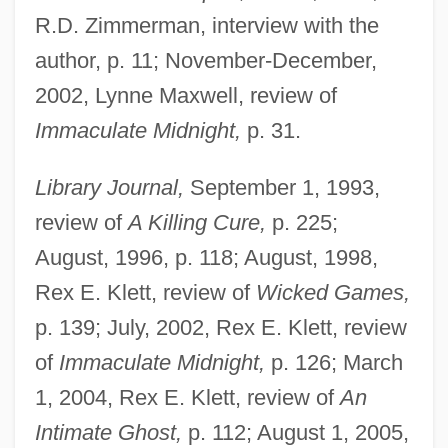
R.D. Zimmerman, interview with the
author, p. 11; November-December,
2002, Lynne Maxwell, review of
Immaculate Midnight,
p. 31.
Library Journal,
September 1, 1993,
review of
A Killing Cure,
p. 225;
August, 1996, p. 118; August, 1998,
Rex E. Klett, review of
Wicked Games,
p. 139; July, 2002, Rex E. Klett, review
of
Immaculate Midnight,
p. 126; March
1, 2004, Rex E. Klett, review of
An
Intimate Ghost,
p. 112; August 1, 2005,