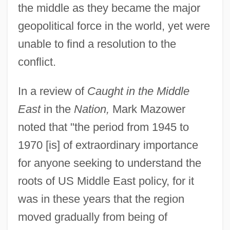
the middle as they became the major
geopolitical force in the world, yet were
unable to find a resolution to the
conflict.
In a review of
Caught in the Middle
East
in the
Nation,
Mark Mazower
noted that "the period from 1945 to
1970 [is] of extraordinary importance
for anyone seeking to understand the
roots of US Middle East policy, for it
was in these years that the region
moved gradually from being of