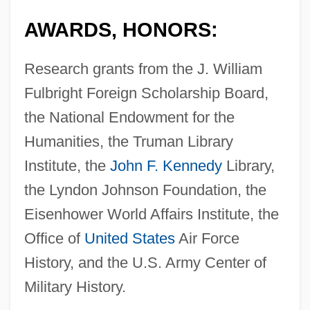
AWARDS, HONORS:
Research grants from the J. William
Fulbright Foreign Scholarship Board,
the National Endowment for the
Humanities, the Truman Library
Institute, the
John F. Kennedy
Library,
the Lyndon Johnson Foundation, the
Eisenhower World Affairs Institute, the
Office of
United States
Air Force
History, and the U.S. Army Center of
Military History.