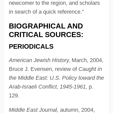
newcomer to the region, and scholars
in search of a quick reference."
BIOGRAPHICAL AND
CRITICAL SOURCES:
PERIODICALS
American Jewish History,
March, 2004,
Bruce J. Evensen, review of
Caught in
the Middle East: U.S. Policy toward the
Arab-Israeli Conflict, 1945-1961,
p.
129.
Middle East Journal,
autumn, 2004,