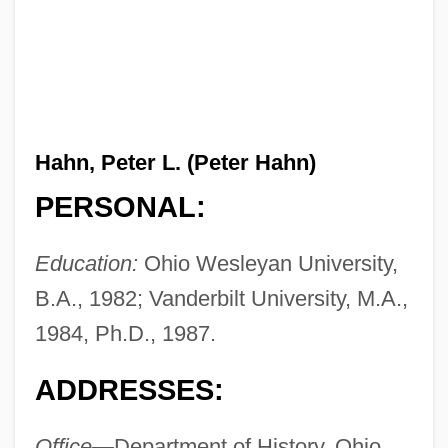
Hahn, Peter L. (Peter Hahn)
PERSONAL:
Education:
Ohio Wesleyan University,
B.A., 1982; Vanderbilt University, M.A.,
1984, Ph.D., 1987.
ADDRESSES:
Office—
Department of History, Ohio