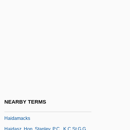
HAI
Hai Bar Rav David Gaon
Hai Ben Nahshon
Hai Ben Sherira
Hai Gaon
Hai Rui
Haibel, (Johann Petrus) Jakob
Haibutsu Kishaku
Haid, Charles 1943- (Charlie Haid)
Haid, Leo Michael
NEARBY TERMS
Haida Religious Traditions
Haidamacks
Haidasz, Hon. Stanley, P.C., K.C.St.G.G.,