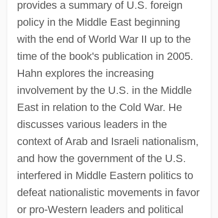
provides a summary of U.S. foreign
policy in the Middle East beginning
with the end of World War II up to the
time of the book's publication in 2005.
Hahn explores the increasing
involvement by the U.S. in the Middle
East in relation to the Cold War. He
discusses various leaders in the
context of Arab and Israeli nationalism,
and how the government of the U.S.
interfered in Middle Eastern politics to
defeat nationalistic movements in favor
or pro-Western leaders and political