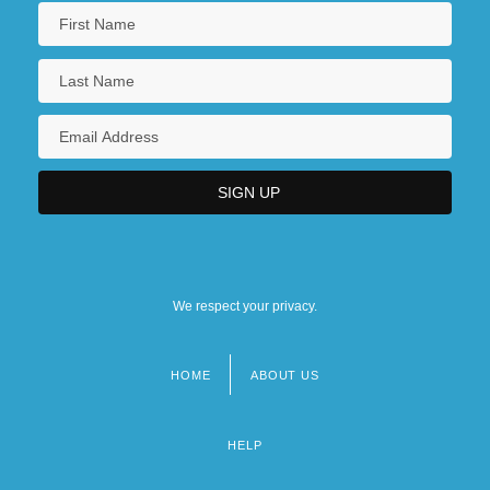
We respect your privacy.
HOME
ABOUT US
Footer
menu
HELP