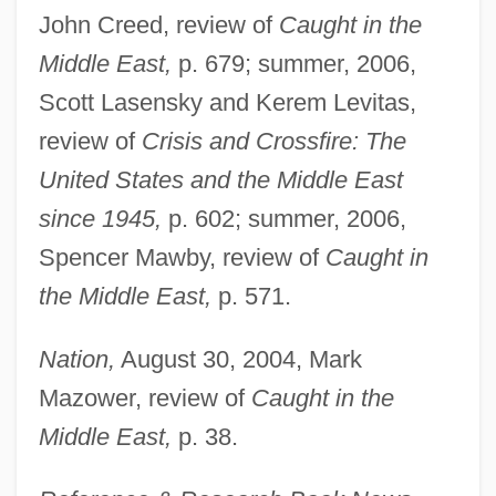
John Creed, review of
Caught in the
Middle East,
p. 679; summer, 2006,
Scott Lasensky and Kerem Levitas,
review of
Crisis and Crossfire: The
United States and the Middle East
since 1945,
p. 602; summer, 2006,
Spencer Mawby, review of
Caught in
the Middle East,
p. 571.
Nation,
August 30, 2004, Mark
Mazower, review of
Caught in the
Middle East,
p. 38.