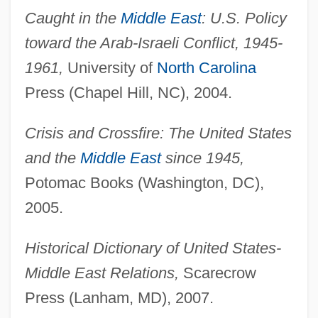
Caught in the
Middle East
: U.S. Policy
toward the Arab-Israeli Conflict, 1945-
1961,
University of
North Carolina
Press (Chapel Hill, NC), 2004.
Crisis and Crossfire: The United States
and the
Middle East
since 1945,
Potomac Books (Washington, DC),
2005.
Historical Dictionary of United States-
Middle East Relations,
Scarecrow
Press (Lanham, MD), 2007.