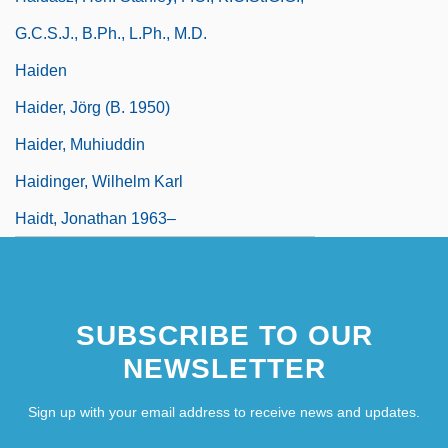
G.C.S.J., B.Ph., L.Ph., M.D.
Haiden
Haider, Jörg (b. 1950)
Haider, Muhiuddin
Haidinger, Wilhelm Karl
Haidt, Jonathan 1963–
SUBSCRIBE TO OUR
NEWSLETTER
Sign up with your email address to receive news and updates.