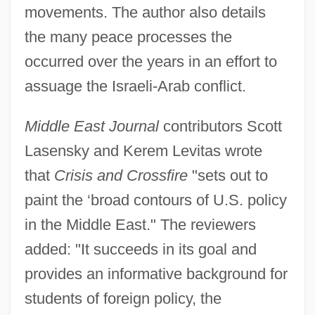
movements. The author also details
the many peace processes the
occurred over the years in an effort to
assuage the Israeli-Arab conflict.
Middle East Journal
contributors Scott
Lasensky and Kerem Levitas wrote
that
Crisis and Crossfire
"sets out to
paint the ‘broad contours of U.S. policy
in the Middle East." The reviewers
added: "It succeeds in its goal and
provides an informative background for
students of foreign policy, the