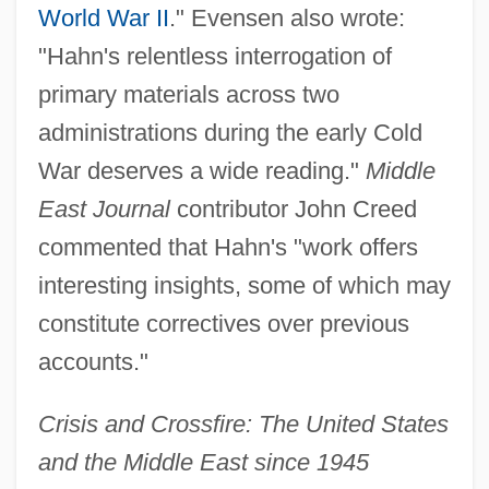
World War II
." Evensen also wrote:
"Hahn's relentless interrogation of
primary materials across two
administrations during the early Cold
War deserves a wide reading."
Middle
East Journal
contributor John Creed
commented that Hahn's "work offers
interesting insights, some of which may
constitute correctives over previous
accounts."
Crisis and Crossfire: The United States
and the Middle East since 1945