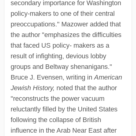
secondary importance for Washington
policy-makers to one of their central
preoccupations." Mazower added that
the author "emphasizes the difficulties
that faced US policy- makers as a
result of infighting, devious lobby
groups and Beltway shenanigans."
Bruce J. Evensen, writing in
American
Jewish History,
noted that the author
"reconstructs the power vacuum
reluctantly filled by the United States
following the collapse of British
influence in the Arab Near East after