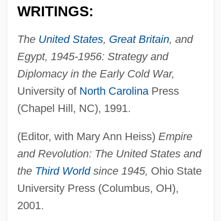
WRITINGS:
The
United States
,
Great Britain
, and
Egypt, 1945-1956: Strategy and
Diplomacy in the Early Cold War,
University of
North Carolina
Press
(Chapel Hill, NC), 1991.
(Editor, with Mary Ann Heiss)
Empire
and Revolution: The United States and
the
Third World
since 1945,
Ohio State
University Press (Columbus, OH),
2001.