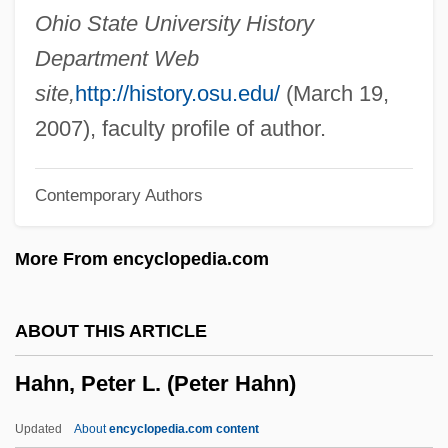
Hahn, James Kenneth
Ohio State University History
Hahn, Hilary
Department Web
Hahn, Helene B. (c. 1940–)
site,
http://history.osu.edu/
(March 19,
Hahn, Harlan 1939–2008
2007), faculty profile of author.
Hahn, Frank H(orace)
Contemporary Authors
Hahn, Emily (1905–1997)
Hahn, Emily
More From encyclopedia.com
Hahn, Dorothy (1876–1950)
Hahn, Don 1955-
ABOUT THIS ARTICLE
Hahn, Cynthia T. 1961-
Hahn, Peter L. (Peter Hahn)
Hahn, Cynthia T.
Hahn, Birgit (1958–)
Updated
About
encyclopedia.com content