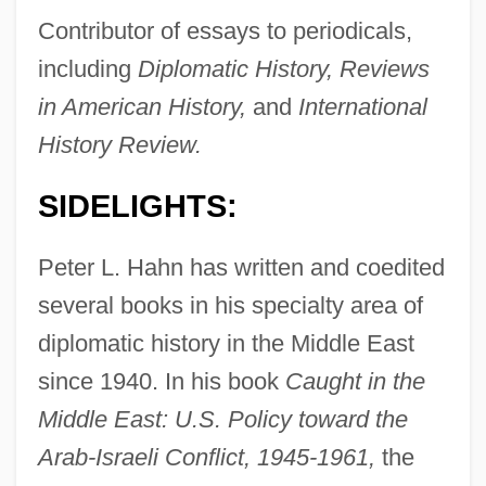
Contributor of essays to periodicals,
including
Diplomatic History, Reviews
in American History,
and
International
History Review.
SIDELIGHTS:
Peter L. Hahn has written and coedited
several books in his specialty area of
diplomatic history in the Middle East
since 1940. In his book
Caught in the
Middle East: U.S. Policy toward the
Arab-Israeli Conflict, 1945-1961,
the