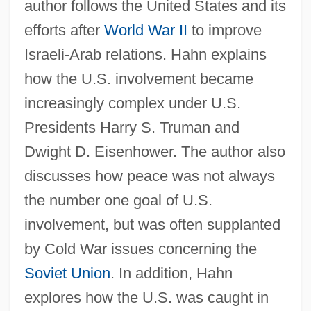
author follows the United States and its
efforts after
World War II
to improve
Israeli-Arab relations. Hahn explains
how the U.S. involvement became
increasingly complex under U.S.
Presidents Harry S. Truman and
Dwight D. Eisenhower. The author also
discusses how peace was not always
the number one goal of U.S.
involvement, but was often supplanted
by Cold War issues concerning the
Soviet Union
. In addition, Hahn
explores how the U.S. was caught in