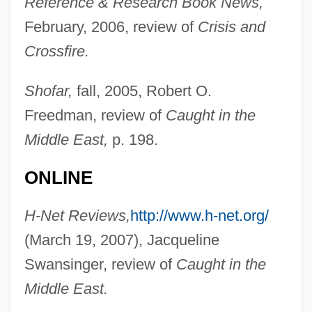
Reference & Research Book News,
February, 2006, review of
Crisis and
Hahn, Michael T.
Crossfire.
Hahn, Michael
Hahn, Mary Downing: Autobiography
Shofar,
fall, 2005, Robert O.
Freedman, review of
Caught in the
Feature
Middle East,
p. 198.
Hahn, Mary Downing 1937-
Hahn, Mary Downing
ONLINE
Hahn, Lewis E(dwin)
H-Net Reviews,
http://www.h-net.org/
Hahn, Kurt (1886–1974)
(March 19, 2007), Jacqueline
Hahn, Kurt
Swansinger, review of
Caught in the
Hahn, Joseph Ben Moses
Middle East.
Hahn, Jeffrey W. 1944-