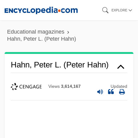
Skip
EXPLORE
to
main
Educational magazines
content
Hahn, Peter L. (Peter Hahn)
Hahn, Peter L. (Peter Hahn)
Views
3,614,167
Updated