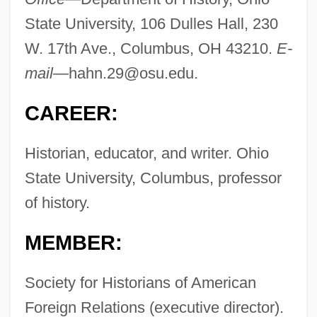
State University, 106 Dulles Hall, 230
W. 17th Ave., Columbus, OH 43210.
E-
mail—
hahn.29@osu.edu
.
CAREER:
Historian, educator, and writer. Ohio
State University, Columbus, professor
of history.
MEMBER:
Society for Historians of American
Foreign Relations (executive director).