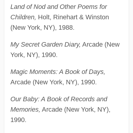
Land of Nod and Other Poems for
Children,
Holt, Rinehart & Winston
(New York, NY), 1988.
My Secret Garden Diary,
Arcade (New
York, NY), 1990.
Magic Moments: A Book of Days,
Arcade (New York, NY), 1990.
Our Baby: A Book of Records and
Memories,
Arcade (New York, NY),
1990.