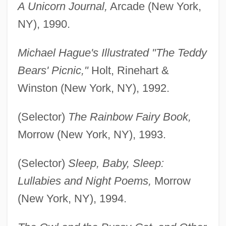
A Unicorn Journal,
Arcade (New York,
NY), 1990.
Michael Hague's Illustrated "The Teddy
Bears' Picnic,"
Holt, Rinehart &
Winston (New York, NY), 1992.
(Selector)
The Rainbow Fairy Book,
Morrow (New York, NY), 1993.
(Selector)
Sleep, Baby, Sleep:
Lullabies and Night Poems,
Morrow
(New York, NY), 1994.