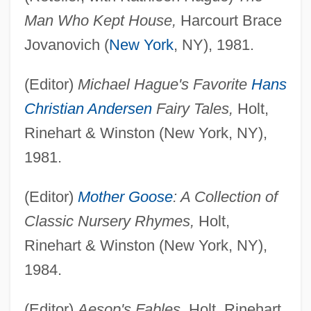
Man Who Kept House,
Harcourt Brace
Jovanovich (
New York
, NY), 1981.
(Editor)
Michael Hague's Favorite
Hans
Christian Andersen
Fairy Tales,
Holt,
Rinehart & Winston (New York, NY),
1981.
(Editor)
Mother Goose
: A Collection of
Classic Nursery Rhymes,
Holt,
Rinehart & Winston (New York, NY),
1984.
(Editor)
Aesop's Fables,
Holt, Rinehart