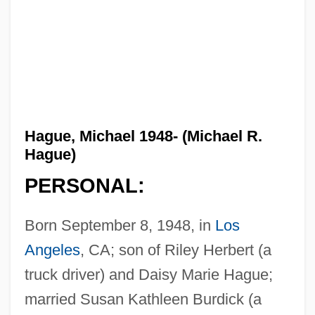
Hague, Michael 1948- (Michael R.
Hague)
PERSONAL:
Born September 8, 1948, in
Los
Angeles
, CA; son of Riley Herbert (a
truck driver) and Daisy Marie Hague;
married Susan Kathleen Burdick (a