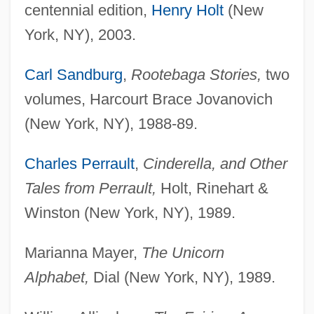
centennial edition,
Henry Holt
(New
York, NY), 2003.
Carl Sandburg
,
Rootebaga Stories,
two
volumes, Harcourt Brace Jovanovich
(New York, NY), 1988-89.
Charles Perrault
,
Cinderella, and Other
Tales from Perrault,
Holt, Rinehart &
Winston (New York, NY), 1989.
Marianna Mayer,
The Unicorn
Alphabet,
Dial (New York, NY), 1989.