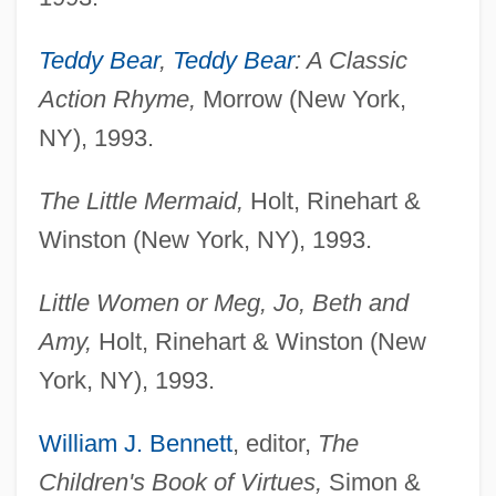
Teddy Bear
,
Teddy Bear
: A Classic
Action Rhyme,
Morrow (New York,
NY), 1993.
The Little Mermaid,
Holt, Rinehart &
Winston (New York, NY), 1993.
Little Women or Meg, Jo, Beth and
Amy,
Holt, Rinehart & Winston (New
York, NY), 1993.
William J. Bennett
, editor,
The
Children's Book of Virtues,
Simon &