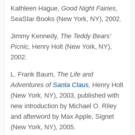
Kathleen Hague,
Good Night Fairies,
SeaStar Books (New York, NY), 2002.
Jimmy Kennedy,
The Teddy Bears'
Picnic,
Henry Holt (New York, NY),
2002.
L. Frank Baum,
The Life and
Adventures of
Santa Claus
,
Henry Holt
(New York, NY), 2003, published with
new introduction by Michael O. Riley
and afterword by Max Apple, Signet
(New York, NY), 2005.