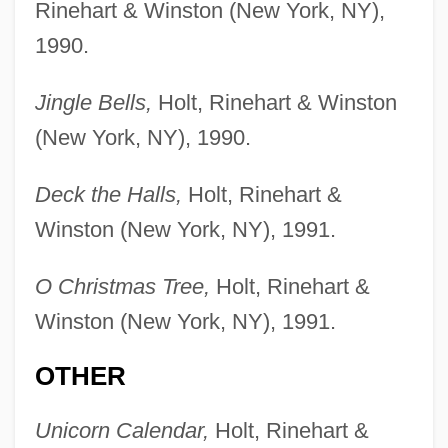
Rinehart & Winston (New York, NY),
1990.
Jingle Bells,
Holt, Rinehart & Winston
(New York, NY), 1990.
Deck the Halls,
Holt, Rinehart &
Winston (New York, NY), 1991.
O Christmas Tree,
Holt, Rinehart &
Winston (New York, NY), 1991.
OTHER
Unicorn Calendar,
Holt, Rinehart &