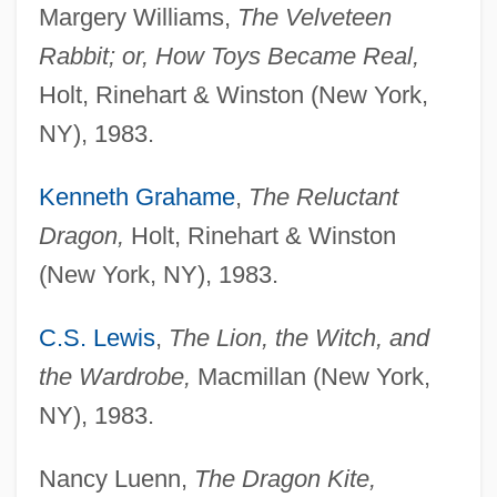
Margery Williams,
The Velveteen
Rabbit; or, How Toys Became Real,
Holt, Rinehart & Winston (New York,
NY), 1983.
Kenneth Grahame
,
The Reluctant
Dragon,
Holt, Rinehart & Winston
(New York, NY), 1983.
C.S. Lewis
,
The Lion, the Witch, and
the Wardrobe,
Macmillan (New York,
NY), 1983.
Nancy Luenn,
The Dragon Kite,