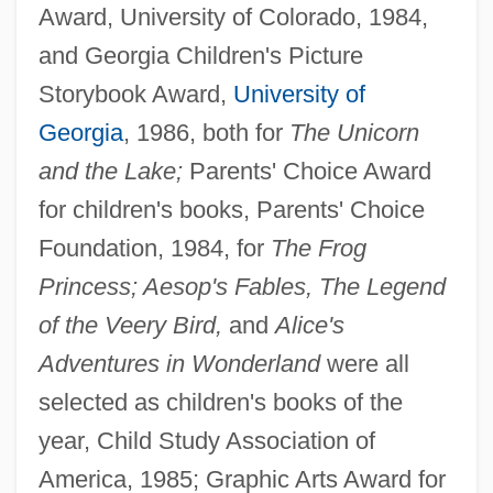
Award, University of Colorado, 1984,
and Georgia Children's Picture
Storybook Award,
University of
Georgia
, 1986, both for
The Unicorn
and the Lake;
Parents' Choice Award
for children's books, Parents' Choice
Foundation, 1984, for
The Frog
Princess; Aesop's Fables, The Legend
of the Veery Bird,
and
Alice's
Adventures in Wonderland
were all
selected as children's books of the
year, Child Study Association of
America, 1985; Graphic Arts Award for