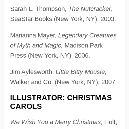
Sarah L. Thompson,
The Nutcracker,
SeaStar Books (New York, NY), 2003.
Marianna Mayer,
Legendary Creatures
of Myth and Magic,
Madison Park
Press (New York, NY), 2006.
Jim Aylesworth,
Little Bitty Mousie,
Walker and Co. (New York, NY), 2007.
ILLUSTRATOR; CHRISTMAS
CAROLS
We Wish You a Merry Christmas,
Holt,