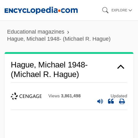
Skip
EXPLORE
to
main
Educational magazines
content
Hague, Michael 1948- (Michael R. Hague)
Hague, Michael 1948-
(Michael R. Hague)
Views
3,861,498
Updated