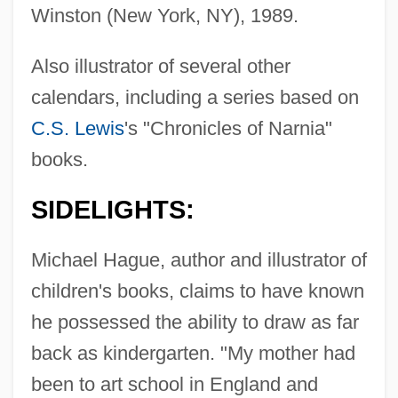
Winston (New York, NY), 1989.
Also illustrator of several other
calendars, including a series based on
C.S. Lewis
's "Chronicles of Narnia"
books.
SIDELIGHTS:
Michael Hague, author and illustrator of
children's books, claims to have known
he possessed the ability to draw as far
back as kindergarten. "My mother had
been to art school in England and