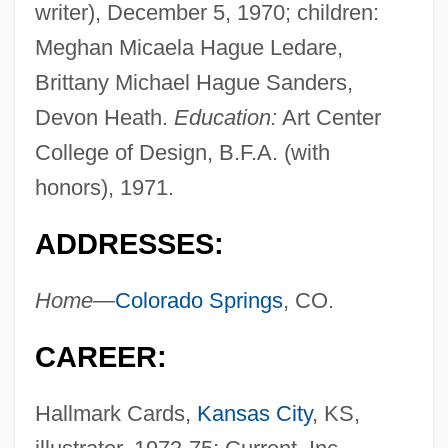
writer), December 5, 1970; children:
Meghan Micaela Hague Ledare,
Brittany Michael Hague Sanders,
Devon Heath.
Education:
Art Center
College of Design, B.F.A. (with
honors), 1971.
ADDRESSES:
Home—
Colorado Springs
, CO.
CAREER:
Hallmark Cards,
Kansas City
, KS,