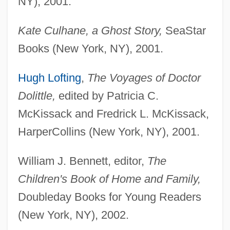
NY), 2001.
Kate Culhane, a Ghost Story,
SeaStar
Books (New York, NY), 2001.
Hugh Lofting
,
The Voyages of Doctor
Dolittle,
edited by Patricia C.
McKissack and Fredrick L. McKissack,
HarperCollins (New York, NY), 2001.
William J. Bennett, editor,
The
Children's Book of Home and Family,
Doubleday Books for Young Readers
(New York, NY), 2002.