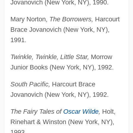
Jovanovich (New York, NY), 1990.
Mary Norton,
The Borrowers,
Harcourt
Brace Jovanovich (New York, NY),
1991.
Twinkle, Twinkle, Little Star,
Morrow
Junior Books (New York, NY), 1992.
South Pacific,
Harcourt Brace
Jovanovich (New York, NY), 1992.
The Fairy Tales of
Oscar Wilde
,
Holt,
Rinehart & Winston (New York, NY),
1993.