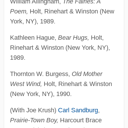
William Allingham,
The Fairies: A
Poem,
Holt, Rinehart & Winston (New
York, NY), 1989.
Kathleen Hague,
Bear Hugs,
Holt,
Rinehart & Winston (New York, NY),
1989.
Thornton W. Burgess,
Old Mother
West Wind,
Holt, Rinehart & Winston
(New York, NY), 1990.
(With Joe Krush)
Carl Sandburg
,
Prairie-Town Boy,
Harcourt Brace