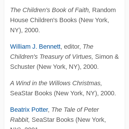
The Children's Book of Faith,
Random
House Children's Books (New York,
NY), 2000.
William J. Bennett
, editor,
The
Children's Treasury of Virtues,
Simon &
Schuster (New York, NY), 2000.
A Wind in the Willows Christmas,
SeaStar Books (New York, NY), 2000.
Beatrix Potter
,
The Tale of Peter
Rabbit,
SeaStar Books (New York,