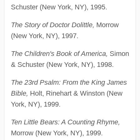
Schuster (New York, NY), 1995.
The Story of Doctor Dolittle,
Morrow
(New York, NY), 1997.
The Children's Book of America,
Simon
& Schuster (New York, NY), 1998.
The 23rd Psalm: From the King James
Bible,
Holt, Rinehart & Winston (New
York, NY), 1999.
Ten Little Bears: A Counting Rhyme,
Morrow (New York, NY), 1999.