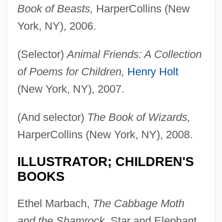
Book of Beasts,
HarperCollins (New
York, NY), 2006.
(Selector)
Animal Friends: A Collection
of Poems for Children,
Henry Holt
(New York, NY), 2007.
(And selector)
The Book of Wizards,
HarperCollins (New York, NY), 2008.
ILLUSTRATOR; CHILDREN'S
BOOKS
Ethel Marbach,
The Cabbage Moth
and the Shamrock,
Star and Elephant