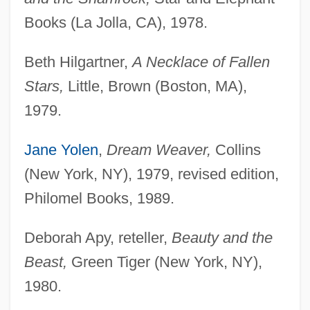
Books (La Jolla, CA), 1978.
Beth Hilgartner,
A Necklace of Fallen
Stars,
Little, Brown (Boston, MA),
1979.
Jane Yolen
,
Dream Weaver,
Collins
(New York, NY), 1979, revised edition,
Philomel Books, 1989.
Deborah Apy, reteller,
Beauty and the
Beast,
Green Tiger (New York, NY),
1980.