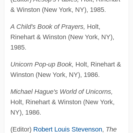
& Winston (New York, NY), 1985.
A Child's Book of Prayers,
Holt,
Rinehart & Winston (New York, NY),
1985.
Unicorn Pop-up Book,
Holt, Rinehart &
Winston (New York, NY), 1986.
Michael Hague's World of Unicorns,
Holt, Rinehart & Winston (New York,
NY), 1986.
(Editor)
Robert Louis Stevenson
,
The