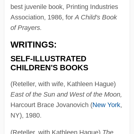
best juvenile book, Printing Industries
Association, 1986, for
A Child's Book
of Prayers.
WRITINGS:
SELF-ILLUSTRATED
CHILDREN'S BOOKS
(Reteller, with wife, Kathleen Hague)
East of the Sun and West of the Moon,
Harcourt Brace Jovanovich (
New York
,
NY), 1980.
(Reteller, with Kathleen Hague)
The