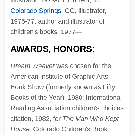
illustrator, 1973-75; Current, Inc.,
Colorado Springs
, CO, illustrator,
1975-77; author and illustrator of
children's books, 1977—.
AWARDS, HONORS:
Dream Weaver
was chosen for the
American Institute of Graphic Arts
Book Show (formerly known as Fifty
Books of the Year), 1980; International
Reading Association children's choices
citation, 1982, for
The Man Who Kept
House;
Colorado Children's Book