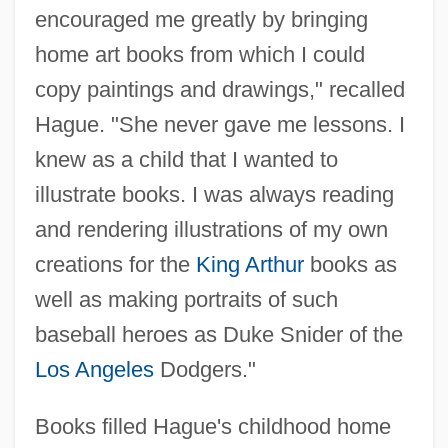
encouraged me greatly by bringing
home art books from which I could
copy paintings and drawings," recalled
Hague. "She never gave me lessons. I
knew as a child that I wanted to
illustrate books. I was always reading
and rendering illustrations of my own
creations for the
King Arthur
books as
well as making portraits of such
baseball heroes as Duke Snider of the
Los Angeles
Dodgers."
Books filled Hague's childhood home