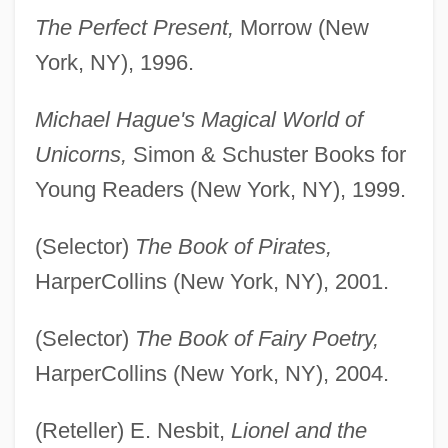
The Perfect Present,
Morrow (New
York, NY), 1996.
Michael Hague's Magical World of
Unicorns,
Simon & Schuster Books for
Young Readers (New York, NY), 1999.
(Selector)
The Book of Pirates,
HarperCollins (New York, NY), 2001.
(Selector)
The Book of Fairy Poetry,
HarperCollins (New York, NY), 2004.
(Reteller) E. Nesbit,
Lionel and the