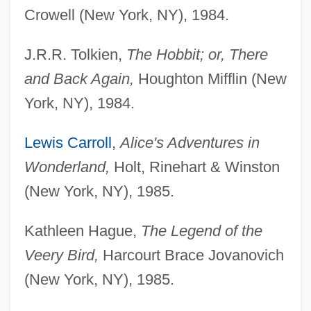
Crowell (New York, NY), 1984.
J.R.R. Tolkien,
The Hobbit; or, There
and Back Again,
Houghton Mifflin (New
York, NY), 1984.
Lewis Carroll
,
Alice's Adventures in
Wonderland,
Holt, Rinehart & Winston
(New York, NY), 1985.
Kathleen Hague,
The Legend of the
Veery Bird,
Harcourt Brace Jovanovich
(New York, NY), 1985.