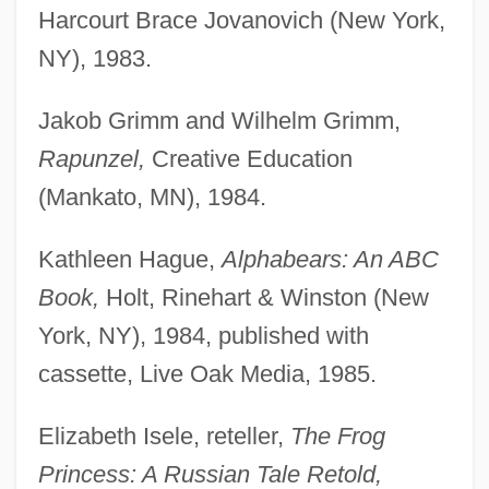
Harcourt Brace Jovanovich (New York,
NY), 1983.
Jakob Grimm and Wilhelm Grimm,
Rapunzel,
Creative Education
(Mankato, MN), 1984.
Kathleen Hague,
Alphabears: An ABC
Book,
Holt, Rinehart & Winston (New
York, NY), 1984, published with
cassette, Live Oak Media, 1985.
Elizabeth Isele, reteller,
The Frog
Princess: A Russian Tale Retold,