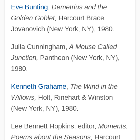
Eve Bunting
,
Demetrius and the
Golden Goblet,
Harcourt Brace
Jovanovich (New York, NY), 1980.
Julia Cunningham,
A Mouse Called
Junction,
Pantheon (New York, NY),
1980.
Kenneth Grahame
,
The Wind in the
Willows,
Holt, Rinehart & Winston
(New York, NY), 1980.
Lee Bennett Hopkins, editor,
Moments:
Poems about the Seasons,
Harcourt