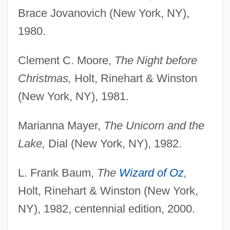
Brace Jovanovich (New York, NY),
1980.
Clement C. Moore,
The Night before
Christmas,
Holt, Rinehart & Winston
(New York, NY), 1981.
Marianna Mayer,
The Unicorn and the
Lake,
Dial (New York, NY), 1982.
L. Frank Baum,
The
Wizard of Oz
,
Holt, Rinehart & Winston (New York,
NY), 1982, centennial edition, 2000.