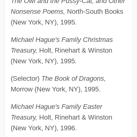
The Owl and the Pussy-Cat, and Other
Nonsense Poems,
North-South Books
(New York, NY), 1995.
Michael Hague's Family Christmas
Treasury,
Holt, Rinehart & Winston
(New York, NY), 1995.
(Selector)
The Book of Dragons,
Morrow (New York, NY), 1995.
Michael Hague's Family Easter
Treasury,
Holt, Rinehart & Winston
(New York, NY), 1996.