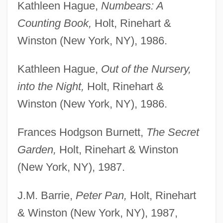
Kathleen Hague,
Numbears: A
Counting Book,
Holt, Rinehart &
Winston (New York, NY), 1986.
Kathleen Hague,
Out of the Nursery,
into the Night,
Holt, Rinehart &
Winston (New York, NY), 1986.
Frances Hodgson Burnett,
The Secret
Garden,
Holt, Rinehart & Winston
(New York, NY), 1987.
J.M. Barrie,
Peter Pan,
Holt, Rinehart
& Winston (New York, NY), 1987,