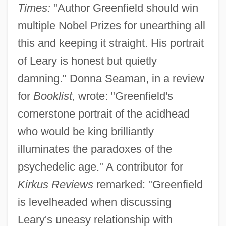
Times:
"Author Greenfield should win
multiple Nobel Prizes for unearthing all
this and keeping it straight. His portrait
of Leary is honest but quietly
damning." Donna Seaman, in a review
for
Booklist,
wrote: "Greenfield's
cornerstone portrait of the acidhead
who would be king brilliantly
illuminates the paradoxes of the
psychedelic age." A contributor for
Kirkus Reviews
remarked: "Greenfield
is levelheaded when discussing
Leary's uneasy relationship with