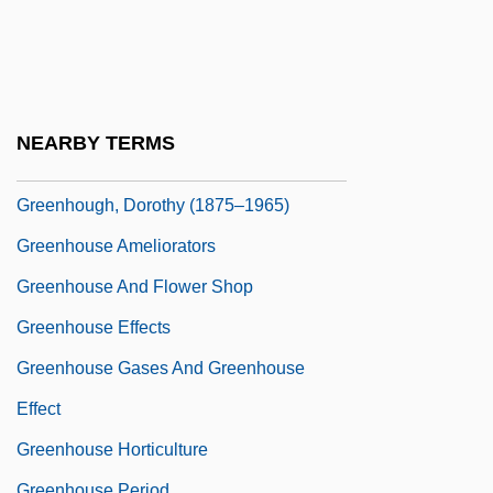
Greenhead
Greenheart
Greenhill, Basil (Jack) 1920-2003
Greenhill, Pauline
NEARBY TERMS
Greenhorn
Greenhough, Dorothy (1875–1965)
Greenhouse Ameliorators
Greenhouse And Flower Shop
Greenhouse Effects
Greenhouse Gases And Greenhouse
Effect
Greenhouse Horticulture
Greenhouse Period