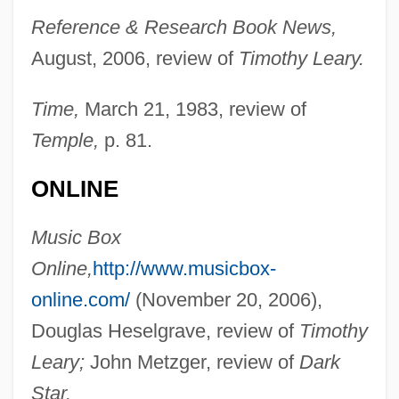
Reference & Research Book News,
August, 2006, review of
Timothy Leary.
Time,
March 21, 1983, review of
Temple,
p. 81.
ONLINE
Music Box
Online,
http://www.musicbox-
online.com/
(November 20, 2006),
Douglas Heselgrave, review of
Timothy
Leary;
John Metzger, review of
Dark
Star.