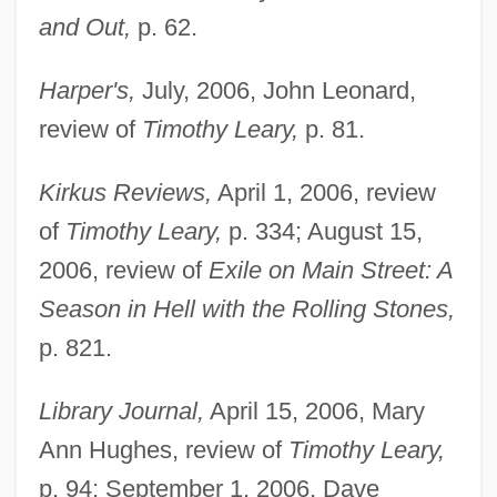
and Out,
p. 62.
Harper's,
July, 2006, John Leonard,
review of
Timothy Leary,
p. 81.
Kirkus Reviews,
April 1, 2006, review
of
Timothy Leary,
p. 334; August 15,
2006, review of
Exile on Main Street: A
Season in Hell with the Rolling Stones,
p. 821.
Library Journal,
April 15, 2006, Mary
Ann Hughes, review of
Timothy Leary,
p. 94; September 1, 2006, Dave