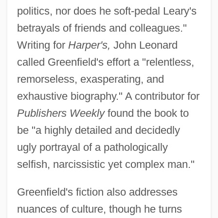
politics, nor does he soft-pedal Leary's
betrayals of friends and colleagues."
Writing for
Harper's,
John Leonard
called Greenfield's effort a "relentless,
remorseless, exasperating, and
exhaustive biography." A contributor for
Publishers Weekly
found the book to
be "a highly detailed and decidedly
ugly portrayal of a pathologically
selfish, narcissistic yet complex man."
Greenfield's fiction also addresses
nuances of culture, though he turns