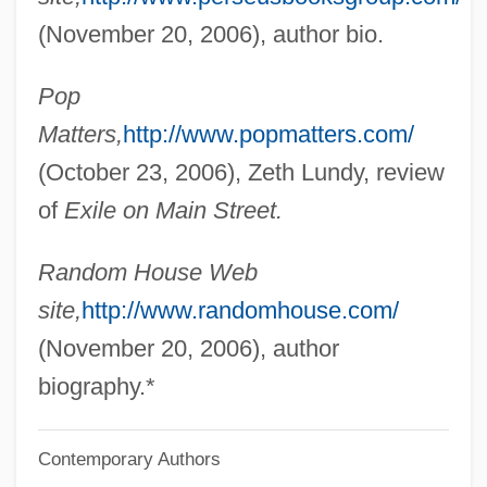
1876)
(November 20, 2006), author bio.
Greenfield, Elizabeth Taylor
Pop
Greenfield, Edward (Harry)
Matters,
http://www.popmatters.com/
Greenfield, Amy Butler 1968–
(October 23, 2006), Zeth Lundy, review
Greenfield, Albert Monroe
of
Exile on Main Street.
Greenfield Community College: Tabular
Data
Random House Web
Greenfield Community College: Narrative
site,
http://www.randomhouse.com/
Description
(November 20, 2006), author
Greenfield Community College: Distance
biography.*
Learning Programs
Contemporary Authors
Greenfield Community College