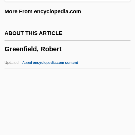
Greenfeld, Liah 1954-
More From encyclopedia.com
Greenfeld, Liah
Greenfeld, Karl Taro 1964-
ABOUT THIS ARTICLE
Greenfeld, Howard (Scheinman) 1928-
Greenfield, Robert
Greenfeed
Greeneye
Updated
About
encyclopedia.com content
Greenery-Yallery
Greenery
Greener, Richard 1941-
Greener, Michael John
Greenfield, Robert
Greenfield, Susan 1950–