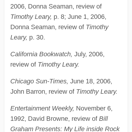
2006, Donna Seaman, review of
Timothy Leary,
p. 8; June 1, 2006,
Donna Seaman, review of
Timothy
Leary,
p. 30.
California Bookwatch,
July, 2006,
review of
Timothy Leary.
Chicago Sun-Times,
June 18, 2006,
John Barron, review of
Timothy Leary.
Entertainment Weekly,
November 6,
1992, David Browne, review of
Bill
Graham Presents: My Life inside Rock