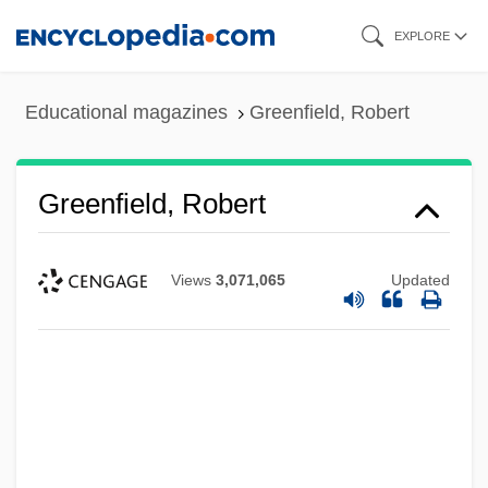
Skip
EXPLORE
to
main
Educational magazines
Greenfield, Robert
content
Greenfield, Robert
Views
3,071,065
Updated