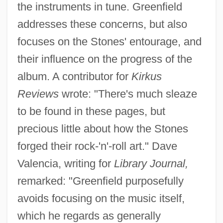
the instruments in tune. Greenfield
addresses these concerns, but also
focuses on the Stones' entourage, and
their influence on the progress of the
album. A contributor for
Kirkus
Reviews
wrote: "There's much sleaze
to be found in these pages, but
precious little about how the Stones
forged their rock-'n'-roll art." Dave
Valencia, writing for
Library Journal,
remarked: "Greenfield purposefully
avoids focusing on the music itself,
which he regards as generally