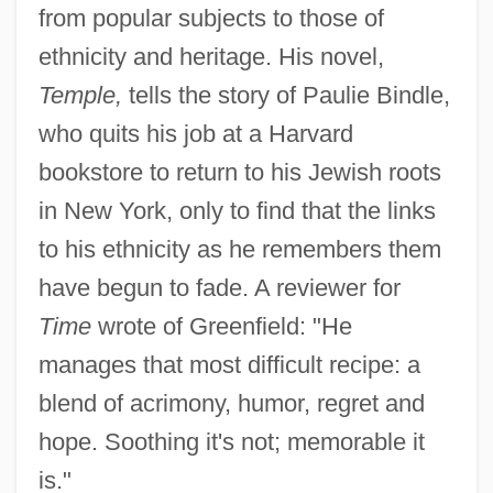
from popular subjects to those of
ethnicity and heritage. His novel,
Temple,
tells the story of Paulie Bindle,
who quits his job at a Harvard
bookstore to return to his Jewish roots
in New York, only to find that the links
to his ethnicity as he remembers them
have begun to fade. A reviewer for
Time
wrote of Greenfield: "He
manages that most difficult recipe: a
blend of acrimony, humor, regret and
hope. Soothing it's not; memorable it
is."