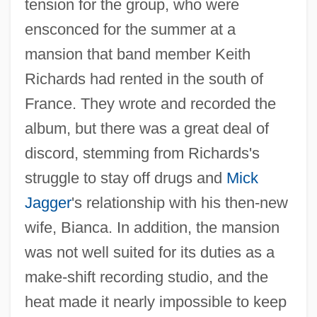
tension for the group, who were
ensconced for the summer at a
mansion that band member Keith
Richards had rented in the south of
France. They wrote and recorded the
album, but there was a great deal of
discord, stemming from Richards's
struggle to stay off drugs and
Mick
Jagger
's relationship with his then-new
wife, Bianca. In addition, the mansion
was not well suited for its duties as a
make-shift recording studio, and the
heat made it nearly impossible to keep