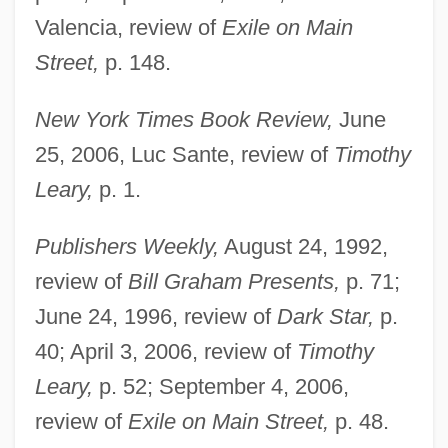
Valencia, review of
Exile on Main
Street,
p. 148.
New York Times Book Review,
June
25, 2006, Luc Sante, review of
Timothy
Leary,
p. 1.
Publishers Weekly,
August 24, 1992,
review of
Bill Graham Presents,
p. 71;
June 24, 1996, review of
Dark Star,
p.
40; April 3, 2006, review of
Timothy
Leary,
p. 52; September 4, 2006,
review of
Exile on Main Street,
p. 48.