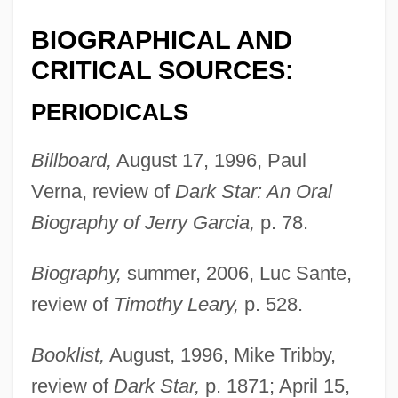
BIOGRAPHICAL AND
CRITICAL SOURCES:
PERIODICALS
Billboard,
August 17, 1996, Paul
Verna, review of
Dark Star: An Oral
Biography of Jerry Garcia,
p. 78.
Biography,
summer, 2006, Luc Sante,
review of
Timothy Leary,
p. 528.
Booklist,
August, 1996, Mike Tribby,
review of
Dark Star,
p. 1871; April 15,