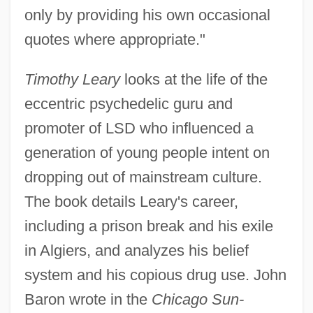
only by providing his own occasional
quotes where appropriate."
Timothy Leary
looks at the life of the
eccentric psychedelic guru and
promoter of LSD who influenced a
generation of young people intent on
dropping out of mainstream culture.
The book details Leary's career,
including a prison break and his exile
in Algiers, and analyzes his belief
system and his copious drug use. John
Baron wrote in the
Chicago Sun-