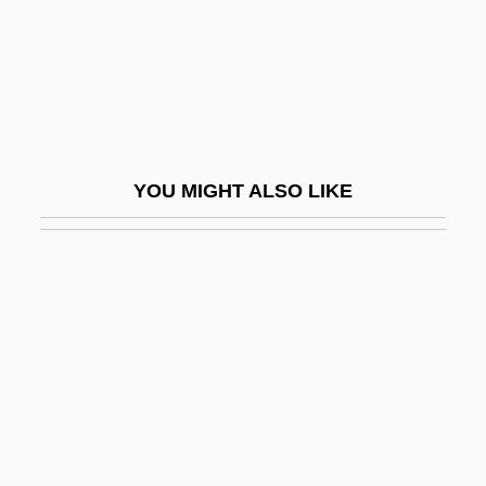
Greenfinch
Greenfingers
Greenfly
Greengard, Paul
Greengrocer
YOU MIGHT ALSO LIKE
Greengrocery
Greenhalgh, Dawn 1934(?)–
Greenhalgh, Paul
Greenhalgh, Susan 1949-
Greenhall, Ken
Greenhall, Ken 1928-
Greenham Common