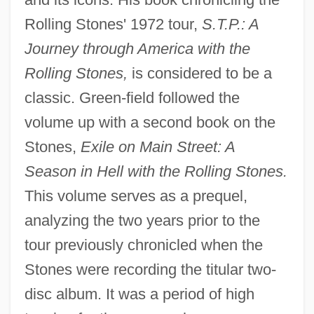
Rolling Stones' 1972 tour,
S.T.P.: A
Journey through America with the
Rolling Stones,
is considered to be a
classic. Green-field followed the
volume up with a second book on the
Stones,
Exile on Main Street: A
Season in Hell with the Rolling Stones.
This volume serves as a prequel,
analyzing the two years prior to the
tour previously chronicled when the
Stones were recording the titular two-
disc album. It was a period of high