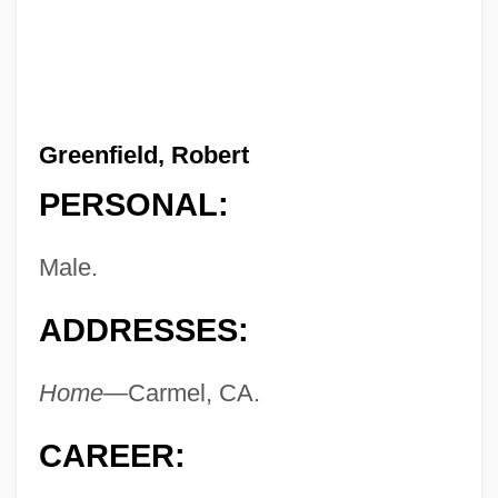
Greenfield, Robert
PERSONAL:
Male.
ADDRESSES:
Home
—Carmel, CA.
CAREER: