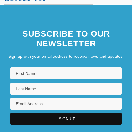
SUBSCRIBE TO OUR
NEWSLETTER
Sign up with your email address to receive news and updates.