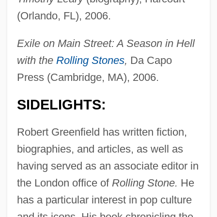
(Orlando, FL), 2006.
Exile on Main Street: A Season in Hell
with the
Rolling Stones
,
Da Capo
Press (Cambridge, MA), 2006.
SIDELIGHTS:
Robert Greenfield has written fiction,
biographies, and articles, as well as
having served as an associate editor in
the London office of
Rolling Stone.
He
has a particular interest in pop culture
and its icons. His book chronicling the