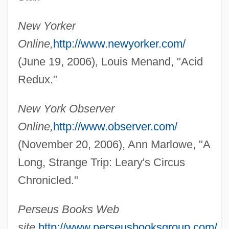
New Yorker
Online,
http://www.newyorker.com/
(June 19, 2006), Louis Menand, "Acid
Redux."
Greenfield, Meg (1930–1999)
New York Observer
Greenfield, Jonas Carl
Online,
http://www.observer.com/
(November 20, 2006), Ann Marlowe, "A
Greenfield, Jerry
Long, Strange Trip: Leary's Circus
Greenfield, Jerome
Chronicled."
Greenfield, Jeanette
Greenfield, Eloise
Perseus Books Web
Greenfield, Elizabeth Taylor (c. 1819–
site,
http://www.perseusbooksgroup.com/