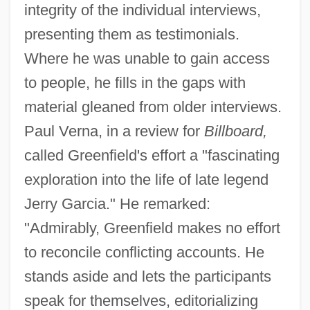
integrity of the individual interviews,
presenting them as testimonials.
Where he was unable to gain access
to people, he fills in the gaps with
material gleaned from older interviews.
Paul Verna, in a review for
Billboard,
called Greenfield's effort a "fascinating
exploration into the life of late legend
Jerry Garcia." He remarked:
"Admirably, Greenfield makes no effort
to reconcile conflicting accounts. He
stands aside and lets the participants
speak for themselves, editorializing