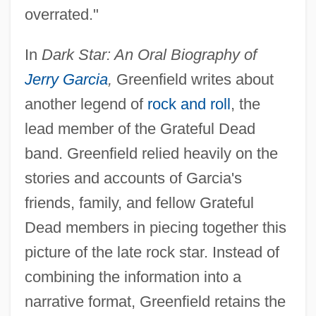
overrated."
In
Dark Star: An Oral Biography of
Jerry Garcia
,
Greenfield writes about
another legend of
rock and roll
, the
lead member of the Grateful Dead
band. Greenfield relied heavily on the
stories and accounts of Garcia's
friends, family, and fellow Grateful
Dead members in piecing together this
picture of the late rock star. Instead of
combining the information into a
narrative format, Greenfield retains the