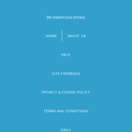
We respect your privacy.
HOME
ABOUT US
Footer
menu
HELP
SITE FEEDBACK
PRIVACY & COOKIE POLICY
TERMS AND CONDITIONS
DAILY