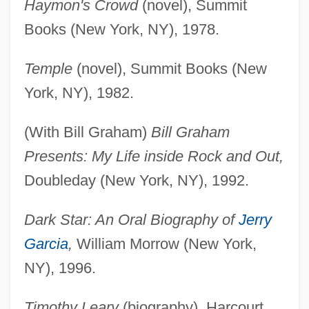
Haymon's Crowd
(novel), Summit
Books (New York, NY), 1978.
Temple
(novel), Summit Books (New
York, NY), 1982.
(With Bill Graham)
Bill Graham
Presents: My Life inside Rock and Out,
Doubleday (New York, NY), 1992.
Dark Star: An Oral Biography of
Jerry
Garcia
,
William Morrow (New York,
NY), 1996.
Timothy Leary
(biography), Harcourt