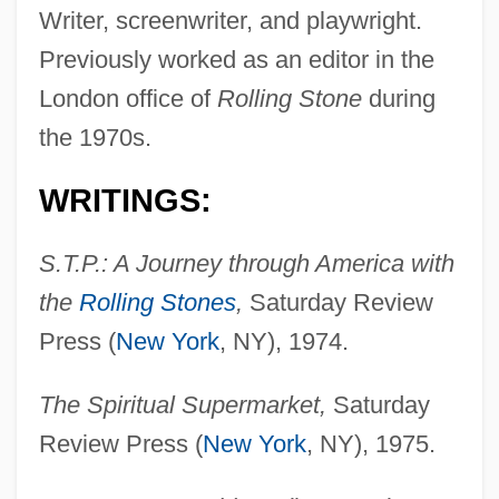
Writer, screenwriter, and playwright.
Previously worked as an editor in the
London office of
Rolling Stone
during
the 1970s.
WRITINGS:
S.T.P.: A Journey through America with
the
Rolling Stones
,
Saturday Review
Press (
New York
, NY), 1974.
The Spiritual Supermarket,
Saturday
Review Press (
New York
, NY), 1975.