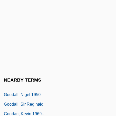
Good-Looking
Good-Natured
Good-Oh
Goodale, Hon. Ralph, P.C., B.A., LL.B.
(Wascana)
Goodall
Goodall, (Sir) Reginald
Goodall, Jane (1934–)
NEARBY TERMS
Goodall, Jane (1934—)
Goodall, Nigel 1950-
Goodall, Sir Reginald
Goodan, Kevin 1969–