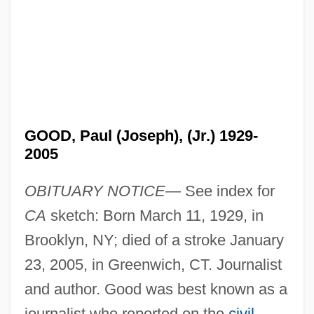
GOOD, Paul (Joseph), (Jr.) 1929-
2005
OBITUARY NOTICE—
See index for
CA
sketch: Born March 11, 1929, in
Brooklyn, NY; died of a stroke January
23, 2005, in Greenwich, CT. Journalist
and author. Good was best known as a
journalist who reported on the
civil