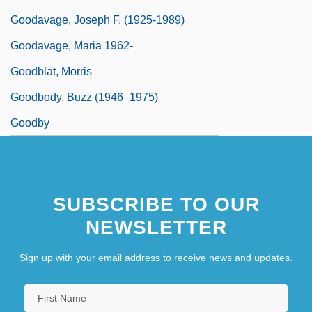
Goodavage, Joseph F. (1925-1989)
Goodavage, Maria 1962-
Goodblat, Morris
Goodbody, Buzz (1946–1975)
Goodby
SUBSCRIBE TO OUR
NEWSLETTER
Sign up with your email address to receive news and updates.