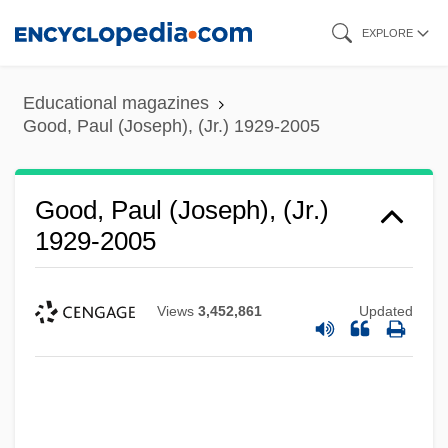
Skip
EXPLORE
to
main
Educational magazines
content
Good, Paul (Joseph), (Jr.) 1929-2005
Good, Paul (Joseph), (Jr.)
1929-2005
Views
3,452,861
Updated