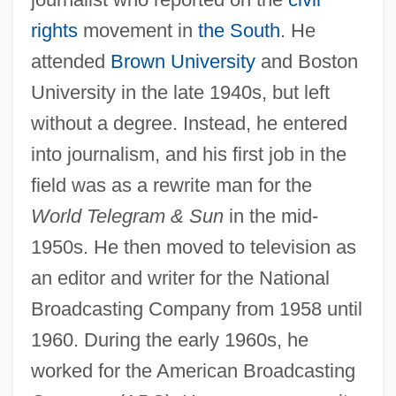
rights
movement in
the South
. He
attended
Brown University
and Boston
University in the late 1940s, but left
without a degree. Instead, he entered
into journalism, and his first job in the
field was as a rewrite man for the
World Telegram & Sun
in the mid-
1950s. He then moved to television as
an editor and writer for the National
Broadcasting Company from 1958 until
1960. During the early 1960s, he
worked for the American Broadcasting