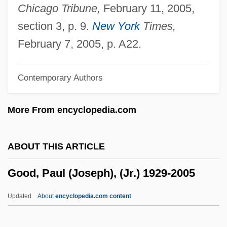
Good Shepherd, Sisters Of Our Lady Of
Chicago Tribune,
February 11, 2005,
Charity Of The
section 3, p. 9.
New York
Times,
Good Shepherd Sisters Of Quebec
February 7, 2005, p. A22.
Good Shepherd
Contemporary Authors
Good Samaritan Doctrine
Good Sam
More From encyclopedia.com
Good Night, Willie Lee, I'll See You In The
Morning
ABOUT THIS ARTICLE
Good Night, And Good Luck
Good, Paul (Joseph), (Jr.) 1929-2005
Good News
Good Neighbor Sam
Updated
About
encyclopedia.com content
Good Neighbor Policy