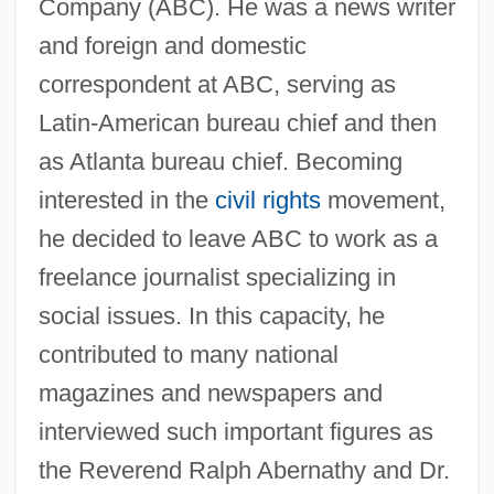
Company (ABC). He was a news writer
and foreign and domestic
correspondent at ABC, serving as
Latin-American bureau chief and then
as Atlanta bureau chief. Becoming
interested in the
civil rights
movement,
he decided to leave ABC to work as a
freelance journalist specializing in
social issues. In this capacity, he
contributed to many national
magazines and newspapers and
interviewed such important figures as
the Reverend Ralph Abernathy and Dr.
Good, Michael 1957–