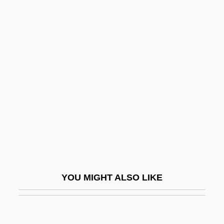
Good Nature
Good Morning, Vietnam
Good, Paul (Joseph), (Jr.)
1929-2005
Good, Sarah
Good, Sarah (d. 1692)
Good, The
Good, The Supreme
Good-Bye To All That
Good-Enough Mother
YOU MIGHT ALSO LIKE
Good-Hearted
Good-Humored
Good-Humoured Ladies, The