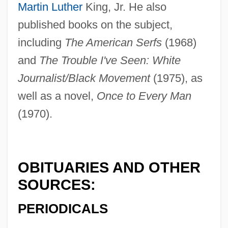
Martin Luther
King, Jr. He also
Good, James Isaac
published books on the subject,
Good, Howard
including
The American Serfs
(1968)
Good, Deirdre (Deirdre Joy Good)
and
The Trouble I've Seen: White
Good, David L. 1942-
Journalist/Black Movement
(1975), as
Good, Christopher
well as a novel,
Once to Every Man
Good, Charles M.
(1970).
Good Works
Good Wood
Good Will Hunting
OBITUARIES AND OTHER
Good Will
SOURCES:
Good Times
PERIODICALS
Good Time