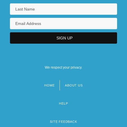
We respect your privacy.
HOME
ABOUT US
Footer
menu
HELP
SITE FEEDBACK