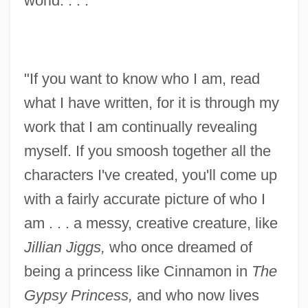
world. . . .'
"If you want to know who I am, read
what I have written, for it is through my
work that I am continually revealing
myself. If you smoosh together all the
characters I've created, you'll come up
with a fairly accurate picture of who I
am . . . a messy, creative creature, like
Jillian Jiggs,
who once dreamed of
being a princess like Cinnamon in
The
Gypsy Princess,
and who now lives