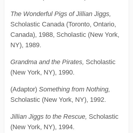
The Wonderful Pigs of Jillian Jiggs,
Scholastic Canada (Toronto, Ontario,
Canada), 1988, Scholastic (New York,
NY), 1989.
Grandma and the Pirates,
Scholastic
(New York, NY), 1990.
(Adaptor)
Something from Nothing,
Scholastic (New York, NY), 1992.
Jillian Jiggs to the Rescue,
Scholastic
(New York, NY), 1994.