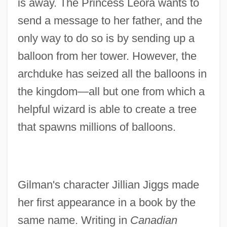
is away. The Princess Leora wants to
send a message to her father, and the
only way to do so is by sending up a
balloon from her tower. However, the
archduke has seized all the balloons in
the kingdom—all but one from which a
helpful wizard is able to create a tree
that spawns millions of balloons.
Gilman's character Jillian Jiggs made
her first appearance in a book by the
same name. Writing in
Canadian