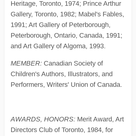
Heritage, Toronto, 1974; Prince Arthur
Gallery, Toronto, 1982; Mabel's Fables,
1991; Art Gallery of Peterborough,
Peterborough, Ontario, Canada, 1991;
and Art Gallery of Algoma, 1993.
MEMBER:
Canadian Society of
Children's Authors, Illustrators, and
Performers, Writers' Union of Canada.
AWARDS, HONORS:
Merit Award, Art
Directors Club of Toronto, 1984, for