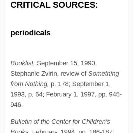
CRITICAL SOURCES:
periodicals
Booklist,
September 15, 1990,
Stephanie Zvirin, review of
Something
from Nothing,
p. 178; September 1,
1993, p. 64; February 1, 1997, pp. 945-
946.
Bulletin of the Center for Children's
Books,
February, 1994, pp. 186-187;