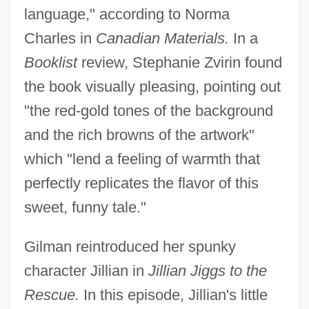
language," according to Norma
Charles in
Canadian Materials.
In a
Booklist
review, Stephanie Zvirin found
the book visually pleasing, pointing out
"the red-gold tones of the background
and the rich browns of the artwork"
which "lend a feeling of warmth that
perfectly replicates the flavor of this
sweet, funny tale."
Gilman reintroduced her spunky
character Jillian in
Jillian Jiggs to the
Rescue.
In this episode, Jillian's little