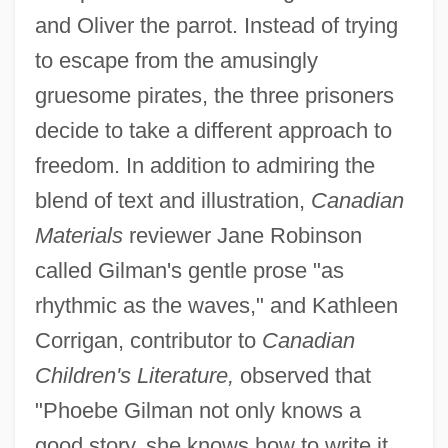
and Oliver the parrot. Instead of trying
to escape from the amusingly
gruesome pirates, the three prisoners
decide to take a different approach to
freedom. In addition to admiring the
blend of text and illustration,
Canadian
Materials
reviewer Jane Robinson
called Gilman's gentle prose "as
rhythmic as the waves," and Kathleen
Corrigan, contributor to
Canadian
Children's Literature,
observed that
"Phoebe Gilman not only knows a
good story, she knows how to write it