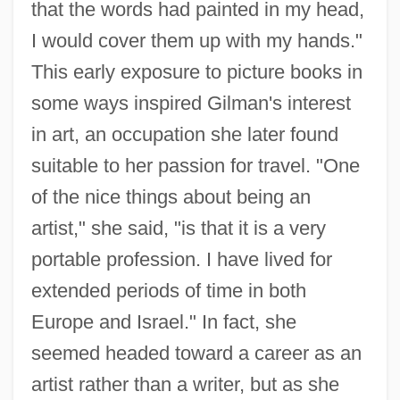
that the words had painted in my head,
I would cover them up with my hands."
This early exposure to picture books in
some ways inspired Gilman's interest
in art, an occupation she later found
suitable to her passion for travel. "One
of the nice things about being an
artist," she said, "is that it is a very
portable profession. I have lived for
extended periods of time in both
Europe and Israel." In fact, she
seemed headed toward a career as an
artist rather than a writer, but as she