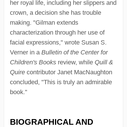
her royal life, including her slippers and
crown, a decision she has trouble
making. "Gilman extends
characterization through her use of
facial expressions," wrote Susan S.
Verner in a
Bulletin of the Center for
Children's Books
review, while
Quill &
Quire
contributor Janet MacNaughton
concluded, "This is truly an admirable
book."
BIOGRAPHICAL AND