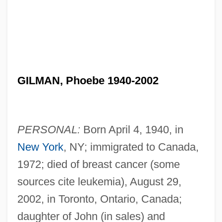
GILMAN, Phoebe 1940-2002
PERSONAL:
Born April 4, 1940, in
New York
, NY; immigrated to Canada,
1972; died of breast cancer (some
sources cite leukemia), August 29,
2002, in Toronto, Ontario, Canada;
daughter of John (in sales) and