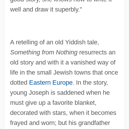
well and draw it superbly."
A retelling of an old Yiddish tale,
Something from Nothing
resurrects an
old story and with it a vanished way of
life in the small Jewish towns that once
dotted
Eastern Europe
. In the story,
young Joseph is saddened when he
must give up a favorite blanket,
decorated with stars, when it becomes
frayed and worn; but his grandfather