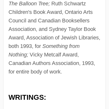
The Balloon Tree;
Ruth Schwartz
Children's Book Award, Ontario Arts
Council and Canadian Booksellers
Association, and Sydney Taylor Book
Award, Association of Jewish Libraries,
both 1993, for
Something from
Nothing;
Vicky Metcalf Award,
Canadian Authors Association, 1993,
for entire body of work.
WRITINGS: