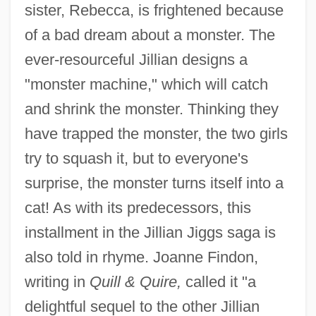
sister, Rebecca, is frightened because
of a bad dream about a monster. The
ever-resourceful Jillian designs a
"monster machine," which will catch
and shrink the monster. Thinking they
have trapped the monster, the two girls
try to squash it, but to everyone's
surprise, the monster turns itself into a
cat! As with its predecessors, this
installment in the Jillian Jiggs saga is
also told in rhyme. Joanne Findon,
writing in
Quill & Quire,
called it "a
delightful sequel to the other Jillian