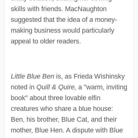
skills with friends. MacNaughton
suggested that the idea of a money-
making business would particularly
appeal to older readers.
Little Blue Ben
is, as Frieda Wishinsky
noted in
Quill & Quire,
a "warm, inviting
book" about three lovable elfin
creatures who share a blue house:
Ben, his brother, Blue Cat, and their
mother, Blue Hen. A dispute with Blue