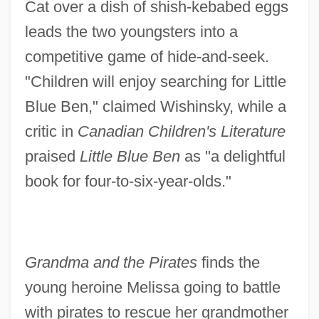
Cat over a dish of shish-kebabed eggs
leads the two youngsters into a
competitive game of hide-and-seek.
"Children will enjoy searching for Little
Blue Ben," claimed Wishinsky, while a
critic in
Canadian Children's Literature
praised
Little Blue Ben
as "a delightful
book for four-to-six-year-olds."
Grandma and the Pirates
finds the
young heroine Melissa going to battle
with pirates to rescue her grandmother