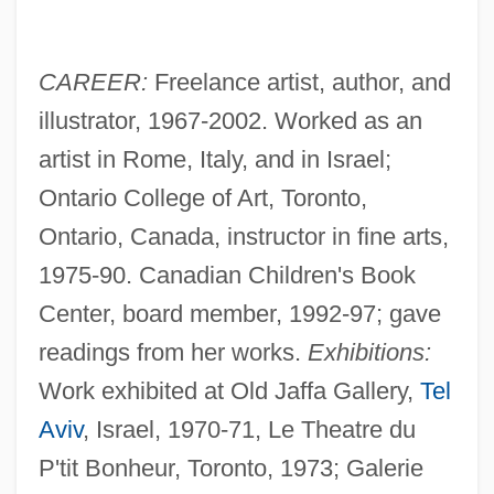
CAREER:
Freelance artist, author, and
illustrator, 1967-2002. Worked as an
artist in Rome, Italy, and in Israel;
Ontario College of Art, Toronto,
Ontario, Canada, instructor in fine arts,
1975-90. Canadian Children's Book
Center, board member, 1992-97; gave
readings from her works.
Exhibitions:
Work exhibited at Old Jaffa Gallery,
Tel
Aviv
, Israel, 1970-71, Le Theatre du
P'tit Bonheur, Toronto, 1973; Galerie