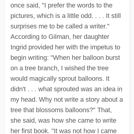
once said, "I prefer the words to the
pictures, which is a little odd. . . . It still
surprises me to be called a writer."
According to Gilman, her daughter
Ingrid provided her with the impetus to
begin writing: "When her balloon burst
on a tree branch, I wished the tree
would magically sprout balloons. It
didn't . . . what sprouted was an idea in
my head. Why not write a story about a
tree that blossoms balloons?" That,
she said, was how she came to write
her first book. "It was not how I came