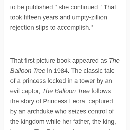
to be published," she continued. "That
took fifteen years and umpty-zillion
rejection slips to accomplish."
That first picture book appeared as
The
Balloon Tree
in 1984. The classic tale
of a princess locked in a tower by an
evil captor,
The Balloon Tree
follows
the story of Princess Leora, captured
by an archduke who seizes control of
the kingdom while her father, the king,