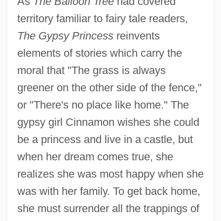
As
The Balloon Tree
had covered
territory familiar to fairy tale readers,
The Gypsy Princess
reinvents
elements of stories which carry the
moral that "The grass is always
greener on the other side of the fence,"
or "There's no place like home." The
gypsy girl Cinnamon wishes she could
be a princess and live in a castle, but
when her dream comes true, she
realizes she was most happy when she
was with her family. To get back home,
she must surrender all the trappings of