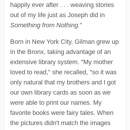
happily ever after . . . weaving stories
out of my life just as Joseph did in
Something from Nothing.
"
Born in New York City, Gilman grew up
in the Bronx, taking advantage of an
extensive library system. "My mother
loved to read," she recalled, "so it was
only natural that my brothers and I got
our own library cards as soon as we
were able to print our names. My
favorite books were fairy tales. When
the pictures didn't match the images