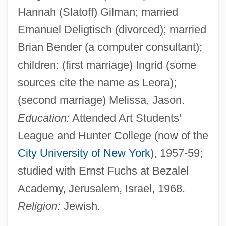
Hannah (Slatoff) Gilman; married
Emanuel Deligtisch (divorced); married
Brian Bender (a computer consultant);
children: (first marriage) Ingrid (some
sources cite the name as Leora);
(second marriage) Melissa, Jason.
Education:
Attended Art Students'
League and Hunter College (now of the
City University of New York
), 1957-59;
studied with Ernst Fuchs at Bezalel
Academy, Jerusalem, Israel, 1968.
Religion:
Jewish.