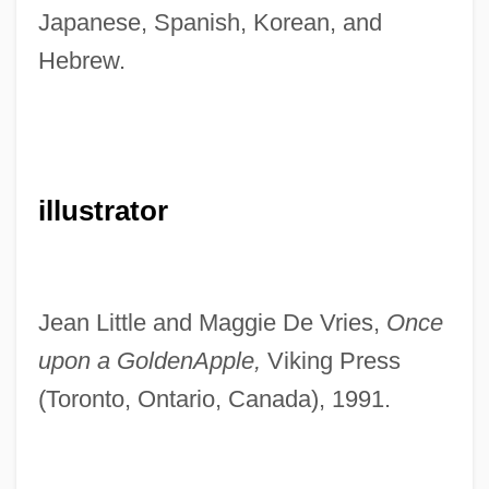
Japanese, Spanish, Korean, and
Hebrew.
illustrator
Jean Little and Maggie De Vries,
Once
upon a Golden
Apple,
Viking Press
(Toronto, Ontario, Canada), 1991.