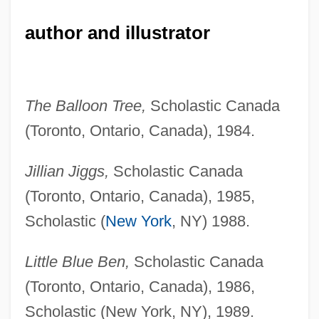
author and illustrator
The Balloon Tree,
Scholastic Canada
(Toronto, Ontario, Canada), 1984.
Jillian Jiggs,
Scholastic Canada
(Toronto, Ontario, Canada), 1985,
Scholastic (
New York
, NY) 1988.
Little Blue Ben,
Scholastic Canada
(Toronto, Ontario, Canada), 1986,
Scholastic (New York, NY), 1989.