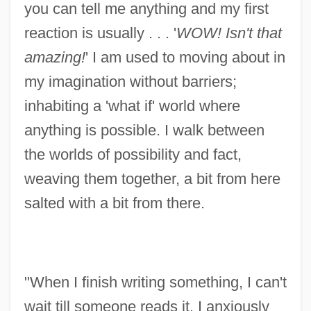
you can tell me anything and my first
reaction is usually . . . '
WOW! Isn't that
amazing!
' I am used to moving about in
my imagination without barriers;
inhabiting a 'what if' world where
anything is possible. I walk between
the worlds of possibility and fact,
weaving them together, a bit from here
salted with a bit from there.
"When I finish writing something, I can't
wait till someone reads it. I anxiously