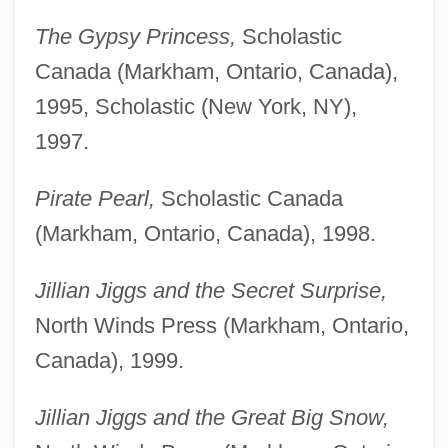
The Gypsy Princess,
Scholastic
Canada (Markham, Ontario, Canada),
1995, Scholastic (New York, NY),
1997.
Pirate Pearl,
Scholastic Canada
(Markham, Ontario, Canada), 1998.
Jillian Jiggs and the Secret Surprise,
North Winds Press (Markham, Ontario,
Canada), 1999.
Jillian Jiggs and the Great Big Snow,