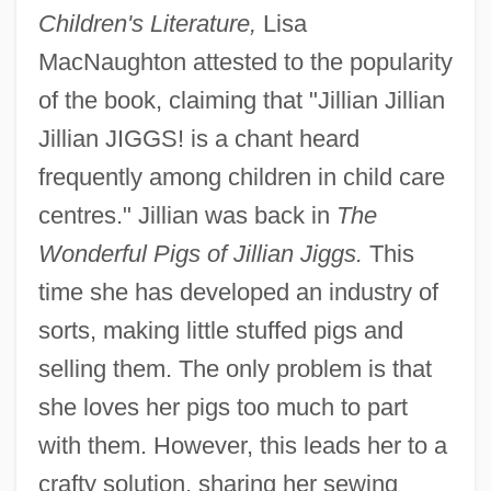
Children's Literature,
Lisa
MacNaughton attested to the popularity
of the book, claiming that "Jillian Jillian
Jillian JIGGS! is a chant heard
frequently among children in child care
centres." Jillian was back in
The
Wonderful Pigs of Jillian Jiggs.
This
time she has developed an industry of
sorts, making little stuffed pigs and
selling them. The only problem is that
she loves her pigs too much to part
with them. However, this leads her to a
crafty solution, sharing her sewing