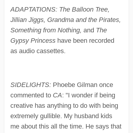
ADAPTATIONS: The Balloon Tree,
Jillian Jiggs, Grandma and the Pirates,
Something from Nothing,
and
The
Gypsy Princess
have been recorded
as audio cassettes.
SIDELIGHTS:
Phoebe Gilman once
commented to
CA
: "I wonder if being
creative has anything to do with being
extremely gullible. My husband kids
me about this all the time. He says that