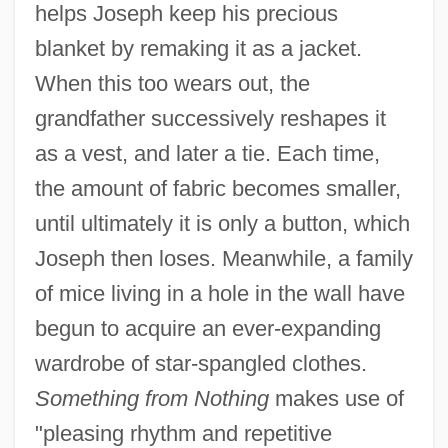
helps Joseph keep his precious
blanket by remaking it as a jacket.
When this too wears out, the
grandfather successively reshapes it
as a vest, and later a tie. Each time,
the amount of fabric becomes smaller,
until ultimately it is only a button, which
Joseph then loses. Meanwhile, a family
of mice living in a hole in the wall have
begun to acquire an ever-expanding
wardrobe of star-spangled clothes.
Something from Nothing
makes use of
"pleasing rhythm and repetitive