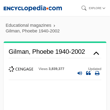
Skip
EXPLORE
to
main
Educational magazines
content
Gilman, Phoebe 1940-2002
Gilman, Phoebe 1940-2002
Views
3,839,377
Updated