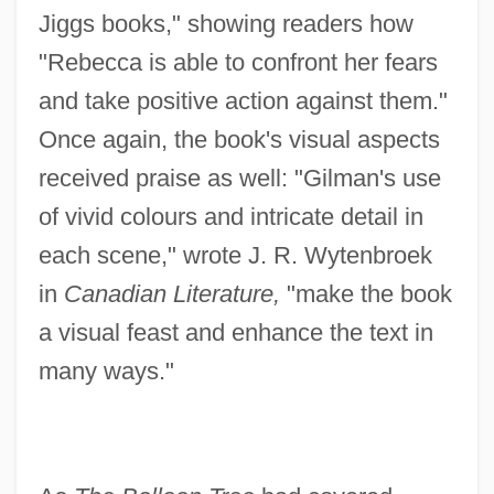
Jiggs books," showing readers how
"Rebecca is able to confront her fears
and take positive action against them."
Once again, the book's visual aspects
received praise as well: "Gilman's use
of vivid colours and intricate detail in
each scene," wrote J. R. Wytenbroek
in
Canadian Literature,
"make the book
a visual feast and enhance the text in
many ways."