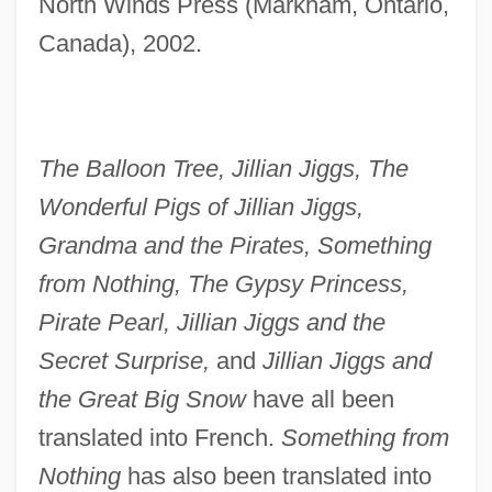
North Winds Press (Markham, Ontario,
Canada), 2002.
The Balloon Tree, Jillian Jiggs, The
Wonderful Pigs of Jillian Jiggs,
Grandma and the Pirates, Something
from Nothing, The Gypsy Princess,
Pirate Pearl, Jillian Jiggs and the
Secret Surprise,
and
Jillian Jiggs and
the Great Big Snow
have all been
translated into French.
Something from
Nothing
has also been translated into