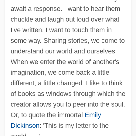
await a response. I want to hear them
chuckle and laugh out loud over what
I've written. I want to touch them in
some way. Sharing stories, we come to
understand our world and ourselves.
When we enter the world of another's
imagination, we come back a little
different, a little changed. I like to think
of books as windows through which the
creator allows you to peer into the soul.
Or, to quote the immortal
Emily
Dickinson
: 'This is my letter to the