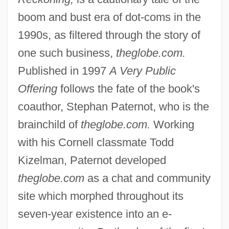
boom and bust era of dot-coms in the
1990s, as filtered through the story of
one such business,
theglobe.com.
Published in 1997
A Very Public
Offering
follows the fate of the book's
coauthor, Stephan Paternot, who is the
brainchild of
theglobe.com.
Working
with his Cornell classmate Todd
Kizelman, Paternot developed
theglobe.com
as a chat and community
site which morphed throughout its
seven-year existence into an e-