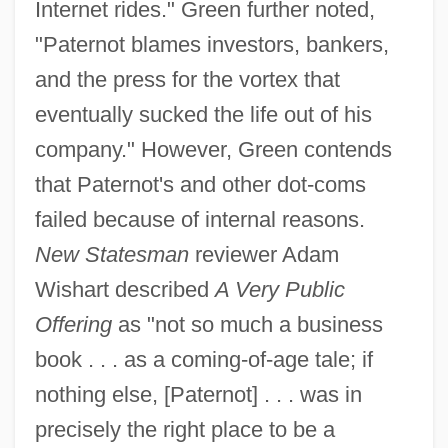
Internet rides." Green further noted,
"Paternot blames investors, bankers,
and the press for the vortex that
eventually sucked the life out of his
company." However, Green contends
that Paternot's and other dot-coms
failed because of internal reasons.
New Statesman
reviewer Adam
Wishart described
A Very Public
Offering
as "not so much a business
book . . . as a coming-of-age tale; if
nothing else, [Paternot] . . . was in
precisely the right place to be a