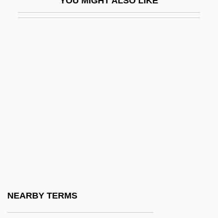
YOU MIGHT ALSO LIKE
Essex-Cater, Antony John
Essiac Tea
Essilor International
Essinger, James 1957–
Essington Lewis
Essipoff (Essipova), Anna
Essipova, Annette (1851–1914)
Esslingen
Esslingen Am Neckar
Essner, Robert A. 1947–
Esso
NEARBY TERMS
Esson, William