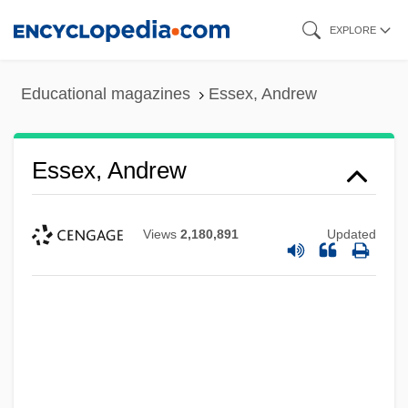
Skip
EXPLORE
to
main
Educational magazines
Essex, Andrew
content
Essex, Andrew
Views
2,180,891
Updated