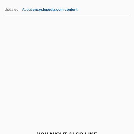
Essential Hypertension
Updated
About
encyclopedia.com content
Essential Fish Habitat
Essential Fatty Acid
Essential Depression
Essential Amino Acids
Essential Amino Acid Pattern
Essex, Andrew
Essex, David 1947-
Essex, James
Essex, Karen
Essex, Walter Devereux, 1st Earl Of
Essex, William Parr, Earl Of