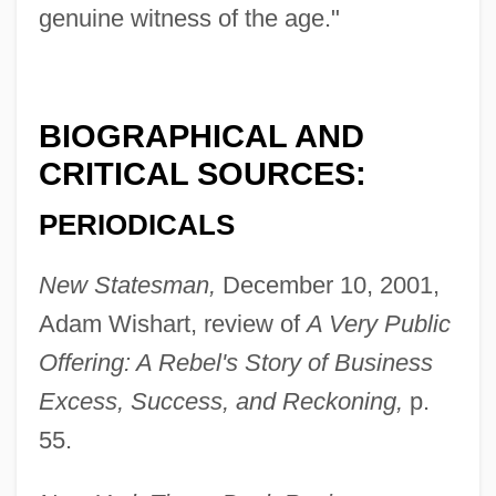
genuine witness of the age."
BIOGRAPHICAL AND
CRITICAL SOURCES:
PERIODICALS
New Statesman,
December 10, 2001,
Adam Wishart, review of
A Very Public
Offering: A Rebel's Story of Business
Excess, Success, and Reckoning,
p.
55.