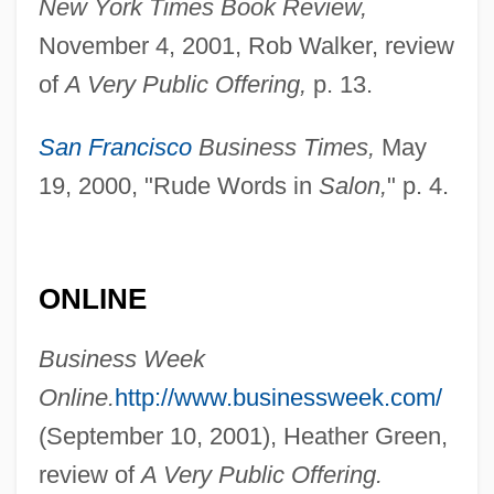
New York Times Book Review,
November 4, 2001, Rob Walker, review
of
A Very Public Offering,
p. 13.
San Francisco
Business Times,
May
19, 2000, "Rude Words in
Salon,
" p. 4.
Essex, Actions Of The
Essex County College: Tabular Data
Essex County College: Narrative
ONLINE
Description
Business Week
Essex County
Online.
http://www.businessweek.com/
Essex Corporation
(September 10, 2001), Heather Green,
Essex Boys
review of
A Very Public Offering.
Esserman, Carol (c. 1945–)