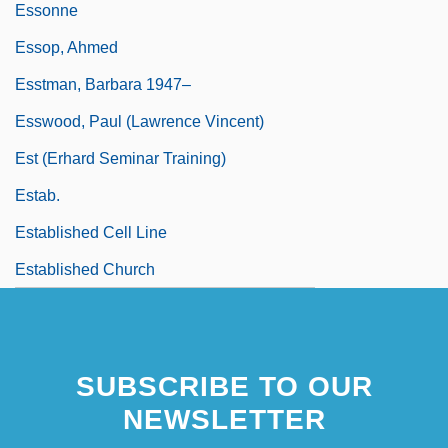
Essonne
Essop, Ahmed
Esstman, Barbara 1947–
Esswood, Paul (Lawrence Vincent)
Est (Erhard Seminar Training)
Estab.
Established Cell Line
Established Church
SUBSCRIBE TO OUR
NEWSLETTER