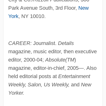
Park Avenue South, 3rd Floor,
New
York
, NY 10010.
CAREER:
Journalist.
Details
magazine, music editor, then executive
editor, 2000-04;
Absolute(TM
)
magazine, editor-in-chief, 2005—. Also
held editorial posts at
Entertainment
Weekly, Salon, Us Weekly,
and
New
Yorker.