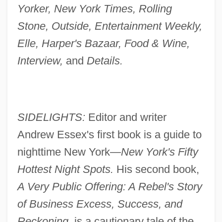
Yorker, New York Times, Rolling
Stone, Outside, Entertainment Weekly,
Elle, Harper's Bazaar, Food & Wine,
Interview,
and
Details.
SIDELIGHTS:
Editor and writer
Andrew Essex's first book is a guide to
nighttime New York—
New York's Fifty
Hottest Night Spots.
His second book,
A Very Public Offering: A Rebel's Story
of Business Excess, Success, and
Reckoning,
is a cautionary tale of the