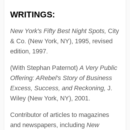
WRITINGS:
New York's Fifty Best Night Spots,
City
& Co. (New York, NY), 1995, revised
edition, 1997.
(With Stephan Paternot)
A Very Public
Offering: A
Rebel's Story of Business
Excess, Success, and Reckoning,
J.
Wiley (New York, NY), 2001.
Contributor of articles to magazines
and newspapers, including
New