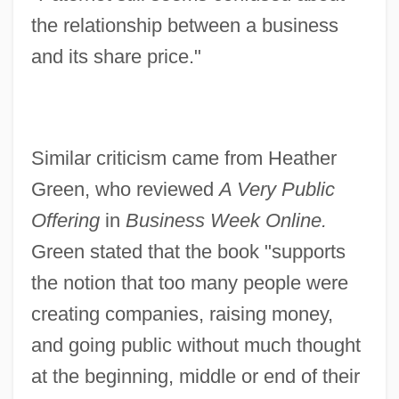
the relationship between a business
and its share price."
Similar criticism came from Heather
Green, who reviewed
A Very Public
Offering
in
Business Week Online.
Green stated that the book "supports
the notion that too many people were
creating companies, raising money,
and going public without much thought
at the beginning, middle or end of their