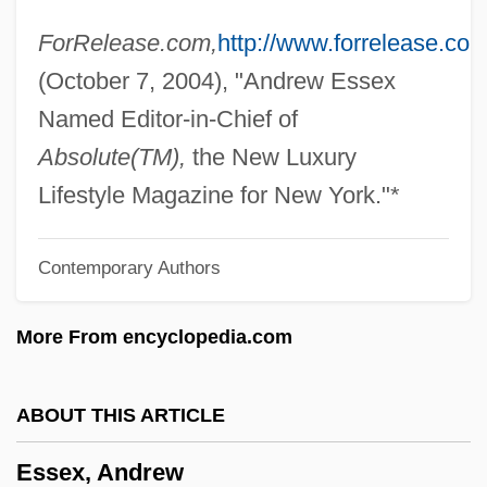
Esser, Roswitha (1941–)
ForRelease.com,
http://www.forrelease.com
Esser, Heinrich
(October 7, 2004), "Andrew Essex
Essequibo
Named Editor-in-Chief of
Essenwein, August Ottmar
Absolute(TM),
the New Luxury
Essentially Contested Concepts
Lifestyle Magazine for New York."*
Essentialist
Contemporary Authors
Essential Tremor
Essential Surgery
More From encyclopedia.com
Essential Public Health Services
Essential Nutrient
ABOUT THIS ARTICLE
Essential Note
Essex, Andrew
Essential Mineral