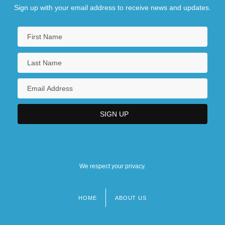
Sign up with your email address to receive news and updates.
We respect your privacy.
HOME
ABOUT US
Footer