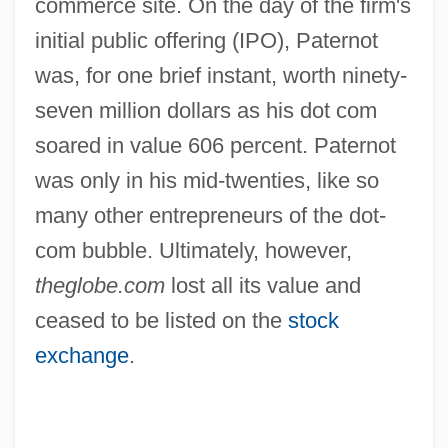
commerce site. On the day of the firm's
initial public offering (IPO), Paternot
was, for one brief instant, worth ninety-
seven million dollars as his dot com
soared in value 606 percent. Paternot
was only in his mid-twenties, like so
many other entrepreneurs of the dot-
com bubble. Ultimately, however,
theglobe.com
lost all its value and
ceased to be listed on the
stock
exchange
.