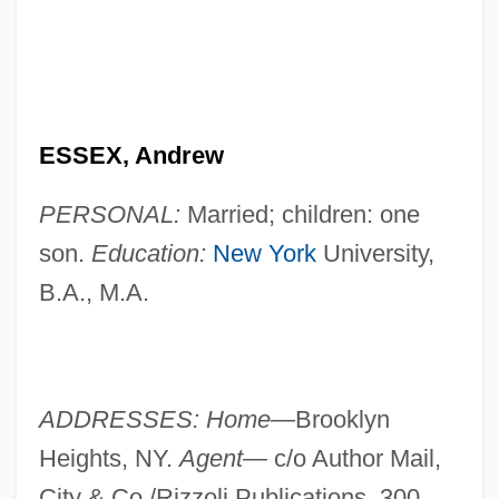
ESSEX, Andrew
PERSONAL:
Married; children: one
son.
Education:
New York
University,
B.A., M.A.
ADDRESSES: Home—
Brooklyn
Heights, NY.
Agent—
c/o Author Mail,
City & Co./Rizzoli Publications, 300