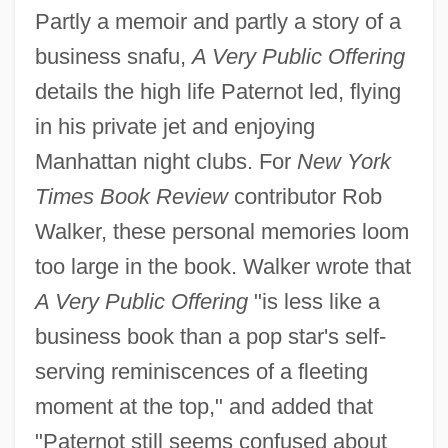
Partly a memoir and partly a story of a
business snafu,
A Very Public Offering
details the high life Paternot led, flying
in his private jet and enjoying
Manhattan night clubs. For
New York
Times Book Review
contributor Rob
Walker, these personal memories loom
too large in the book. Walker wrote that
A Very Public Offering
"is less like a
business book than a pop star's self-
serving reminiscences of a fleeting
moment at the top," and added that
"Paternot still seems confused about