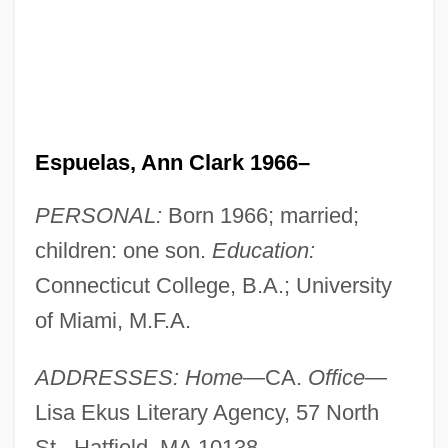
Espuelas, Ann Clark 1966–
PERSONAL:
Born 1966; married;
children: one son.
Education:
Connecticut College, B.A.; University
of Miami, M.F.A.
ADDRESSES: Home
—CA.
Office
—
Lisa Ekus Literary Agency, 57 North
St., Hatfield, MA 10138.