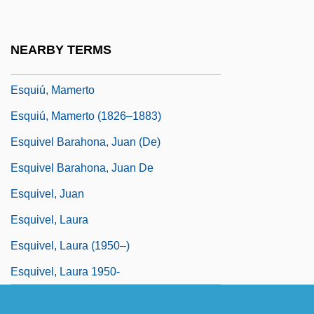
Esquipulas II
Esquisse
NEARBY TERMS
Esquith, Rafe 1954-
Esquiú, Mamerto
Esquiú, Mamerto (1826–1883)
Esquivel Barahona, Juan (de)
Esquivel Barahona, Juan De
Esquivel, Juan
Esquivel, Laura
Esquivel, Laura (1950–)
Esquivel, Laura 1950-