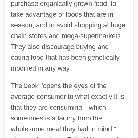
purchase organically grown food, to
take advantage of foods that are in
season, and to avoid shopping at huge
chain stores and mega-supermarkets.
They also discourage buying and
eating food that has been genetically
modified in any way.
The book "opens the eyes of the
average consumer to what exactly it is
that they are consuming—which
sometimes is a far cry from the
wholesome meal they had in mind,"