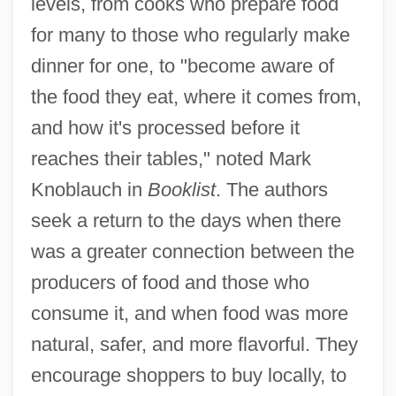
levels, from cooks who prepare food
for many to those who regularly make
dinner for one, to "become aware of
the food they eat, where it comes from,
and how it's processed before it
reaches their tables," noted Mark
Knoblauch in
Booklist
. The authors
seek a return to the days when there
was a greater connection between the
producers of food and those who
consume it, and when food was more
natural, safer, and more flavorful. They
encourage shoppers to buy locally, to