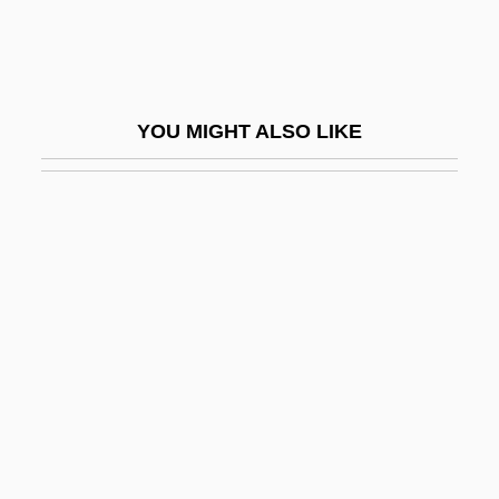
Espundia
Espy
Espy, Mike 1953–
YOU MIGHT ALSO LIKE
ESQA
Esqo
Esqueda Ramírez, Pedro, St.
Esquenazi-Mayo, Roberto 1920-2004
Esquilaches
Esquiline
Esquillage
Esquimalt
Esquipulas