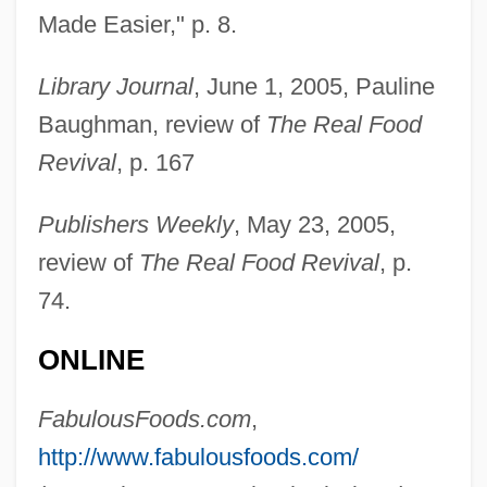
Made Easier," p. 8.
Library Journal
, June 1, 2005, Pauline
Baughman, review of
The Real Food
Revival
, p. 167
Publishers Weekly
, May 23, 2005,
review of
The Real Food Revival
, p.
74.
ONLINE
Espronceda, José De
Esprit Holdings, Inc.
FabulousFoods.com
,
Esprit De L'escalier
http://www.fabulousfoods.com/
Esprit De Corps