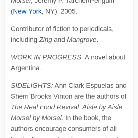
Morsel
, Jeremy P. Tarcher/Penguin
(
New York
, NY), 2005.
Contributor of fiction to periodicals,
including
Zing
and
Mangrove
.
WORK IN PROGRESS:
A novel about
Argentina.
SIDELIGHTS:
Ann Clark Espuelas and
Sherri Brooks Vinton are the authors of
The Real Food Revival: Aisle by Aisle,
Morsel by Morsel
. In the book, the
authors encourage consumers of all