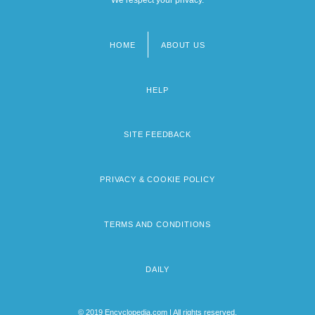
We respect your privacy.
HOME
ABOUT US
Footer
menu
HELP
SITE FEEDBACK
PRIVACY & COOKIE POLICY
TERMS AND CONDITIONS
DAILY
© 2019 Encyclopedia.com | All rights reserved.