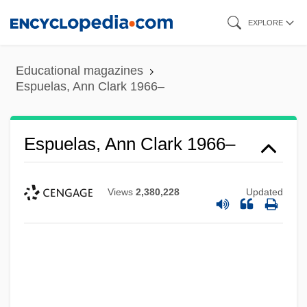
Skip
EXPLORE
to
main
Educational magazines
content
Espuelas, Ann Clark 1966–
Espuelas, Ann Clark 1966–
Views
2,380,228
Updated