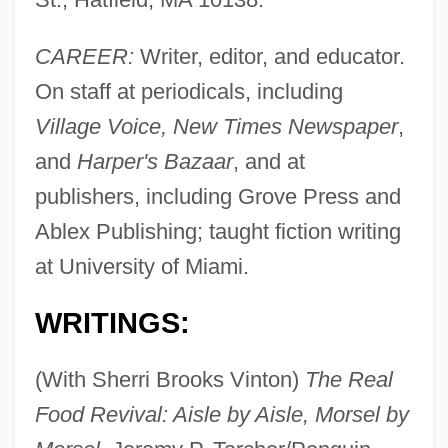
CAREER:
Writer, editor, and educator.
On staff at periodicals, including
Village Voice, New Times Newspaper
,
and
Harper's Bazaar
, and at
publishers, including Grove Press and
Ablex Publishing; taught fiction writing
at University of Miami.
WRITINGS:
(With Sherri Brooks Vinton)
The Real
Food Revival: Aisle by Aisle, Morsel by