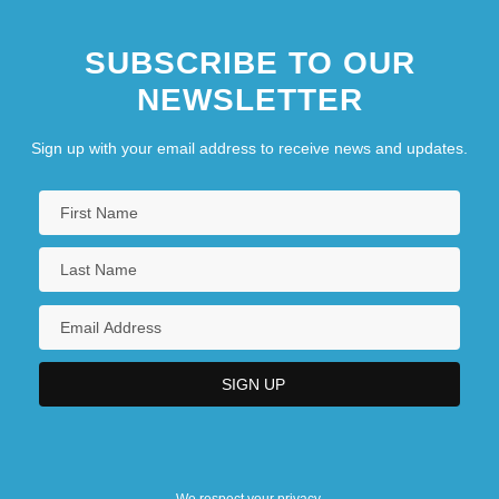
SUBSCRIBE TO OUR
NEWSLETTER
Sign up with your email address to receive news and updates.