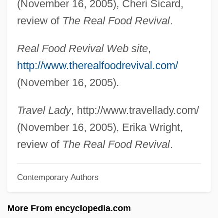
(November 16, 2005), Cheri Sicard,
Espresso
review of
The Real Food Revival
.
Espressione
Real Food Revival Web site
,
Espr.
http://www.therealfoodrevival.com/
Espouser
(November 16, 2005).
Espouse
Espousal
Travel Lady
, http://www.travellady.com/
Esposito, Phil(ip) Anthony
(November 16, 2005), Erika Wright,
Esposito, Phil(ip Anthony) 1942-
review of
The Real Food Revival
.
Esposito, Michele
Contemporary Authors
Esposito, Mary Ann 1942-
Esposito, Mary Ann
More From encyclopedia.com
Esposito, John L(ouis) 1940-