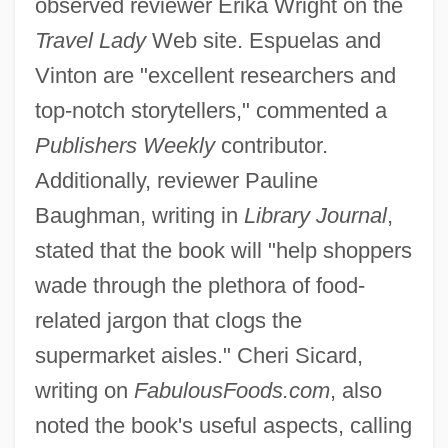
observed reviewer Erika Wright on the
Travel Lady
Web site. Espuelas and
Vinton are "excellent researchers and
top-notch storytellers," commented a
Publishers Weekly
contributor.
Additionally, reviewer Pauline
Baughman, writing in
Library Journal
,
stated that the book will "help shoppers
wade through the plethora of food-
related jargon that clogs the
supermarket aisles." Cheri Sicard,
writing on
FabulousFoods.com
, also
noted the book's useful aspects, calling