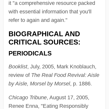
it "a comprehensive resource packed
with essential information that you'll
refer to again and again."
BIOGRAPHICAL AND
CRITICAL SOURCES:
PERIODICALS
Booklist
, July, 2005, Mark Knoblauch,
review of
The Real Food Revival: Aisle
by Aisle, Morsel by Morsel
, p. 1886.
Chicago Tribune
, August 17, 2005,
Renee Enna, "Eating Responsibly