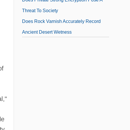
Threat To Society
Does Rock Varnish Accurately Record
,
Ancient Desert Wetness
Does The Accumulation Of "space
Debris" In Earth's Orbit Pose A Significant
Threat To Humans, In Space And On The
of
Ground
Does The Addition Of Fluoride To Drinking
Water Cause Significant Harm To Humans
l,"
Does The Insanity Defense Have A
Legitimate Role?
de
ty
Does The Mercury Used In Dental Fillings