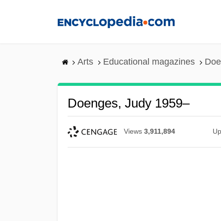
Skip
to
main
content
Arts
Educational magazines
Doe
Doenges, Judy 1959–
Views
3,911,894
Up