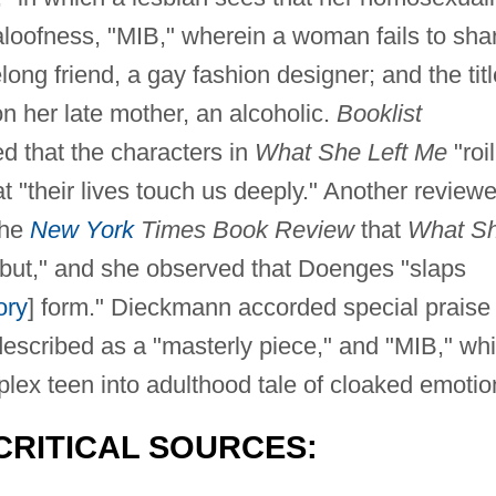
aloofness, "MIB," wherein a woman fails to sha
long friend, a gay fashion designer; and the titl
on her late mother, an alcoholic.
Booklist
ed that the characters in
What She Left Me
"roil
at "their lives touch us deeply." Another reviewe
the
New York
Times Book Review
that
What S
ebut," and she observed that Doenges "slaps
ory
] form." Dieckmann accorded special praise 
escribed as a "masterly piece," and "MIB," wh
x teen into adulthood tale of cloaked emotio
CRITICAL SOURCES: