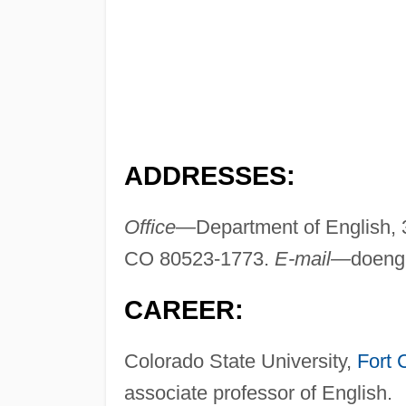
ADDRESSES:
Office—
Department of English, 
CO 80523-1773.
E-mail—
doeng
CAREER:
Colorado State University,
Fort 
associate professor of English.