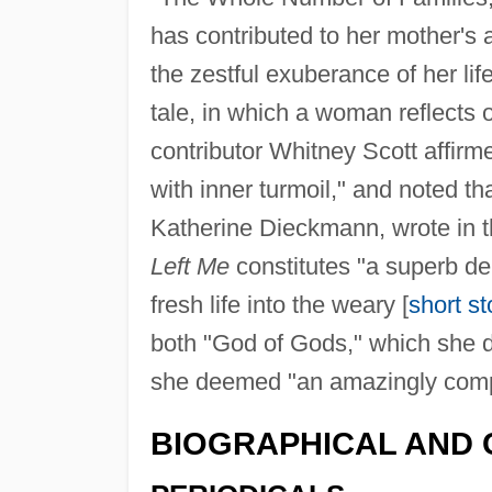
has contributed to her mother's 
the zestful exuberance of her life
tale, in which a woman reflects 
contributor Whitney Scott affirm
with inner turmoil," and noted th
Katherine Dieckmann, wrote in 
Left Me
constitutes "a superb d
fresh life into the weary [
short st
both "God of Gods," which she d
she deemed "an amazingly comple
BIOGRAPHICAL AND 