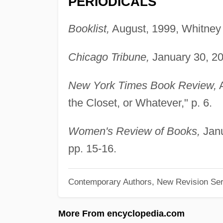
PERIODICALS
Booklist,
August, 1999, Whitney 
Chicago Tribune,
January 30, 20
New York Times Book Review,
A
the Closet, or Whatever," p. 6.
Women's Review of Books,
Janu
pp. 15-16.
Contemporary Authors, New Revision Ser
More From encyclopedia.com