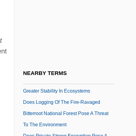
Doerr, Harriet 1910-2002
Doerr, Juergen C.
Doerries, Jana (1975–)
Does
t
Does Catastrophe Theory Represent A
ent
Major Development In Mathematics
Does Cold Fusion Exist
NEARBY TERMS
Does Greater Species Diversity Lead To
Greater Stability In Ecosystems
Does Logging Of The Fire-Ravaged
Bitterroot National Forest Pose A Threat
To The Environment
Does Private Strong Encryption Pose A