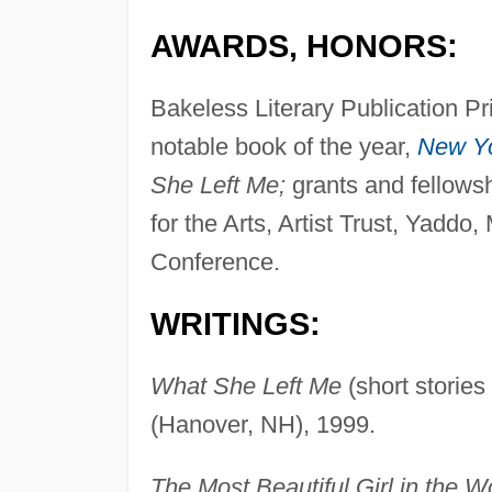
AWARDS, HONORS:
Bakeless Literary Publication Pr
notable book of the year,
New Y
She Left Me;
grants and fellows
for the Arts, Artist Trust, Yadd
Conference.
WRITINGS:
What She Left Me
(short stories
(Hanover, NH), 1999.
The Most Beautiful Girl in the W