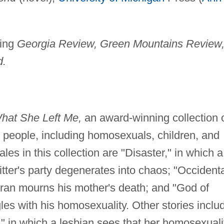
ding
Georgia Review, Green Mountains Review
d.
hat She Left Me,
an award-winning collection 
d people, including homosexuals, children, and
es in this collection are "Disaster," in which a
tter's party degenerates into chaos; "Occidenta
ran mourns his mother's death; and "God of
les with his homosexuality. Other stories inclu
 in which a lesbian sees that her homosexuali