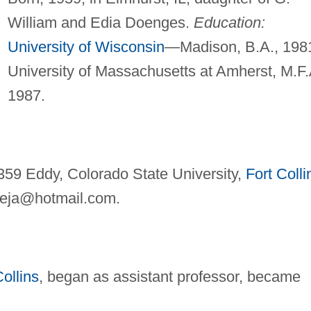
William and Edia Doenges.
Education:
University of Wisconsin
—Madison, B.A., 198
University of Massachusetts at Amherst, M.F.
1987.
359 Eddy, Colorado State University,
Fort Colli
eja@hotmail.com
.
Collins
, began as assistant professor, became