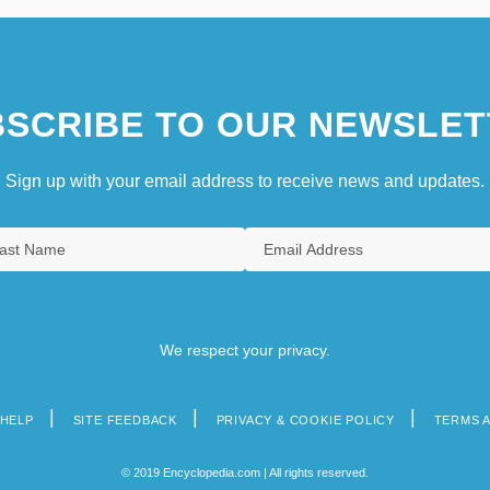
SCRIBE TO OUR NEWSLET
Sign up with your email address to receive news and updates.
We respect your privacy.
HELP
SITE FEEDBACK
PRIVACY & COOKIE POLICY
TERMS 
© 2019 Encyclopedia.com | All rights reserved.