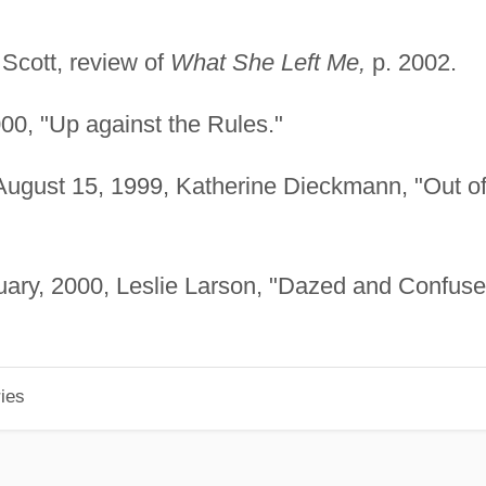
Scott, review of
What She Left Me,
p. 2002.
00, "Up against the Rules."
ugust 15, 1999, Katherine Dieckmann, "Out o
ary, 2000, Leslie Larson, "Dazed and Confuse
ies