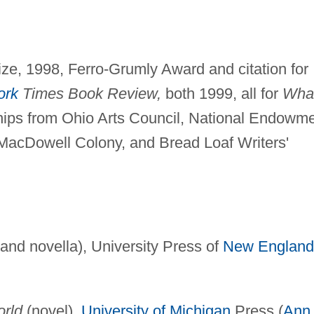
ize, 1998, Ferro-Grumly Award and citation for
ork
Times Book Review,
both 1999, all for
Wha
hips from Ohio Arts Council, National Endowm
o, MacDowell Colony, and Bread Loaf Writers'
 and novella), University Press of
New England
orld
(novel),
University of Michigan
Press (
Ann