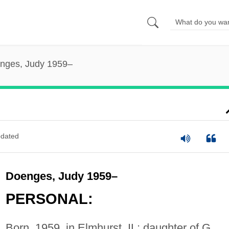
nges, Judy 1959–
dated
Doenges, Judy 1959–
PERSONAL:
Born, 1959, in Elmhurst, IL; daughter of G.