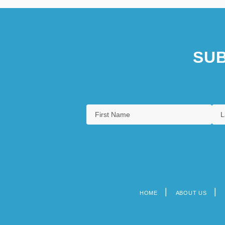
SUB
HOME
ABOUT US
Footer
menu