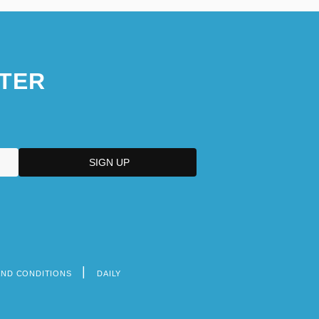
TER
AND CONDITIONS
DAILY