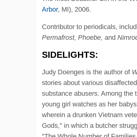
Arbor
, MI), 2006.
Contributor to periodicals, inclu
Permafrost, Phoebe,
and
Nimro
SIDELIGHTS:
Judy Doenges is the author of
W
stories about various disaffecte
substance abusers. Among the tal
young girl watches as her babysi
wherein a drunken Vietnam vete
Gods," in which a butcher strugg
"The Whole Number of Families,"