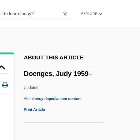
Dodos And Solitaires (Raphidae)
EXPLORE
Dodos
Dodonaea
Dodona
Dodoens (Dodonaeus), Rembert
ABOUT THIS ARTICLE
Dodo Of Asch, Bl.
Doenges, Judy 1959–
Dodman, Nicholas H. 1946-
Dodman, Nicholas H.
Updated
Dodington, John
About
encyclopedia.com content
Doenges, Judy 1959–
Print Article
Doenmeh
Doer