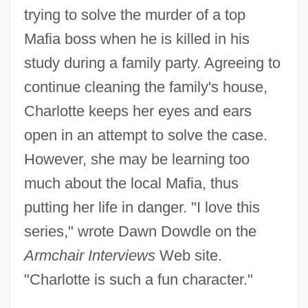
trying to solve the murder of a top
Mafia boss when he is killed in his
study during a family party. Agreeing to
continue cleaning the family's house,
Charlotte keeps her eyes and ears
open in an attempt to solve the case.
However, she may be learning too
much about the local Mafia, thus
putting her life in danger. "I love this
series," wrote Dawn Dowdle on the
Armchair Interviews
Web site.
"Charlotte is such a fun character."