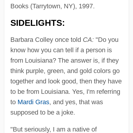
Books (Tarrytown, NY), 1997.
SIDELIGHTS:
Barbara Colley once told
CA:
"Do you
know how you can tell if a person is
from Louisiana? The answer is, if they
think purple, green, and gold colors go
together and look good, then they have
to be from Louisiana. Yes, I'm referring
to
Mardi Gras
, and yes, that was
supposed to be a joke.
"But seriously, I am a native of