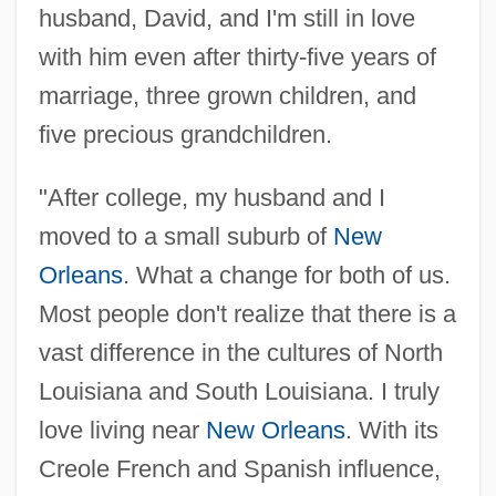
husband, David, and I'm still in love
with him even after thirty-five years of
marriage, three grown children, and
five precious grandchildren.
"After college, my husband and I
moved to a small suburb of
New
Orleans
. What a change for both of us.
Most people don't realize that there is a
vast difference in the cultures of North
Louisiana and South Louisiana. I truly
love living near
New Orleans
. With its
Creole French and Spanish influence,