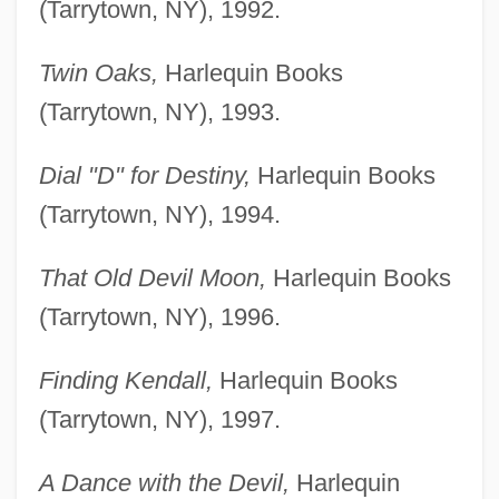
(Tarrytown, NY), 1992.
Twin Oaks,
Harlequin Books
(Tarrytown, NY), 1993.
Dial "D" for Destiny,
Harlequin Books
(Tarrytown, NY), 1994.
That Old Devil Moon,
Harlequin Books
(Tarrytown, NY), 1996.
Finding Kendall,
Harlequin Books
(Tarrytown, NY), 1997.
A Dance with the Devil,
Harlequin