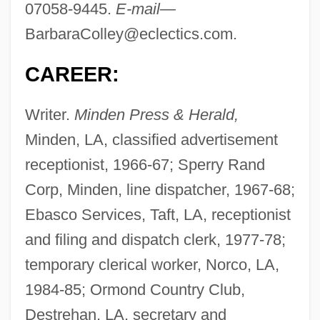
07058-9445.
E-mail—
BarbaraColley@eclectics.com
.
CAREER:
Writer.
Minden Press & Herald,
Minden, LA, classified advertisement
receptionist, 1966-67; Sperry Rand
Corp, Minden, line dispatcher, 1967-68;
Ebasco Services, Taft, LA, receptionist
and filing and dispatch clerk, 1977-78;
temporary clerical worker, Norco, LA,
1984-85; Ormond Country Club,
Destrehan, LA, secretary and