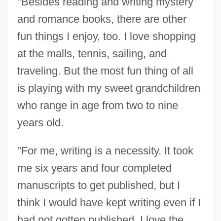
"Besides reading and writing mystery
and romance books, there are other
fun things I enjoy, too. I love shopping
at the malls, tennis, sailing, and
traveling. But the most fun thing of all
is playing with my sweet grandchildren
who range in age from two to nine
years old.
"For me, writing is a necessity. It took
me six years and four completed
manuscripts to get published, but I
think I would have kept writing even if I
had not gotten published. I love the