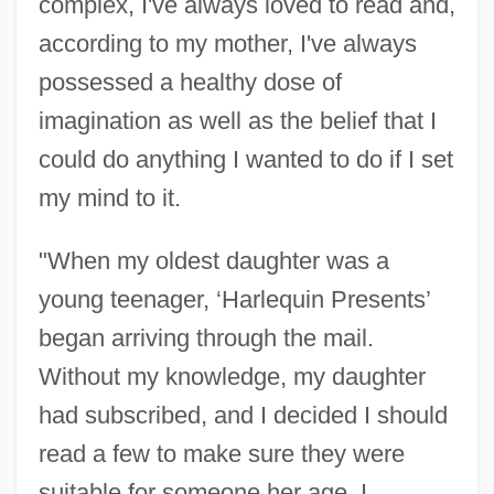
complex, I've always loved to read and,
according to my mother, I've always
possessed a healthy dose of
imagination as well as the belief that I
could do anything I wanted to do if I set
my mind to it.
"When my oldest daughter was a
young teenager, ‘Harlequin Presents’
began arriving through the mail.
Without my knowledge, my daughter
had subscribed, and I decided I should
read a few to make sure they were
suitable for someone her age. I