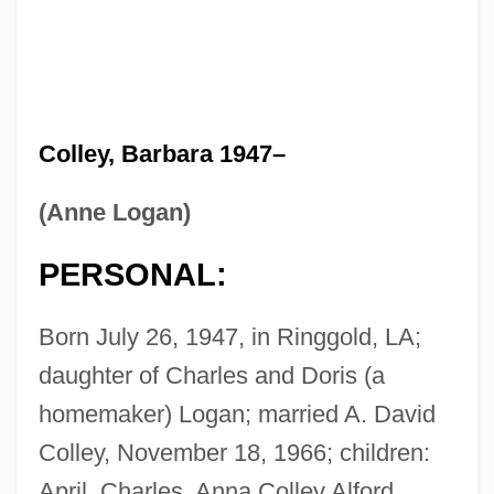
Colley, Barbara 1947–
(Anne Logan)
PERSONAL:
Born July 26, 1947, in Ringgold, LA;
daughter of Charles and Doris (a
homemaker) Logan; married A. David
Colley, November 18, 1966; children:
April, Charles, Anna Colley Alford.