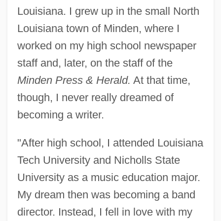
Louisiana. I grew up in the small North
Louisiana town of Minden, where I
worked on my high school newspaper
staff and, later, on the staff of the
Minden Press & Herald.
At that time,
though, I never really dreamed of
becoming a writer.
"After high school, I attended Louisiana
Tech University and Nicholls State
University as a music education major.
My dream then was becoming a band
director. Instead, I fell in love with my