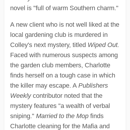
novel is "full of warm Southern charm."
A new client who is not well liked at the
local gardening club is murdered in
Colley's next mystery, titled
Wiped Out.
Faced with numerous suspects among
the garden club members, Charlotte
finds herself on a tough case in which
the killer may escape. A
Publishers
Weekly
contributor noted that the
mystery features "a wealth of verbal
sniping."
Married to the Mop
finds
Charlotte cleaning for the Mafia and