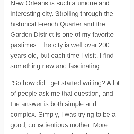
New Orleans is such a unique and
interesting city. Strolling through the
historical French Quarter and the
Garden District is one of my favorite
pastimes. The city is well over 200
years old, but each time I visit, I find
something new and fascinating.
"So how did I get started writing? A lot
of people ask me that question, and
the answer is both simple and
complex. Simply, I was trying to be a
good, conscientious mother. More