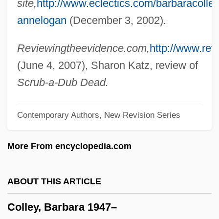
site,
http://www.eclectics.com/barbaracolley
Colletotrichum
annelogan
(December 3, 2002).
Colletidae
Colletes
Reviewingtheevidence.com,
http://www.re
Collet-Descotils, Hippolyte-Victor
(June 4, 2007), Sharon Katz, review of
Collet, Clara (1860–1948)
Scrub-a-Dub Dead.
Collet
Contemporary Authors, New Revision Series
Colles, Henry Cope
Colles, H(enry) C(ope)
More From encyclopedia.com
Colles' Fracture
Collenette, Hon. David Michael, P.C., B.A.
ABOUT THIS ARTICLE
(Hons.)
Colley, Barbara 1947–
Collembola (Springtails)