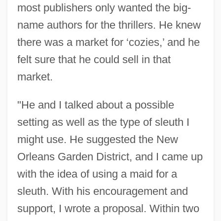
most publishers only wanted the big-
name authors for the thrillers. He knew
there was a market for ‘cozies,’ and he
felt sure that he could sell in that
market.
"He and I talked about a possible
setting as well as the type of sleuth I
might use. He suggested the New
Orleans Garden District, and I came up
with the idea of using a maid for a
sleuth. With his encouragement and
support, I wrote a proposal. Within two