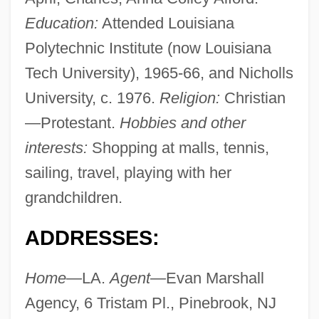
Education:
Attended Louisiana
Polytechnic Institute (now Louisiana
Tech University), 1965-66, and Nicholls
University, c. 1976.
Religion:
Christian
—Protestant.
Hobbies and other
interests:
Shopping at malls, tennis,
sailing, travel, playing with her
grandchildren.
ADDRESSES:
Home—
LA.
Agent—
Evan Marshall
Agency, 6 Tristam Pl., Pinebrook, NJ