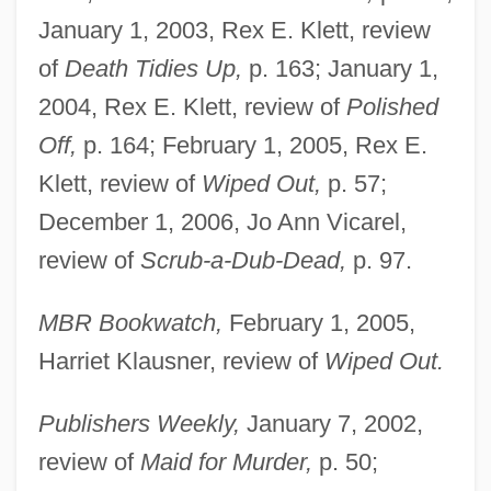
January 1, 2003, Rex E. Klett, review
of
Death Tidies Up,
p. 163; January 1,
2004, Rex E. Klett, review of
Polished
Off,
p. 164; February 1, 2005, Rex E.
Klett, review of
Wiped Out,
p. 57;
December 1, 2006, Jo Ann Vicarel,
review of
Scrub-a-Dub-Dead,
p. 97.
MBR Bookwatch,
February 1, 2005,
Harriet Klausner, review of
Wiped Out.
Publishers Weekly,
January 7, 2002,
review of
Maid for Murder,
p. 50;