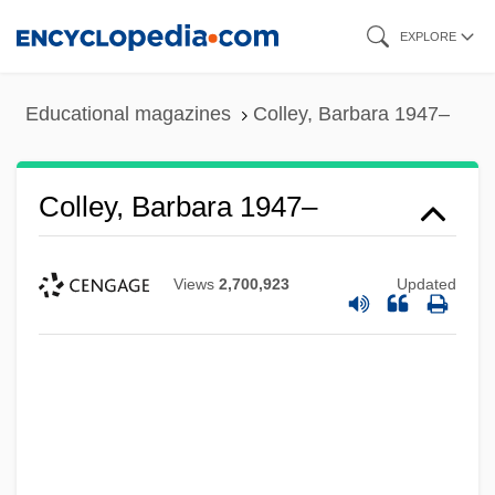
Skip
EXPLORE
to
main
Educational magazines
Colley, Barbara 1947–
content
Colley, Barbara 1947–
Views
2,700,923
Updated