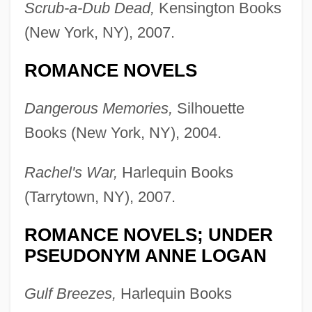
Scrub-a-Dub Dead,
Kensington Books
(New York, NY), 2007.
ROMANCE NOVELS
Dangerous Memories,
Silhouette
Books (New York, NY), 2004.
Rachel's War,
Harlequin Books
(Tarrytown, NY), 2007.
ROMANCE NOVELS; UNDER
PSEUDONYM ANNE LOGAN
Gulf Breezes,
Harlequin Books