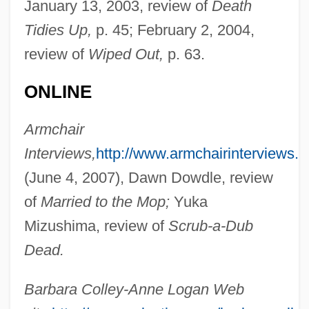
January 13, 2003, review of
Death
Tidies Up,
p. 45; February 2, 2004,
review of
Wiped Out,
p. 63.
Colley, Barbara 1947- (Anne Logan)
ONLINE
Colley, Barbara
Colley, Anne (1951–)
Armchair
Colleville, Anne-Hyacinthe De Saint-
Interviews,
http://www.armchairinterviews.
Léger De (1761–1824)
(June 4, 2007), Dawn Dowdle, review
Collette, Toni 1972–
of
Married to the Mop;
Yuka
Collette, Christine
Mizushima, review of
Scrub-a-Dub
Collette, Buddy
Dead.
Colletta, Lisa
Barbara Colley-Anne Logan Web
Collett, Camilla (1813–1895)