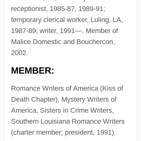
receptionist, 1985-87, 1989-91;
temporary clerical worker, Luling, LA,
1987-89; writer, 1991—. Member of
Malice Domestic and Bouchercon,
2002.
MEMBER:
Romance Writers of America (Kiss of
Death Chapter), Mystery Writers of
America, Sisters in Crime Writers,
Southern Louisiana Romance Writers
(charter member; president, 1991).