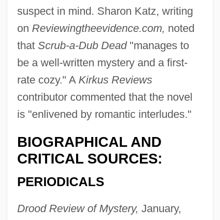
suspect in mind. Sharon Katz, writing
on
Reviewingtheevidence.com,
noted
that
Scrub-a-Dub Dead
"manages to
be a well-written mystery and a first-
rate cozy." A
Kirkus Reviews
contributor commented that the novel
is "enlivened by romantic interludes."
BIOGRAPHICAL AND
CRITICAL SOURCES:
PERIODICALS
Drood Review of Mystery,
January,