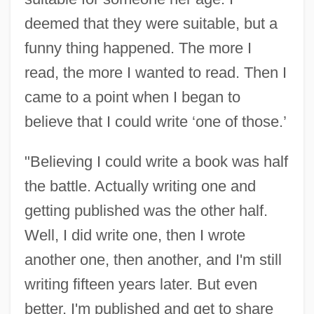
deemed that they were suitable, but a
funny thing happened. The more I
read, the more I wanted to read. Then I
came to a point when I began to
believe that I could write ‘one of those.’
"Believing I could write a book was half
the battle. Actually writing one and
getting published was the other half.
Well, I did write one, then I wrote
another one, then another, and I'm still
writing fifteen years later. But even
better, I'm published and get to share