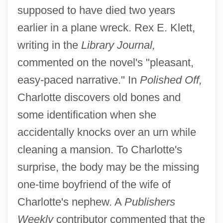
supposed to have died two years
earlier in a plane wreck. Rex E. Klett,
writing in the
Library Journal,
commented on the novel's "pleasant,
easy-paced narrative." In
Polished Off,
Charlotte discovers old bones and
some identification when she
accidentally knocks over an urn while
cleaning a mansion. To Charlotte's
surprise, the body may be the missing
one-time boyfriend of the wife of
Charlotte's nephew. A
Publishers
Weekly
contributor commented that the