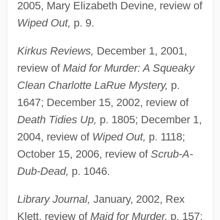
2005, Mary Elizabeth Devine, review of
Wiped Out,
p. 9.
Kirkus Reviews,
December 1, 2001,
review of
Maid for Murder: A Squeaky
Clean Charlotte LaRue Mystery,
p.
1647; December 15, 2002, review of
Death Tidies Up,
p. 1805; December 1,
2004, review of
Wiped Out,
p. 1118;
October 15, 2006, review of
Scrub-A-
Dub-Dead,
p. 1046.
Library Journal,
January, 2002, Rex
Klett, review of
Maid for Murder,
p. 157;