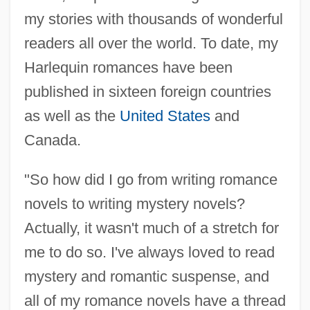
my stories with thousands of wonderful
readers all over the world. To date, my
Harlequin romances have been
published in sixteen foreign countries
as well as the
United States
and
Canada.
"So how did I go from writing romance
novels to writing mystery novels?
Actually, it wasn't much of a stretch for
me to do so. I've always loved to read
mystery and romantic suspense, and
all of my romance novels have a thread