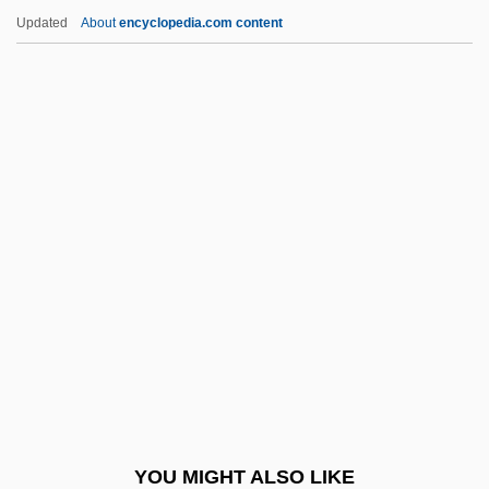
Collema
Updated
About
encyclopedia.com content
Collegium Musicum
Collegium Aureum
Collegio Rabbinico Italiano
Collegiate Soaring Association
Colley, Barbara 1947–
Colley, David P.
Colley, Linda
Colley, Linda 1949-
Colley, Linda 1949–
Colley, Scott
Colliard, Renée (fl. 1950s)
YOU MIGHT ALSO LIKE