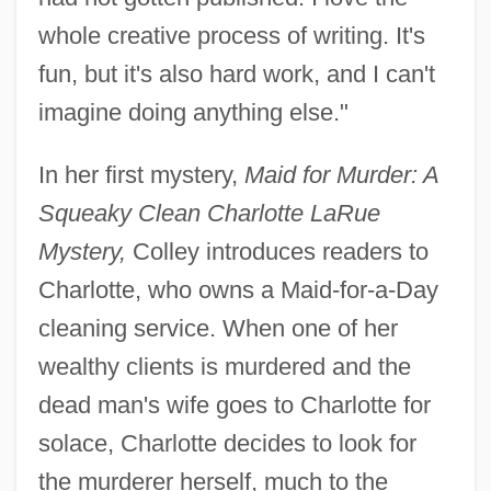
whole creative process of writing. It's
fun, but it's also hard work, and I can't
imagine doing anything else."
In her first mystery,
Maid for Murder: A
Squeaky Clean Charlotte LaRue
Mystery,
Colley introduces readers to
Charlotte, who owns a Maid-for-a-Day
cleaning service. When one of her
wealthy clients is murdered and the
dead man's wife goes to Charlotte for
solace, Charlotte decides to look for
the murderer herself, much to the