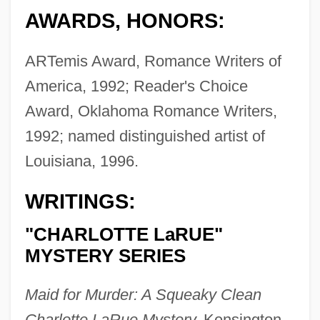
AWARDS, HONORS:
ARTemis Award, Romance Writers of
America, 1992; Reader's Choice
Award, Oklahoma Romance Writers,
1992; named distinguished artist of
Louisiana, 1996.
WRITINGS:
"CHARLOTTE LaRUE"
MYSTERY SERIES
Maid for Murder: A Squeaky Clean
Charlotte LaRue Mystery,
Kensington