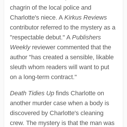
chagrin of the local police and
Charlotte's niece. A
Kirkus Reviews
contributor referred to the mystery as a
"respectable debut." A
Publishers
Weekly
reviewer commented that the
author "has created a sensible, likable
sleuth whom readers will want to put
on a long-term contract."
Death Tidies Up
finds Charlotte on
another murder case when a body is
discovered by Charlotte's cleaning
crew. The mystery is that the man was