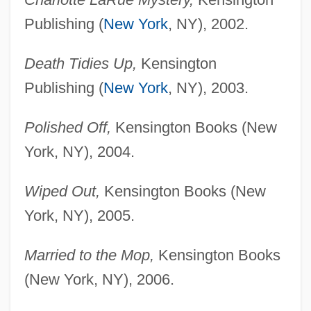
Publishing (
New York
, NY), 2002.
Death Tidies Up,
Kensington
Publishing (
New York
, NY), 2003.
Polished Off,
Kensington Books (New
York, NY), 2004.
Wiped Out,
Kensington Books (New
York, NY), 2005.
Married to the Mop,
Kensington Books
(New York, NY), 2006.