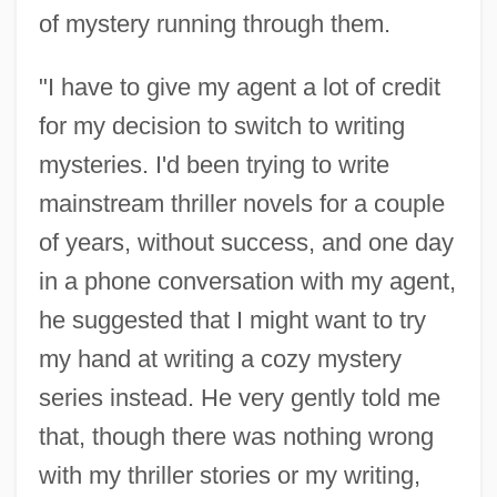
of mystery running through them.
"I have to give my agent a lot of credit
for my decision to switch to writing
mysteries. I'd been trying to write
mainstream thriller novels for a couple
of years, without success, and one day
in a phone conversation with my agent,
he suggested that I might want to try
my hand at writing a cozy mystery
series instead. He very gently told me
that, though there was nothing wrong
with my thriller stories or my writing,