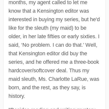
months, my agent called to let me
know that a Kensington editor was
interested in buying my series, but he'd
like for the sleuth (my maid) to be
older, in her late fifties or early sixties. I
said, ‘No problem. I can do that.’ Well,
that Kensington editor did buy the
series, and he offered me a three-book
hardcover/softcover deal. Thus my
maid sleuth, Ms. Charlotte LaRue, was
born, and the rest, as they say, is
history.