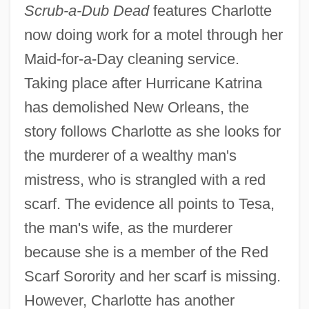
Scrub-a-Dub Dead
features Charlotte
now doing work for a motel through her
Maid-for-a-Day cleaning service.
Taking place after Hurricane Katrina
has demolished New Orleans, the
story follows Charlotte as she looks for
the murderer of a wealthy man's
mistress, who is strangled with a red
scarf. The evidence all points to Tesa,
the man's wife, as the murderer
because she is a member of the Red
Scarf Sorority and her scarf is missing.
However, Charlotte has another