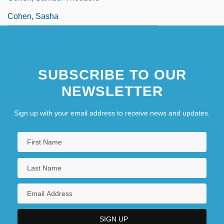
Cohen, Sasha
SUBSCRIBE TO OUR
NEWSLETTER
Sign up with your email address to receive news and updates.