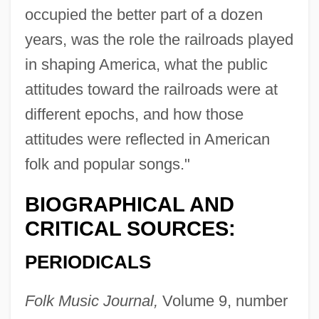
occupied the better part of a dozen
years, was the role the railroads played
in shaping America, what the public
attitudes toward the railroads were at
different epochs, and how those
attitudes were reflected in American
folk and popular songs."
BIOGRAPHICAL AND
CRITICAL SOURCES:
PERIODICALS
Cohen, Nathan Edward
Folk Music Journal,
Volume 9, number
Cohen, Nathan