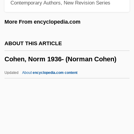
Contemporary Authors, New Revision Series
Cohen, Miriam 1926-
Cohen, Michael J. 1940-
More From encyclopedia.com
Cohen, Maxwell
Cohen, Matt
ABOUT THIS ARTICLE
Cohen, Mary Matilda
Cohen, Norm 1936- (Norman Cohen)
Cohen, Marty 1947-
Cohen, Mark 1958-
Updated
About
encyclopedia.com content
Cohen, Marcel 1937-
Cohen, Marcel
Cohen, Lyor
Cohen, Lyon
Cohen, Norm 1936- (Norman