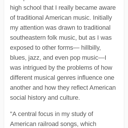
high school that I really became aware
of traditional American music. Initially
my attention was drawn to traditional
southeastern folk music, but as I was
exposed to other forms— hillbilly,
blues, jazz, and even pop music—I
was intrigued by the problems of how
different musical genres influence one
another and how they reflect American
social history and culture.
"A central focus in my study of
American railroad songs, which