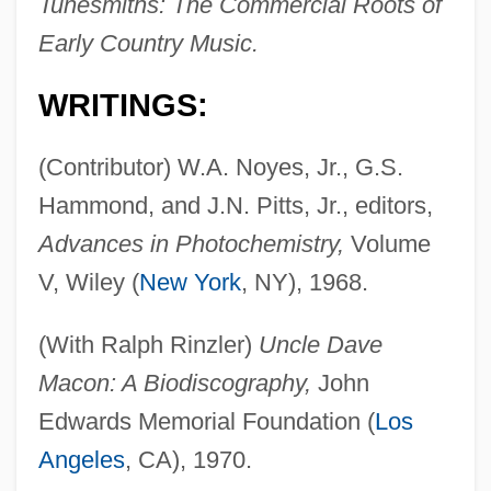
Tunesmiths: The Commercial Roots of
Early Country Music.
WRITINGS:
(Contributor) W.A. Noyes, Jr., G.S.
Hammond, and J.N. Pitts, Jr., editors,
Advances in Photochemistry,
Volume
V, Wiley (
New York
, NY), 1968.
(With Ralph Rinzler)
Uncle Dave
Macon: A Biodiscography,
John
Edwards Memorial Foundation (
Los
Angeles
, CA), 1970.