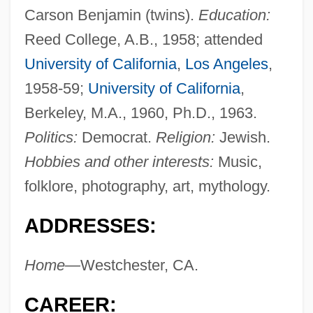
Carson Benjamin (twins).
Education:
Reed College, A.B., 1958; attended
University of California
,
Los Angeles
,
1958-59;
University of California
,
Berkeley, M.A., 1960, Ph.D., 1963.
Politics:
Democrat.
Religion:
Jewish.
Hobbies and other interests:
Music,
folklore, photography, art, mythology.
ADDRESSES:
Home—
Westchester, CA.
CAREER: