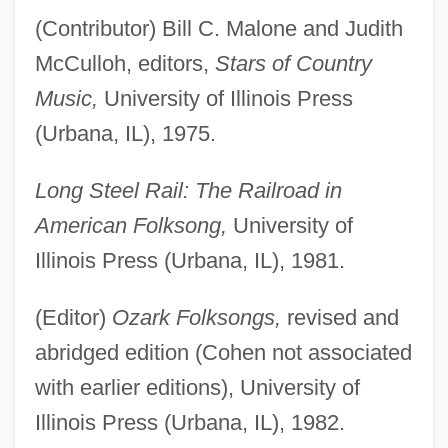
(Contributor) Bill C. Malone and Judith
McCulloh, editors,
Stars of Country
Music,
University of Illinois Press
(Urbana, IL), 1975.
Long Steel Rail: The Railroad in
American Folksong,
University of
Illinois Press (Urbana, IL), 1981.
(Editor)
Ozark Folksongs,
revised and
abridged edition (Cohen not associated
with earlier editions), University of
Illinois Press (Urbana, IL), 1982.