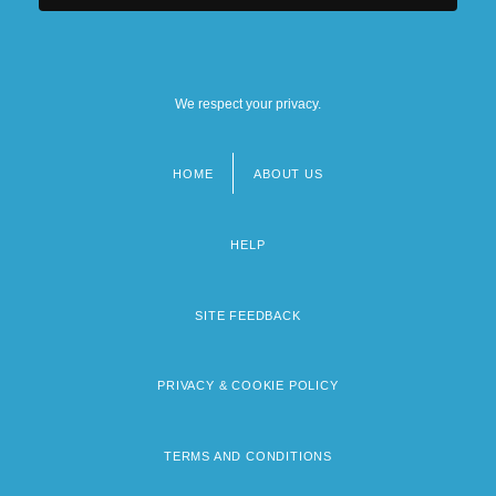
We respect your privacy.
HOME
ABOUT US
Footer
menu
HELP
SITE FEEDBACK
PRIVACY & COOKIE POLICY
TERMS AND CONDITIONS