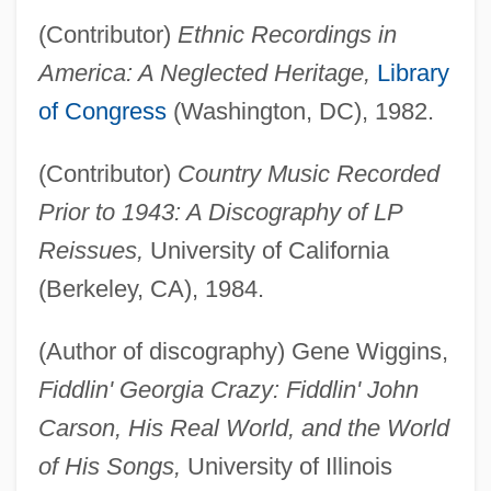
(Contributor)
Ethnic Recordings in
America: A Neglected Heritage,
Library
of Congress
(Washington, DC), 1982.
(Contributor)
Country Music Recorded
Prior to 1943: A Discography of LP
Reissues,
University of California
(Berkeley, CA), 1984.
(Author of discography) Gene Wiggins,
Fiddlin' Georgia Crazy: Fiddlin' John
Carson, His Real World, and the World
of His Songs,
University of Illinois