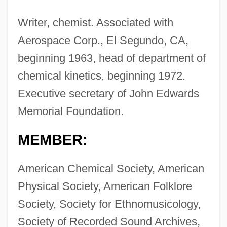
Writer, chemist. Associated with
Aerospace Corp., El Segundo, CA,
beginning 1963, head of department of
chemical kinetics, beginning 1972.
Executive secretary of John Edwards
Memorial Foundation.
MEMBER:
American Chemical Society, American
Physical Society, American Folklore
Society, Society for Ethnomusicology,
Society of Recorded Sound Archives,