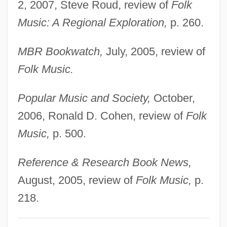
2, 2007, Steve Roud, review of
Folk
Cohen, Natalie
Music: A Regional Exploration,
p. 260.
Cohen, Naomi Wiener
Cohen, Nancy J. 1948–
MBR Bookwatch,
July, 2005, review of
Cohen, Myra (1892–1959)
Folk Music.
Cohen, Morton N(orton)
Popular Music and Society,
October,
Cohen, Mortimer Joseph
2006, Ronald D. Cohen, review of
Folk
Cohen, Morris Raphael (1880–1947)
Music,
p. 500.
Cohen, Morris R. (1880–1947)
Cohen, Morris R.
Reference & Research Book News,
Cohen, Morris Abraham
August, 2005, review of
Folk Music,
p.
Cohen, Morris
218.
Cohen, Misha Ruth 1951(?)-