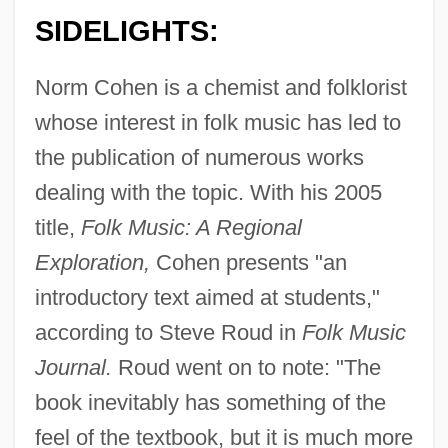
SIDELIGHTS:
Norm Cohen is a chemist and folklorist
whose interest in folk music has led to
the publication of numerous works
dealing with the topic. With his 2005
title,
Folk Music: A Regional
Exploration,
Cohen presents "an
introductory text aimed at students,"
according to Steve Roud in
Folk Music
Journal.
Roud went on to note: "The
book inevitably has something of the
feel of the textbook, but it is much more