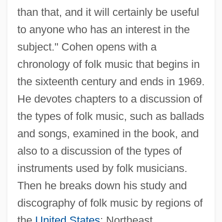
than that, and it will certainly be useful
to anyone who has an interest in the
subject." Cohen opens with a
chronology of folk music that begins in
the sixteenth century and ends in 1969.
He devotes chapters to a discussion of
the types of folk music, such as ballads
and songs, examined in the book, and
also to a discussion of the types of
instruments used by folk musicians.
Then he breaks down his study and
discography of folk music by regions of
the
United States
: Northeast,