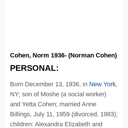
Cohen, Norm 1936- (Norman Cohen)
PERSONAL:
Born December 13, 1936, in
New York
,
NY; son of Moshe (a social worker)
and Yetta Cohen; married Anne
Billings, July 11, 1959 (divorced, 1983);
children: Alexandra Elizabeth and