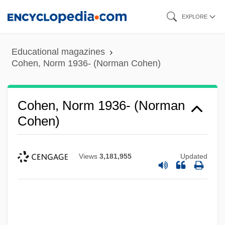
Skip
EXPLORE
to
main
Educational magazines
content
Cohen, Norm 1936- (Norman Cohen)
Cohen, Norm 1936- (Norman
Cohen)
Views
3,181,955
Updated