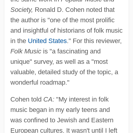
Society,
Ronald D. Cohen noted that
the author is "one of the most prolific
and insightful of historians of folk music
in the
United States
." For this reviewer,
Folk Music
is "a fascinating and
unique" survey, as well as a "most
valuable, detailed study of the topic, a
wonderful roadmap."
Cohen told
CA:
"My interest in folk
music began in my early teens and
was confined to Jewish and Eastern
European cultures. It wasn't until I left