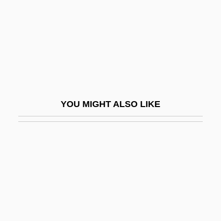
Cohen)
Cohen, Norman J.
Cohen, Paul (M.)
Cohen, Paul Joseph
Cohen, Paula Marantz 1953-
Cohen, Peter Zachary
YOU MIGHT ALSO LIKE
Cohen, Peter Zachary 1931-
Cohen, Philip Melvin
Cohen, Philip Pacy
Cohen, Raanan (1941–)
Cohen, Rachel
Cohen, Ralph
Cohen, Rich