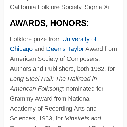
California Folklore Society, Sigma Xi.
AWARDS, HONORS:
Folklore prize from
University of
Chicago
and
Deems Taylor
Award from
American Society of Composers,
Authors and Publishers, both 1982, for
Long Steel Rail: The Railroad in
American Folksong;
nominated for
Grammy Award from National
Academy of Recording Arts and
Sciences, 1983, for
Minstrels and