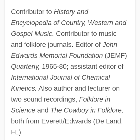
Contributor to
History and
Encyclopedia of Country, Western and
Gospel Music.
Contributor to music
and folklore journals. Editor of
John
Edwards Memorial Foundation
(JEMF)
Quarterly,
1965-80; assistant editor of
International Journal of Chemical
Kinetics.
Also author and lecturer on
two sound recordings,
Folklore in
Science
and
The Cowboy in Folklore,
both from Everett/Edwards (De Land,
FL).