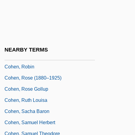
Cohen, Rich 1968-
Cohen, Richard
Cohen, Richard E.
Cohen, Richard M(artin)
NEARBY TERMS
Cohen, Robert
Cohen, Robin
Cohen, Rose (1880–1925)
Cohen, Rose Gollup
Cohen, Ruth Louisa
Cohen, Sacha Baron
Cohen, Samuel Herbert
Cohen, Samuel Theodore