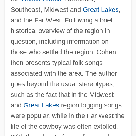
Southeast, Midwest and
Great Lakes
,
and the Far West. Following a brief
historical overview of the region in
question, including information on
those who settled the region, Cohen
then presents typical folk songs
associated with the area. The author
goes beyond the usual stereotypes,
such as the fact that in the Midwest
and
Great Lakes
region logging songs
were popular, while in the Far West the
life of the cowboy was often extolled.