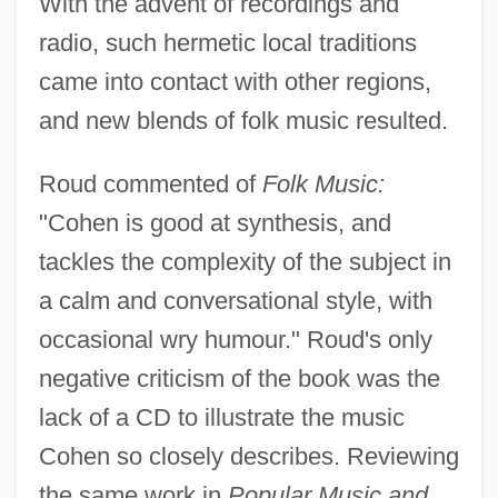
With the advent of recordings and
radio, such hermetic local traditions
came into contact with other regions,
and new blends of folk music resulted.
Roud commented of
Folk Music:
"Cohen is good at synthesis, and
tackles the complexity of the subject in
a calm and conversational style, with
occasional wry humour." Roud's only
negative criticism of the book was the
lack of a CD to illustrate the music
Cohen so closely describes. Reviewing
the same work in
Popular Music and