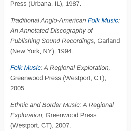
Press (Urbana, IL), 1987.
Traditional Anglo-American
Folk Music
:
An Annotated Discography of
Publishing Sound Recordings,
Garland
(New York, NY), 1994.
Folk Music
: A Regional Exploration,
Greenwood Press (Westport, CT),
2005.
Ethnic and Border Music: A Regional
Exploration,
Greenwood Press
(Westport, CT), 2007.