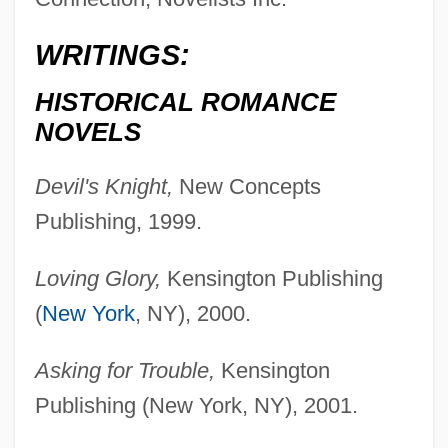
WRITINGS:
Borckink, Annie (1951–)
HISTORICAL ROMANCE
Borck, Edmund Von
NOVELS
Borchsenius, Poul°
Devil's Knight,
New Concepts
Borchmann, Anke (1954–)
Publishing, 1999.
Borchgrevink, Carsten Egeberg
Borchert, Till-Holger 1967-
Loving Glory,
Kensington Publishing
Borchert, Katrin (1969–)
(
New York
, NY), 2000.
Borchert, Don 1949(?)-
Asking for Trouble,
Kensington
Borchers, Cornell (1925–)
Publishing (New York, NY), 2001.
Borchardt, Selma Munter (1895–1968)