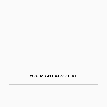
Borba Gato, Manuel De (c. 1628–1718)
Borax Lake Chub
Borax Carmine
Borcz, Geri
Bord
Bord And Pillar
Borda, Andrés De
Borda, Deborah (1949–)
Borda, Jean-Charles
YOU MIGHT ALSO LIKE
Bordaberry Arocena, Juan María
Bordaberry, Juan María (1928–)
Bordeaux Mixture
Bordeaux Mustard