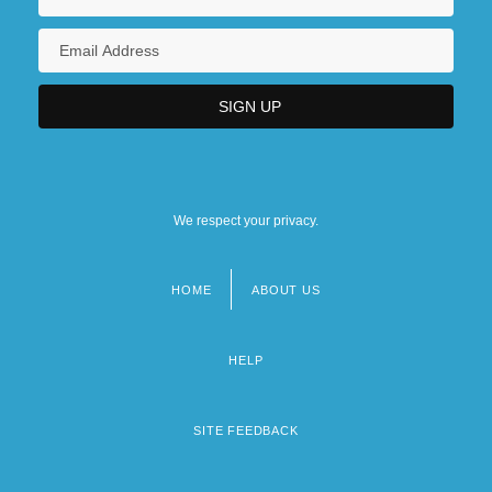
We respect your privacy.
HOME
ABOUT US
Footer
menu
HELP
SITE FEEDBACK