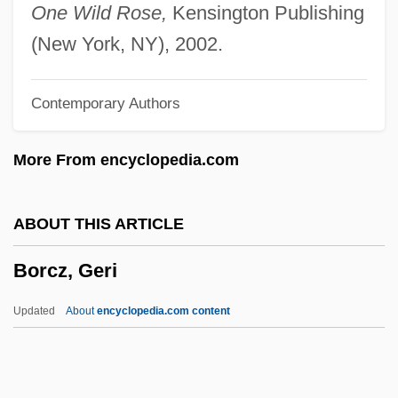
Borchardt, Rudolf
One Wild Rose,
Kensington Publishing
Borchardt, Ludwig
(New York, NY), 2002.
Borchardt, Lucy
Contemporary Authors
Borchardt, Frank L.
Borchardt, Carl Wilhelm
More From encyclopedia.com
Borchardt, Alice 1939–2007
Borchard, Therese Johnson
ABOUT THIS ARTICLE
Borch-Jacobsen, Mikkel
Borcz, Geri
Borca, Karen
Borborygmus
Updated
About
encyclopedia.com content
Borborygmos
Borboni, Paola (1900–1995)