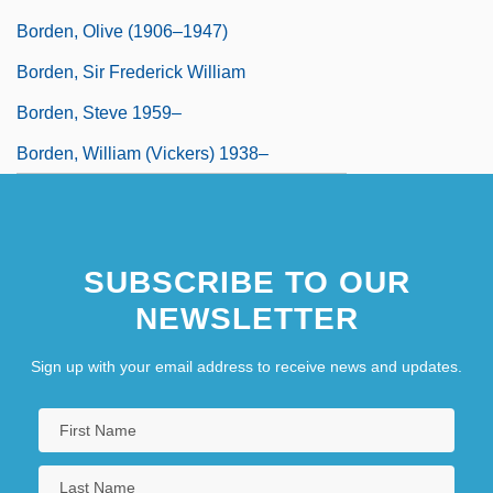
Borden, Olive (1906–1947)
Borden, Sir Frederick William
Borden, Steve 1959–
Borden, William (Vickers) 1938–
SUBSCRIBE TO OUR
NEWSLETTER
Sign up with your email address to receive news and updates.