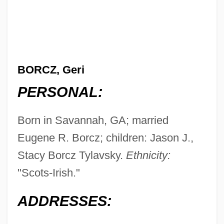
BORCZ, Geri
PERSONAL:
Born in Savannah, GA; married
Eugene R. Borcz; children: Jason J.,
Stacy Borcz Tylavsky.
Ethnicity:
"Scots-Irish."
ADDRESSES: