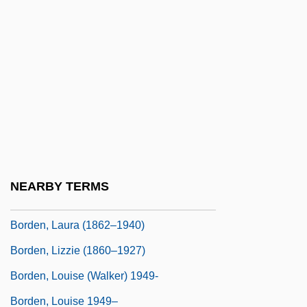
Bordelaise, À La
Bordeleau, Yvan, Ph.D. (Acadie)
Bordello
Borden Jr., Gail (1801-1874)
Borden, Amanda (1977–)
Borden, Bill
Borden, David
NEARBY TERMS
Borden, Debra 1957–
Borden, Laura (1862–1940)
Borden, Lizzie (1860–1927)
Borden, Louise (Walker) 1949-
Borden, Louise 1949–