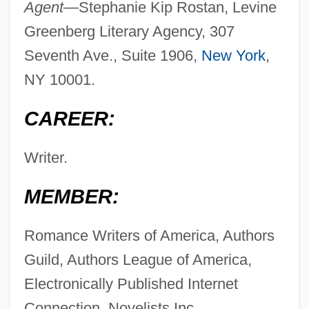
Agent—
Stephanie Kip Rostan, Levine
Greenberg Literary Agency, 307
Seventh Ave., Suite 1906,
New York
,
NY 10001.
CAREER:
Writer.
MEMBER:
Romance Writers of America, Authors
Guild, Authors League of America,
Electronically Published Internet
Connection, Novelists Inc.