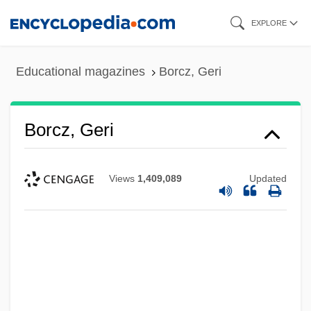
Skip
EXPLORE
to
main
Educational magazines
Borcz, Geri
content
Borcz, Geri
Views
1,409,089
Updated