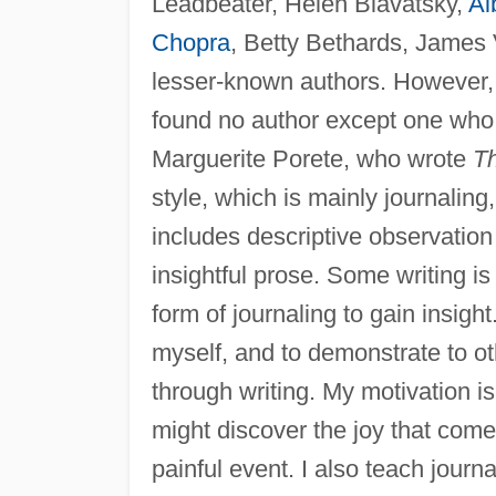
Leadbeater, Helen Blavatsky,
Al
Chopra
, Betty Bethards, James
lesser-known authors. However,
found no author except one who w
Marguerite Porete, who wrote
Th
style, which is mainly journaling,
includes descriptive observation
insightful prose. Some writing is
form of journaling to gain insight.
myself, and to demonstrate to o
through writing. My motivation i
might discover the joy that come
painful event. I also teach jou