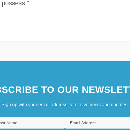
le possess."
SCRIBE TO OUR NEWSLET
Sign up with your email address to receive news and updates.