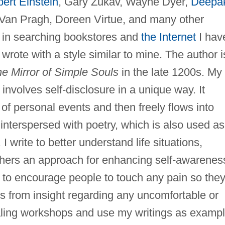
bert Einstein
, Gary Zukav, Wayne Dyer,
Deepa
 Van Pragh, Doreen Virtue, and many other
 in searching bookstores and
the Internet
I hav
rote with a style similar to mine. The author i
e Mirror of Simple Souls
in the late 1200s. My
 involves self-disclosure in a unique way. It
 of personal events and then freely flows into
 interspersed with poetry, which is also used as
 I write to better understand life situations,
thers an approach for enhancing self-awarenes
s to encourage people to touch any pain so the
s from insight regarding any uncomfortable or
rnaling workshops and use my writings as examp