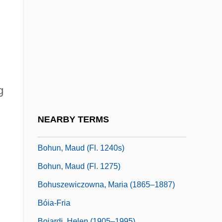
Bohun, Henry De, 1st Earl Of Hereford
Bohun, Humphrey V De, 2d Earl Of
Hereford And 1st Earl Of Essex
Bohun, Humphrey VII De, 3d Earl Of
Hereford And 2d Earl Of Essex
g
Bohun, Humphrey VIII De, 4th Earl Of
Hereford And 3d Earl Of Essex
NEARBY TERMS
Bohun, Humphry De, 3rd Earl Of Hereford
Bohun, Maud (fl. 1240s)
Bohun, Maud (fl. 1275)
Bohuszewiczowna, Maria (1865–1887)
Bóia-Fria
Boiardi, Helen (1905–1995)