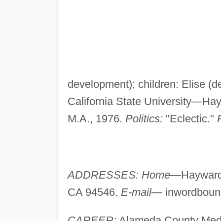
development); children: Elise (
California State University—Ha
M.A., 1976.
Politics:
"Eclectic."
ADDRESSES: Home—
Haywar
CA 94546.
E-mail—
inwordbou
CAREER:
Alameda County Medic