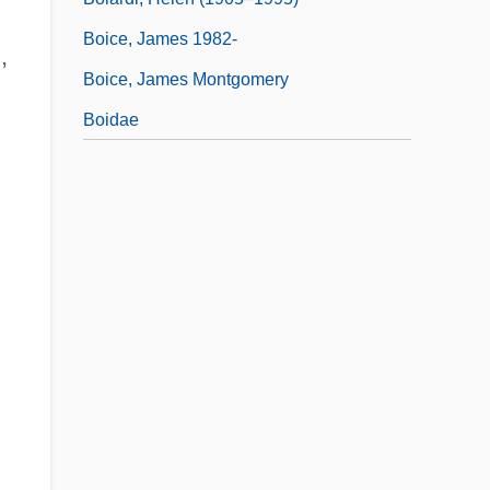
Boice, James 1982-
,
Boice, James Montgomery
Boidae