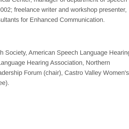
002; freelance writer and workshop presenter,
nsultants for Enhanced Communication.
nth Society, American Speech Language Hearin
 Language Hearing Association, Northern
adership Forum (chair), Castro Valley Women's
ee).