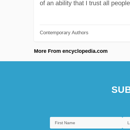
of an ability that I trust all peop
Contemporary Authors
More From encyclopedia.com
SUB