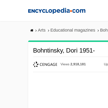
Skip
to
main
content
Arts
Educational magazines
Bohn
Bohntinsky, Dori 1951-
Views
2,918,181
Up