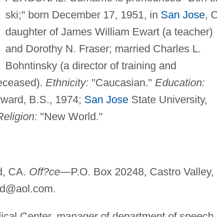
ski;" born December 17, 1951, in
San Jose
, 
daughter of James William Ewart (a teacher)
and Dorothy N. Fraser; married Charles L.
Bohntinsky (a director of training and
deceased).
Ethnicity:
"Caucasian."
Education:
yward, B.S., 1974;
San Jose
State University,
Religion:
"New World."
d, CA.
Off?ce—
P.O. Box 20248, Castro Valley,
nd@aol.com
.
al Center, manager of department of speech