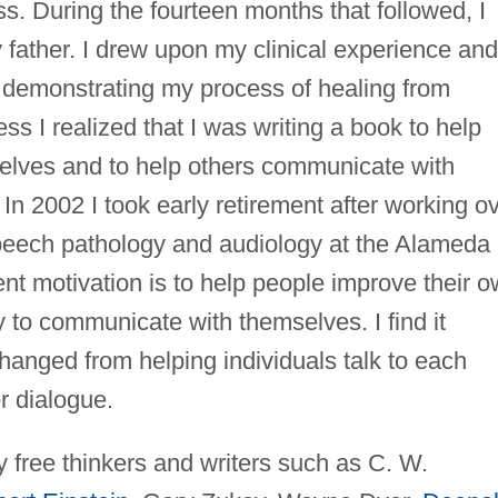
ss. During the fourteen months that followed, I
 father. I drew upon my clinical experience and
al demonstrating my process of healing from
ess I realized that I was writing a book to help
lves and to help others communicate with
n 2002 I took early retirement after working o
peech pathology and audiology at the Alameda
nt motivation is to help people improve their 
ty to communicate with themselves. I find it
changed from helping individuals talk to each
r dialogue.
 free thinkers and writers such as C. W.