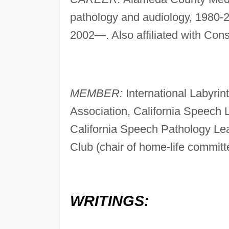
pathology and audiology, 1980-2
2002—. Also affiliated with Co
MEMBER:
International Labyri
Association, California Speech
California Speech Pathology Le
Club (chair of home-life committ
WRITINGS: