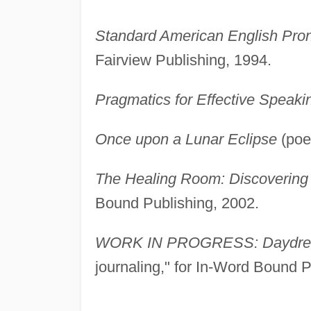
Standard American English Pron
Fairview Publishing, 1994.
Pragmatics for Effective Speaki
Once upon a Lunar Eclipse
(poet
The Healing Room: Discovering 
Bound Publishing, 2002.
WORK IN PROGRESS: Daydrea
journaling," for In-Word Bound 