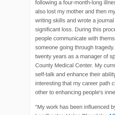
following a four-month-long illne
also lost my mother and then my
writing skills and wrote a journ
significant loss. During this proc
people communicate with themse
someone going through tragedy. I
twenty years as a manager of s
County Medical Center. My curre
self-talk and enhance their abili
interesting that my career path 
other to enhancing people's inne
"My work has been influenced by