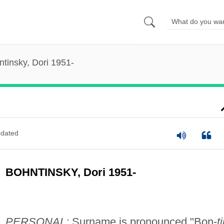
tinsky, Dori 1951-
dated
BOHNTINSKY, Dori 1951-
PERSONAL:
Surname is pronounced "Bon-
t