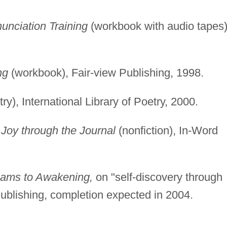
unciation Training
(workbook with audio tapes)
ng
(workbook), Fair-view Publishing, 1998.
ry), International Library of Poetry, 2000.
Joy through the Journal
(nonfiction), In-Word
ms to Awakening,
on "self-discovery through
Publishing, completion expected in 2004.