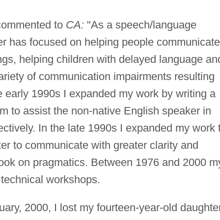
 commented to
CA:
"As a speech/language
eer has focused on helping people communicate
ings, helping children with delayed language an
ariety of communication impairments resulting
e early 1990s I expanded my work by writing a
 to assist the non-native English speaker in
ectively. In the late 1990s I expanded my work 
ker to communicate with greater clarity and
kbook on pragmatics. Between 1976 and 2000 m
 technical workshops.
uary, 2000, I lost my fourteen-year-old daughte