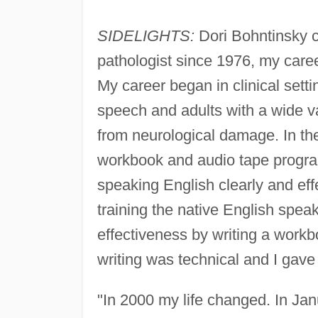
SIDELIGHTS:
Dori Bohntinsky
pathologist since 1976, my car
My career began in clinical sett
speech and adults with a wide v
from neurological damage. In th
workbook and audio tape program
speaking English clearly and eff
training the native English spea
effectiveness by writing a wor
writing was technical and I gave
"In 2000 my life changed. In Jan