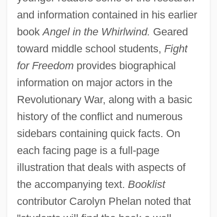
and information contained in his earlier
book
Angel in the Whirlwind.
Geared
toward middle school students,
Fight
for Freedom
provides biographical
information on major actors in the
Revolutionary War, along with a basic
history of the conflict and numerous
sidebars containing quick facts. On
each facing page is a full-page
illustration that deals with aspects of
the accompanying text.
Booklist
contributor Carolyn Phelan noted that