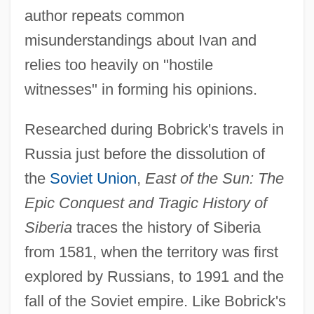
author repeats common
misunderstandings about Ivan and
relies too heavily on "hostile
witnesses" in forming his opinions.
Researched during Bobrick's travels in
Russia just before the dissolution of
the
Soviet Union
,
East of the Sun: The
Epic Conquest and Tragic History of
Siberia
traces the history of Siberia
from 1581, when the territory was first
explored by Russians, to 1991 and the
fall of the Soviet empire. Like Bobrick's