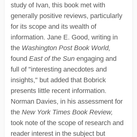
study of Ivan, this book met with
generally positive reviews, particularly
for its scope and its wealth of
information. Jane E. Good, writing in
the
Washington Post Book World,
found
East of the Sun
engaging and
full of "interesting anecdotes and
insights," but added that Bobrick
presents little recent information.
Norman Davies, in his assessment for
the
New York Times Book Review,
took note of the scope of research and
reader interest in the subject but