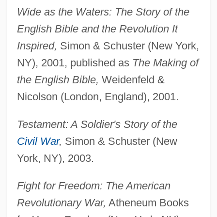
Wide as the Waters: The Story of the
English Bible and the Revolution It
Inspired,
Simon & Schuster (New York,
NY), 2001, published as
The Making of
the English Bible,
Weidenfeld &
Nicolson (London, England), 2001.
Testament: A Soldier's Story of the
Civil War
,
Simon & Schuster (New
York, NY), 2003.
Fight for Freedom: The American
Revolutionary War,
Atheneum Books