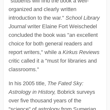
"students will find the book a well-
organized and clearly written
introduction to the war."
School Library
Journal
writer Elaine Fort Weischedel
concluded the book was "an excellent
choice for both general readers and
report writers," while a
Kirkus Reviews
critic called it a "must for libraries and
classrooms."
In his 2005 title,
The Fated Sky:
Astrology in History,
Bobrick surveys
over five thousand years of the
"science" of astrology from Sumerian