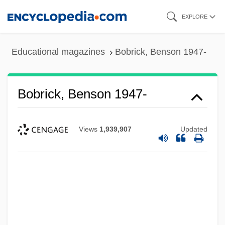
Skip
EXPLORE
to
main
Educational magazines
Bobrick, Benson 1947-
content
Bobrick, Benson 1947-
Views
1,939,907
Updated