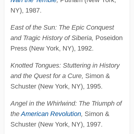
NY), 1987.
East of the Sun: The Epic Conquest
and Tragic History of Siberia,
Poseidon
Press (New York, NY), 1992.
Knotted Tongues: Stuttering in History
and the Quest for a Cure,
Simon &
Schuster (New York, NY), 1995.
Angel in the Whirlwind: The Triumph of
the
American Revolution
,
Simon &
Schuster (New York, NY), 1997.