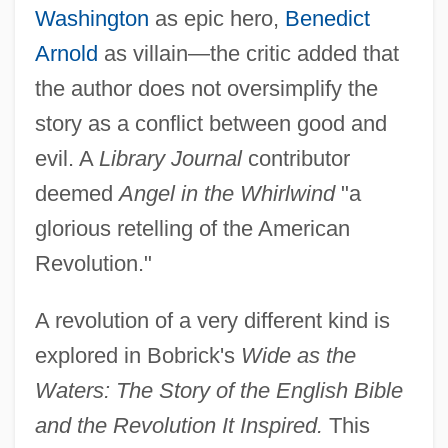
Washington
as epic hero,
Benedict
Arnold
as villain—the critic added that
the author does not oversimplify the
story as a conflict between good and
evil. A
Library Journal
contributor
deemed
Angel in the Whirlwind
"a
glorious retelling of the American
Revolution."
A revolution of a very different kind is
explored in Bobrick's
Wide as the
Waters: The Story of the English Bible
and the Revolution It Inspired.
This