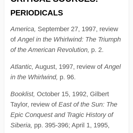
PERIODICALS
America,
September 27, 1997, review
of
Angel in the Whirlwind: The Triumph
of the American Revolution,
p. 2.
Atlantic,
August, 1997, review of
Angel
in the Whirlwind,
p. 96.
Booklist,
October 15, 1992, Gilbert
Taylor, review of
East of the Sun: The
Epic Conquest and Tragic History of
Siberia,
pp. 395-396; April 1, 1995,