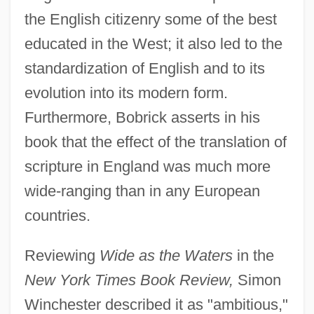
the English citizenry some of the best
educated in the West; it also led to the
standardization of English and to its
evolution into its modern form.
Furthermore, Bobrick asserts in his
book that the effect of the translation of
scripture in England was much more
wide-ranging than in any European
countries.
Reviewing
Wide as the Waters
in the
New York Times Book Review,
Simon
Winchester described it as "ambitious,"