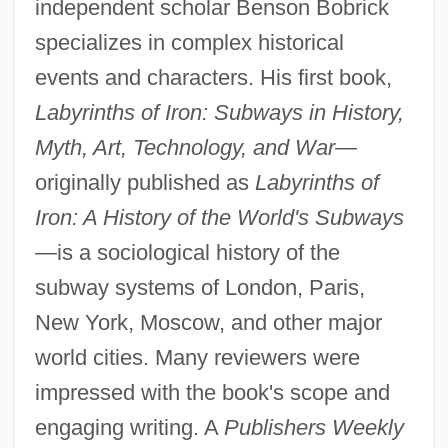
independent scholar Benson Bobrick
specializes in complex historical
events and characters. His first book,
Labyrinths of Iron: Subways in History,
Myth, Art, Technology, and War—
originally published as
Labyrinths of
Iron: A History of the World's Subways
—
is a sociological history of the
subway systems of London, Paris,
New York, Moscow, and other major
world cities. Many reviewers were
impressed with the book's scope and
engaging writing. A
Publishers Weekly