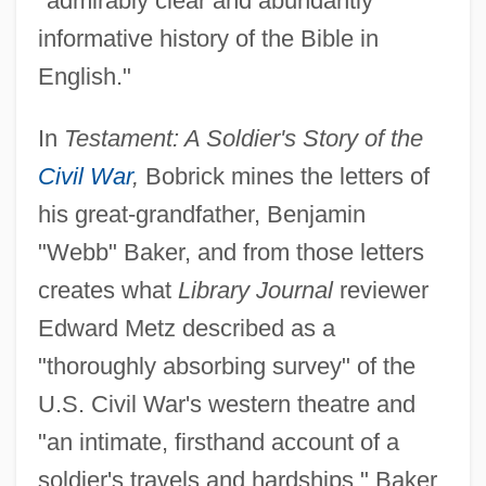
"admirably clear and abundantly
informative history of the Bible in
English."
In
Testament: A Soldier's Story of the
Civil War
,
Bobrick mines the letters of
his great-grandfather, Benjamin
"Webb" Baker, and from those letters
creates what
Library Journal
reviewer
Edward Metz described as a
"thoroughly absorbing survey" of the
U.S. Civil War's western theatre and
"an intimate, firsthand account of a
soldier's travels and hardships." Baker,