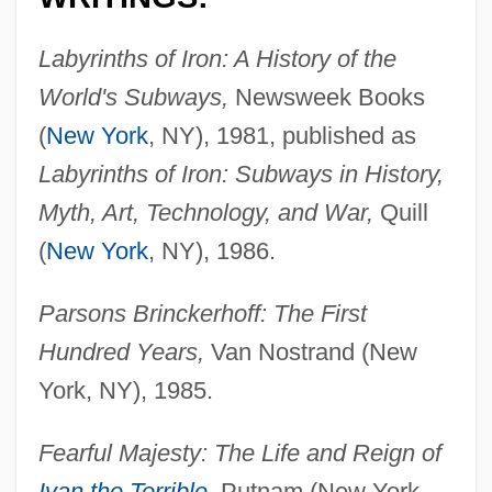
Labyrinths of Iron: A History of the
World's Subways,
Newsweek Books
(
New York
, NY), 1981, published as
Labyrinths of Iron: Subways in History,
Myth, Art, Technology, and War,
Quill
(
New York
, NY), 1986.
Parsons Brinckerhoff: The First
Hundred Years,
Van Nostrand (New
York, NY), 1985.
Fearful Majesty: The Life and Reign of
Ivan the Terrible
,
Putnam (New York,