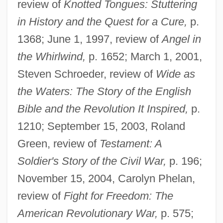
review of
Knotted Tongues: Stuttering
in History and the Quest for a Cure,
p.
1368; June 1, 1997, review of
Angel in
the Whirlwind,
p. 1652; March 1, 2001,
Steven Schroeder, review of
Wide as
the Waters: The Story of the English
Bible and the Revolution It Inspired,
p.
1210; September 15, 2003, Roland
Green, review of
Testament: A
Soldier's Story of the Civil War,
p. 196;
November 15, 2004, Carolyn Phelan,
review of
Fight for Freedom: The
American Revolutionary War,
p. 575;