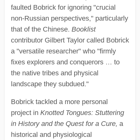
faulted Bobrick for ignoring "crucial
non-Russian perspectives," particularly
that of the Chinese.
Booklist
contributor Gilbert Taylor called Bobrick
a "versatile researcher" who "firmly
fixes explorers and conquerors … to
the native tribes and physical
landscape they subdued."
Bobrick tackled a more personal
project in
Knotted Tongues: Stuttering
in History and the Quest for a Cure,
a
historical and physiological