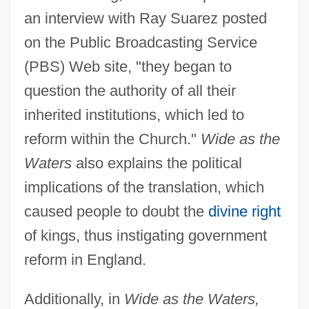
an interview with Ray Suarez posted
on the Public Broadcasting Service
(PBS) Web site, "they began to
question the authority of all their
inherited institutions, which led to
reform within the Church."
Wide as the
Waters
also explains the political
implications of the translation, which
caused people to doubt the
divine right
of kings, thus instigating government
reform in England.
Additionally, in
Wide as the Waters,