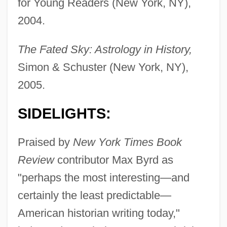
for Young Readers (New York, NY),
2004.
The Fated Sky: Astrology in History,
Simon & Schuster (New York, NY),
2005.
SIDELIGHTS:
Praised by
New York Times Book
Review
contributor Max Byrd as
"perhaps the most interesting—and
certainly the least predictable—
American historian writing today,"