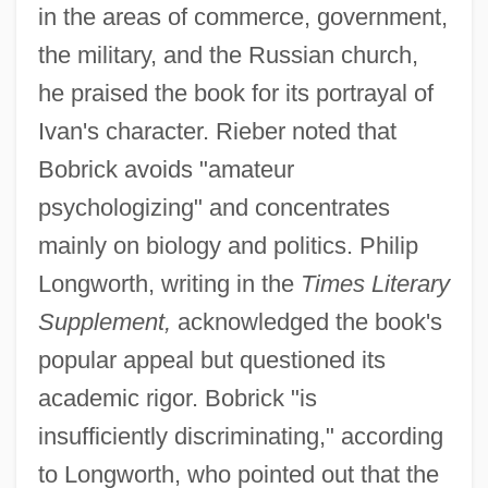
in the areas of commerce, government,
the military, and the Russian church,
he praised the book for its portrayal of
Ivan's character. Rieber noted that
Bobrick avoids "amateur
psychologizing" and concentrates
mainly on biology and politics. Philip
Longworth, writing in the
Times Literary
Supplement,
acknowledged the book's
popular appeal but questioned its
academic rigor. Bobrick "is
insufficiently discriminating," according
to Longworth, who pointed out that the