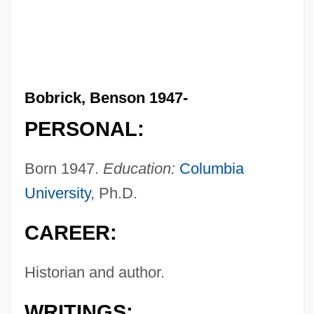
Bobrick, Benson 1947-
PERSONAL:
Born 1947.
Education:
Columbia
University
, Ph.D.
CAREER:
Historian and author.
WRITINGS: