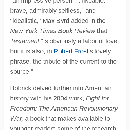
"an impressive person … likeable,
brave, admirably selfless," and
"idealistic," Max Byrd added in the
New York Times Book Review
that
Testament
"is obviously a labor of love,
but it is also, in
Robert Frost
's lovely
phrase, the tribute of the current to the
source."
Bobrick delved further into American
history with his 2004 work,
Fight for
Freedom: The American Revolutionary
War,
a book that makes available to
younger readers some of the research