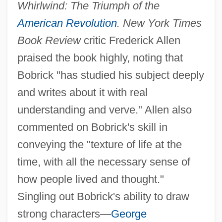
Whirlwind: The Triumph of the
American Revolution
. New York Times
Book Review
critic Frederick Allen
praised the book highly, noting that
Bobrick "has studied his subject deeply
and writes about it with real
understanding and verve." Allen also
commented on Bobrick's skill in
conveying the "texture of life at the
time, with all the necessary sense of
how people lived and thought."
Singling out Bobrick's ability to draw
strong characters—
George