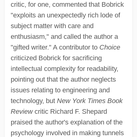
critic, for one, commented that Bobrick
"exploits an unexpectedly rich lode of
subject matter with care and
enthusiasm," and called the author a
"gifted writer." A contributor to
Choice
criticized Bobrick for sacrificing
intellectual complexity for readability,
pointing out that the author neglects
issues relating to engineering and
technology, but
New York Times Book
Review
critic Richard F. Shepard
praised the author's explanation of the
psychology involved in making tunnels