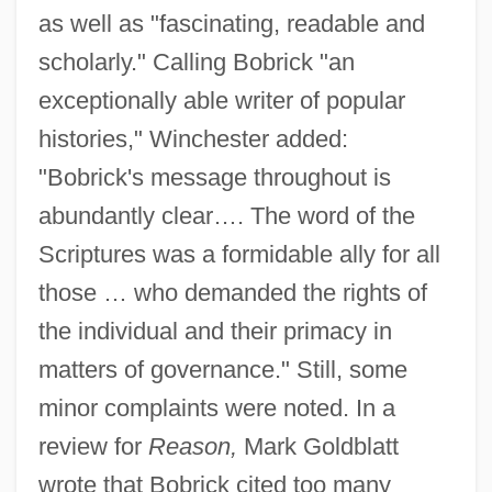
as well as "fascinating, readable and
scholarly." Calling Bobrick "an
exceptionally able writer of popular
histories," Winchester added:
"Bobrick's message throughout is
abundantly clear…. The word of the
Scriptures was a formidable ally for all
those … who demanded the rights of
the individual and their primacy in
matters of governance." Still, some
minor complaints were noted. In a
review for
Reason,
Mark Goldblatt
wrote that Bobrick cited too many