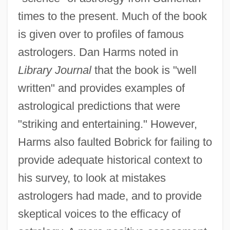
times to the present. Much of the book
is given over to profiles of famous
astrologers. Dan Harms noted in
Library Journal
that the book is "well
written" and provides examples of
astrological predictions that were
"striking and entertaining." However,
Harms also faulted Bobrick for failing to
provide adequate historical context to
his survey, to look at mistakes
astrologers had made, and to provide
skeptical voices to the efficacy of