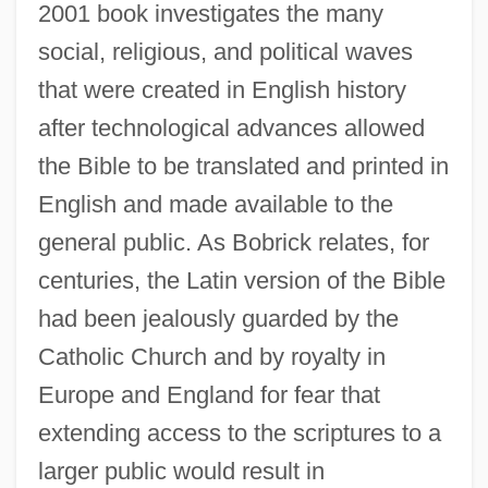
2001 book investigates the many
social, religious, and political waves
that were created in English history
after technological advances allowed
the Bible to be translated and printed in
English and made available to the
general public. As Bobrick relates, for
centuries, the Latin version of the Bible
had been jealously guarded by the
Catholic Church and by royalty in
Europe and England for fear that
extending access to the scriptures to a
larger public would result in