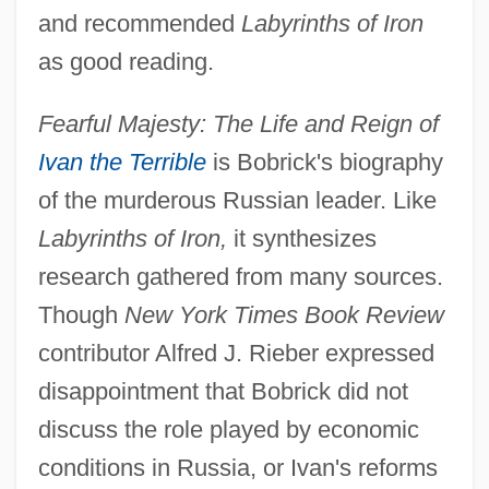
and recommended
Labyrinths of Iron
as good reading.
Fearful Majesty: The Life and Reign of
Ivan the Terrible
is Bobrick's biography
of the murderous Russian leader. Like
Labyrinths of Iron,
it synthesizes
research gathered from many sources.
Though
New York Times Book Review
contributor Alfred J. Rieber expressed
disappointment that Bobrick did not
discuss the role played by economic
conditions in Russia, or Ivan's reforms