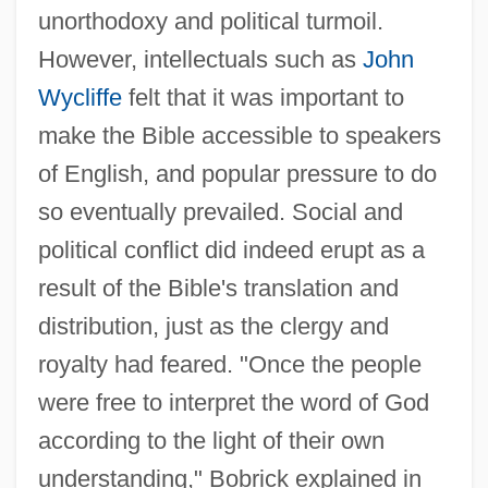
unorthodoxy and political turmoil.
However, intellectuals such as
John
Wycliffe
felt that it was important to
make the Bible accessible to speakers
of English, and popular pressure to do
so eventually prevailed. Social and
political conflict did indeed erupt as a
result of the Bible's translation and
distribution, just as the clergy and
royalty had feared. "Once the people
were free to interpret the word of God
according to the light of their own
understanding," Bobrick explained in