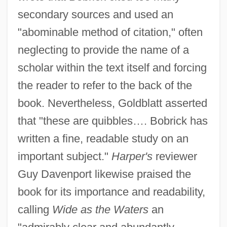
secondary sources and used an
"abominable method of citation," often
neglecting to provide the name of a
scholar within the text itself and forcing
the reader to refer to the back of the
book. Nevertheless, Goldblatt asserted
that "these are quibbles…. Bobrick has
written a fine, readable study on an
important subject."
Harper's
reviewer
Guy Davenport likewise praised the
book for its importance and readability,
calling
Wide as the Waters
an