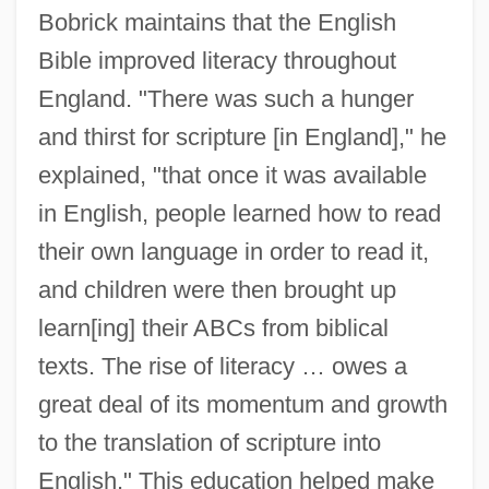
Bobrick maintains that the English
Bible improved literacy throughout
England. "There was such a hunger
and thirst for scripture [in England]," he
explained, "that once it was available
in English, people learned how to read
their own language in order to read it,
and children were then brought up
learn[ing] their ABCs from biblical
texts. The rise of literacy … owes a
great deal of its momentum and growth
to the translation of scripture into
English." This education helped make