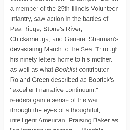
a member of the 25th Illinois Volunteer
Infantry, saw action in the battles of
Pea Ridge, Stone's River,
Chickamauga, and General Sherman's
devastating March to the Sea. Through
his ninety letters home to his mother,
as well as what
Booklist
contributor
Roland Green described as Bobrick's
"excellent narrative continuum,"
readers gain a sense of the war
through the eyes of a thoughtful,
intelligent American. Praising Baker as