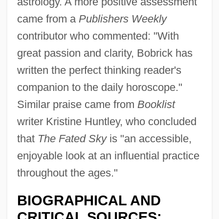
astrology. A more positive assessment
came from a
Publishers Weekly
contributor who commented: "With
great passion and clarity, Bobrick has
written the perfect thinking reader's
companion to the daily horoscope."
Similar praise came from
Booklist
writer Kristine Huntley, who concluded
that
The Fated Sky
is "an accessible,
enjoyable look at an influential practice
throughout the ages."
BIOGRAPHICAL AND
CRITICAL SOURCES: