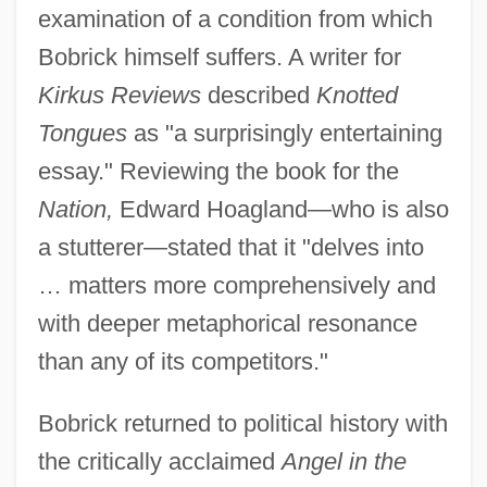
examination of a condition from which
Bobrick himself suffers. A writer for
Kirkus Reviews
described
Knotted
Tongues
as "a surprisingly entertaining
essay." Reviewing the book for the
Nation,
Edward Hoagland—who is also
a stutterer—stated that it "delves into
… matters more comprehensively and
with deeper metaphorical resonance
than any of its competitors."
Bobrick returned to political history with
the critically acclaimed
Angel in the