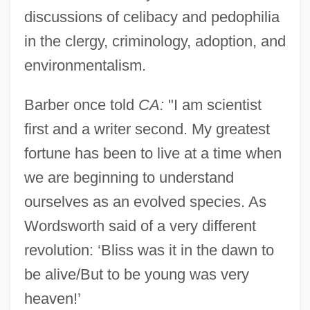
discussions of celibacy and pedophilia
in the clergy, criminology, adoption, and
environmentalism.
Barber once told
CA:
"I am scientist
first and a writer second. My greatest
fortune has been to live at a time when
we are beginning to understand
ourselves as an evolved species. As
Wordsworth said of a very different
revolution: ‘Bliss was it in the dawn to
be alive/But to be young was very
heaven!’