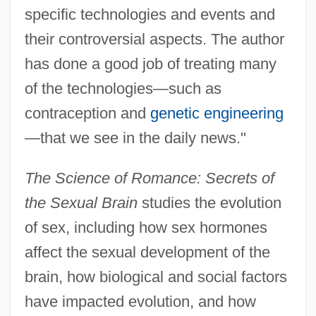
specific technologies and events and
their controversial aspects. The author
has done a good job of treating many
of the technologies—such as
contraception and
genetic engineering
—that we see in the daily news."
The Science of Romance: Secrets of
the Sexual Brain
studies the evolution
of sex, including how sex hormones
affect the sexual development of the
brain, how biological and social factors
have impacted evolution, and how