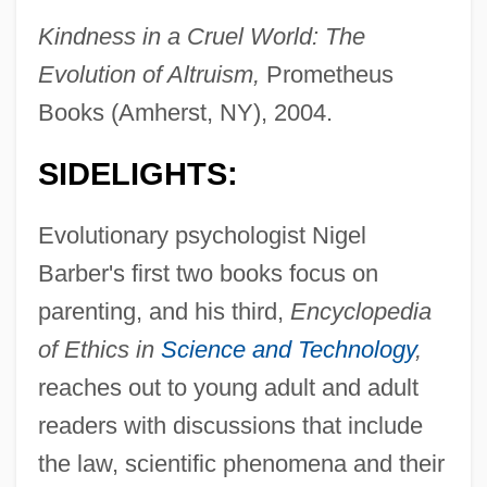
Kindness in a Cruel World: The
Evolution of Altruism,
Prometheus
Books (Amherst, NY), 2004.
SIDELIGHTS:
Evolutionary psychologist Nigel
Barber's first two books focus on
parenting, and his third,
Encyclopedia
of Ethics in
Science and Technology
,
reaches out to young adult and adult
readers with discussions that include
the law, scientific phenomena and their