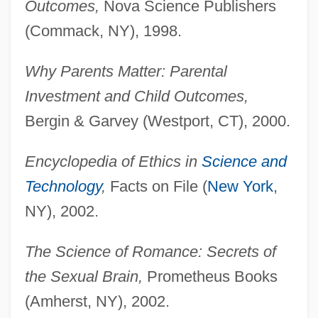
Outcomes,
Nova Science Publishers
(Commack, NY), 1998.
Why Parents Matter: Parental
Investment and Child Outcomes,
Bergin & Garvey (Westport, CT), 2000.
Encyclopedia of Ethics in
Science and
Technology
,
Facts on File (
New York
,
NY), 2002.
The Science of Romance: Secrets of
the Sexual Brain,
Prometheus Books
(Amherst, NY), 2002.