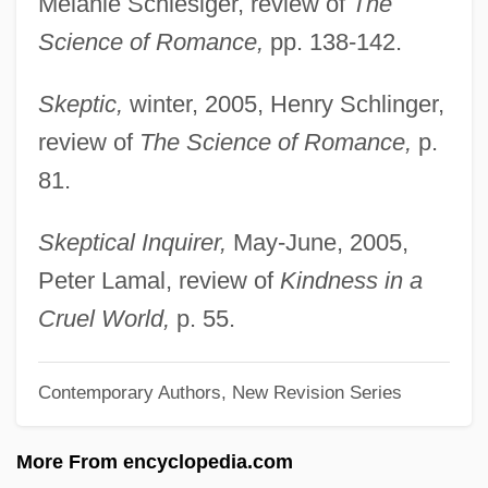
Melanie Schlesiger, review of
The
Barber, Karin
Science of Romance,
pp. 138-142.
Barber, Karen 1953-
Skeptic,
winter, 2005, Henry Schlinger,
Barber, John Warner
review of
The Science of Romance,
p.
Barber, John (Douglass)
81.
Barber, James David 1930-2004
Barber, James David
Skeptical Inquirer,
May-June, 2005,
Barber, Glynis 1955– (Glynnis Barber)
Peter Lamal, review of
Kindness in a
Barber, Gillian 1957–
Cruel World,
p. 55.
Barber, Gary
Contemporary Authors, New Revision Series
Barber, Francis
Barber, Fanny (c. 1864–1952)
More From encyclopedia.com
Barber, E(lizabeth) J. W(ayland)