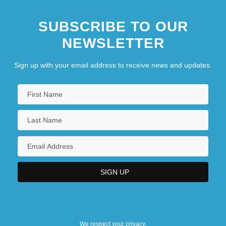
SUBSCRIBE TO OUR
NEWSLETTER
Sign up with your email address to receive news and updates.
We respect your privacy.