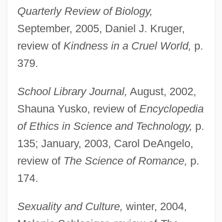
Quarterly Review of Biology,
September, 2005, Daniel J. Kruger,
review of
Kindness in a Cruel World,
p.
379.
School Library Journal,
August, 2002,
Shauna Yusko, review of
Encyclopedia
of Ethics in Science and Technology,
p.
Barber, Nigel (William Thomas) 1955-
135; January, 2003, Carol DeAngelo,
Barber, Mary (c. 1690–1757)
review of
The Science of Romance,
p.
Barber, Mary (1911–1965)
174.
Barber, Margaret Fairless (1869–1901)
Barber, Lucy G(race) 1964-
Sexuality and Culture,
winter, 2004,
Barber, Katherine 1959-