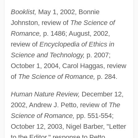
Booklist,
May 1, 2002, Bonnie
Johnston, review of
The Science of
Romance,
p. 1486; August, 2002,
review of
Encyclopedia of Ethics in
Science and Technology,
p. 2007;
October 1, 2004, Carol Haggas, review
of
The Science of Romance,
p. 284.
Human Nature Review,
December 12,
2002, Andrew J. Petto, review of
The
Science of Romance,
pp. 551-554;
October 12, 2003, Nigel Barber, "Letter
to the Editor," response to Petto