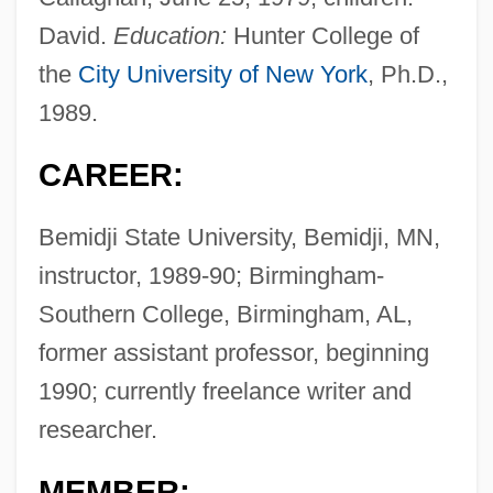
David.
Education:
Hunter College of
the
City University of New York
, Ph.D.,
1989.
CAREER:
Bemidji State University, Bemidji, MN,
instructor, 1989-90; Birmingham-
Southern College, Birmingham, AL,
former assistant professor, beginning
1990; currently freelance writer and
researcher.
MEMBER: