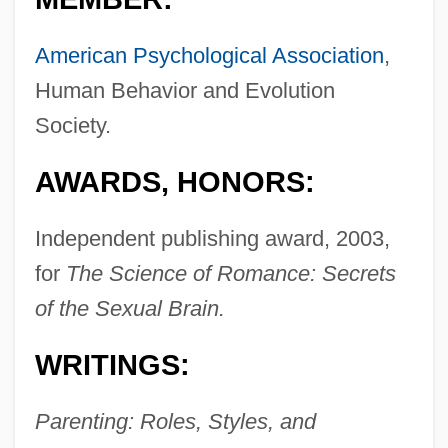
American Psychological Association
,
Human Behavior and Evolution
Society.
AWARDS, HONORS:
Independent publishing award, 2003,
for
The Science of Romance: Secrets
of the Sexual Brain.
WRITINGS:
Parenting: Roles, Styles, and