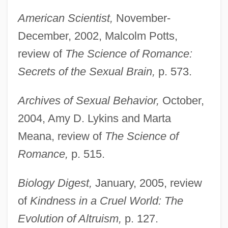
American Scientist,
November-
December, 2002, Malcolm Potts,
review of
The Science of Romance:
Secrets of the Sexual Brain,
p. 573.
Archives of Sexual Behavior,
October,
2004, Amy D. Lykins and Marta
Meana, review of
The Science of
Romance,
p. 515.
Biology Digest,
January, 2005, review
of
Kindness in a Cruel World: The
Evolution of Altruism,
p. 127.