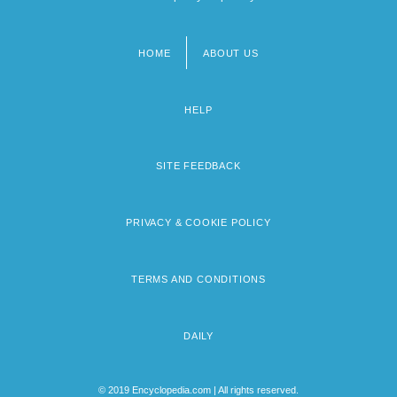
HOME
ABOUT US
Footer
menu
HELP
SITE FEEDBACK
PRIVACY & COOKIE POLICY
TERMS AND CONDITIONS
DAILY
© 2019 Encyclopedia.com | All rights reserved.