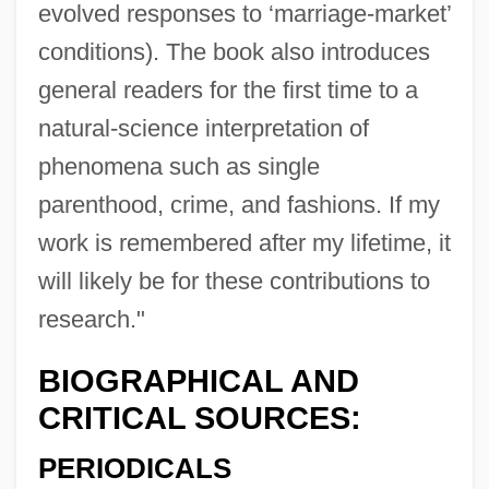
evolved responses to ‘marriage-market’
conditions). The book also introduces
general readers for the first time to a
natural-science interpretation of
phenomena such as single
parenthood, crime, and fashions. If my
work is remembered after my lifetime, it
will likely be for these contributions to
research."
BIOGRAPHICAL AND
CRITICAL SOURCES:
PERIODICALS