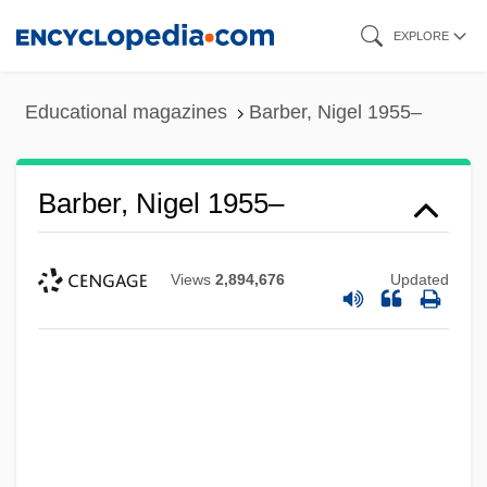
Skip
EXPLORE
to
main
Educational magazines
Barber, Nigel 1955–
content
Barber, Nigel 1955–
Views
2,894,676
Updated