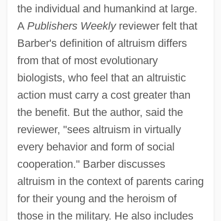
the individual and humankind at large.
A
Publishers Weekly
reviewer felt that
Barber's definition of altruism differs
from that of most evolutionary
biologists, who feel that an altruistic
action must carry a cost greater than
the benefit. But the author, said the
reviewer, "sees altruism in virtually
every behavior and form of social
cooperation." Barber discusses
altruism in the context of parents caring
for their young and the heroism of
those in the military. He also includes