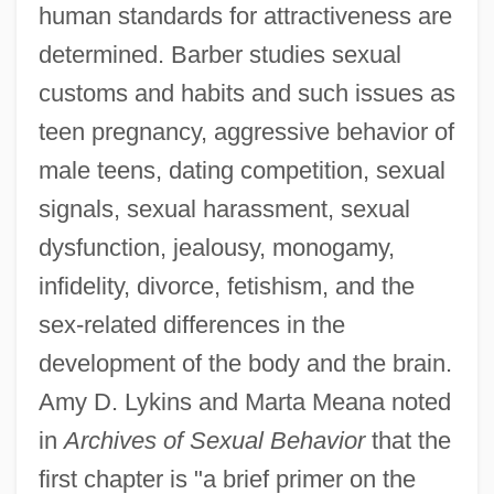
human standards for attractiveness are
determined. Barber studies sexual
customs and habits and such issues as
teen pregnancy, aggressive behavior of
male teens, dating competition, sexual
signals, sexual harassment, sexual
dysfunction, jealousy, monogamy,
infidelity, divorce, fetishism, and the
sex-related differences in the
development of the body and the brain.
Amy D. Lykins and Marta Meana noted
in
Archives of Sexual Behavior
that the
first chapter is "a brief primer on the