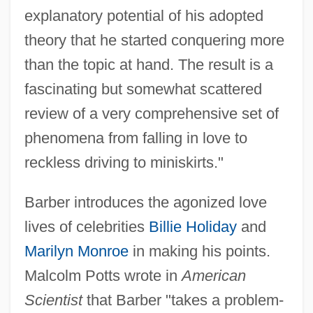
explanatory potential of his adopted
theory that he started conquering more
than the topic at hand. The result is a
fascinating but somewhat scattered
review of a very comprehensive set of
phenomena from falling in love to
reckless driving to miniskirts."
Barber introduces the agonized love
lives of celebrities
Billie Holiday
and
Marilyn Monroe
in making his points.
Malcolm Potts wrote in
American
Scientist
that Barber "takes a problem-