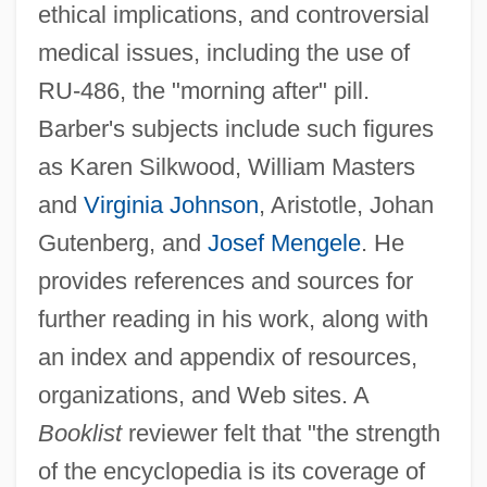
ethical implications, and controversial
medical issues, including the use of
RU-486, the "morning after" pill.
Barber's subjects include such figures
as Karen Silkwood, William Masters
and
Virginia Johnson
, Aristotle, Johan
Gutenberg, and
Josef Mengele
. He
provides references and sources for
further reading in his work, along with
an index and appendix of resources,
organizations, and Web sites. A
Booklist
reviewer felt that "the strength
of the encyclopedia is its coverage of