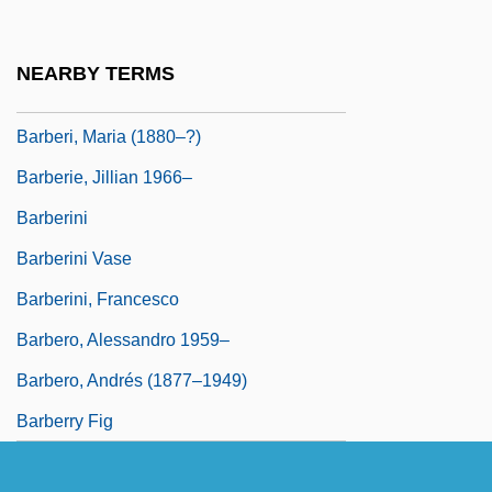
Barbera)
Bàrberi Squarotti, Giorgio 1929-
NEARBY TERMS
Barberi, Domenico, Bl.
Barberi, Maria (1880–?)
Barberie, Jillian 1966–
Barberini
Barberini Vase
Barberini, Francesco
Barbero, Alessandro 1959–
Barbero, Andrés (1877–1949)
Barberry Fig