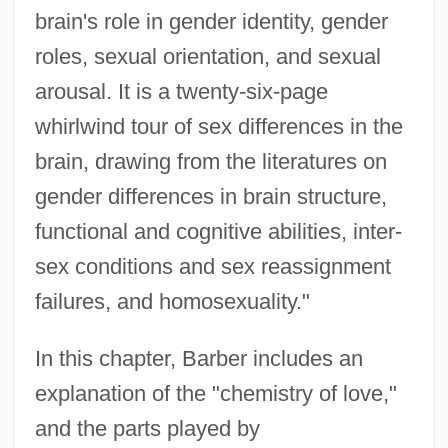
brain's role in gender identity, gender
roles, sexual orientation, and sexual
arousal. It is a twenty-six-page
whirlwind tour of sex differences in the
brain, drawing from the literatures on
gender differences in brain structure,
functional and cognitive abilities, inter-
sex conditions and sex reassignment
failures, and homosexuality."
In this chapter, Barber includes an
explanation of the "chemistry of love,"
and the parts played by