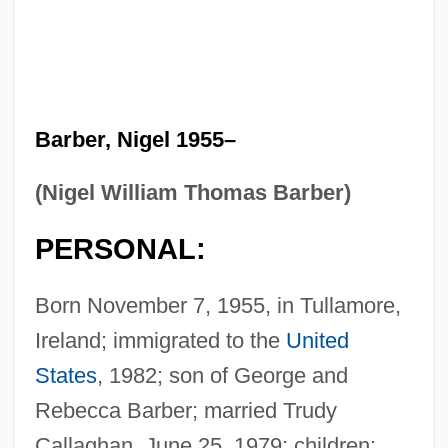
Barber, Nigel 1955–
(Nigel William Thomas Barber)
PERSONAL:
Born November 7, 1955, in Tullamore,
Ireland; immigrated to the
United
States
, 1982; son of George and
Rebecca Barber; married Trudy
Callaghan, June 25, 1979; children: