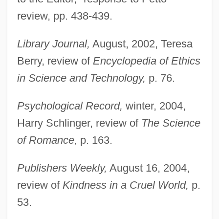
review, pp. 438-439.
Library Journal,
August, 2002, Teresa
Berry, review of
Encyclopedia of Ethics
in Science and Technology,
p. 76.
Psychological Record,
winter, 2004,
Harry Schlinger, review of
The Science
of Romance,
p. 163.
Publishers Weekly,
August 16, 2004,
review of
Kindness in a Cruel World,
p.
53.