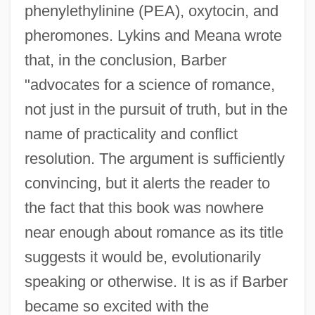
phenylethylinine (PEA), oxytocin, and
pheromones. Lykins and Meana wrote
that, in the conclusion, Barber
"advocates for a science of romance,
not just in the pursuit of truth, but in the
name of practicality and conflict
resolution. The argument is sufficiently
convincing, but it alerts the reader to
the fact that this book was nowhere
near enough about romance as its title
suggests it would be, evolutionarily
speaking or otherwise. It is as if Barber
became so excited with the