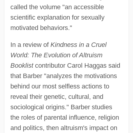
called the volume "an accessible
scientific explanation for sexually
motivated behaviors."
In a review of
Kindness in a Cruel
World: The Evolution of Altruism
Booklist
contributor Carol Haggas said
that Barber "analyzes the motivations
behind our most selfless actions to
reveal their genetic, cultural, and
sociological origins." Barber studies
the roles of parental influence, religion
and politics, then altruism's impact on