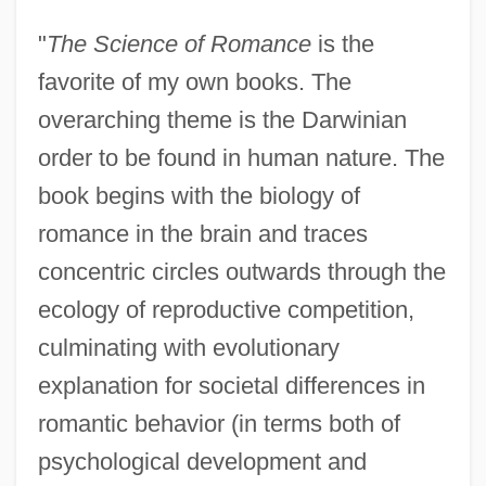
"
The Science of Romance
is the
favorite of my own books. The
overarching theme is the Darwinian
order to be found in human nature. The
book begins with the biology of
romance in the brain and traces
concentric circles outwards through the
ecology of reproductive competition,
culminating with evolutionary
explanation for societal differences in
romantic behavior (in terms both of
psychological development and