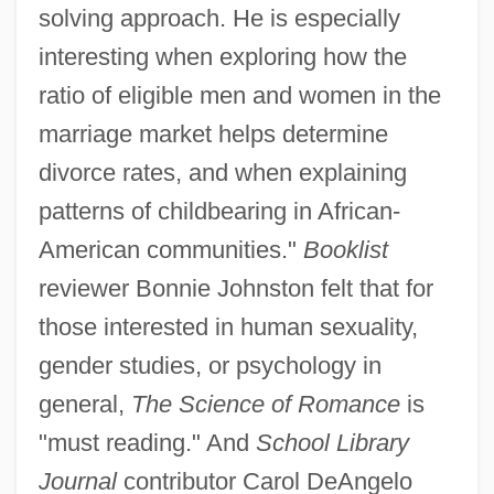
solving approach. He is especially
interesting when exploring how the
ratio of eligible men and women in the
marriage market helps determine
divorce rates, and when explaining
patterns of childbearing in African-
American communities."
Booklist
reviewer Bonnie Johnston felt that for
those interested in human sexuality,
gender studies, or psychology in
general,
The Science of Romance
is
"must reading." And
School Library
Journal
contributor Carol DeAngelo