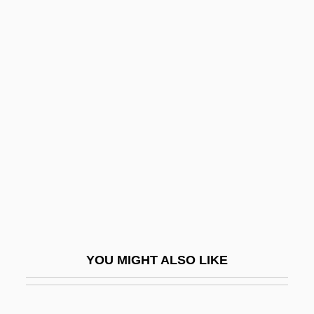
Wyborn, Kerry (1977–)
Wyatville, Sir Jeffry
Wyatt-Brown, Anne M(arbury)
Wyk, Arnold(us Christian
Vlok) Van, South
Wykehamist
Wykes, David 1941–
Wykes, Robert (Arthur)
Wyke–Aycinena Treaty (1859)
Wyland, Wendy (1964–2003)
YOU MIGHT ALSO LIKE
Wyld Ospina, Carlos (1891–1956)
Wylde, Henry