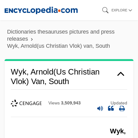
Skip
EXPLORE
to
main
Dictionaries thesauruses pictures and press
content
releases
Wyk, Arnold(us Christian Vlok) van, South
Wyk, Arnold(us Christian
Vlok) Van, South
Views
3,509,943
Updated
Wyk,