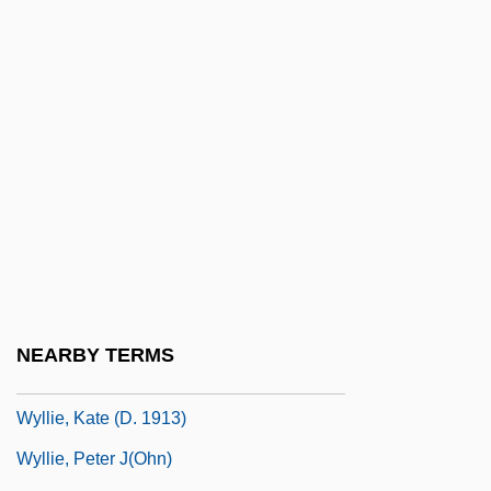
Wyle Electronics
Wyle, Noah 1971–
Wylie, Adam 1984–
Wylie, Diana 1948-
Wylie, Elinor (1885–1928)
Wylie, Elinor Hoyt
Wylie, Ida A.R. (1885–1959)
Wylie, Wilhelmina (1892–1984)
Wyllie, Barbara 1967-
NEARBY TERMS
Wyllie, Daniel
Wyllie, Kate (d. 1913)
Wyllie, Peter J(ohn)