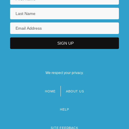
We respect your privacy.
HOME
ABOUT US
Footer
menu
HELP
SITE FEEDBACK