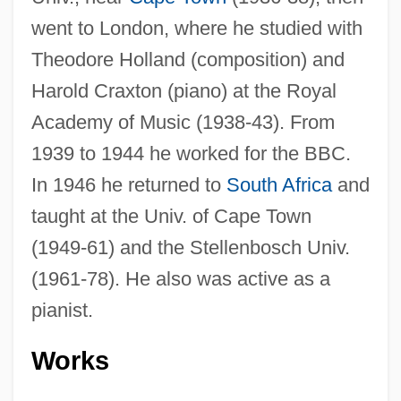
went to London, where he studied with
Theodore Holland (composition) and
Harold Craxton (piano) at the Royal
Academy of Music (1938-43). From
1939 to 1944 he worked for the BBC.
In 1946 he returned to
South Africa
and
taught at the Univ. of Cape Town
(1949-61) and the Stellenbosch Univ.
(1961-78). He also was active as a
pianist.
Works