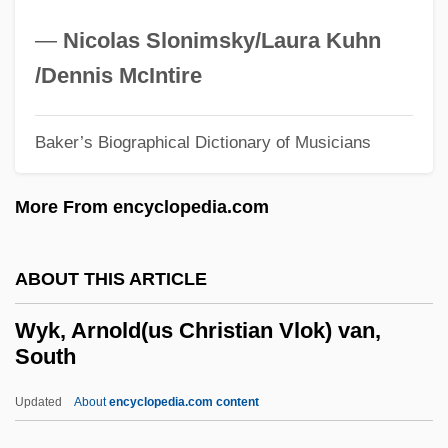
Wyer, Robert S., (Jr.)
—
Nicolas Slonimsky/Laura Kuhn
Wyden, Ronald Stephen
/Dennis McIntire
Wyclyf, John (c. 1320–1384)
Wyclif
Baker’s Biographical Dictionary of Musicians
Wycl.
More From encyclopedia.com
Wychingham, Elizabeth (fl. 15th C.)
Wychingham, Elizabeth
ABOUT THIS ARTICLE
Wycherly, Margaret (1881–1956)
Wycherley
Wyk, Arnold(us Christian Vlok) van,
South
Wychelm
Wych-Elm
Updated
About
encyclopedia.com content
Wych Hazel