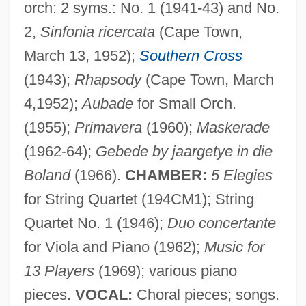
orch: 2 syms.: No. 1 (1941-43) and No.
2,
Sinfonia ricercata
(Cape Town,
Wygodzki, Stanisl?aw
March 13, 1952);
Southern Cross
Wygod, Martin J.
(1943);
Rhapsody
(Cape Town, March
Wygant V. Jackson Board Of Education
4,1952);
Aubade
for Small Orch.
476 U.S. 267 (1986)
(1955);
Primavera
(1960);
Maskerade
Wygant V. Jackson Board Of Education
(1962-64);
Gebede by jaargetye in die
Wyeth, Sharon Dennis
Boland
(1966).
CHAMBER:
5 Elegies
Wyeth, N. C. 1882-1945
for String Quartet (194CM1); String
Quartet No. 1 (1946);
Duo concertante
Wyeth, N. C. (1882-1945)
for Viola and Piano (1962);
Music for
Wyeth, N. C.
13 Players
(1969); various piano
Wyeth, Henriette (1907–1997)
pieces.
VOCAL:
Choral pieces; songs.
Wyeth