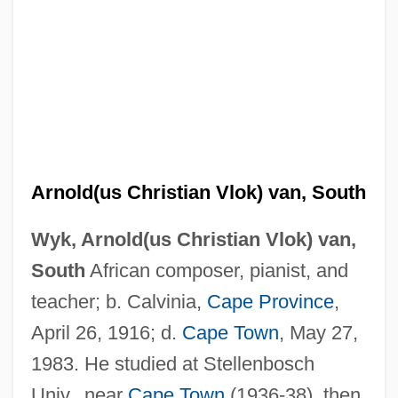
Arnold(us Christian Vlok) van, South
Wyk, Arnold(us Christian Vlok) van,
South
African composer, pianist, and
teacher; b. Calvinia,
Cape Province
,
April 26, 1916; d.
Cape Town
, May 27,
1983. He studied at Stellenbosch
Univ., near
Cape Town
(1936-38), then