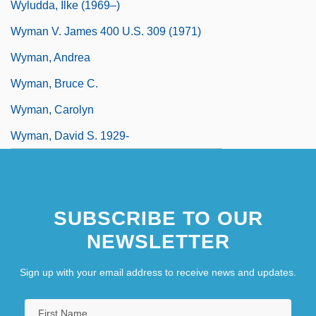
Wyludda, Ilke (1969–)
Wyman V. James 400 U.S. 309 (1971)
Wyman, Andrea
Wyman, Bruce C.
Wyman, Carolyn
Wyman, David S. 1929-
SUBSCRIBE TO OUR
NEWSLETTER
Sign up with your email address to receive news and updates.