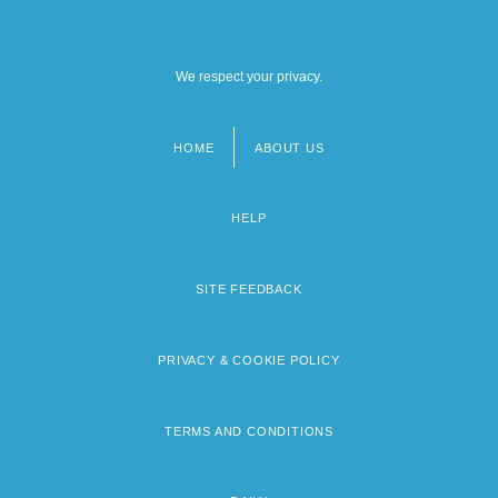
We respect your privacy.
HOME
ABOUT US
Footer
menu
HELP
SITE FEEDBACK
PRIVACY & COOKIE POLICY
TERMS AND CONDITIONS