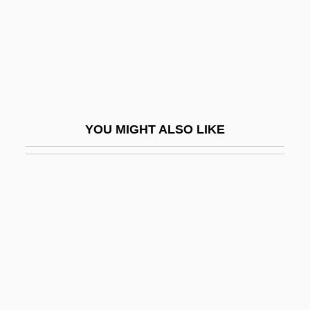
Whiz
Whiz Kid
Whiz(z)
Whiz-Bang
Whizz
YOU MIGHT ALSO LIKE
Whizz-Kid
Whizzo
Whmstr
Who Am I This Time?
Who Are Minorities?
Who Are The Criminals?
Who Are The Poor?