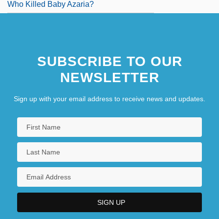
Who Killed Baby Azaria?
SUBSCRIBE TO OUR
NEWSLETTER
Sign up with your email address to receive news and updates.