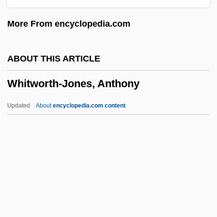
Whittred, Katherine, B.Ed.
More From encyclopedia.com
Whitton, Kenneth S(tuart)
Whitton, David
ABOUT THIS ARTICLE
Whitton, Charlotte (1896–1975)
Whitworth-Jones, Anthony
Whittlesey, John R. B. (1927-)
Whittle, Peter
Updated
About
encyclopedia.com content
Whittle, Jenny (1973–)
Whittle, Chris 1948(?)–
Whittle
Whitworth-Jones, Anthony
Whity
Whitzman, Carolyn