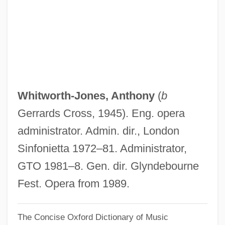
Whitworth, Johnny 1975–
Whitworth, John
Whitworth College: Tabular Data
Whitworth College: Narrative Description
Whitworth
Whitworth-Jones, Anthony
(
b
Whitwellian
Gerrards Cross, 1945). Eng. opera
Whitwell, Thomas Stedman
administrator. Admin. dir., London
Whitwam, David R. 1942–
Sinfonietta 1972–81. Administrator,
Whitty, May (1865–1948)
GTO 1981–8. Gen. dir. Glyndebourne
Whitty, Julia 1958(?)-
Fest. Opera from 1989.
Whitty, Julia
The Concise Oxford Dictionary of Music
Whitty, Jeff 1971–