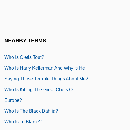
Who Done It? 1942
Who Done It? 1956
Who Framed Roger Rabbit
Who Gets To Call It Art?
NEARBY TERMS
Who Has Seen The Wind?
Who Is Cletis Tout?
Who Is Harry Kellerman And Why Is He
Saying Those Terrible Things About Me?
Who Is Killing The Great Chefs Of
Europe?
Who Is The Black Dahlia?
Who Is To Blame?