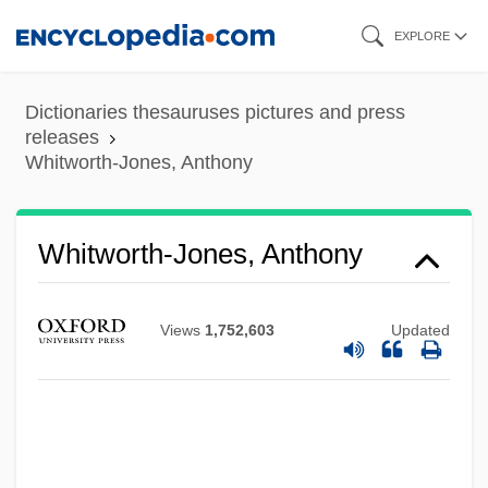
Skip
EXPLORE
to
main
Dictionaries thesauruses pictures and press
content
releases
Whitworth-Jones, Anthony
Whitworth-Jones, Anthony
Views
1,752,603
Updated
Whitworth, Rex (Henry) 1916-2004
Whitworth, Kathy (1939—)
Whitworth, Kathy (1939–)
Whitworth, Kathy