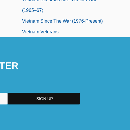
(1965–67)
Vietnam Since The War (1976-Present)
Vietnam Veterans
TER