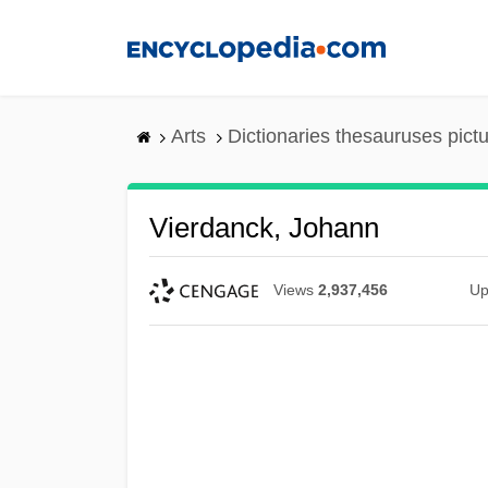
Skip
to
main
content
Arts
Dictionaries thesauruses pict
Vierdanck, Johann
Views
2,937,456
Up