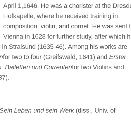
April 1,1646. He was a chorister at the Dresd
Hofkapelle, where he received training in
composition, violin, and cornet. He was sent 
Vienna in 1628 for further study, after which 
e in Stralsund (1635-46). Among his works are
en
for two to four (Greifswald, 1641) and
Erster
, Balletten und Correnten
for two Violins and
37).
: Sein Leben und sein Werk
(diss., Univ. of