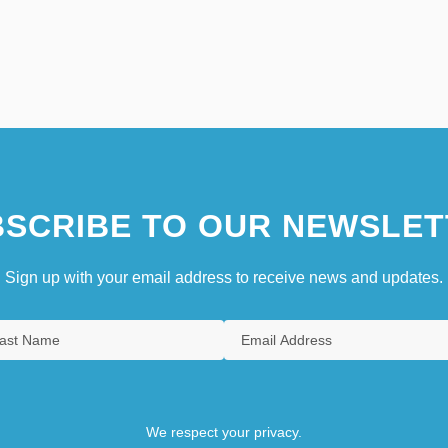
SCRIBE TO OUR NEWSLET
Sign up with your email address to receive news and updates.
We respect your privacy.