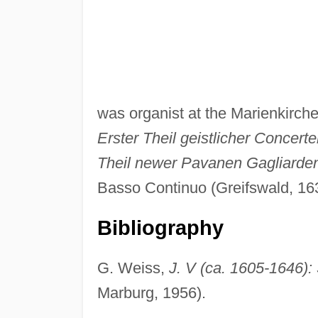
was organist at the Marienkirch
Erster Theil geistlicher Concert
Theil newer Pavanen Gagliarden
Basso Continuo (Greifswald, 16
Bibliography
G. Weiss,
J. V (ca. 1605-1646)
Marburg, 1956).