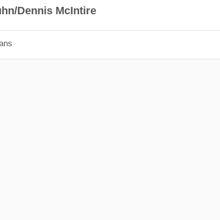
hn/Dennis McIntire
ians