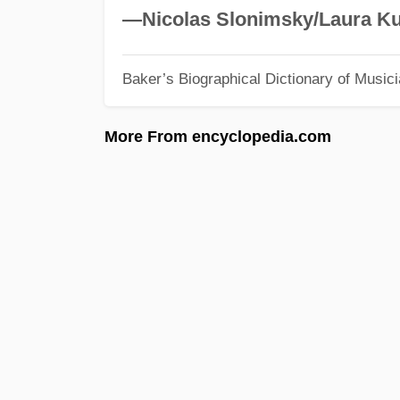
—Nicolas Slonimsky/Laura Ku
Baker’s Biographical Dictionary of Music
More From encyclopedia.com