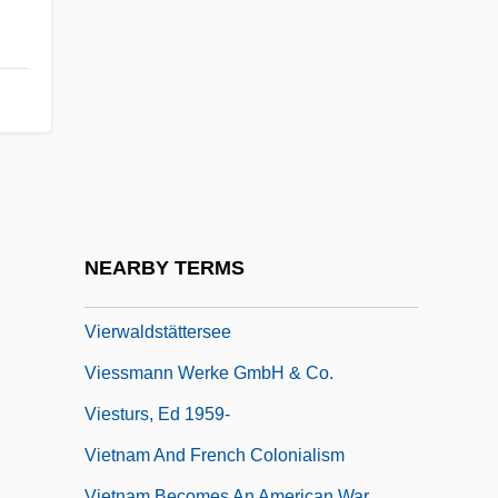
Viertel(note)
Viertel, Berthold
Viertel, Joseph 1915-2008 (Joseph
Maurice Viertel)
Viertel, Peter 1920-2007
Viertel, Salka (1889–1978)
Vieru Anatol
NEARBY TERMS
Vierundsechzigstel(note)
Vierwaldstättersee
Viessmann Werke GmbH & Co.
Viesturs, Ed 1959-
Vietnam And French Colonialism
Vietnam Becomes An American War