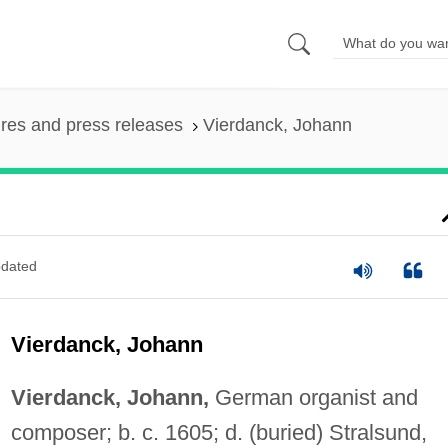
ures and press releases
Vierdanck, Johann
dated
Vierdanck, Johann
Vierdanck, Johann,
German organist and
composer; b. c. 1605; d. (buried) Stralsund,