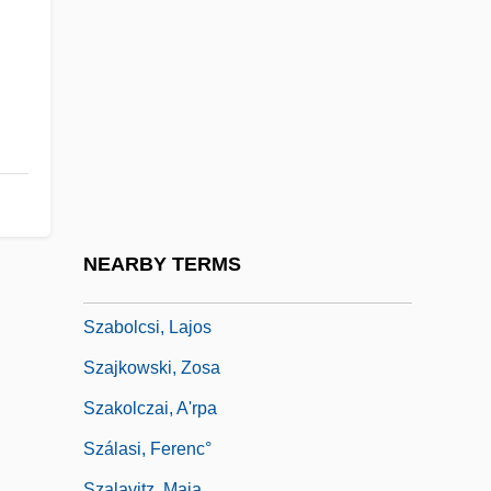
Szabo, Stephen (Lee) 1940-2000
Szabo, Stephen F.
Szabo, Szilvia (1978–)
Szabo, Tünde (1974–)
Szabo, Violette (1921–1945)
Szabo-Orban, Olga (1938–)
Szabolcsi (Weinstein), Miksa
NEARBY TERMS
Szabolcsi, Bence
Szabolcsi, Lajos
Szajkowski, Zosa
Szakolczai, A'rpa
Szálasi, Ferenc°
Szalavitz, Maia