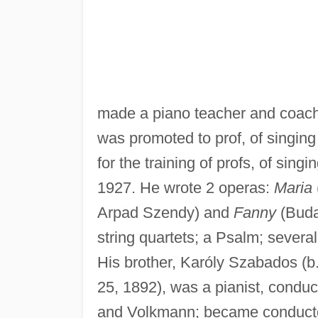
made a piano teacher and coach
was promoted to prof, of singing
for the training of profs, of sin
1927. He wrote 2 operas:
Maria
Arpad Szendy) and
Fanny
(Buda
string quartets; a Psalm; severa
His brother, Karóly Szabados (b.
25, 1892), was a pianist, conduc
and Volkmann; became conductor