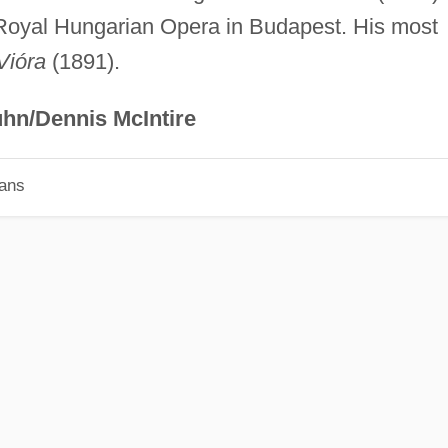
 Royal Hungarian Opera in Budapest. His most
Vióra
(1891).
hn/Dennis McIntire
ians