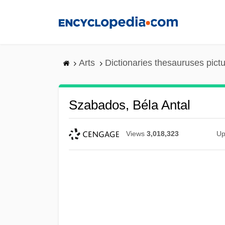
Skip
to
main
content
Arts
Dictionaries thesauruses pict
Szabados, Béla Antal
Views
3,018,323
Up