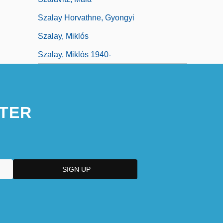
Szalay Horvathne, Gyongyi
Szalay, Miklós
Szalay, Miklós 1940-
TER