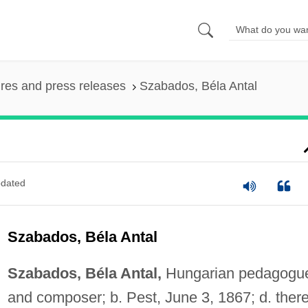
ures and press releases
Szabados, Béla Antal
dated
Szabados, Béla Antal
Szabados, Béla Antal,
Hungarian pedagogu
and composer; b. Pest, June 3, 1867; d. ther