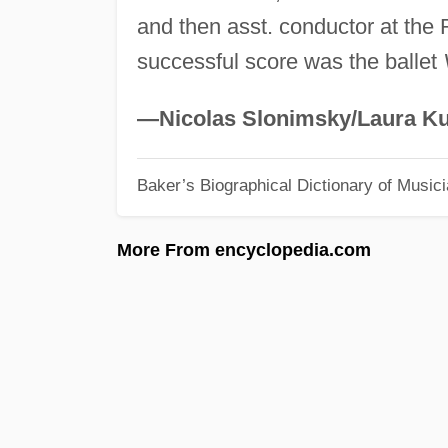
and then asst. conductor at the
successful score was the ballet
—Nicolas Slonimsky/Laura Ku
Baker’s Biographical Dictionary of Music
More From encyclopedia.com