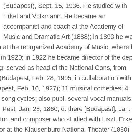
(Budapest), Sept. 15, 1936. He studied with
Erkel and Volkmann. He became an
accompanist and coach at the Academy of
Music and Dramatic Art (1888); in 1893 he w
 at the reorganized Academy of Music, where 
 in 1920; in 1922 he became director of the dep
ging; served as head of the National Cons, from
(Budapest, Feb. 28, 1905; in collaboration with
pest, Feb. 16, 1927); 11 musical comedies; 4
l song cycles; also publ. several vocal manuals
 Pest, Jan. 28, 1860; d. there [Budapest], Jan.
tor, and composer who studied with Liszt, Erke
 at the Klausenburg National Theater (1880)