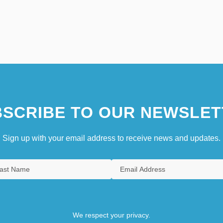
SCRIBE TO OUR NEWSLET
Sign up with your email address to receive news and updates.
We respect your privacy.