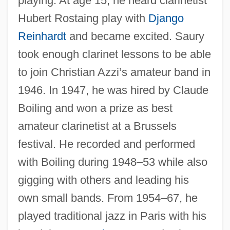
playing. At age 15, he heard clarinetist
Hubert Rostaing play with
Django
Reinhardt
and became excited. Saury
took enough clarinet lessons to be able
to join Christian Azzi’s amateur band in
1946. In 1947, he was hired by Claude
Boiling and won a prize as best
amateur clarinetist at a Brussels
festival. He recorded and performed
with Boiling during 1948–53 while also
gigging with others and leading his
own small bands. From 1954–67, he
played traditional jazz in Paris with his