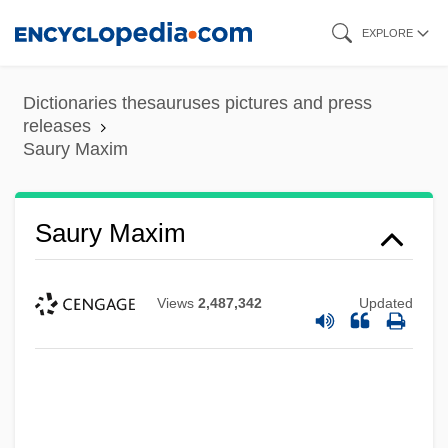
Skip
EXPLORE
to
main
Dictionaries thesauruses pictures and press
content
releases
Saury Maxim
Saury Maxim
Views
2,487,342
Updated