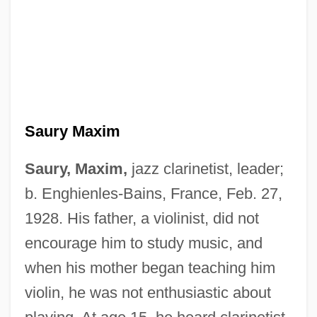
Saury Maxim
Saury, Maxim,
jazz clarinetist, leader;
b. Enghienles-Bains, France, Feb. 27,
1928. His father, a violinist, did not
encourage him to study music, and
when his mother began teaching him
violin, he was not enthusiastic about