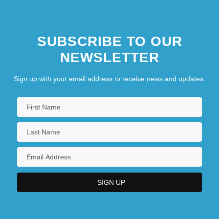
SUBSCRIBE TO OUR
NEWSLETTER
Sign up with your email address to receive news and updates.