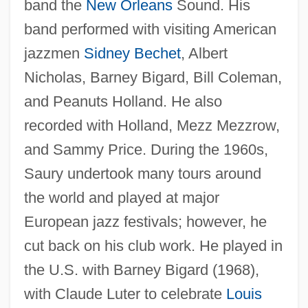
band the
New Orleans
Sound. His
band performed with visiting American
jazzmen
Sidney Bechet
, Albert
Nicholas, Barney Bigard, Bill Coleman,
and Peanuts Holland. He also
recorded with Holland, Mezz Mezzrow,
and Sammy Price. During the 1960s,
Saury undertook many tours around
the world and played at major
Saury
European jazz festivals; however, he
Sauropod
cut back on his club work. He played in
Saurochory
the U.S. with Barney Bigard (1968),
Sauro, Christy
with Claude Luter to celebrate
Louis
Saurischian Dinosaur