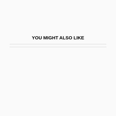
Sausage Casings
Sausage Factor
Sausage Meat
Sausage Toad
YOU MIGHT ALSO LIKE
Sausalito
Saussure
Saussure, Ferdinand De (1857–1913)
Saussure, Raymond De (1894-1971)
Saussuritization
Sautéing
Sauter, Doris Elaine
Sauter, Eddie (actually, Edward Ernest)