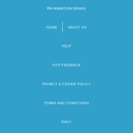
We respect your privacy.
HOME
ABOUT US
Footer
menu
HELP
SITE FEEDBACK
PRIVACY & COOKIE POLICY
TERMS AND CONDITIONS
DAILY