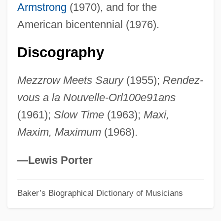
Armstrong
(1970), and for the
Saurin, Joseph
American bicentennial (1976).
Saurian
Sauria
Discography
Sauret, Martine
Mezzrow Meets Saury
(1955);
Rendez-
Sauret, Emile
vous a la Nouvelle-Orl100e91ans
Saura, Carlos
(1961);
Slow Time
(1963);
Maxi,
Saura Hinduism
Maxim, Maximum
(1968).
Sauquillo Pérez Del Arco, Francisca
(1943–)
—Lewis Porter
Saunterer
Baker’s Biographical Dictionary of Musicians
Saunter
Saunt, Claudio 1967–