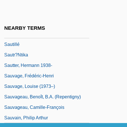
Sauterne
Sauterne(s)
Sauternes
NEARBY TERMS
Sautet, Claude
Sautillé
Sautr?ntika
Sautter, Hermann 1938-
Sauvage, Frédéric-Henri
Sauvage, Louise (1973–)
Sauvageau, Benoît, B.A. (Repentigny)
Sauvageau, Camille-François
Sauvain, Philip Arthur