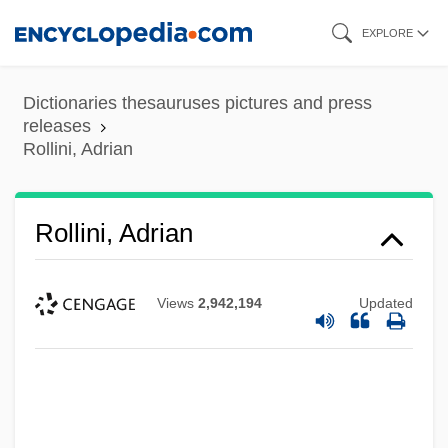
Skip
EXPLORE
to
main
Dictionaries thesauruses pictures and press
content
releases
Rollini, Adrian
Rollini, Adrian
Views
2,942,194
Updated