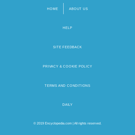
HOME
ABOUT US
Footer
menu
HELP
SITE FEEDBACK
PRIVACY & COOKIE POLICY
TERMS AND CONDITIONS
DAILY
© 2019 Encyclopedia.com | All rights reserved.