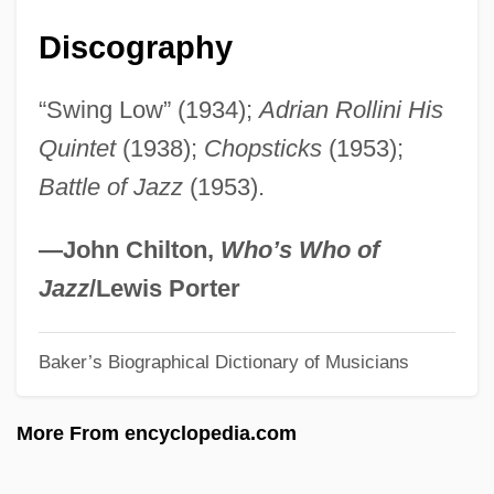
Rolling Mill
Discography
Rolling Meadows
“Swing Low” (1934);
Adrian Rollini His
Rolling Home
Quintet
(1938);
Chopsticks
(1953);
Rolling Family
Battle of Jazz
(1953).
Rollin, Roger B.
Rollin, Jean
—John Chilton,
Who’s Who of
Rollin' Plains
Jazz
/Lewis Porter
Röllig, Carl Leopold
Baker’s Biographical Dictionary of Musicians
Rollick
Rollett, Hilda (1873–1970)
More From encyclopedia.com
Rollet, Joseph-Pierre-Martin
Rolleston, George