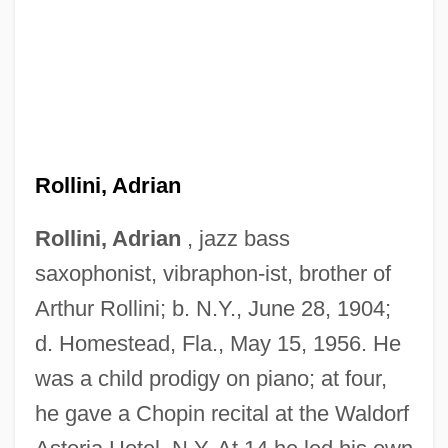
Rollini, Adrian
Rollini, Adrian
, jazz bass
saxophonist, vibraphon-ist, brother of
Arthur Rollini; b. N.Y., June 28, 1904;
d. Homestead, Fla., May 15, 1956. He
was a child prodigy on piano; at four,
he gave a Chopin recital at the Waldorf