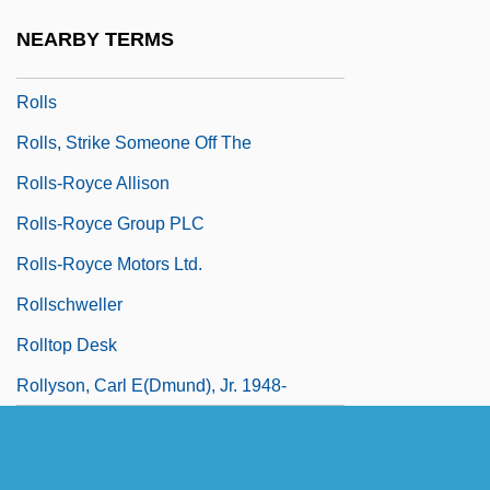
Rollo, Vera Foster
NEARBY TERMS
Rollover Anticline
Rolls
Rolls, Strike Someone Off The
Rolls-Royce Allison
Rolls-Royce Group PLC
Rolls-Royce Motors Ltd.
Rollschweller
Rolltop Desk
Rollyson, Carl E(dmund), Jr. 1948-