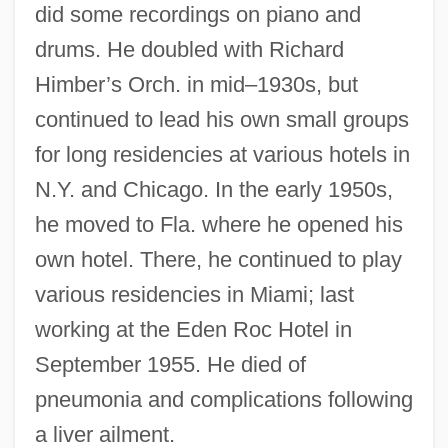
did some recordings on piano and
drums. He doubled with Richard
Himber’s Orch. in mid–1930s, but
continued to lead his own small groups
for long residencies at various hotels in
N.Y. and Chicago. In the early 1950s,
he moved to Fla. where he opened his
own hotel. There, he continued to play
various residencies in Miami; last
Rolling Vengeance
working at the Eden Roc Hotel in
Rolling Thunder
September 1955. He died of
Rolling Stones, The
pneumonia and complications following
Rolling Stone Gathers No Moss, A
a liver ailment.
Rolling Stone