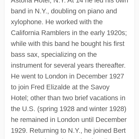
Astoria Hotel, N.Y. At 14 he led his own
band in N.Y., doubling on piano and
xylophone. He worked with the
California Ramblers in the early 1920s;
while with this band he bought his first
bass sax, specializing on the
instrument for several years thereafter.
He went to London in December 1927
to join Fred Elizalde at the Savoy
Hotel; other than two brief vacations in
the U.S. (spring 1928 and winter 1928)
he remained in London until December
1929. Returning to N.Y., he joined Bert