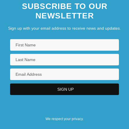
SUBSCRIBE TO OUR
NEWSLETTER
Sign up with your email address to receive news and updates.
We respect your privacy.