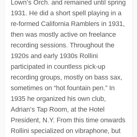
Lown’s Orch. and remained until spring
1931. He did a short spell playing in a
re-formed California Ramblers in 1931,
then was mostly active on freelance
recording sessions. Throughout the
1920s and early 1930s Rollini
participated in countless pick-up
recording groups, mostly on bass sax,
sometimes on “hot fountain pen.” In
1935 he organized his own club,
Adrian’s Tap Room, at the Hotel
President, N.Y. From this time onwards
Rollini specialized on vibraphone, but