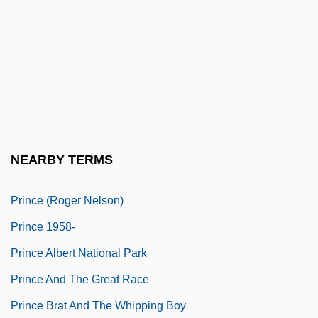
Primus, Pearl 1919–
Primus, Pearl Eileen
Primus, Rebecca And Addie Brown
Prin, Jean-Baptiste
Prin.
Prince (1958—)
NEARBY TERMS
Prince (Nelson, Prince Rogers)
Prince (Roger Nelson)
Prince 1958-
Prince Albert National Park
Prince And The Great Race
Prince Brat And The Whipping Boy