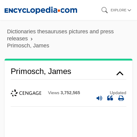
Skip
EXPLORE
to
main
Dictionaries thesauruses pictures and press
content
releases
Primosch, James
Primosch, James
Views
3,752,565
Updated