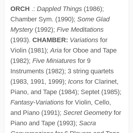
ORCH
.:
Dappled Things
(1986);
Chamber Sym. (1990);
Some Glad
Mystery
(1992);
Five Meditations
(1993).
CHAMBER:
Variations
for
Violin (1981);
Aria
for Oboe and Tape
(1982);
Five Miniatures
for 9
Instruments (1982); 3 string quartets
(1983, 1991, 1999);
Icons
for Clarinet,
Piano, and Tape (1984); Septet (1985);
Fantasy-Variations
for Violin, Cello,
and Piano (1991);
Secret Geometry
for
Piano and Tape (1993);
Sacra