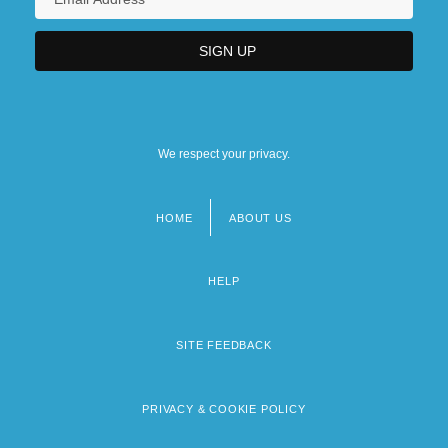
We respect your privacy.
HOME
ABOUT US
Footer
menu
HELP
SITE FEEDBACK
PRIVACY & COOKIE POLICY