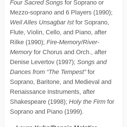
Primordial Shinto
Four Sacred Songs
for Soprano or
Prímoli, Juan Bautista
Mezzo-soprano and 6 Players (1990);
Primogeniture, Right Of
Weil Alles Unsagbar Ist
for Soprano,
Flute, Violin, Cello, and Piano, after
Primogenitor
Rilke (1990);
Fire-Memory/River-
Primogenitary
Memory
for Chorus and Orch., after
Primogenital
Denise Levertov (1997);
Songs and
Primo, Samuel
Dances from “The Tempest”
for
Primo De Verdad Y Ramos, Francisco
Soprano, Baritone, and Medieval and
(1760–1808)
Renaissance Instruments, after
Primo De Rivera, Pilar (1913–1991)
Shakespeare (1998);
Holy the Firm
for
Primo De Rivera, Miguel (1870–1930)
Soprano and Piano (1999).
Primo De Rivera, José Antonio
Primo De Rivera Y Orbaneja, Miguel