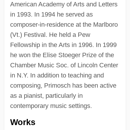
American Academy of Arts and Letters
in 1993. In 1994 he served as
composer-in-residence at the Marlboro
(Vt.) Festival. He held a Pew
Fellowship in the Arts in 1996. In 1999
he won the Elise Stoeger Prize of the
Chamber Music Soc. of Lincoln Center
in N.Y. In addition to teaching and
composing, Primosch has been active
as a pianist, particularly in
contemporary music settings.
Works