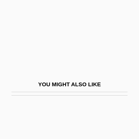
Primosch, James
Primosome
Primp
Primrose Path
Primrose-Smith, Elizabeth (c. 1948–)
Primroses
Prims Algorithm
YOU MIGHT ALSO LIKE
Primula
Primula Vulgaris
Primulaceae
Primum Mobile
Primus, Pearl (1919–1994)