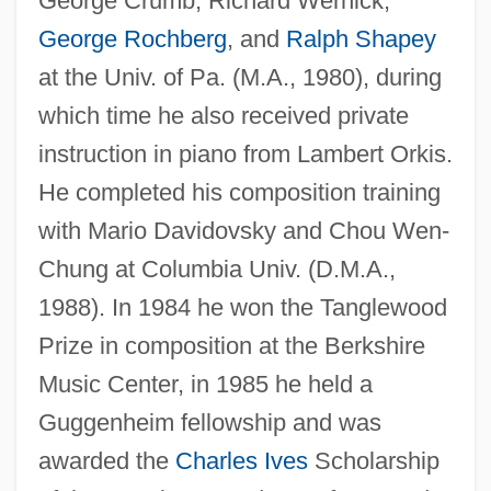
George Crumb, Richard Wernick,
George Rochberg
, and
Ralph Shapey
at the Univ. of Pa. (M.A., 1980), during
which time he also received private
instruction in piano from Lambert Orkis.
He completed his composition training
with Mario Davidovsky and Chou Wen-
Chung at Columbia Univ. (D.M.A.,
1988). In 1984 he won the Tanglewood
Prize in composition at the Berkshire
Music Center, in 1985 he held a
Guggenheim fellowship and was
awarded the
Charles Ives
Scholarship