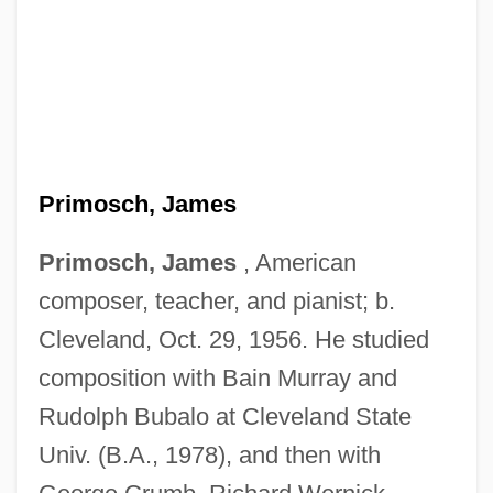
Primosch, James
Primosch, James
, American
composer, teacher, and pianist; b.
Cleveland, Oct. 29, 1956. He studied
composition with Bain Murray and
Rudolph Bubalo at Cleveland State
Univ. (B.A., 1978), and then with