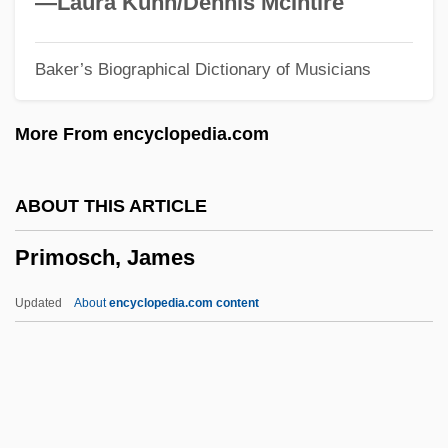
—Laura Kuhn/Dennis McIntire
(1870–1930)
Baker’s Biographical Dictionary of Musicians
Primo
Primitivist
More From encyclopedia.com
Primitive Type
Primitive Streak
ABOUT THIS ARTICLE
Primitive Socialist Accumulation
Primosch, James
Primitive Recursive Set
Primitive Polynomial
Updated
About
encyclopedia.com content
Primitive Hut
Primitive Horde
Primitive Element
Primitive Circle