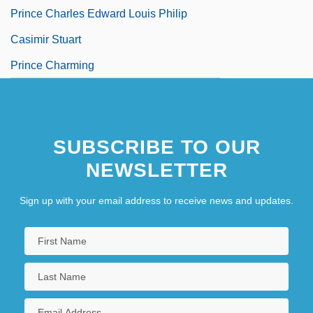
Prince Charles Edward Louis Philip
Casimir Stuart
Prince Charming
SUBSCRIBE TO OUR
NEWSLETTER
Sign up with your email address to receive news and updates.