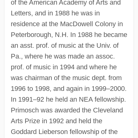
of the American Academy of Arts and
Letters, and in 1988 he was in
residence at the MacDowell Colony in
Peterborough, N.H. In 1988 he became
an asst. prof. of music at the Univ. of
Pa., where he was made an assoc.
prof. of music in 1994 and where he
was chairman of the music dept. from
1996 to 1998, and again in 1999–2000.
In 1991–92 he held an NEA fellowship.
Primosch was awarded the Cleveland
Arts Prize in 1992 and held the
Goddard Lieberson fellowship of the