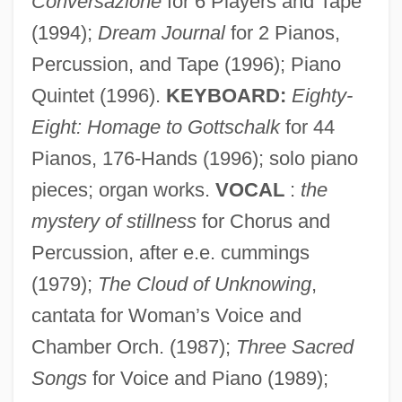
Conversazione
for 6 Players and Tape
(1994);
Dream Journal
for 2 Pianos,
Percussion, and Tape (1996); Piano
Quintet (1996).
KEYBOARD:
Eighty-
Eight: Homage to Gottschalk
for 44
Pianos, 176-Hands (1996); solo piano
pieces; organ works.
VOCAL
:
the
mystery of stillness
for Chorus and
Percussion, after e.e. cummings
(1979);
The Cloud of Unknowing
,
cantata for Woman’s Voice and
Primordium
Chamber Orch. (1987);
Three Sacred
Primordial Soup
Songs
for Voice and Piano (1989);