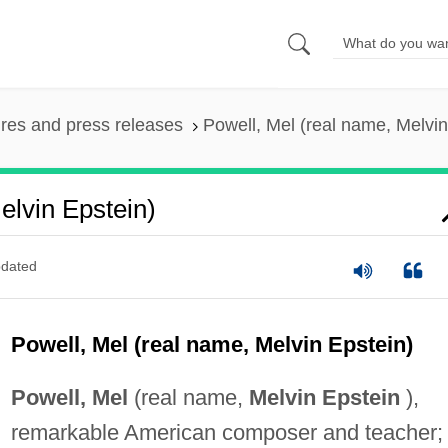
ures and press releases
Powell, Mel (real name, Melvin
elvin Epstein)
dated
Powell, Mel (real name, Melvin Epstein)
Powell, Mel
(real name,
Melvin Epstein
),
remarkable American composer and teacher; 