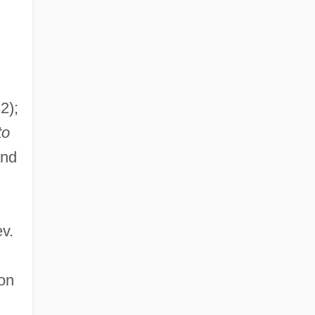
2);
to
and
ev.
on