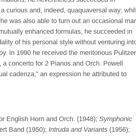
n a curious and, indeed, quaquaversal way; whi
 he was also able to turn out an occasional ma
se mutually enhanced formulas, he succeeded in
lity of his personal style without venturing int
py. In 1990 he received the meritorious Pulitzer
, a concerto for 2 Pianos and Orch. Powell
ual cadenza,” an expression he attributed to
or English Horn and Orch. (1948);
Symphonic
ert Band (1950);
Intruda and Variants
(1956);