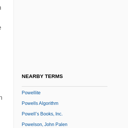
n
Powell, Seldon
Powell, Sophie 1980-
e
Powell, Susan (c. 1959–)
Powell, Thomas Reed (1880–1955)
Powell, W. H. (ca. 1879)
Powell, William (1892-1984)
Powell, Yolanda White
NEARBY TERMS
Powell, ‘Bud’
Powellite
n
Powells Algorithm
Powell’s Books, Inc.
Powelson, John Palen