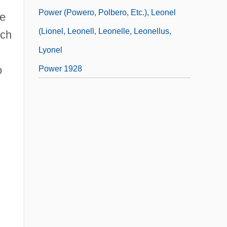
Power (Powero, Polbero, Etc.), Leonel
le
(Lionel, Leonell, Leonelle, Leonellus,
rch
Lyonel
o
Power 1928