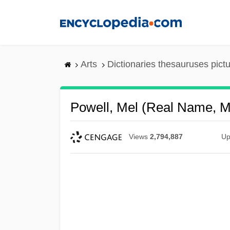
Skip
to
main
content
Arts
Dictionaries thesauruses pict
Powell, Mel (real Name, M
Views
2,794,887
Up