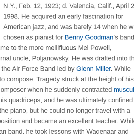
N.Y., Feb. 12, 1923; d. Valencia, Calif., April 
1998. He acquired an early fascination for
American jazz, and was barely 14 when he w
chosen as pianist for
Benny Goodman
’s band.
me to the more mellifluous Mel Powell,
ernal uncle, Poljanowsky. He was drafted into t
 the Air Force Band led by
Glenn Miller
. While
to compose. Tragedy struck at the height of his
 composer when he suddenly contracted
muscul
 his quadriceps, and he was ultimately confined
 the piano, but he could no longer travel with a
osition and became an excellent teacher. Whil
an band, he took lessons with Wagenaar and