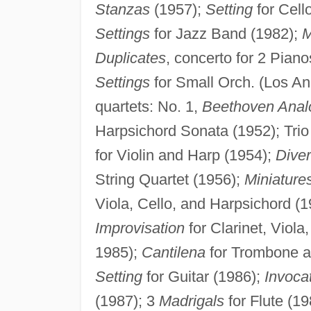
Stanzas
(1957);
Setting
for Cell
Settings
for Jazz Band (1982);
M
Duplicates
, concerto for 2 Piano
Settings
for Small Orch. (Los An
quartets: No. 1,
Beethoven Anal
Harpsichord Sonata (1952); Trio 
for Violin and Harp (1954);
Diver
String Quartet (1956);
Miniature
Viola, Cello, and Harpsichord (
Improvisation
for Clarinet, Viola
1985);
Cantilena
for Trombone a
Setting
for Guitar (1986);
Invoca
(1987); 3
Madrigals
for Flute (1