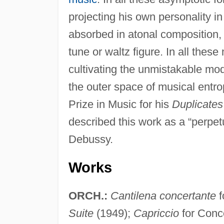
projecting his own personality i
absorbed in atonal composition,
tune or waltz figure. In all the
cultivating the unmistakable moda
the outer space of musical entro
Prize in Music for his
Duplicates
described this work as a “perpet
Debussy.
Works
ORCH.:
Cantilena concertante
f
Suite
(1949);
Capriccio
for Conc