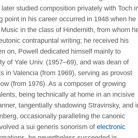
 later studied composition privately with Toch i
g point in his career occurred in 1948 when he
f Music in the class of Hindemith, from whom h
eutonic contrapuntal writing; he received his
n on, Powell dedicated himself mainly to
ty of Yale Univ. (1957–69), and was dean of
rts in Valencia (from 1969), serving as provost
llow (from 1976). As a composer of growing
alents, being technically at home in an incisive
anner, tangentially shadowing Stravinsky, and i
berg, occasionally paralleling the canonic
volved a sui generis sonorism of
electronic
formations, he nevertheless succeeded in