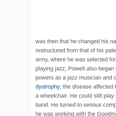
was then that he changed his na
restructured from that of his pat
army, where he was selected for
playing jazz, Powell also began 
powers as a jazz musician and
dystrophy
; the disease affected
a wheelchair. He could still play
band. He turned to serious comp
he was working with the Goodm