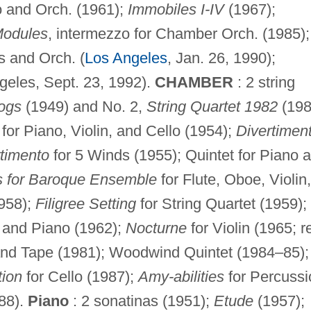
o and Orch. (1961);
Immobiles I-IV
(1967);
odules
, intermezzo for Chamber Orch. (1985);
s and Orch. (
Los Angeles
, Jan. 26, 1990);
geles, Sept. 23, 1992).
CHAMBER
: 2 string
ogs
(1949) and No. 2,
String Quartet 1982
(198
for Piano, Violin, and Cello (1954);
Divertimen
timento
for 5 Winds (1955); Quintet for Piano 
s for Baroque Ensemble
for Flute, Oboe, Violin,
1958);
Filigree Setting
for String Quartet (1959);
, and Piano (1962);
Nocturne
for Violin (1965; r
nd Tape (1981); Woodwind Quintet (1984–85);
tion
for Cello (1987);
Amy-abilities
for Percussi
988).
Piano
: 2 sonatinas (1951);
Etude
(1957);