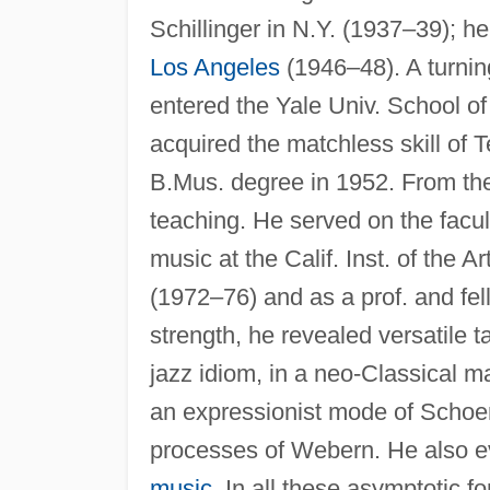
Schillinger in N.Y. (1937–39); he
Los Angeles
(1946–48). A turnin
entered the Yale Univ. School o
acquired the matchless skill of T
B.Mus. degree in 1952. From the
teaching. He served on the facul
music at the Calif. Inst. of the A
(1972–76) and as a prof. and fe
strength, he revealed versatile t
jazz idiom, in a neo-Classical m
an expressionist mode of Schoen
processes of Webern. He also e
music
. In all these asymptotic 