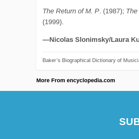
The Return of M. P
. (1987);
The 
(1999).
—Nicolas Slonimsky/Laura Ku
Baker’s Biographical Dictionary of Music
More From encyclopedia.com
SUB