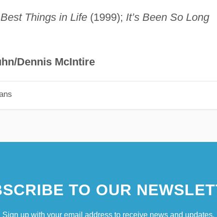
Best Things in Life
(1999);
It’s Been So Long
hn/Dennis McIntire
ians
SCRIBE TO OUR NEWSLET
Sign up with your email address to receive news and updates.