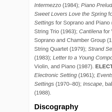
Intermezzo
(1984);
Piano Prelu
Sweet Lovers Love the Spring
f
Settings
for Soprano and Piano 
String Trio (1963);
Cantilena
for 
Soprano and Chamber Group (1
String Quartet (1979);
Strand Se
(1983);
Letter to a Young Comp
Violin, and Piano (1987).
ELEC
Electronic Setting
(1961);
Event
Settings
(1970–80);
Inscape
, ba
(1988).
Discography