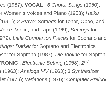
des
(1987).
VOCAL
:
6 Choral Songs
(1950);
or Women’s Voices and Piano (1953);
Haiku
(1961);
2 Prayer Settings
for Tenor, Oboe, and
Voice, Violin, and Tape (1969);
Settings
for
979);
Little Companion Pieces
for Soprano an
ttings: Darker
for Soprano and Electronics
oser
for Soprano (1987);
Die Violine
for Sopran
nd
TRONIC
:
Electronic Setting
(1958);
2
s
(1963);
Analogs I-IV
(1963); 3
Synthesizer
llet (1976);
Variations
(1976);
Computer Prelud