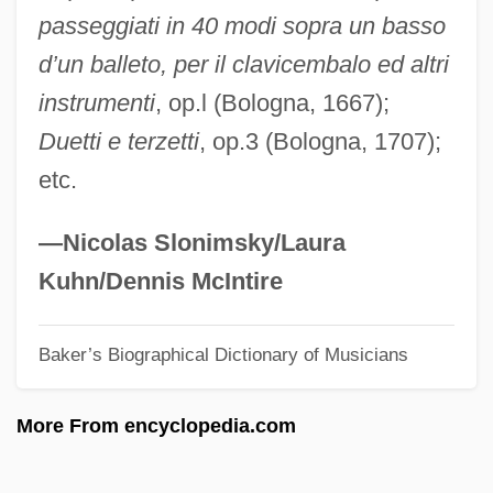
passeggiati in 40 modi sopra un basso
Pistacia
d’un balleto, per il clavicembalo ed altri
Pissoir
instrumenti
, op.l (Bologna, 1667);
Pissarro, Joachim
Duetti e terzetti
, op.3 (Bologna, 1707);
Pissarro
etc.
Pissarides, Christopher Antoniou
Pissaladière
—Nicolas Slonimsky/Laura
Piss-Up
Kuhn/Dennis McIntire
Piss-Taking
Baker’s Biographical Dictionary of Musicians
Piss-Taker
Piss
More From encyclopedia.com
Pispah
Pisonia