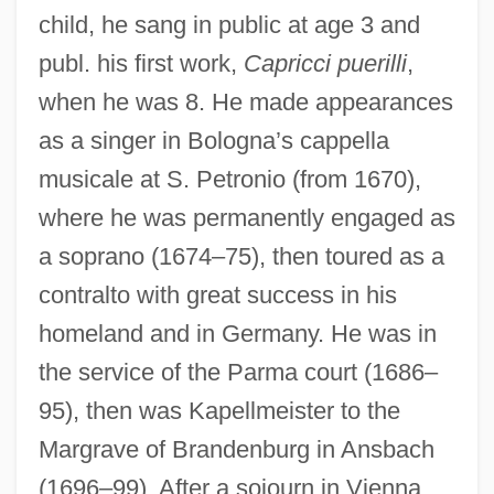
child, he sang in public at age 3 and
publ. his first work,
Capricci puerilli
,
when he was 8. He made appearances
as a singer in Bologna’s cappella
musicale at S. Petronio (from 1670),
where he was permanently engaged as
a soprano (1674–75), then toured as a
contralto with great success in his
homeland and in Germany. He was in
the service of the Parma court (1686–
95), then was Kapellmeister to the
Margrave of Brandenburg in Ansbach
(1696–99). After a sojourn in Vienna