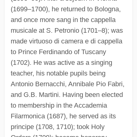
(1699–1700), he returned to Bologna,
and once more sang in the cappella
musicale at S. Petronio (1701–8); was
made virtuoso di camera e di cappella
to Prince Ferdinando of Tuscany
(1702). He was active as a singing
teacher, his notable pupils being
Antonio Bernacchi, Annibale Pio Fabri,
and G.B. Martini. Having been elected
to membership in the Accademia
Filarmonica (1687), he served as its
principe (1708, 1710); took Holy