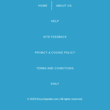
HOME
ABOUT US
Footer
menu
HELP
SITE FEEDBACK
PRIVACY & COOKIE POLICY
TERMS AND CONDITIONS
DAILY
© 2019 Encyclopedia.com | All rights reserved.