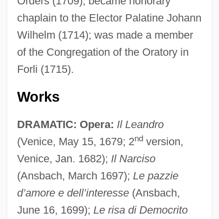
Orders (1709); became honorary
chaplain to the Elector Palatine Johann
Wilhelm (1714); was made a member
of the Congregation of the Oratory in
Forli (1715).
Works
DRAMATIC: Opera:
Il Leandro
nd
(Venice, May 15, 1679; 2
version,
Venice, Jan. 1682);
Il Narciso
(Ansbach, March 1697);
Le pazzie
d’amore e dell’interesse
(Ansbach,
June 16, 1699);
Le risa di Democrito