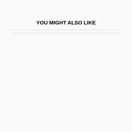
Pistol-Whip
Pistol: The Birth Of A Legend
YOU MIGHT ALSO LIKE
Pistole
Pistoleer
Pistoleros Asesinos
Pistols
Piston Corer
Piston Ring
Piston Rod
Piston Sampler
Piston, Walter (Hamor, Jr.)
Pistone, Joseph D. 1939(?)–