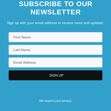
SUBSCRIBE TO OUR
NEWSLETTER
Sign up with your email address to receive news and updates.
We respect your privacy.