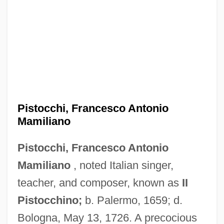
Pistocchi, Francesco Antonio
Mamiliano
Pistocchi, Francesco Antonio
Mamiliano
, noted Italian singer,
teacher, and composer, known as
II
Pistocchino;
b. Palermo, 1659; d.
Bologna, May 13, 1726. A precocious