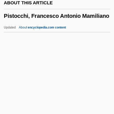
ABOUT THIS ARTICLE
Pisolitic
Pistocchi, Francesco Antonio Mamiliano
Pisolith
Pisoid
Updated
About
encyclopedia.com content
Piso, Willem
Pismo Clarkia
Pismire
Piskun, Elena (1978–)
Pistocchi, Francesco
Antonio Mamiliano
Pistoia
Pistoia, Synod Of
Pistol Whipped