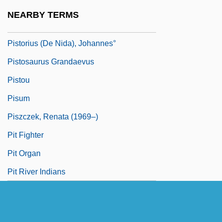
Pistor, Gotthelf
NEARBY TERMS
Pistor, Julia
Pistorius (de Nida), Johannes°
Pistosaurus Grandaevus
Pistou
Pisum
Piszczek, Renata (1969–)
Pit Fighter
Pit Organ
Pit River Indians