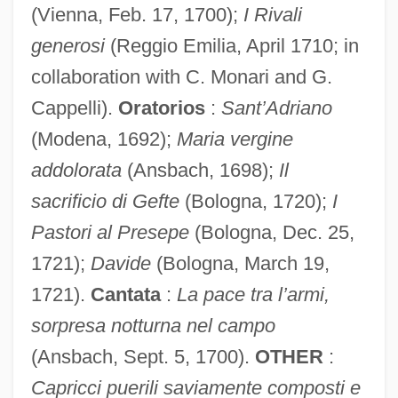
(Vienna, Feb. 17, 1700);
I Rivali
generosi
(Reggio Emilia, April 1710; in
collaboration with C. Monari and G.
Cappelli).
Oratorios
:
Sant’Adriano
(Modena, 1692);
Maria vergine
addolorata
(Ansbach, 1698);
Il
sacrificio di Gefte
(Bologna, 1720);
I
Pisto Manchego
Pastori al Presepe
(Bologna, Dec. 25,
Pistillode
1721);
Davide
(Bologna, March 19,
1721).
Cantata
:
La pace tra l’armi,
Pistillate
sorpresa notturna nel campo
Pistia
(Ansbach, Sept. 5, 1700).
OTHER
:
Pisteur
Capricci puerili saviamente composti e
Piste