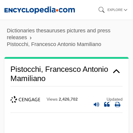
Skip
EXPLORE
to
main
Dictionaries thesauruses pictures and press
content
releases
Pistocchi, Francesco Antonio Mamiliano
Pistocchi, Francesco Antonio
Mamiliano
Views
2,426,702
Updated