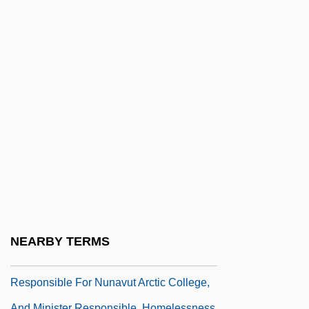
Piccioni, Giovanni
Piccioni, Giuseppe
Piccioni, Giuseppe 1953-
Picciotto
Piccirilli
Piccirilli, Thomas Edward 1965-
Piccirilli, Tom
Piccirilli, Tom 1965- (Thomas Edward
Piccirilli)
Picco, Hon. Edward Walter (Iqaluit East)
NEARBY TERMS
Minister Of Education, Minister
Responsible For Nunavut Arctic College,
And Minister Responsible, Homelessness