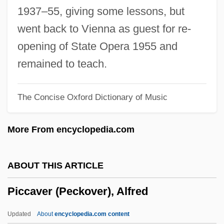
Picasso Trigger
1937–55, giving some lessons, but
Picasso
went back to Vienna as guest for re-
Picart, Bernard°
opening of State Opera 1955 and
Picaroon
remained to teach.
Picards
The Concise Oxford Dictionary of Music
Picardo, Robert 1953(?)- (Bob Picardo,
Robert Piccardo)
More From encyclopedia.com
Picardie, Ruth 1964-1997
Picardie, Justine 1961-
ABOUT THIS ARTICLE
Picardet, Claudine
Piccaver (Peckover), Alfred
Picard, Pauline (Drummond)
Picard, Marc (Chutes-De-La-Chaudière)
Updated
About
encyclopedia.com content