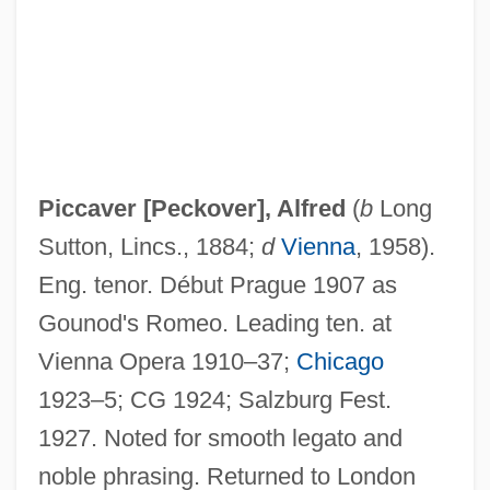
Piccard, Jacques Ernest-Jean (1922- )
Piccaninny
Piccalilli
Piccadilly Cafeterias, Inc.
PICC
Piccaver [Peckover], Alfred
(
b
Long
Picathartidae
Sutton, Lincs., 1884;
d
Vienna
, 1958).
Picathartes
Eng. tenor. Début Prague 1907 as
Picasso, Paloma (1949—)
Gounod's Romeo. Leading ten. at
Picasso, Paloma (1949–)
Vienna Opera 1910–37;
Chicago
Picasso, Pablo: 1881-1973: Artist
1923–5; CG 1924; Salzburg Fest.
Picasso, Pablo (1881–1973)
1927. Noted for smooth legato and
Picasso, Pablo (1881-1973)
noble phrasing. Returned to London