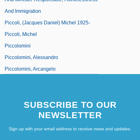
And Immigration
Piccoli, (Jacques Daniel) Michel 1925-
Piccoli, Michel
Piccolomini
Piccolomini, Alessandro
Piccolomini, Arcangelo
Piccolomini, Enea Silvio De'
Piccolomini, Ottavio
SUBSCRIBE TO OUR
NEWSLETTER
Sign up with your email address to receive news and updates.