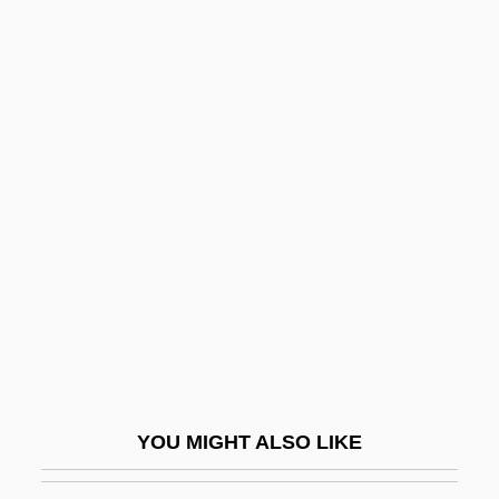
Picard, Liza 1927-
Piccaver (Peckover), Alfred
Piccaver (real Name, Peckover), Alfred
Picchettato
Picchi, Giovanni
Picchi, Mirto
Picchi, Silvano
Piccinato, Luigi
Piccinini, Alessandro
Piccinini, Amelia (1917–1979)
Piccinni, (Vito) Niccolò (Marcello Antonio
YOU MIGHT ALSO LIKE
Giacomo)