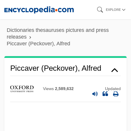
Skip
EXPLORE
to
main
Dictionaries thesauruses pictures and press
content
releases
Piccaver (Peckover), Alfred
Piccaver (Peckover), Alfred
Views
2,589,632
Updated
Piccata