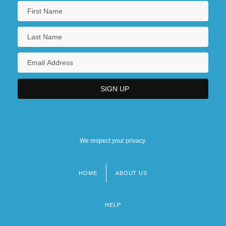
We respect your privacy.
HOME
ABOUT US
Footer
menu
HELP