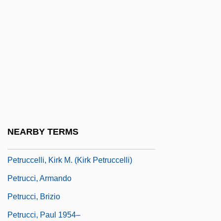
Petrova, Yelena (1966–)
Petrova-Vorobieva, Anna
Petrovgrad
Petrovi?-Njegoš, Petar (1813–1851)
Petrovics, Emil
Petrovschi, Oana (1986–)
Petrovsky, Ivan Georgievich
NEARBY TERMS
Petrovýkh, Mariia (1908–1979)
Petruccelli, Kirk M. (Kirk Petruccelli)
Petrucci, Armando
Petrucci, Brizio
Petrucci, Paul 1954–