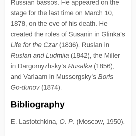
Russian bassos. He appeared on the
stage for the last time on March 10,
1878, on the eve of his death. He
Petrov, Nikolay Pavlovich
created the roles of Susanin in Glinka’s
Petrov, Nikolai (Arnoldovich)
Life for the Czar
(1836), Ruslan in
Petrov, Ivan (Ivanovich)
Ruslan and Ludmila
(1842), the Miller
Petrov, Grigory Spiridonovich
in Dargomyzhsky’s
Rusalka
(1856),
Petrov, Andrei (Pavlovich)
and Varlaam in Mussorgsky’s
Boris
Petrous Bone
Go-dunov
(1874).
Petrossian Inc.
Bibliography
Petroski, Henry 1942–
Petroski, Henry
E. Lastotchkina,
O. P
. (Moscow, 1950).
Petrositis