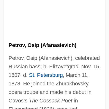
Petrov, Osip (Afanasievich)
Petrov, Osip (Afanasievich), celebrated
Russian bass; b. Elizavetgrad, Nov. 15,
1807; d.
St. Petersburg
, March 11,
1878. He joined the Zhurakhovsky
opera troupe and made his debut in
Cavos’s
The Cossack Poet
in