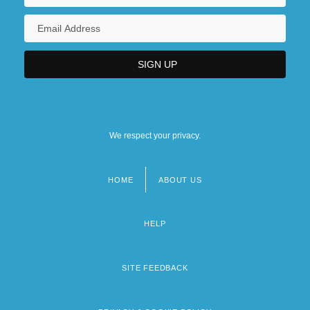
We respect your privacy.
HOME
ABOUT US
Footer
menu
HELP
SITE FEEDBACK