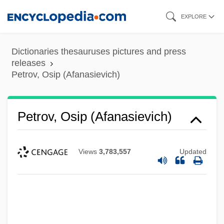
Skip
EXPLORE
to
main
Dictionaries thesauruses pictures and press
content
releases
Petrov, Osip (Afanasievich)
Petrov, Osip (Afanasievich)
Views
3,783,557
Updated