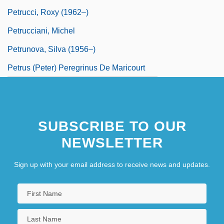
Petrucci, Roxy (1962–)
Petrucciani, Michel
Petrunova, Silva (1956–)
Petrus (Peter) Peregrinus De Maricourt
SUBSCRIBE TO OUR
NEWSLETTER
Sign up with your email address to receive news and updates.