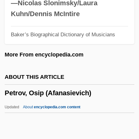
Petrosino, Tamara
—Nicolas Slonimsky/Laura
Petrosal
Kuhn/Dennis McIntire
Petroro, Marisa 1972–
Baker’s Biographical Dictionary of Musicians
Petropoulos, Jonathan G.
Petrópolis, Treaty Of (1903)
More From encyclopedia.com
Petropólis
Petrophysics
ABOUT THIS ARTICLE
Petrophilous
Petrov, Osip (Afanasievich)
Petropavl (city, Kazakhstan)
Petronius, Publius°
Updated
About
encyclopedia.com content
Petronius Arbiter, Gaius°
Petronius Arbiter
Petronilla, St.