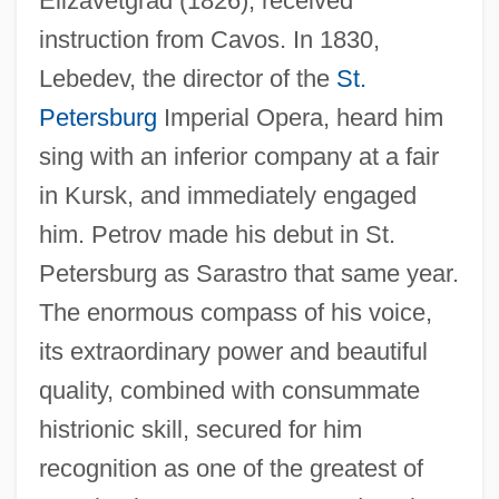
Elizavetgrad (1826); received
instruction from Cavos. In 1830,
Lebedev, the director of the
St.
Petersburg
Imperial Opera, heard him
sing with an inferior company at a fair
in Kursk, and immediately engaged
him. Petrov made his debut in St.
Petersburg as Sarastro that same year.
The enormous compass of his voice,
its extraordinary power and beautiful
quality, combined with consummate
histrionic skill, secured for him
recognition as one of the greatest of