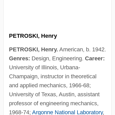
PETROSKI, Henry
PETROSKI, Henry.
American, b. 1942.
Genres:
Design, Engineering.
Career:
University of Illinois, Urbana-
Champaign, instructor in theoretical
and applied mechanics, 1966-68;
University of Texas, Austin, assistant
professor of engineering mechanics,
1968-74;
Argonne National Laboratory
,