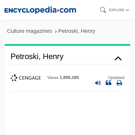
Skip
EXPLORE
to
main
Culture magazines
Petroski, Henry
content
Petroski, Henry
Views
1,895,285
Updated