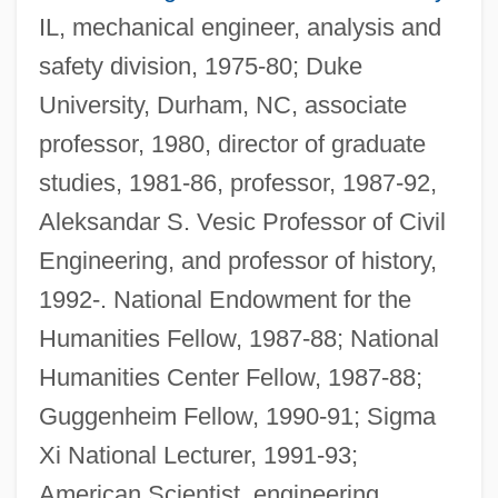
IL, mechanical engineer, analysis and
safety division, 1975-80; Duke
University, Durham, NC, associate
professor, 1980, director of graduate
studies, 1981-86, professor, 1987-92,
Aleksandar S. Vesic Professor of Civil
Engineering, and professor of history,
1992-. National Endowment for the
Humanities Fellow, 1987-88; National
Humanities Center Fellow, 1987-88;
Guggenheim Fellow, 1990-91; Sigma
Xi National Lecturer, 1991-93;
American Scientist, engineering