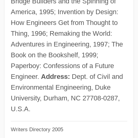
Bridge Builders and the Spinning of
Petrosal
America, 1995; Invention by Design:
Petroro, Marisa 1972–
How Engineers Get from Thought to
Petropoulos, Jonathan G.
Thing, 1996; Remaking the World:
Petrópolis, Treaty Of (1903)
Adventures in Engineering, 1997; The
Petropólis
Book on the Bookshelf, 1999;
Petrophysics
Paperboy: Confessions of a Future
Petrophilous
Engineer.
Address:
Dept. of Civil and
Petropavl (city, Kazakhstan)
Environmental Engineering, Duke
Petronius, Publius°
University, Durham, NC 27708-0287,
Petronius Arbiter, Gaius°
U.S.A.
Petronius Arbiter
Writers Directory 2005
Petronilla, St.