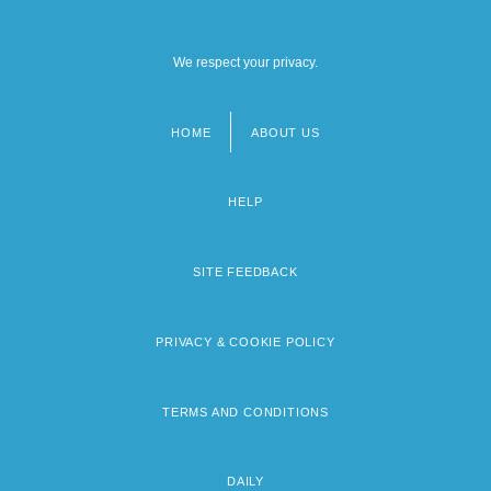
We respect your privacy.
HOME
ABOUT US
Footer
menu
HELP
SITE FEEDBACK
PRIVACY & COOKIE POLICY
TERMS AND CONDITIONS
DAILY