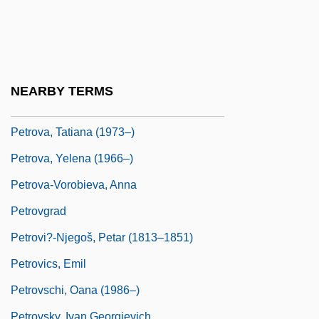
Petrova, Ioulia (1979–)
Petrova, Ludmila (1968–)
Petrova, Maria (1975–)
Petrova, Olena (1972–)
NEARBY TERMS
Petrova, Olga (1886–1977)
Petrova, Tatiana (1973–)
Petrova, Yelena (1966–)
Petrova-Vorobieva, Anna
Petrovgrad
Petrovi?-Njegoš, Petar (1813–1851)
Petrovics, Emil
Petrovschi, Oana (1986–)
Petrovsky, Ivan Georgievich