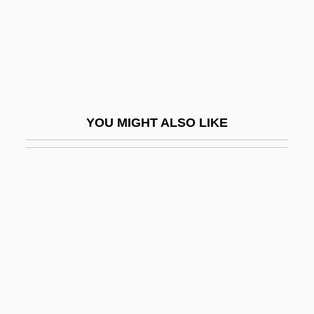
Petroski, Henry 1942–
Petrossian Inc.
Petrous Bone
Petrov, Andrei (Pavlovich)
Petrov, Grigory Spiridonovich
YOU MIGHT ALSO LIKE
Petrov, Ivan (Ivanovich)
Petrov, Nikolai (Arnoldovich)
Petrov, Nikolay Pavlovich
Petrov, Osip (Afanasievich)
Petrov, Valeri
Petrov, Vasily Vladimirovich
Petrov, Yevgeny Petrovich