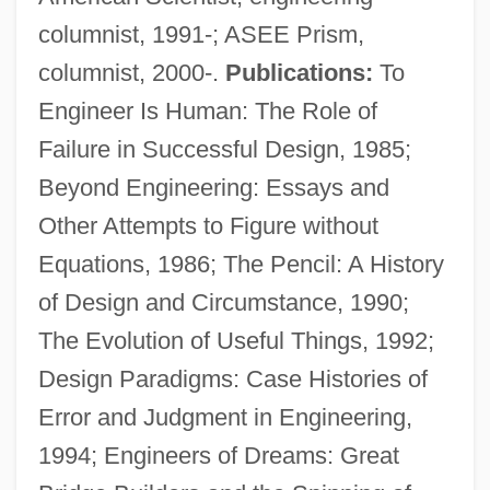
columnist, 1991-; ASEE Prism,
columnist, 2000-.
Publications:
To
Engineer Is Human: The Role of
Failure in Successful Design, 1985;
Beyond Engineering: Essays and
Other Attempts to Figure without
Equations, 1986; The Pencil: A History
of Design and Circumstance, 1990;
The Evolution of Useful Things, 1992;
Design Paradigms: Case Histories of
Error and Judgment in Engineering,
Petrositis
1994; Engineers of Dreams: Great
Petrosino, Tamara