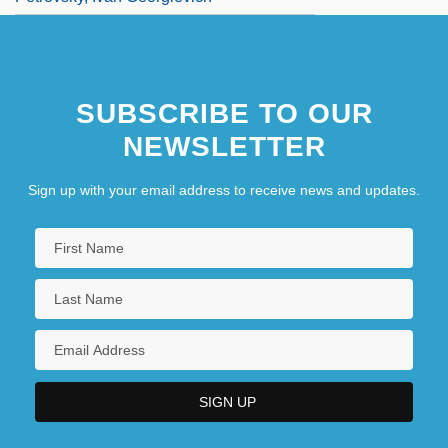
SUBSCRIBE TO OUR
NEWSLETTER
Sign up with your email address to receive news and updates.