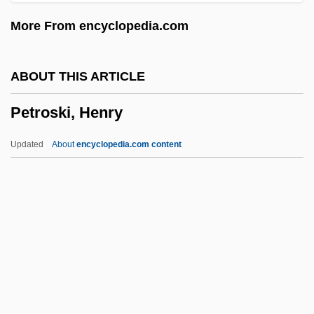
Petronilla (1135–1174)
More From encyclopedia.com
Petronievi?, Branislav (1875–1954)
Petronia
ABOUT THIS ARTICLE
Petronel
Petroski, Henry
Petrone, Valeria
Petronax Of Brescia, St.
Updated
About
encyclopedia.com content
Petronas Towers
Petronas
Petron Corporation
Petromyzoniformes (Lampreys)
Petromyzoniformes
Petroski, Henry