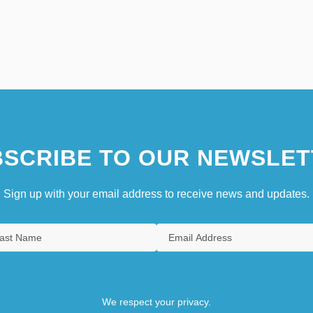
SCRIBE TO OUR NEWSLET
Sign up with your email address to receive news and updates.
We respect your privacy.