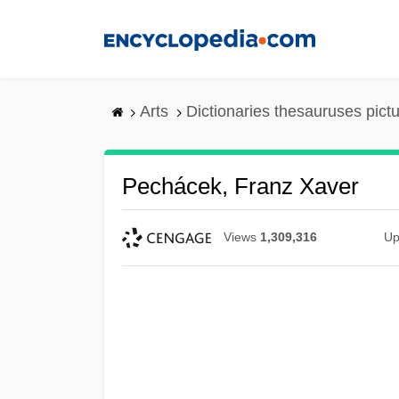
Skip
to
main
content
Arts
Dictionaries thesauruses pict
Pechácek, Franz Xaver
Views
1,309,316
Up