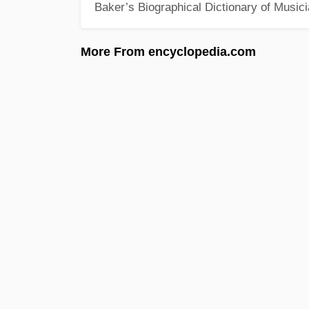
Baker’s Biographical Dictionary of Music
More From encyclopedia.com