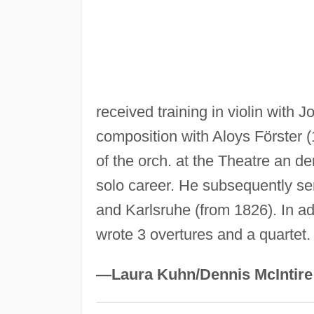
received training in violin with
composition with Aloys Förster
of the orch. at the Theatre an d
solo career. He subsequently s
and Karlsruhe (from 1826). In ad
wrote 3 overtures and a quartet.
—Laura Kuhn/Dennis McIntire