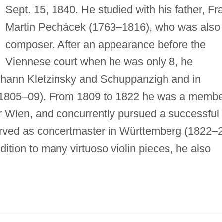
Sept. 15, 1840. He studied with his father, Fr
Martin Pechácek (1763–1816), who was also
composer. After an appearance before the
Viennese court when he was only 8, he
 Johann Kletzinsky and Schuppanzigh and in
 (1805–09). From 1809 to 1822 he was a memb
er Wien, and concurrently pursued a successful
erved as concertmaster in Württemberg (1822–
dition to many virtuoso violin pieces, he also