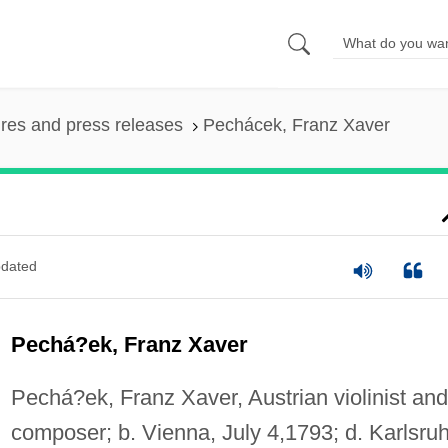
ures and press releases
Pechácek, Franz Xaver
dated
Pechá?ek, Franz Xaver
Pechá?ek, Franz Xaver, Austrian violinist and
composer; b. Vienna, July 4,1793; d. Karlsru