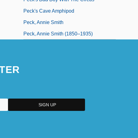
Peck's Cave Amphipod
Peck, Annie Smith
Peck, Annie Smith (1850–1935)
TER