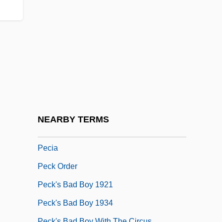
Pechiney
Pechiney SA
Pechner, Gerhard
Pechora
Pechstein, Claudia (1972–)
Pechstein, Claudia (c. 1973—)
Pechstein, Heidi (1944–)
NEARBY TERMS
Pecht, Michael G.
Pecia
Peck Order
Peck's Bad Boy 1921
Peck's Bad Boy 1934
Peck's Bad Boy With The Circus