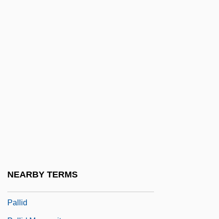
Pallette
Palley, Thomas I. 1956-
Palli, Angelica (1798–1875)
Palli, Anne-Marie (1955–)
Pallia
Pallial
Pallial Line
Pallial Sinus
Palliasse
Palliate
NEARBY TERMS
Palliative Care And Hospice
Pallid