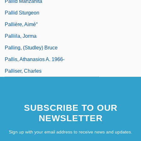
Pallid Manzanita
Pallid Sturgeon
Pallière, Aimé°
Palliila, Jorma
Palling, (Studley) Bruce
Pallis, Athanasios A. 1966-
Palliser, Charles
SUBSCRIBE TO OUR
NEWSLETTER
Sign up with your email address to receive news and updates.