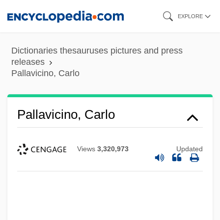
Skip
EXPLORE
to
main
Dictionaries thesauruses pictures and press
content
releases
Pallavicino, Carlo
Pallavicino, Carlo
Views
3,320,973
Updated