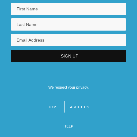
We respect your privacy.
HOME
ABOUT US
Footer
menu
HELP