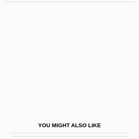
Palla
Pall, Olga (1947–)
Pall
Palkovský, Pavel
Palkovský, Oldrich
Pallavicino, Carlo
Pallavicino, Pietro Sforza
Pallbearer
Pallen, Condé Benoist
Pallenberg, Max
Pallerini, Antonia (1790–1870)
YOU MIGHT ALSO LIKE
Palletize