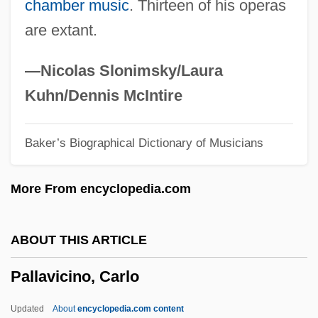
chamber music
. Thirteen of his operas
Palladio, Andrea 1508–1580 Italian
are extant.
Architect
Palladio
—Nicolas Slonimsky/Laura
Palladino, Lawrence Benedict
Kuhn/Dennis McIntire
Palladino, Eusapia (1854–1918)
Baker’s Biographical Dictionary of Musicians
Palladino, Eusapia (1854-1918)
Palladino, Erik 1968–
More From encyclopedia.com
Palladino, Emma (c. 1860–1922)
Palladino, Aleksa 1982(?)-
ABOUT THIS ARTICLE
Palladin, Vladimir Ivanovich
Pallavicino, Carlo
Palladin, Aleksandr Vladimirovich
Palladian Window
Updated
About
encyclopedia.com content