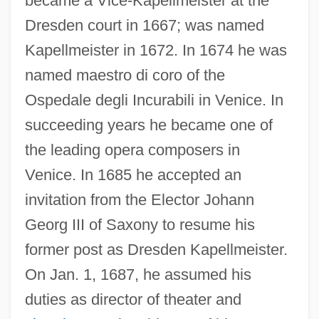
became a Vice-Kapellmeister at the
Dresden court in 1667; was named
Kapellmeister in 1672. In 1674 he was
named maestro di coro of the
Pallavicino, Benedetto
Ospedale degli Incurabili in Venice. In
Pallas, Pyotr Simon
succeeding years he became one of
Pallas, Peter-Simon
the leading opera composers in
Venice. In 1685 he accepted an
Pallandios, Menelaos
invitation from the Elector Johann
Pallana, Kumar 1919-
Georg III of Saxony to resume his
Palladius, St.
former post as Dresden Kapellmeister.
Palladius Of Helenopolis
On Jan. 1, 1687, he assumed his
Palladium, Order Of
duties as director of theater and
Palladio, Andrea, And Palladianism