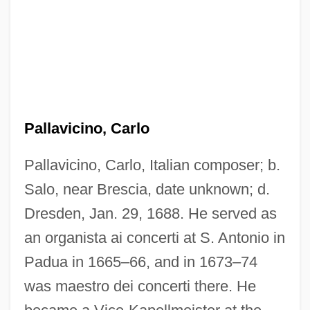
Pallavicino, Carlo
Pallavicino, Carlo, Italian composer; b.
Salo, near Brescia, date unknown; d.
Dresden, Jan. 29, 1688. He served as
an organista ai concerti at S. Antonio in
Padua in 1665–66, and in 1673–74
was maestro dei concerti there. He