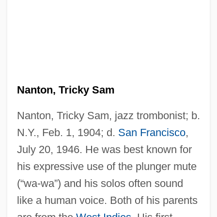
Nanton, Tricky Sam
Nanton, Tricky Sam, jazz trombonist; b.
N.Y., Feb. 1, 1904; d.
San Francisco
,
July 20, 1946. He was best known for
his expressive use of the plunger mute
(“wa-wa”) and his solos often sound
like a human voice. Both of his parents