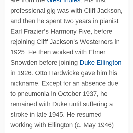
are from the
West Indies
. His first
professional gig was with Cliff Jackson,
and then he spent two years in pianist
Nanto-K?an:
Earl Frazier’s Harmony Five, before
Nanto Rokushu
rejoining Cliff Jackson’s Westerners in
Nanto
1925. He then worked with Elmer
Nantier-Didiée, Constance (Betzy
Snowden before joining
Duke Ellington
Rosabella)
in 1926. Otto Hardwicke gave him his
nickname. Except for an absence due
Nanthilde (610–642)
to pneumonia in October 1937, he
Nantasket Road, Massachusetts
remained with Duke until suffering a
Nansen, Betty (1873–1943)
stroke in late 1945. He resumed
Nansen Passport
working with Ellington (c. May 1946)
Nansen International Office For Refugees