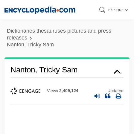
Skip
EXPLORE
to
main
Dictionaries thesauruses pictures and press
content
releases
Nanton, Tricky Sam
Nanton, Tricky Sam
Views
2,409,124
Updated