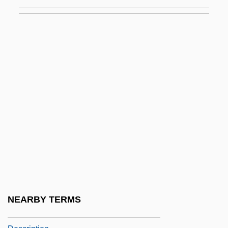
Nanzenji
Naoi
Naomi (fl. 1100 BCE)
Naón, Rómulo S. (1876–1941)
Naorai
Naoumoff, Émile
Nap.
Napa Bluegrass
Napa Valley
Napa Valley College: Distance Learning
Programs
NEARBY TERMS
NAPA Valley College: Narrative