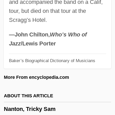
and accompanied the band on a Calif,
Nansen Fugan
tour, but died on that tour at the
Nansen
Scragg’s Hotel.
Nansei-Shoto
Nanowire
—John Chilton,
Who’s Who of
Nanotechnologies
Jazz
/Lewis Porter
Nanostructure
Baker’s Biographical Dictionary of Musicians
Nanostore
Nanosecond
More From encyclopedia.com
Nanoscale
Nanortalik
ABOUT THIS ARTICLE
Nanorobot
Nanton, Tricky Sam
Nanoplankton