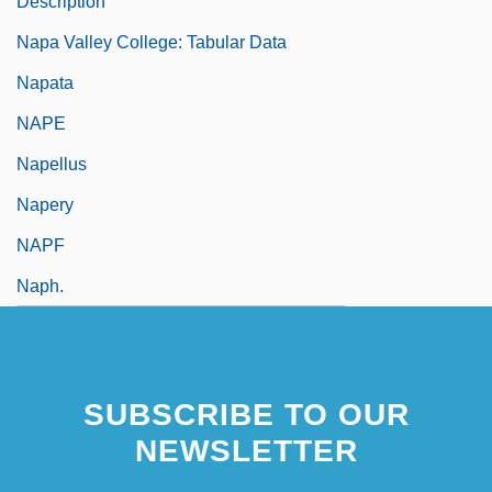
Description
Napa Valley College: Tabular Data
Napata
NAPE
Napellus
Napery
NAPF
Naph.
SUBSCRIBE TO OUR
NEWSLETTER