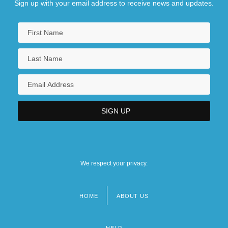
Sign up with your email address to receive news and updates.
We respect your privacy.
HOME
ABOUT US
Footer
menu