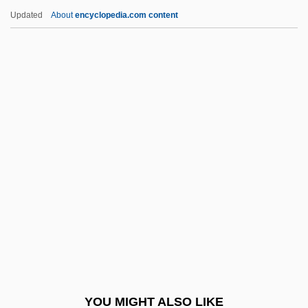
Nanophyll
Updated
About
encyclopedia.com content
Nanophthalmos
Nanook Of The North
Nanometre
Nanton, Tricky Sam
Nantua, À La
Nantucket Allserve, Inc.
Nantung
Nanu
Nanula, Richard D. 1960–
Nanyang Brothers Tobacco
Nanye'hi (1738–1822)
YOU MIGHT ALSO LIKE